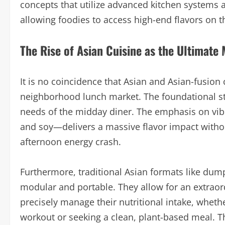
concepts that utilize advanced kitchen systems an
allowing foodies to access high-end flavors on t
The Rise of Asian Cuisine as the Ultimate
It is no coincidence that Asian and Asian-fusio
neighborhood lunch market. The foundational str
needs of the midday diner. The emphasis on vib
and soy—delivers a massive flavor impact withou
afternoon energy crash.
Furthermore, traditional Asian formats like dump
modular and portable. They allow for an extraord
precisely manage their nutritional intake, wheth
workout or seeking a clean, plant-based meal. T