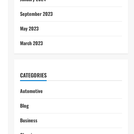
September 2023
May 2023
March 2023
CATEGORIES
Automotive
Blog
Business