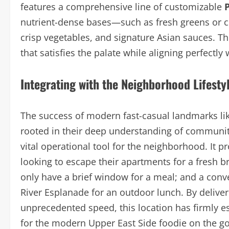
features a comprehensive line of customizable
nutrient-dense bases—such as fresh greens or 
crisp vegetables, and signature Asian sauces. Th
that satisfies the palate while aligning perfectly
Integrating with the Neighborhood Lifesty
The success of modern fast-casual landmarks li
rooted in their deep understanding of community d
vital operational tool for the neighborhood. It p
looking to escape their apartments for a fresh b
only have a brief window for a meal; and a conve
River Esplanade for an outdoor lunch. By deliver
unprecedented speed, this location has firmly es
for the modern Upper East Side foodie on the go