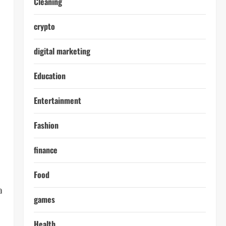
Cleaning
crypto
digital marketing
Education
Entertainment
Fashion
finance
Food
a
games
Health