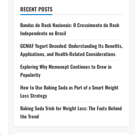
RECENT POSTS
Bandas de Rock Nacionais: O Crescimento do Rock
n
Independente no Brasil
GCMAF Yogurt Decoded: Understanding Its Benefits,
Applications, and Health-Related Considerations
Exploring Why Memocept Continues to Grow in
Popularity
How to Use Baking Soda as Part of a Smart Weight
Loss Strategy
Baking Soda Trick for Weight Loss: The Facts Behind
the Trend