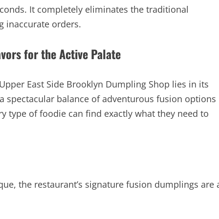
conds. It completely eliminates the traditional
g inaccurate orders.
ors for the Active Palate
 Upper East Side Brooklyn Dumpling Shop lies in its
s a spectacular balance of adventurous fusion options
ery type of foodie can find exactly what they need to
nique, the restaurant’s signature fusion dumplings are 