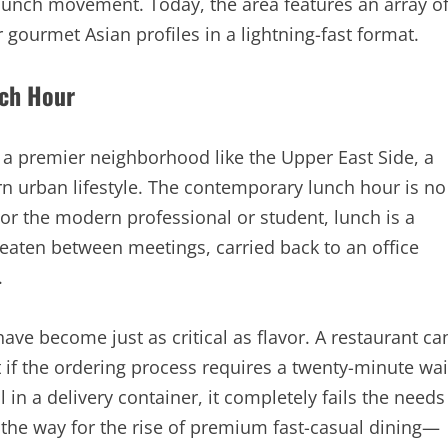
 lunch movement. Today, the area features an array o
 gourmet Asian profiles in a lightning-fast format.
nch Hour
n a premier neighborhood like the Upper East Side, a
 urban lifestyle. The contemporary lunch hour is no
For the modern professional or student, lunch is a
 eaten between meetings, carried back to an office
.
have become just as critical as flavor. A restaurant ca
t if the ordering process requires a twenty-minute wai
 in a delivery container, it completely fails the needs
the way for the rise of premium fast-casual dining—