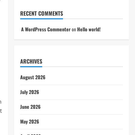
f
RECENT COMMENTS
A WordPress Commenter
on
Hello world!
ARCHIVES
August 2026
July 2026
n
June 2026
t
May 2026