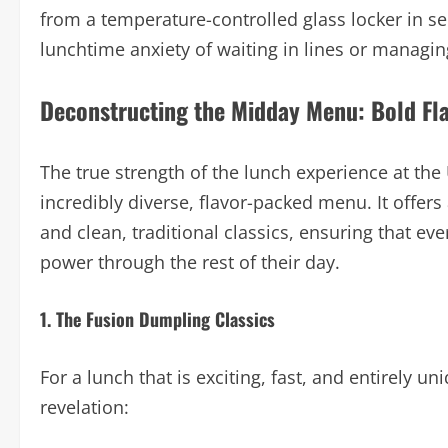
from a temperature-controlled glass locker in se
lunchtime anxiety of waiting in lines or managin
Deconstructing the Midday Menu: Bold Flav
The true strength of the lunch experience at the
incredibly diverse, flavor-packed menu. It offer
and clean, traditional classics, ensuring that ev
power through the rest of their day.
1. The Fusion Dumpling Classics
For a lunch that is exciting, fast, and entirely u
revelation: