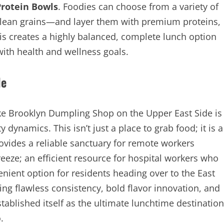
Protein Bowls
. Foodies can choose from a variety of
clean grains—and layer them with premium proteins,
is creates a highly balanced, complete lunch option
 with health and wellness goals.
le
ke Brooklyn Dumpling Shop on the Upper East Side is
ynamics. This isn’t just a place to grab food; it is a
rovides a reliable sanctuary for remote workers
reeze; an efficient resource for hospital workers who
nient option for residents heading over to the East
ing flawless consistency, bold flavor innovation, and
tablished itself as the ultimate lunchtime destination
.