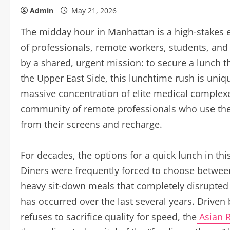
Admin
May 21, 2026
The midday hour in Manhattan is a high-stakes 
of professionals, remote workers, students, and 
by a shared, urgent mission: to secure a lunch th
the Upper East Side, this lunchtime rush is uni
massive concentration of elite medical complexes
community of remote professionals who use the l
from their screens and recharge.
For decades, the options for a quick lunch in this
Diners were frequently forced to choose between
heavy sit-down meals that completely disrupted a
has occurred over the last several years. Driven
refuses to sacrifice quality for speed, the
Asian R