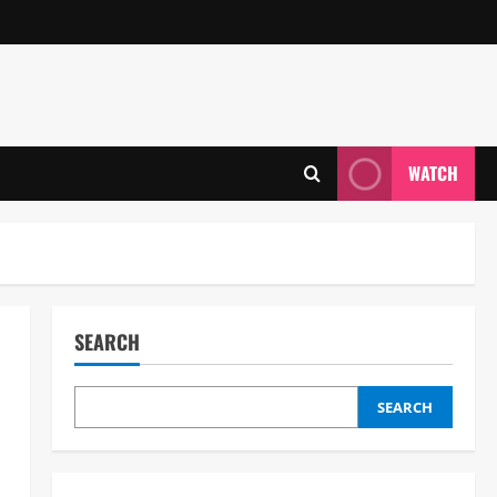
WATCH
SEARCH
SEARCH