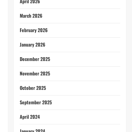
April 2026
March 2026
February 2026
January 2026
December 2025
November 2025
October 2025
September 2025
April 2024
January 2024