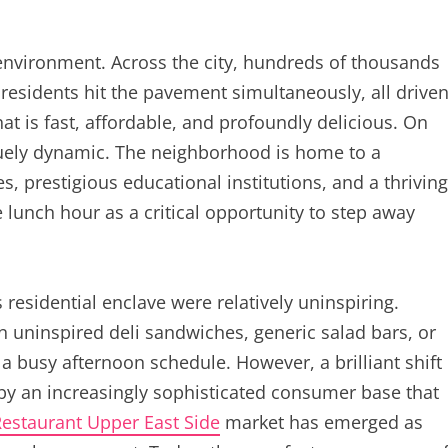
environment. Across the city, hundreds of thousands
residents hit the pavement simultaneously, all drive
at is fast, affordable, and profoundly delicious. On
quely dynamic. The neighborhood is home to a
, prestigious educational institutions, and a thriving
unch hour as a critical opportunity to step away
 residential enclave were relatively uninspiring.
 uninspired deli sandwiches, generic salad bars, or
 busy afternoon schedule. However, a brilliant shift
 by an increasingly sophisticated consumer base that
estaurant Upper East Side
market has emerged as