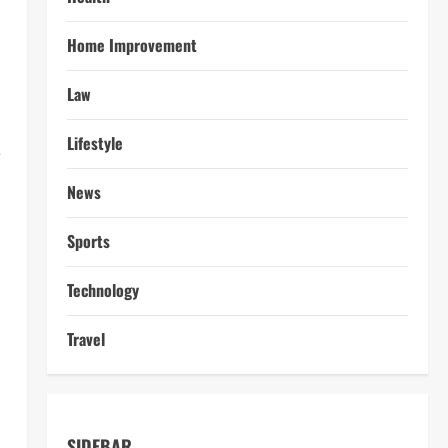
Home Improvement
Law
Lifestyle
e
News
Sports
Technology
Travel
SIDEBAR