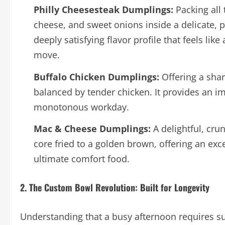
Philly Cheesesteak Dumplings:
Packing all 
cheese, and sweet onions inside a delicate, p
deeply satisfying flavor profile that feels li
move.
Buffalo Chicken Dumplings:
Offering a shar
balanced by tender chicken. It provides an im
monotonous workday.
Mac & Cheese Dumplings:
A delightful, cru
core fried to a golden brown, offering an exce
ultimate comfort food.
2. The Custom Bowl Revolution: Built for Longevity
Understanding that a busy afternoon requires sus