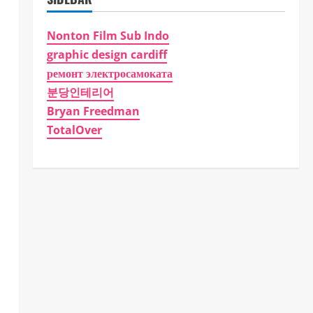
Nonton Film Sub Indo
graphic design cardiff
ремонт электросамоката
분당인테리어
Bryan Freedman
TotalOver