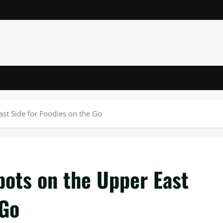
st Side for Foodies on the Go
pots on the Upper East
 Go