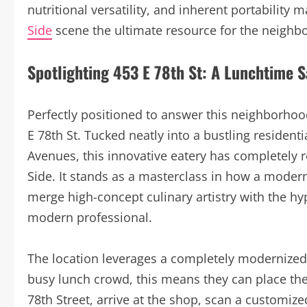
nutritional versatility, and inherent portability
Side
scene the ultimate resource for the neighbo
Spotlighting 453 E 78th St: A Lunchtime 
Perfectly positioned to answer this neighborho
E 78th St. Tucked neatly into a bustling residen
Avenues, this innovative eatery has completely 
Side. It stands as a masterclass in how a moder
merge high-concept culinary artistry with the hy
modern professional.
The location leverages a completely modernized i
busy lunch crowd, this means they can place th
78th Street, arrive at the shop, scan a customiz