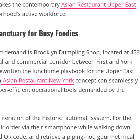
 makes the contemporary
Asian Restaurant Upper East
rhood’s active workforce.
Sanctuary for Busy Foodies
od demand is Brooklyn Dumpling Shop, located at 453
tial and commercial corridor between First and York
rewritten the lunchtime playbook for the Upper East
n
Asian Restaurant New York
concept can seamlessly
per-efficient operational tools demanded by the
teration of the historic “automat” system. For the
eir order via their smartphone while walking down
ed QR code, and retrieve a piping-hot, gourmet meal