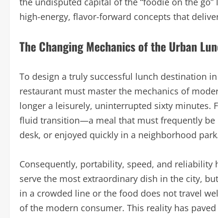
the undisputed capital of the “foodie on the go”
high-energy, flavor-forward concepts that deliver
The Changing Mechanics of the Urban Lu
To design a truly successful lunch destination i
restaurant must master the mechanics of modern
longer a leisurely, uninterrupted sixty minutes. 
fluid transition—a meal that must frequently be
desk, or enjoyed quickly in a neighborhood park
Consequently, portability, speed, and reliability 
serve the most extraordinary dish in the city, bu
in a crowded line or the food does not travel well
of the modern consumer. This reality has paved 