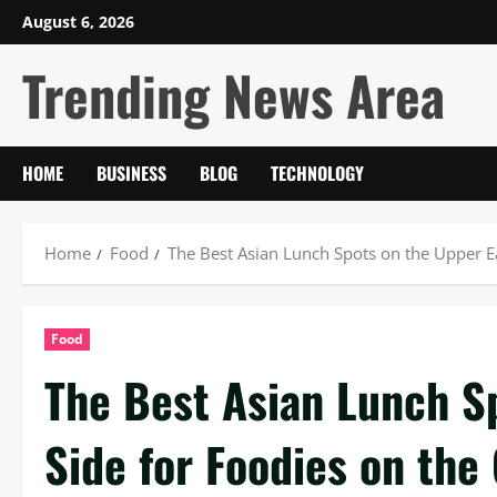
Skip
August 6, 2026
to
Trending News Area
content
HOME
BUSINESS
BLOG
TECHNOLOGY
Home
Food
The Best Asian Lunch Spots on the Upper Ea
Food
The Best Asian Lunch S
Side for Foodies on the