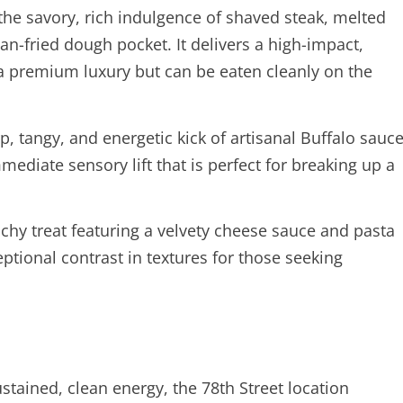
the savory, rich indulgence of shaved steak, melted
an-fried dough pocket. It delivers a high-impact,
ke a premium luxury but can be eaten cleanly on the
p, tangy, and energetic kick of artisanal Buffalo sauc
mediate sensory lift that is perfect for breaking up a
nchy treat featuring a velvety cheese sauce and pasta
ptional contrast in textures for those seeking
tained, clean energy, the 78th Street location