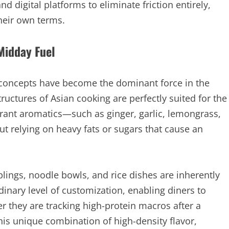
d digital platforms to eliminate friction entirely,
heir own terms.
 Midday Fuel
n concepts have become the dominant force in the
uctures of Asian cooking are perfectly suited for the
rant aromatics—such as ginger, garlic, lemongrass,
t relying on heavy fats or sugars that cause an
lings, noodle bowls, and rice dishes are inherently
inary level of customization, enabling diners to
er they are tracking high-protein macros after a
his unique combination of high-density flavor,