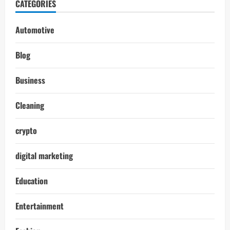
CATEGORIES
Automotive
Blog
Business
Cleaning
crypto
digital marketing
Education
Entertainment