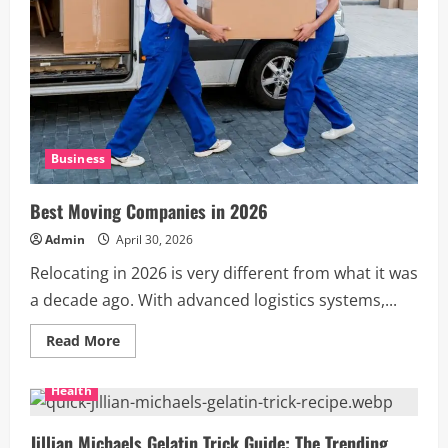
Business
Best Moving Companies in 2026
Admin
April 30, 2026
Relocating in 2026 is very different from what it was
a decade ago. With advanced logistics systems,...
Read
Read More
more
about
Best
Health
Moving
Companies
in
2026
Jillian Michaels Gelatin Trick Guide: The Trending