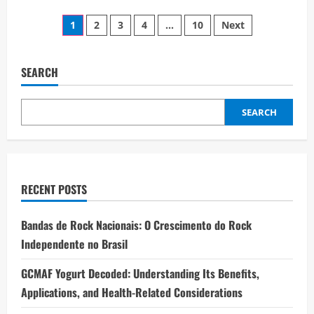
about
Effective
Posts
Hobbs
1
2
3
4
…
10
Next
Property
Management
pagination
Solutions
for
Modern
SEARCH
Investors
SEARCH
RECENT POSTS
Bandas de Rock Nacionais: O Crescimento do Rock
Independente no Brasil
GCMAF Yogurt Decoded: Understanding Its Benefits,
Applications, and Health-Related Considerations