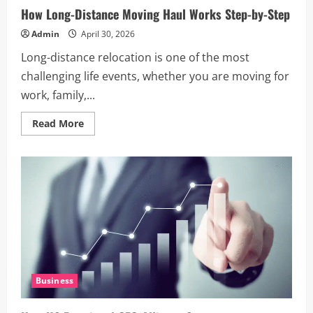
How Long-Distance Moving Haul Works Step-by-Step
Admin
April 30, 2026
Long-distance relocation is one of the most
challenging life events, whether you are moving for
work, family,...
Read
Read More
more
about
How
Long-
Distance
Moving
Haul
Works
Step-
by-
Step
Business