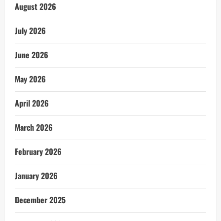
August 2026
July 2026
June 2026
May 2026
April 2026
March 2026
February 2026
January 2026
December 2025