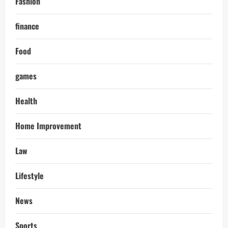
Fashion
finance
Food
games
Health
Home Improvement
Law
Lifestyle
News
Sports