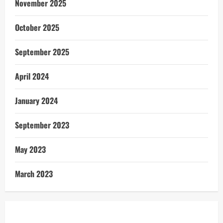
November 2025
October 2025
September 2025
April 2024
January 2024
September 2023
May 2023
March 2023