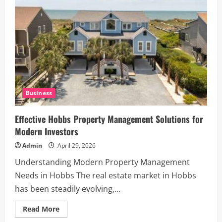
75
Explained
Business
Effective Hobbs Property Management Solutions for
Modern Investors
Admin
April 29, 2026
Understanding Modern Property Management
Needs in Hobbs The real estate market in Hobbs
has been steadily evolving,...
Read
Read More
more