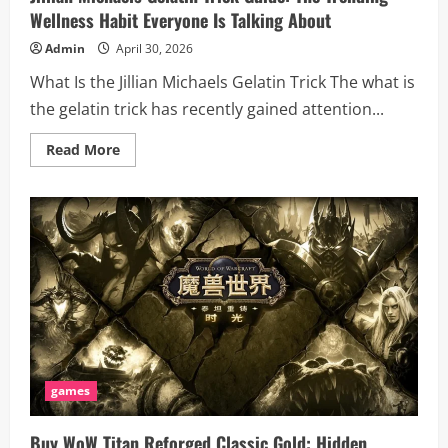
Wellness Habit Everyone Is Talking About
Admin
April 30, 2026
What Is the Jillian Michaels Gelatin Trick The what is
the gelatin trick has recently gained attention...
Read
Read More
more
about
Jillian
Michaels
Gelatin
Trick
Guide:
The
Trending
Wellness
Habit
Everyone
Is
Talking
About
games
Buy WoW Titan Reforged Classic Gold: Hidden