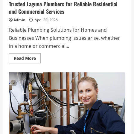
Service
Trusted Laguna Plumbers for Reliable Residential
Matters
for
and Commercial Services
Your
Home
Admin
April 30, 2026
Reliable Plumbing Solutions for Homes and
Businesses When plumbing issues arise, whether
in a home or commercial...
Read
Read More
more
about
Trusted
Laguna
Plumbers
for
Reliable
Residential
and
Commercial
Services