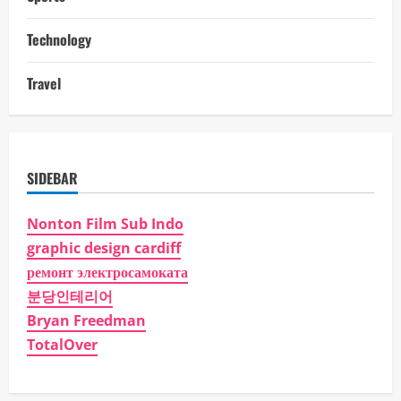
Technology
Travel
SIDEBAR
Nonton Film Sub Indo
graphic design cardiff
ремонт электросамоката
분당인테리어
Bryan Freedman
TotalOver