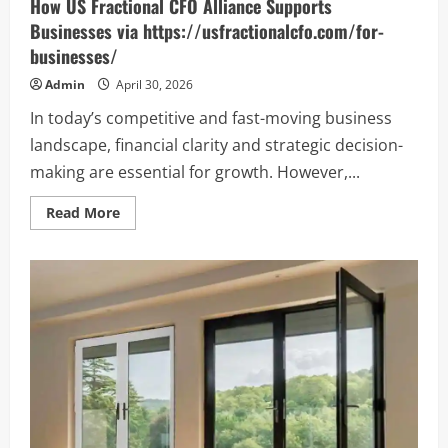
How US Fractional CFO Alliance Supports
Businesses via https://usfractionalcfo.com/for-
businesses/
Admin
April 30, 2026
In today’s competitive and fast-moving business
landscape, financial clarity and strategic decision-
making are essential for growth. However,...
Read
Read More
more
about
How
US
Fractional
CFO
Alliance
Supports
Businesses
via
https://usfractionalcfo.com/for-
businesses/