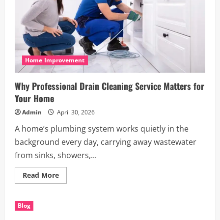
Home Improvement
Why Professional Drain Cleaning Service Matters for
Your Home
Admin
April 30, 2026
A home’s plumbing system works quietly in the
background every day, carrying away wastewater
from sinks, showers,...
Read
Read More
more
about
Why
Professional
Blog
Drain
Cleaning