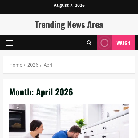
Skip
August 7, 2026
to
content
Trending News Area
WATCH
Primary
Menu
Home
2026
April
Month:
April 2026