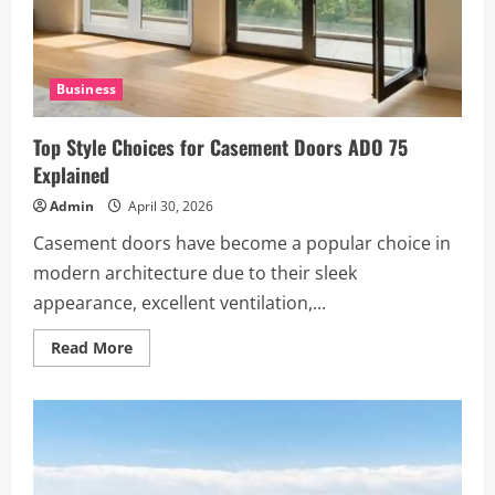
Business
Top Style Choices for Casement Doors ADO 75
Explained
Admin
April 30, 2026
Casement doors have become a popular choice in
modern architecture due to their sleek
appearance, excellent ventilation,...
Read
Read More
more
about
Top
Style
Choices
for
Casement
Doors
ADO