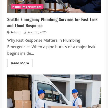
Home Improvement
Seattle Emergency Plumbing Services for Fast Leak
and Flood Response
Admin
April 30, 2026
Why Fast Response Matters in Plumbing
Emergencies When a pipe bursts or a major leak
begins inside...
Read
Read More
more
about
Seattle
Emergency
Plumbing
Services
for
Fast
Leak
and
Flood
Response