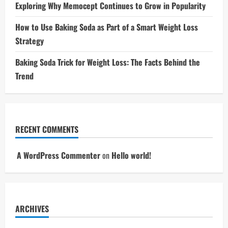
Exploring Why Memocept Continues to Grow in Popularity
How to Use Baking Soda as Part of a Smart Weight Loss
Strategy
Baking Soda Trick for Weight Loss: The Facts Behind the
Trend
RECENT COMMENTS
A WordPress Commenter
on
Hello world!
ARCHIVES