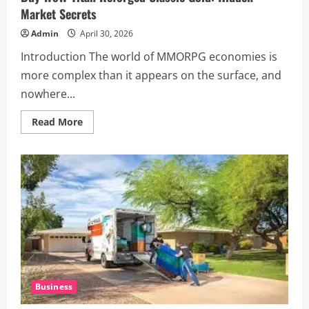
Market Secrets
Admin
April 30, 2026
Introduction The world of MMORPG economies is
more complex than it appears on the surface, and
nowhere...
Read
Read More
more
about
Buy
WoW
Titan
Reforged
Classic
Gold:
Hidden
Market
Secrets
Business