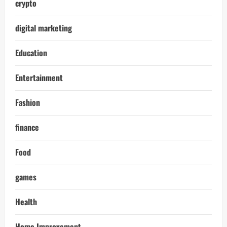
crypto
digital marketing
Education
Entertainment
Fashion
finance
Food
games
Health
Home Improvement