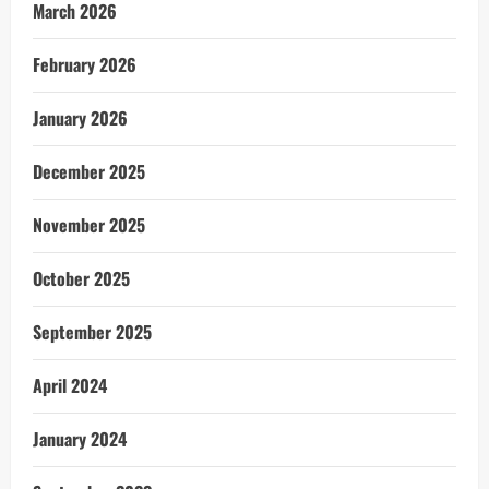
March 2026
February 2026
January 2026
December 2025
November 2025
October 2025
September 2025
April 2024
January 2024