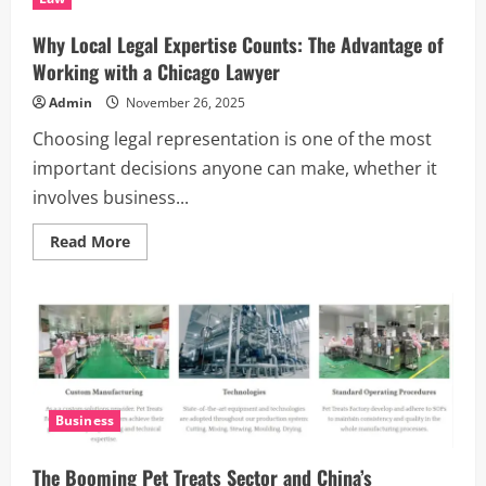
Raids
in
World
Why Local Legal Expertise Counts: The Advantage of
of
Warcraft
Working with a Chicago Lawyer
20th
Anniversary
Admin
November 26, 2025
Classic
TBC
Choosing legal representation is one of the most
Game
important decisions anyone can make, whether it
involves business...
Read
Read More
more
about
Why
Local
Legal
Expertise
Counts:
The
Advantage
of
Working
Business
with
a
Chicago
Lawyer
The Booming Pet Treats Sector and China’s