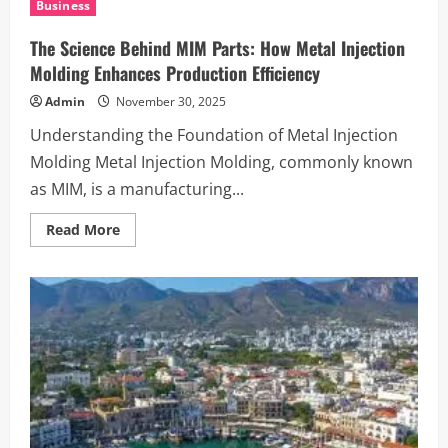
Business
How
It
Outshines
The Science Behind MIM Parts: How Metal Injection
Competitors
Molding Enhances Production Efficiency
Admin
November 30, 2025
Understanding the Foundation of Metal Injection
Molding Metal Injection Molding, commonly known
as MIM, is a manufacturing...
Read
Read More
more
about
The
Science
Behind
MIM
Parts:
How
Metal
Injection
Molding
Enhances
Production
Efficiency