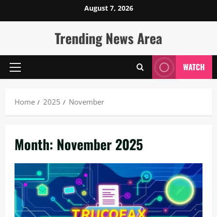
Skip
August 7, 2026
to
content
Trending News Area
WATCH
Primary
Menu
Home
2025
November
Month:
November 2025