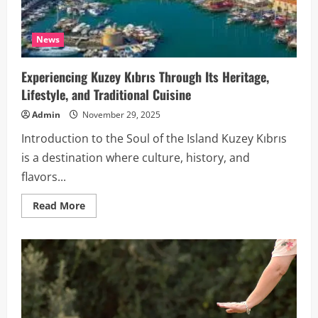
News
Experiencing Kuzey Kıbrıs Through Its Heritage,
Lifestyle, and Traditional Cuisine
Admin
November 29, 2025
Introduction to the Soul of the Island Kuzey Kıbrıs
is a destination where culture, history, and
flavors...
Read
Read More
more
about
Experiencing
Kuzey
Kıbrıs
Through
Its
Heritage,
Lifestyle,
and
Traditional