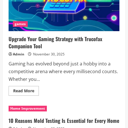
games
Upgrade Your Gaming Strategy with Trucofax
Companion Tool
Admin
November 30, 2025
Gaming has evolved beyond just a hobby into a
competitive arena where every millisecond counts.
Whether you...
Read
Read More
more
about
Upgrade
Your
Home Improvement
Gaming
Strategy
with
10 Reasons Mold Testing Is Essential for Every Home
Trucofax
Companion