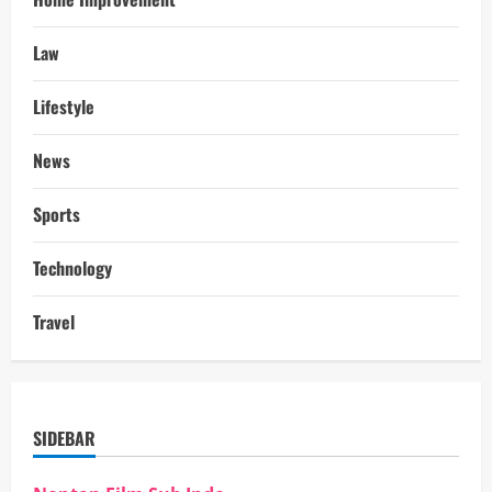
Law
Lifestyle
News
Sports
Technology
Travel
SIDEBAR