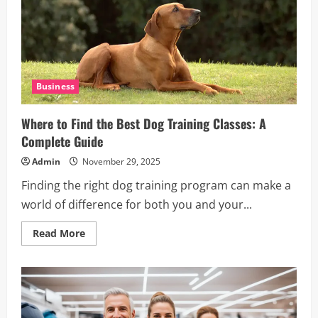
Cuisine
Business
Where to Find the Best Dog Training Classes: A
Complete Guide
Admin
November 29, 2025
Finding the right dog training program can make a
world of difference for both you and your...
Read
Read More
more
about
Where
to
Find
the
Best
Dog