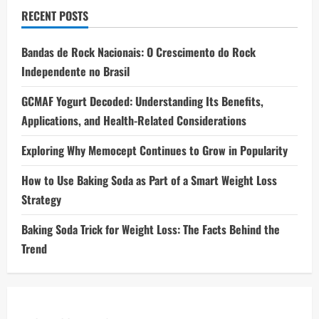
RECENT POSTS
Bandas de Rock Nacionais: O Crescimento do Rock
Independente no Brasil
GCMAF Yogurt Decoded: Understanding Its Benefits,
Applications, and Health-Related Considerations
Exploring Why Memocept Continues to Grow in Popularity
How to Use Baking Soda as Part of a Smart Weight Loss
Strategy
Baking Soda Trick for Weight Loss: The Facts Behind the
Trend