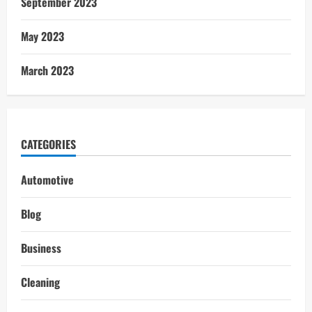
September 2023
May 2023
March 2023
CATEGORIES
Automotive
Blog
Business
Cleaning