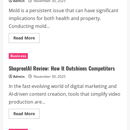
Admin
November 30, 2025
Tool
Mold is a persistent issue that can have significant
implications for both health and property.
Conducting mold...
Read
Read More
more
about
10
Reasons
Business
Mold
Testing
Is
ShopreelAI Review: How It Outshines Competitors
Essential
for
Admin
November 30, 2025
Every
Home
In the fast-evolving world of digital marketing and
AI-driven content creation, tools that simplify video
production are...
Read
Read More
more
about
ShopreelAI
Review: