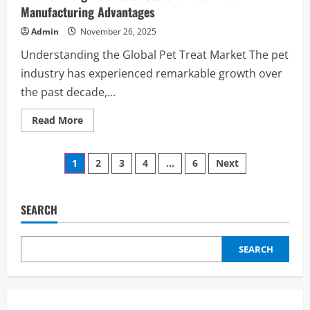
Manufacturing Advantages
Admin
November 26, 2025
Understanding the Global Pet Treat Market The pet
industry has experienced remarkable growth over
the past decade,...
Read
Read More
more
about
The
Posts
Booming
1
2
3
4
…
6
Next
Pet
Treats
pagination
Sector
and
China’s
SEARCH
Manufacturing
Advantages
SEARCH