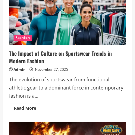
Training
Classes:
A
Complete
Guide
Fashion
The Impact of Culture on Sportswear Trends in
Modern Fashion
Admin
November 27, 2025
The evolution of sportswear from functional
athletic gear to a dominant force in contemporary
fashion is a...
Read
Read More
more
about
The
Impact
of
Culture