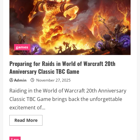
on
Sportswear
Trends
in
Modern
Fashion
games
Preparing for Raids in World of Warcraft 20th
Anniversary Classic TBC Game
Admin
November 27, 2025
Raiding in the World of Warcraft 20th Anniversary
Classic TBC Game brings back the unforgettable
excitement of...
Read
Read More
more
about
Preparing
for
Law