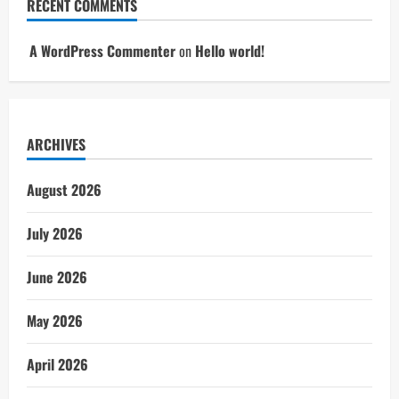
RECENT COMMENTS
A WordPress Commenter
on
Hello world!
ARCHIVES
August 2026
July 2026
June 2026
May 2026
April 2026