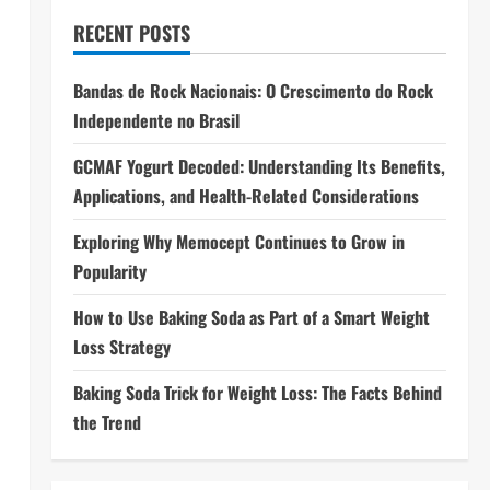
RECENT POSTS
Bandas de Rock Nacionais: O Crescimento do Rock
Independente no Brasil
GCMAF Yogurt Decoded: Understanding Its Benefits,
Applications, and Health-Related Considerations
Exploring Why Memocept Continues to Grow in
Popularity
How to Use Baking Soda as Part of a Smart Weight
Loss Strategy
Baking Soda Trick for Weight Loss: The Facts Behind
the Trend