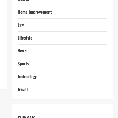
Home Improvement
Law
Lifestyle
News
Sports
Technology
Travel
SIDEBAR