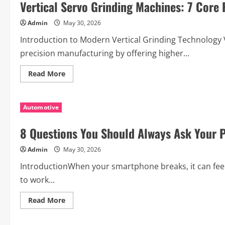
Vertical Servo Grinding Machines: 7 Core
AC
Oil
Cooler
Admin
May 30, 2026
for
Smooth
Performance
Introduction to Modern Vertical Grinding Technology
precision manufacturing by offering higher...
Read
Read More
more
about
Vertical
Servo
Automotive
Grinding
Machines:
7
8 Questions You Should Always Ask Your 
Core
Features
You
Admin
May 30, 2026
Need
to
Understand
IntroductionWhen your smartphone breaks, it can feel
to work...
Read
Read More
more
about
8