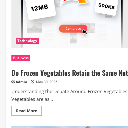
Technology
Business
Do Frozen Vegetables Retain the Same Nut
Admin
May 30, 2026
Understanding the Debate Around Frozen Vegetables 
Vegetables are as...
Read
Read More
more
about
Do
Frozen