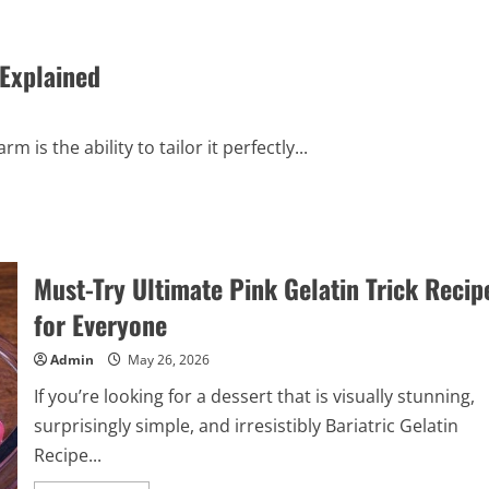
Explained
 is the ability to tailor it perfectly...
Must-Try Ultimate Pink Gelatin Trick Recip
for Everyone
Admin
May 26, 2026
If you’re looking for a dessert that is visually stunning,
surprisingly simple, and irresistibly Bariatric Gelatin
Recipe...