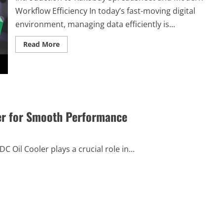
Understanding
Workflow Efficiency In today’s fast-moving digital
environment, managing data efficiently is...
Read
Read More
more
about
How
Kakobuy
Spreadsheet
Helps
Optimize
Workflows
and
ler for Smooth Performance
Tasks
Oil Cooler plays a crucial role in...