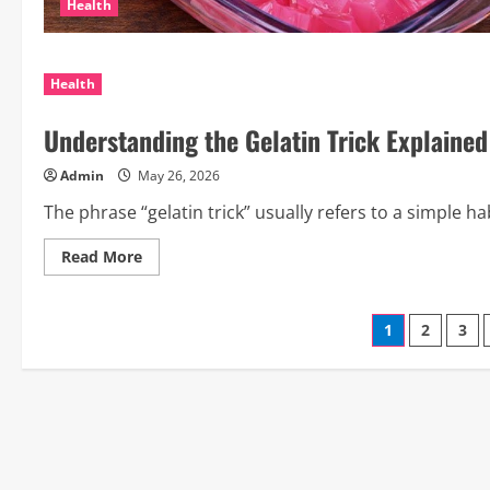
Health
Health
Understanding the Gelatin Trick Explained
Admin
May 26, 2026
The phrase “gelatin trick” usually refers to a simple 
Read
Read More
more
about
Understanding
the
Posts
1
2
3
Gelatin
Trick
Explained
paginati
in
a
Simple
Way