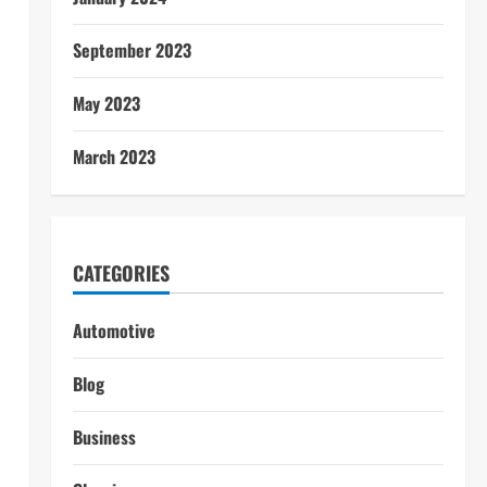
September 2023
May 2023
March 2023
CATEGORIES
Automotive
Blog
Business