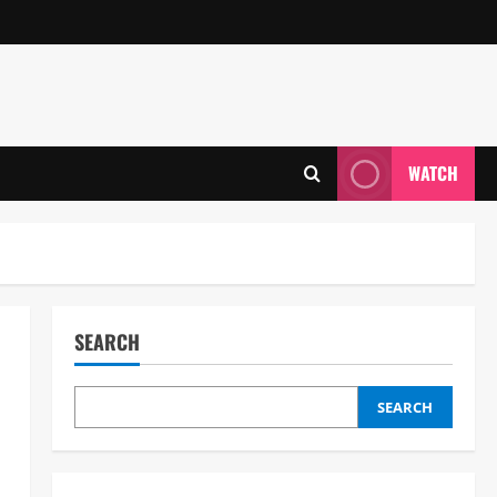
WATCH
SEARCH
SEARCH