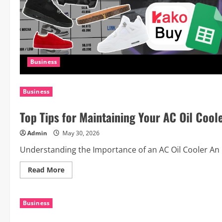
Business
Business
Top Tips for Maintaining Your AC Oil Coo
Admin
May 30, 2026
Understanding the Importance of an AC Oil Cooler An DC 
Read
Read More
more
about
Top
Tips
Business
for
Maintaining
Your