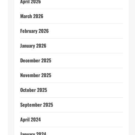
April 2026
March 2026
February 2026
January 2026
December 2025
November 2025
October 2025
September 2025
April 2024
January 2024