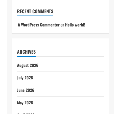
RECENT COMMENTS
A WordPress Commenter
on
Hello world!
ARCHIVES
August 2026
July 2026
June 2026
May 2026