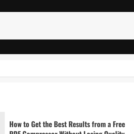
How to Get the Best Results from a Free
PDF Compressor Without Losing Quality