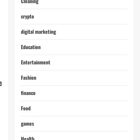
Cleaning
crypto
digital marketing
Education
Entertainment
Fashion
e
finance
Food
games
Health