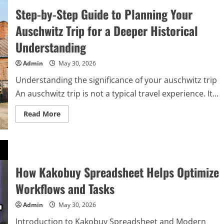
Step-by-Step Guide to Planning Your
Auschwitz Trip for a Deeper Historical
Understanding
Admin
May 30, 2026
Understanding the significance of your auschwitz trip
An auschwitz trip is not a typical travel experience. It...
Read
Read More
more
about
Step-
by-
Step
Guide
to
How Kakobuy Spreadsheet Helps Optimize
Planning
Your
Auschwitz
Workflows and Tasks
Trip
for
a
Admin
May 30, 2026
Deeper
Historical
Introduction to Kakobuy Spreadsheet and Modern