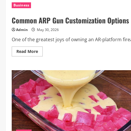
Questions
Business
You
Should
Always
Common ARP Gun Customization Options 
Ask
Your
Phone
Admin
May 30, 2026
Repair
Technician
One of the greatest joys of owning an AR-platform firearm
Read
Read More
more
about
Common
ARP
Gun
Customization
Options
Explained