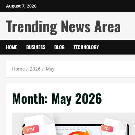
Skip
August 7, 2026
to
Trending News Area
content
HOME
BUSINESS
BLOG
TECHNOLOGY
Home
2026
May
Month:
May 2026