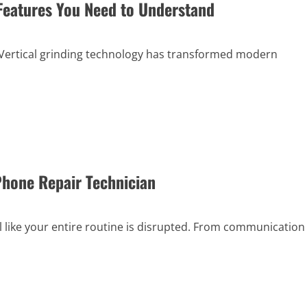
 Features You Need to Understand
 Vertical grinding technology has transformed modern
Phone Repair Technician
 like your entire routine is disrupted. From communication