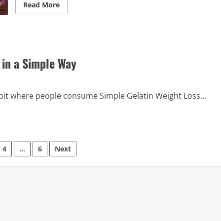
Read
Read More
more
about
Must-
Try
Ultimate
Pink
Gelatin
 in a Simple Way
Trick
Recipe
for
Everyone
habit where people consume Simple Gelatin Weight Loss...
4
…
6
Next
on