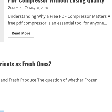
Admin
May 31, 2026
Understanding Why a Free PDF Compressor Matters A
free pdf compressor is an essential tool for anyone...
Read
Read More
more
about
How
to
Get
the
Best
Results
rients as Fresh Ones?
from
a
Free
PDF
Compressor
and Fresh Produce The question of whether Frozen
Without
Losing
Quality