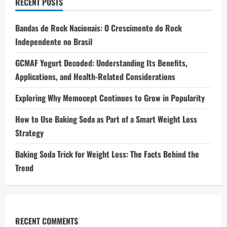
RECENT POSTS
Bandas de Rock Nacionais: O Crescimento do Rock
Independente no Brasil
GCMAF Yogurt Decoded: Understanding Its Benefits,
Applications, and Health-Related Considerations
Exploring Why Memocept Continues to Grow in Popularity
How to Use Baking Soda as Part of a Smart Weight Loss
Strategy
Baking Soda Trick for Weight Loss: The Facts Behind the
Trend
RECENT COMMENTS