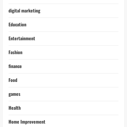
digital marketing
Education
Entertainment
Fashion
finance
Food
games
Health
Home Improvement