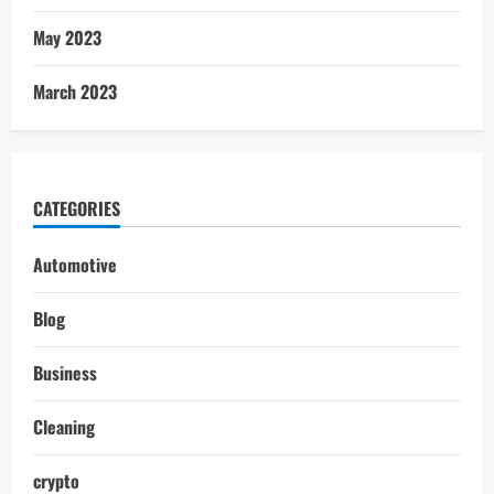
May 2023
March 2023
CATEGORIES
Automotive
Blog
Business
Cleaning
crypto