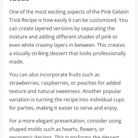
One of the most exciting aspects of the Pink Gelatin
Trick Recipe is how easily it can be customized. You
can create layered versions by separating the
mixture and adding different shades of pink or
even white creamy layers in between. This creates
a visually striking dessert that looks professionally
made.
You can also incorporate fruits such as
strawberries, raspberries, or peaches for added
texture and natural sweetness. Another popular
variation is turning the recipe into individual cups
for parties, making it easier to serve and enjoy.
For a more elegant presentation, consider using
shaped molds such as hearts, flowers, or
geometric designs. This transforms the dessert