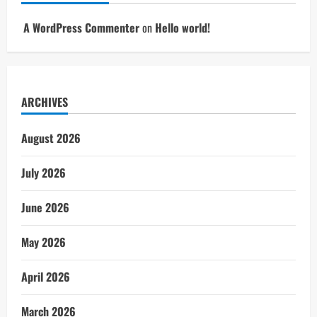
A WordPress Commenter
on
Hello world!
ARCHIVES
August 2026
July 2026
June 2026
May 2026
April 2026
March 2026