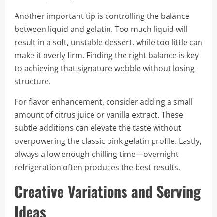
Another important tip is controlling the balance
between liquid and gelatin. Too much liquid will
result in a soft, unstable dessert, while too little can
make it overly firm. Finding the right balance is key
to achieving that signature wobble without losing
structure.
For flavor enhancement, consider adding a small
amount of citrus juice or vanilla extract. These
subtle additions can elevate the taste without
overpowering the classic pink gelatin profile. Lastly,
always allow enough chilling time—overnight
refrigeration often produces the best results.
Creative Variations and Serving
Ideas