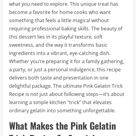
what you need to explore. This unique treat has
become a favorite for home cooks who want
something that feels a little magical without
requiring professional baking skills. The beauty of
this dessert lies in its playful texture, soft
sweetness, and the way it transforms basic
ingredients into a vibrant, eye-catching dish.
Whether you’re preparing it for a family gathering,
a party, or just a personal indulgence, this recipe
delivers both taste and presentation in one
delightful package. The ultimate Pink Gelatin Trick
Recipe is not just about following steps—it’s about
learning a simple kitchen “trick” that elevates
ordinary gelatin into something unforgettable.
What Makes the Pink Gelatin