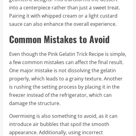
into a centerpiece rather than just a sweet treat.
Pairing it with whipped cream or a light custard
sauce can also enhance the overall experience.
Common Mistakes to Avoid
Even though the Pink Gelatin Trick Recipe is simple,
a few common mistakes can affect the final result.
One major mistake is not dissolving the gelatin
properly, which leads to a grainy texture. Another
is rushing the setting process by placing it in the
freezer instead of the refrigerator, which can
damage the structure.
Overmixing is also something to avoid, as it can
introduce air bubbles that spoil the smooth
appearance. Additionally, using incorrect