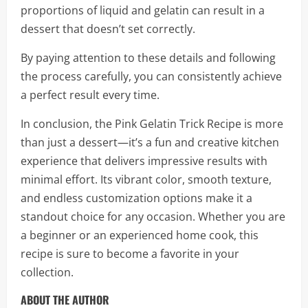
proportions of liquid and gelatin can result in a
dessert that doesn’t set correctly.
By paying attention to these details and following
the process carefully, you can consistently achieve
a perfect result every time.
In conclusion, the Pink Gelatin Trick Recipe is more
than just a dessert—it’s a fun and creative kitchen
experience that delivers impressive results with
minimal effort. Its vibrant color, smooth texture,
and endless customization options make it a
standout choice for any occasion. Whether you are
a beginner or an experienced home cook, this
recipe is sure to become a favorite in your
collection.
ABOUT THE AUTHOR