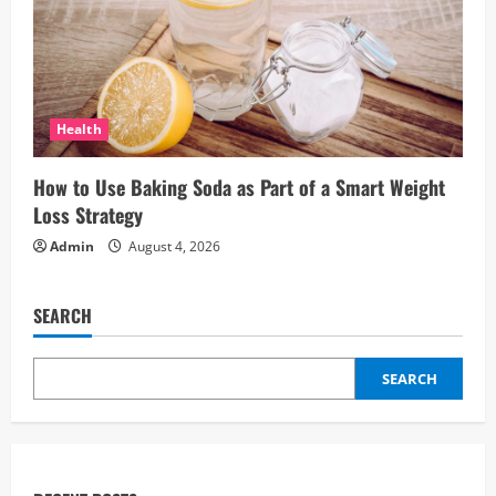
Health
How to Use Baking Soda as Part of a Smart Weight
Loss Strategy
Admin
August 4, 2026
SEARCH
SEARCH