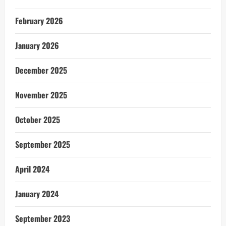
February 2026
January 2026
December 2025
November 2025
October 2025
September 2025
April 2024
January 2024
September 2023