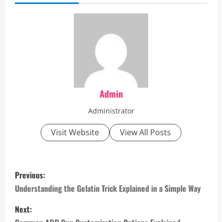
Admin
Administrator
Visit Website
View All Posts
P
Previous:
o
Understanding the Gelatin Trick Explained in a Simple Way
s
Next: