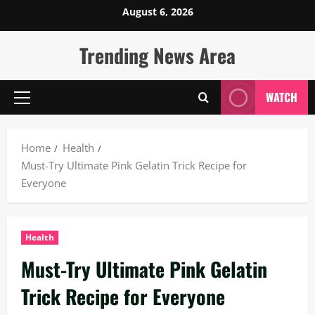
Skip
August 6, 2026
to
content
Trending News Area
WATCH
Primary
Menu
Home
Health
Must-Try Ultimate Pink Gelatin Trick Recipe for
Everyone
Health
Must-Try Ultimate Pink Gelatin
Trick Recipe for Everyone