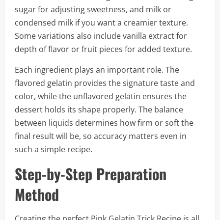
sugar for adjusting sweetness, and milk or
condensed milk if you want a creamier texture.
Some variations also include vanilla extract for
depth of flavor or fruit pieces for added texture.
Each ingredient plays an important role. The
flavored gelatin provides the signature taste and
color, while the unflavored gelatin ensures the
dessert holds its shape properly. The balance
between liquids determines how firm or soft the
final result will be, so accuracy matters even in
such a simple recipe.
Step-by-Step Preparation
Method
Creating the perfect Pink Gelatin Trick Recipe is all