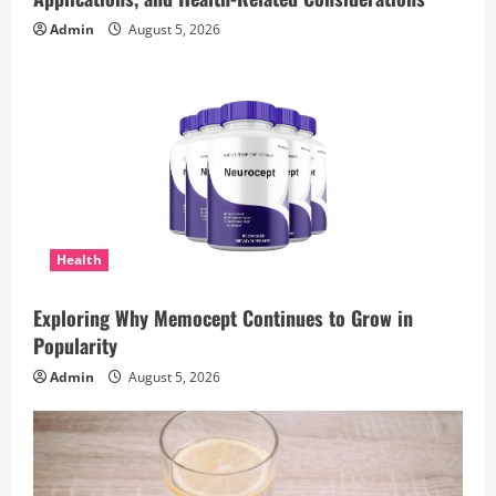
Admin
August 5, 2026
Health
Exploring Why Memocept Continues to Grow in
Popularity
Admin
August 5, 2026