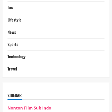
Law
Lifestyle
News
Sports
Technology
Travel
SIDEBAR
Nonton Film Sub Indo