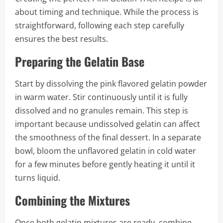
about timing and technique. While the process is
straightforward, following each step carefully
ensures the best results.
Preparing the Gelatin Base
Start by dissolving the pink flavored gelatin powder
in warm water. Stir continuously until it is fully
dissolved and no granules remain. This step is
important because undissolved gelatin can affect
the smoothness of the final dessert. In a separate
bowl, bloom the unflavored gelatin in cold water
for a few minutes before gently heating it until it
turns liquid.
Combining the Mixtures
Once both gelatin mixtures are ready, combine