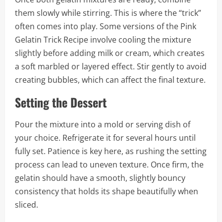
them slowly while stirring. This is where the “trick”
often comes into play. Some versions of the Pink
Gelatin Trick Recipe involve cooling the mixture
slightly before adding milk or cream, which creates
a soft marbled or layered effect. Stir gently to avoid
creating bubbles, which can affect the final texture.
Setting the Dessert
Pour the mixture into a mold or serving dish of
your choice. Refrigerate it for several hours until
fully set. Patience is key here, as rushing the setting
process can lead to uneven texture. Once firm, the
gelatin should have a smooth, slightly bouncy
consistency that holds its shape beautifully when
sliced.