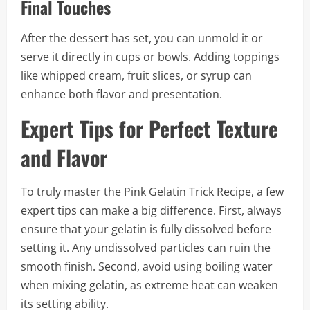
Final Touches
After the dessert has set, you can unmold it or
serve it directly in cups or bowls. Adding toppings
like whipped cream, fruit slices, or syrup can
enhance both flavor and presentation.
Expert Tips for Perfect Texture
and Flavor
To truly master the Pink Gelatin Trick Recipe, a few
expert tips can make a big difference. First, always
ensure that your gelatin is fully dissolved before
setting it. Any undissolved particles can ruin the
smooth finish. Second, avoid using boiling water
when mixing gelatin, as extreme heat can weaken
its setting ability.