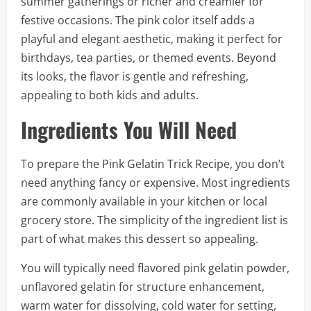
summer gatherings or richer and creamier for
festive occasions. The pink color itself adds a
playful and elegant aesthetic, making it perfect for
birthdays, tea parties, or themed events. Beyond
its looks, the flavor is gentle and refreshing,
appealing to both kids and adults.
Ingredients You Will Need
To prepare the Pink Gelatin Trick Recipe, you don’t
need anything fancy or expensive. Most ingredients
are commonly available in your kitchen or local
grocery store. The simplicity of the ingredient list is
part of what makes this dessert so appealing.
You will typically need flavored pink gelatin powder,
unflavored gelatin for structure enhancement,
warm water for dissolving, cold water for setting,