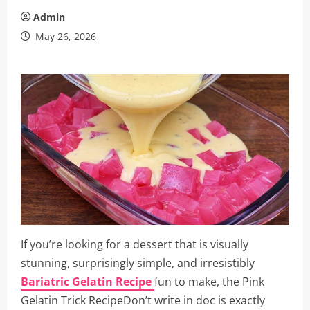
Admin
May 26, 2026
If you’re looking for a dessert that is visually
stunning, surprisingly simple, and irresistibly
Bariatric Gelatin Recipe
fun to make, the Pink
Gelatin Trick RecipeDon’t write in doc is exactly