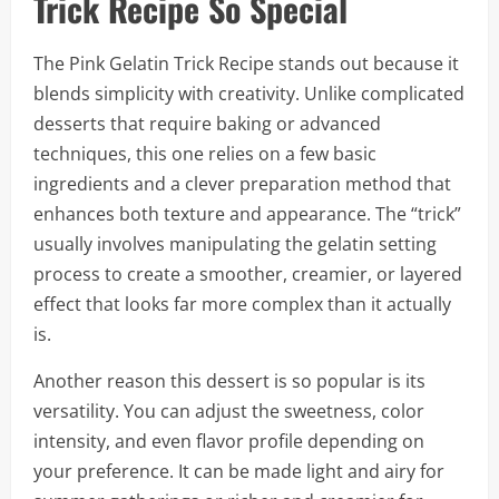
Trick Recipe So Special
The Pink Gelatin Trick Recipe stands out because it
blends simplicity with creativity. Unlike complicated
desserts that require baking or advanced
techniques, this one relies on a few basic
ingredients and a clever preparation method that
enhances both texture and appearance. The “trick”
usually involves manipulating the gelatin setting
process to create a smoother, creamier, or layered
effect that looks far more complex than it actually
is.
Another reason this dessert is so popular is its
versatility. You can adjust the sweetness, color
intensity, and even flavor profile depending on
your preference. It can be made light and airy for