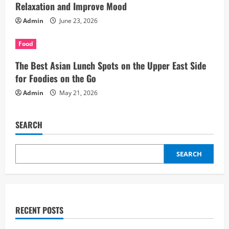
Relaxation and Improve Mood
Admin
June 23, 2026
Food
The Best Asian Lunch Spots on the Upper East Side
for Foodies on the Go
Admin
May 21, 2026
SEARCH
SEARCH
RECENT POSTS