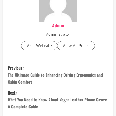
Admin
Administrator
Visit Website
View All Posts
P
Previous:
o
The Ultimate Guide to Enhancing Driving Ergonomics and
Cabin Comfort
s
Next:
t
What You Need to Know About Vegan Leather Phone Cases:
n
A Complete Guide