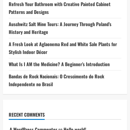
Refresh Your Bathroom with Creative Painted Cabinet
Patterns and Designs
Auschwitz Salt Mine Tours: A Journey Through Poland’s
History and Heritage
A Fresh Look at Aglaonema Red and White Sale Plants for
Stylish Indoor Décor
What Is I AM the Medicine? A Beginner’s Introduction
Bandas de Rock Nacionais: O Crescimento do Rock
Independente no Brasil
RECENT COMMENTS
A WordPress Commenter
on
Hello world!