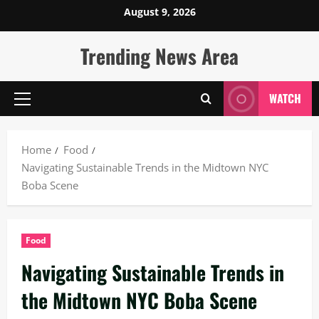
Skip
August 9, 2026
to
content
Trending News Area
WATCH
Primary
Menu
Home
Food
Navigating Sustainable Trends in the Midtown NYC
Boba Scene
Food
Navigating Sustainable Trends in
the Midtown NYC Boba Scene