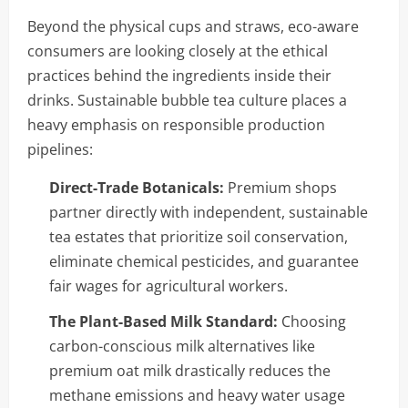
Beyond the physical cups and straws, eco-aware
consumers are looking closely at the ethical
practices behind the ingredients inside their
drinks. Sustainable bubble tea culture places a
heavy emphasis on responsible production
pipelines:
Direct-Trade Botanicals:
Premium shops
partner directly with independent, sustainable
tea estates that prioritize soil conservation,
eliminate chemical pesticides, and guarantee
fair wages for agricultural workers.
The Plant-Based Milk Standard:
Choosing
carbon-conscious milk alternatives like
premium oat milk drastically reduces the
methane emissions and heavy water usage