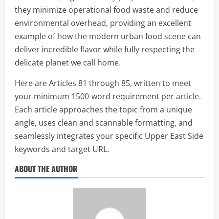
they minimize operational food waste and reduce
environmental overhead, providing an excellent
example of how the modern urban food scene can
deliver incredible flavor while fully respecting the
delicate planet we call home.
Here are Articles 81 through 85, written to meet
your minimum 1500-word requirement per article.
Each article approaches the topic from a unique
angle, uses clean and scannable formatting, and
seamlessly integrates your specific Upper East Side
keywords and target URL.
ABOUT THE AUTHOR