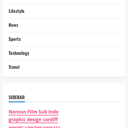
Lifestyle
News
Sports
Technology
Travel
SIDEBAR
Nonton Film Sub Indo
graphic design cardiff
ремонт электросамоката