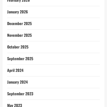
January 2026
December 2025
November 2025
October 2025
September 2025
April 2024
January 2024
September 2023
May 2023