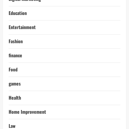
Education
Entertainment
Fashion
finance
Food
games
Health
Home Improvement
Law