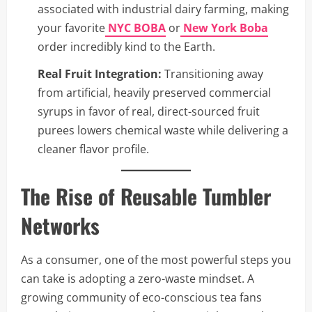
associated with industrial dairy farming, making
your favorite
NYC BOBA
or
New York Boba
order incredibly kind to the Earth.
Real Fruit Integration:
Transitioning away
from artificial, heavily preserved commercial
syrups in favor of real, direct-sourced fruit
purees lowers chemical waste while delivering a
cleaner flavor profile.
The Rise of Reusable Tumbler
Networks
As a consumer, one of the most powerful steps you
can take is adopting a zero-waste mindset. A
growing community of eco-conscious tea fans