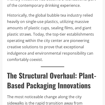
of the contemporary drinking experience.
Historically, the global bubble tea industry relied
heavily on single-use plastics, utilizing massive
amounts of plastic cups, sealing films, and giant
plastic straws. Today, the top-tier establishments
operating within the city center are pioneering
creative solutions to prove that exceptional
indulgence and environmental responsibility can
comfortably coexist.
The Structural Overhaul: Plant-
Based Packaging Innovations
The most noticeable change along the city
sidewalks is the rapid transition away from