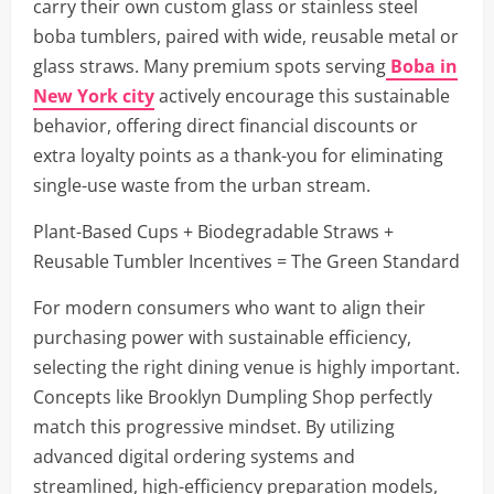
carry their own custom glass or stainless steel
boba tumblers, paired with wide, reusable metal or
glass straws. Many premium spots serving
Boba in
New York city
actively encourage this sustainable
behavior, offering direct financial discounts or
extra loyalty points as a thank-you for eliminating
single-use waste from the urban stream.
Plant-Based Cups + Biodegradable Straws +
Reusable Tumbler Incentives = The Green Standard
For modern consumers who want to align their
purchasing power with sustainable efficiency,
selecting the right dining venue is highly important.
Concepts like Brooklyn Dumpling Shop perfectly
match this progressive mindset. By utilizing
advanced digital ordering systems and
streamlined, high-efficiency preparation models,