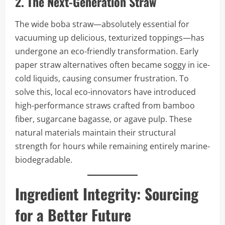
2. The Next-Generation Straw
The wide boba straw—absolutely essential for
vacuuming up delicious, texturized toppings—has
undergone an eco-friendly transformation. Early
paper straw alternatives often became soggy in ice-
cold liquids, causing consumer frustration. To
solve this, local eco-innovators have introduced
high-performance straws crafted from bamboo
fiber, sugarcane bagasse, or agave pulp. These
natural materials maintain their structural
strength for hours while remaining entirely marine-
biodegradable.
Ingredient Integrity: Sourcing
for a Better Future