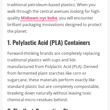
traditional petroleum-based plastics. When you
walk through the central avenues looking for high-
quality
Midtown nyc boba
, you will encounter
brilliant packaging innovations designed to protect
the planet:
1. Polylactic Acid (PLA) Containers
Forward-thinking brands are completely replacing
traditional plastics with cups and lids
manufactured from Polylactic Acid (PLA). Derived
from fermented plant starches like corn or
sugarcane, these materials perform exactly like
standard plastic but are completely compostable,
breaking down naturally without leaving toxic
chemical micro-residues behind.