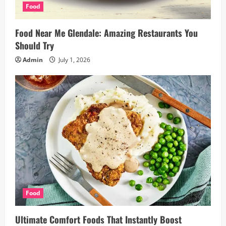
Food
Food Near Me Glendale: Amazing Restaurants You
Should Try
Admin
July 1, 2026
Food
Ultimate Comfort Foods That Instantly Boost