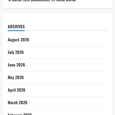
ARCHIVES
August 2026
July 2026
June 2026
May 2026
April 2026
March 2026
February 2026