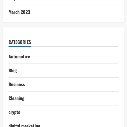
March 2023
CATEGORIES
Automotive
Blog
Business
Cleaning
crypto
digital marketing