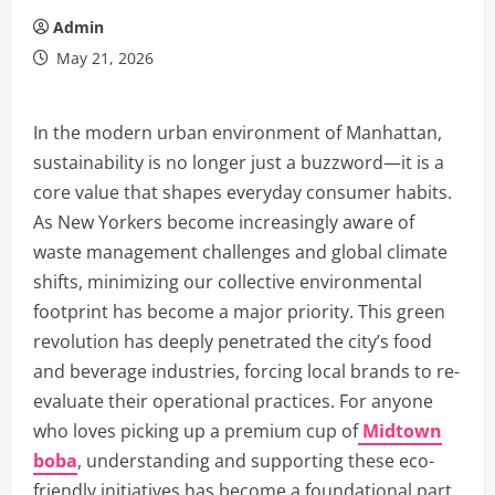
Admin
May 21, 2026
In the modern urban environment of Manhattan,
sustainability is no longer just a buzzword—it is a
core value that shapes everyday consumer habits.
As New Yorkers become increasingly aware of
waste management challenges and global climate
shifts, minimizing our collective environmental
footprint has become a major priority. This green
revolution has deeply penetrated the city’s food
and beverage industries, forcing local brands to re-
evaluate their operational practices. For anyone
who loves picking up a premium cup of
Midtown
boba
, understanding and supporting these eco-
friendly initiatives has become a foundational part