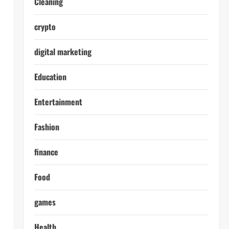
Cleaning
crypto
digital marketing
Education
Entertainment
Fashion
finance
Food
games
Health