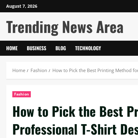
Skip
August 7, 2026
to
Trending News Area
content
HOME
BUSINESS
BLOG
TECHNOLOGY
Home
Fashion
How to Pick the Best Printing Method for
Fashion
How to Pick the Best Pr
Professional T-Shirt De