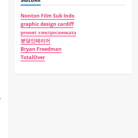
Nonton Film Sub Indo
graphic design cardiff
ремонт электросамоката
분당인테리어
Bryan Freedman
TotalOver
-