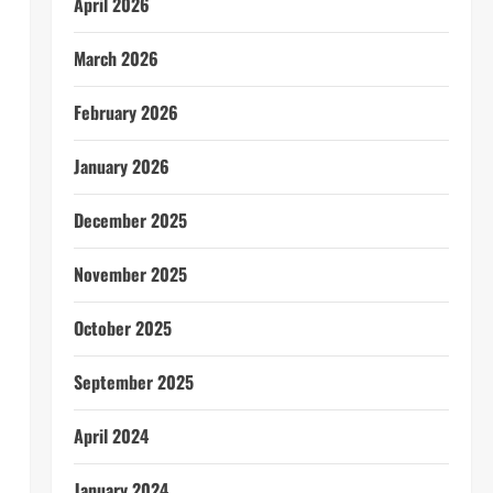
April 2026
March 2026
February 2026
January 2026
December 2025
November 2025
October 2025
September 2025
April 2024
January 2024