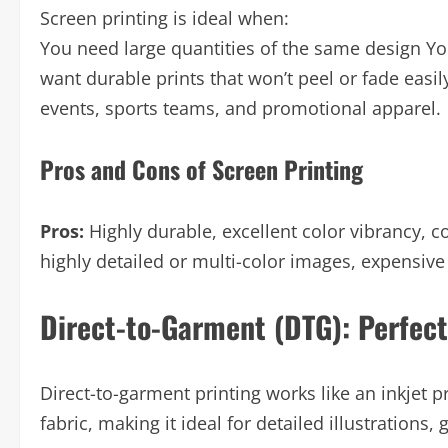
Screen printing is ideal when:
You need large quantities of the same design Yo
want durable prints that won’t peel or fade easi
events, sports teams, and promotional apparel.
Pros and Cons of Screen Printing
Pros:
Highly durable, excellent color vibrancy, co
highly detailed or multi-color images, expensive
Direct-to-Garment (DTG): Perfect
Direct-to-garment printing works like an inkjet pri
fabric, making it ideal for detailed illustrations