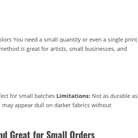
lors You need a small quantity or even a single print
method is great for artists, small businesses, and
rfect for small batches
Limitations:
Not as durable as
, may appear dull on darker fabrics without
and Great for Small Orders