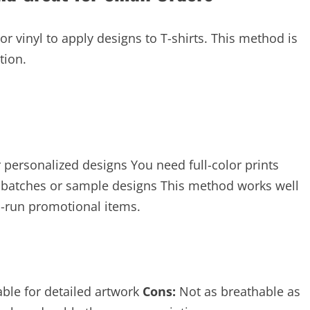
or vinyl to apply designs to T-shirts. This method is
tion.
 personalized designs You need full-color prints
 batches or sample designs This method works well
ed-run promotional items.
able for detailed artwork
Cons:
Not as breathable as