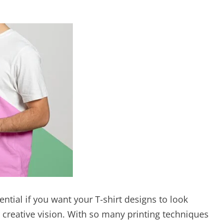
ential if you want your T-shirt designs to look
r creative vision. With so many printing techniques