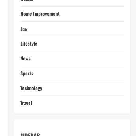
Home Improvement
Law
Lifestyle
News
Sports
Technology
Travel
SIDEBAR