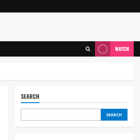
WATCH
SEARCH
SEARCH