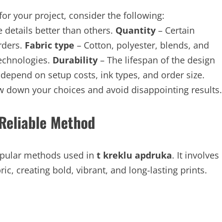
or your project, consider the following:
details better than others.
Quantity
– Certain
orders.
Fabric type
– Cotton, polyester, blends, and
technologies.
Durability
– The lifespan of the design
 depend on setup costs, ink types, and order size.
w down your choices and avoid disappointing results.
 Reliable Method
popular methods used in
t kreklu apdruka
. It involves
c, creating bold, vibrant, and long-lasting prints.