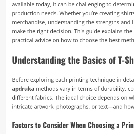
available today, it can be challenging to determ
production needs. Whether you’re creating shirts
merchandise, understanding the strengths and li
make the right decision. This guide explains the
practical advice on how to choose the best meth
Understanding the Basics of T-Sh
Before exploring each printing technique in detai
apdruka
methods vary in terms of durability, col
different fabrics. The ideal choice depends on w
intricate artwork, photographs, or text—and ho
Factors to Consider When Choosing a Pri