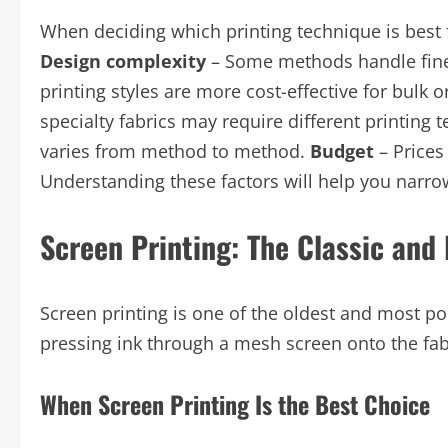
When deciding which printing technique is best f
Design complexity
– Some methods handle fine 
printing styles are more cost-effective for bulk 
specialty fabrics may require different printing 
varies from method to method.
Budget
– Prices
Understanding these factors will help you narro
Screen Printing: The Classic and
Screen printing is one of the oldest and most 
pressing ink through a mesh screen onto the fabri
When Screen Printing Is the Best Choice