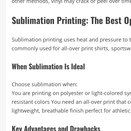
other methods, vinyl may crack or peel over time
Sublimation Printing: The Best Op
Sublimation printing uses heat and pressure to tur
commonly used for all-over print shirts, sportsw
When Sublimation Is Ideal
Choose sublimation when:
You are printing on polyester or light-colored sy
resistant colors You need an all-over print that 
lightweight, breathable finish perfect for athletic
Key Advantages and Drawbacks