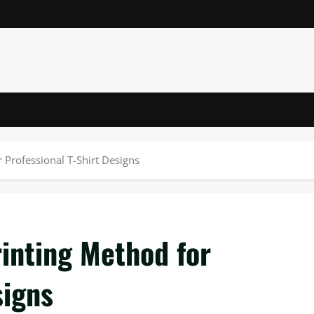
 Professional T-Shirt Designs
inting Method for
signs