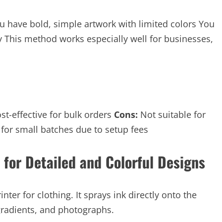
u have bold, simple artwork with limited colors You
ly This method works especially well for businesses,
st-effective for bulk orders
Cons:
Not suitable for
 for small batches due to setup fees
 for Detailed and Colorful Designs
nter for clothing. It sprays ink directly onto the
, gradients, and photographs.