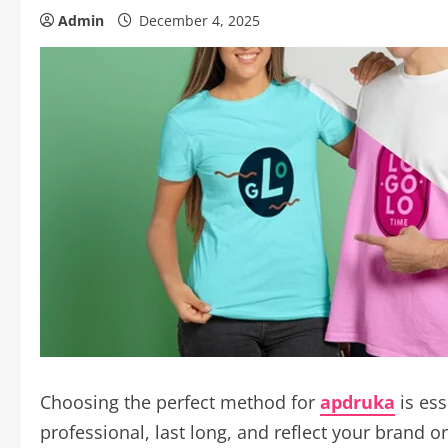
Admin
December 4, 2025
Choosing the perfect method for
apdruka
is ess
professional, last long, and reflect your brand o