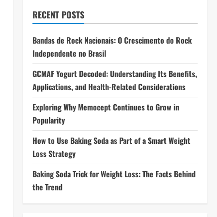
RECENT POSTS
Bandas de Rock Nacionais: O Crescimento do Rock
Independente no Brasil
GCMAF Yogurt Decoded: Understanding Its Benefits,
Applications, and Health-Related Considerations
Exploring Why Memocept Continues to Grow in
Popularity
How to Use Baking Soda as Part of a Smart Weight
Loss Strategy
Baking Soda Trick for Weight Loss: The Facts Behind
the Trend