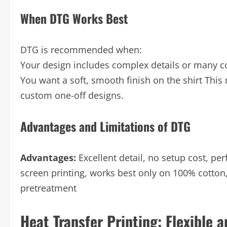
When DTG Works Best
DTG is recommended when:
Your design includes complex details or many co
You want a soft, smooth finish on the shirt This 
custom one-off designs.
Advantages and Limitations of DTG
Advantages:
Excellent detail, no setup cost, pe
screen printing, works best only on 100% cotton
pretreatment
Heat Transfer Printing: Flexible 