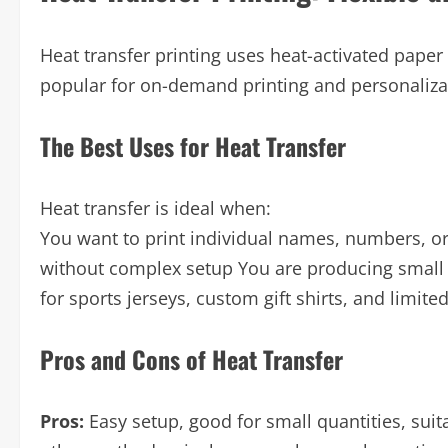
Heat transfer printing uses heat-activated paper 
popular for on-demand printing and personaliza
The Best Uses for Heat Transfer
Heat transfer is ideal when:
You want to print individual names, numbers, or
without complex setup You are producing small
for sports jerseys, custom gift shirts, and limit
Pros and Cons of Heat Transfer
Pros:
Easy setup, good for small quantities, suit