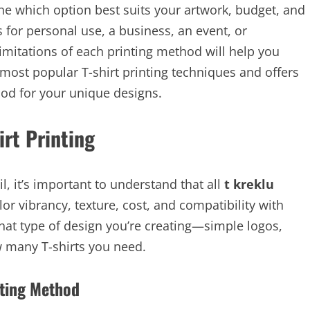
ine which option best suits your artwork, budget, and
 for personal use, a business, an event, or
mitations of each printing method will help you
 most popular T-shirt printing techniques and offers
od for your unique designs.
irt Printing
l, it’s important to understand that all
t kreklu
or vibrancy, texture, cost, and compatibility with
hat type of design you’re creating—simple logos,
w many T-shirts you need.
nting Method