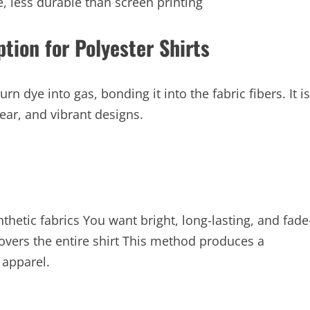
, less durable than screen printing
tion for Polyester Shirts
n dye into gas, bonding it into the fabric fibers. It is
ear, and vibrant designs.
nthetic fabrics You want bright, long-lasting, and fade
covers the entire shirt This method produces a
 apparel.