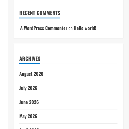
RECENT COMMENTS
A WordPress Commenter
on
Hello world!
ARCHIVES
August 2026
July 2026
June 2026
May 2026