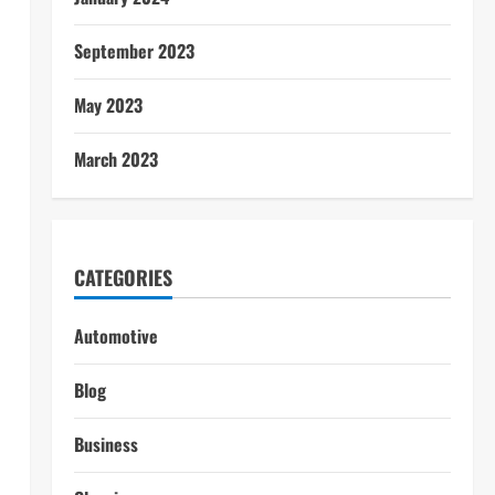
September 2023
May 2023
March 2023
CATEGORIES
Automotive
Blog
Business