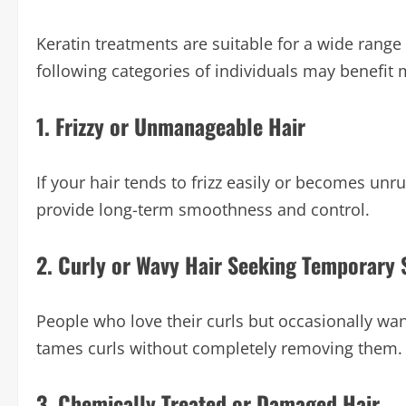
Keratin treatments are suitable for a wide range 
following categories of individuals may benefit
1. Frizzy or Unmanageable Hair
If your hair tends to frizz easily or becomes unr
provide long-term smoothness and control.
2. Curly or Wavy Hair Seeking Temporary 
People who love their curls but occasionally want
tames curls without completely removing them.
3. Chemically Treated or Damaged Hair