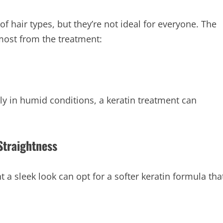
of hair types, but they’re not ideal for everyone. The
 most from the treatment:
uly in humid conditions, a keratin treatment can
Straightness
 a sleek look can opt for a softer keratin formula tha