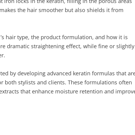
t iron locks in the keratin, filling in the porous areas
y makes the hair smoother but also shields it from
s hair type, the product formulation, and how it is
e dramatic straightening effect, while fine or slightly
r.
ted by developing advanced keratin formulas that ar
 both stylists and clients. These formulations often
l extracts that enhance moisture retention and improv