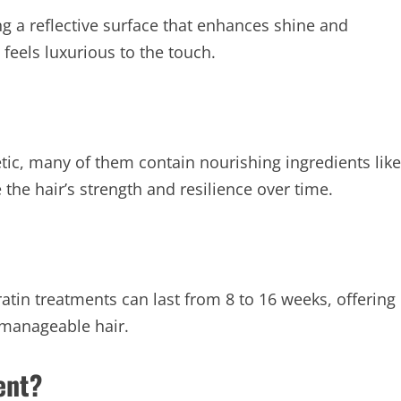
ing a reflective surface that enhances shine and
t feels luxurious to the touch.
tic, many of them contain nourishing ingredients like
 the hair’s strength and resilience over time.
tin treatments can last from 8 to 16 weeks, offering
manageable hair.
ent?