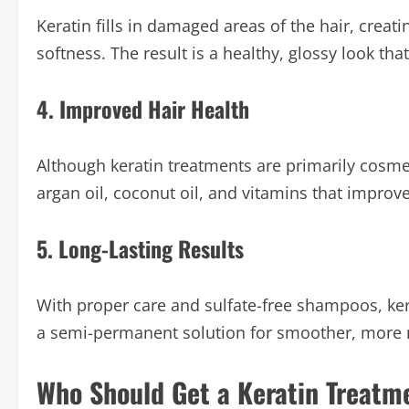
Keratin fills in damaged areas of the hair, creat
softness. The result is a healthy, glossy look tha
4. Improved Hair Health
Although keratin treatments are primarily cosme
argan oil, coconut oil, and vitamins that improve
5. Long-Lasting Results
With proper care and sulfate-free shampoos, kera
a semi-permanent solution for smoother, more 
Who Should Get a Keratin Treatm