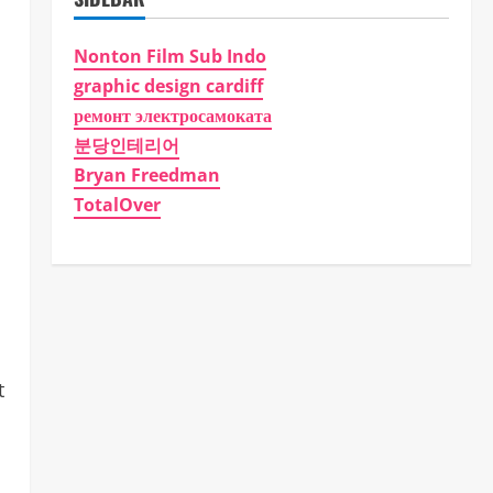
Nonton Film Sub Indo
graphic design cardiff
ремонт электросамоката
분당인테리어
Bryan Freedman
TotalOver
t