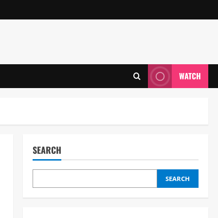
WATCH
SEARCH
SEARCH