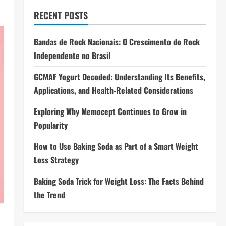
RECENT POSTS
Bandas de Rock Nacionais: O Crescimento do Rock
Independente no Brasil
GCMAF Yogurt Decoded: Understanding Its Benefits,
Applications, and Health-Related Considerations
Exploring Why Memocept Continues to Grow in
Popularity
How to Use Baking Soda as Part of a Smart Weight
Loss Strategy
Baking Soda Trick for Weight Loss: The Facts Behind
the Trend