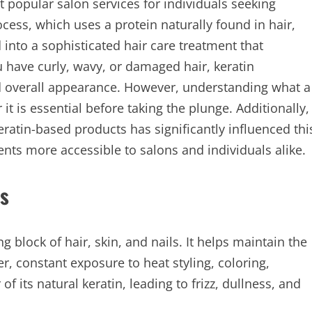
popular salon services for individuals seeking
cess, which uses a protein naturally found in hair,
into a sophisticated hair care treatment that
 have curly, wavy, or damaged hair, keratin
nd overall appearance. However, understanding what a
it is essential before taking the plunge. Additionally,
keratin-based products has significantly influenced thi
nts more accessible to salons and individuals alike.
s
ng block of hair, skin, and nails. It helps maintain the
er, constant exposure to heat styling, coloring,
f its natural keratin, leading to frizz, dullness, and