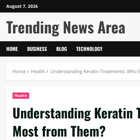
Skip
August 7, 2026
to
Trending News Area
content
HOME
BUSINESS
BLOG
TECHNOLOGY
Home
Health
Understanding Keratin Treatments: Who 
Health
Understanding Keratin 
Most from Them?