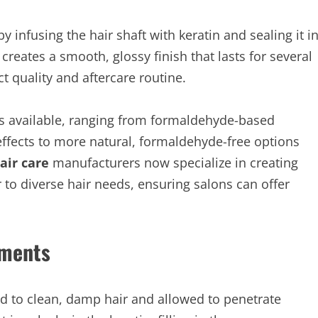
y infusing the hair shaft with keratin and sealing it i
 creates a smooth, glossy finish that lasts for several
 quality and aftercare routine.
nts available, ranging from formaldehyde-based
 effects to more natural, formaldehyde-free options
air care
manufacturers now specialize in creating
r to diverse hair needs, ensuring salons can offer
tments
ed to clean, damp hair and allowed to penetrate