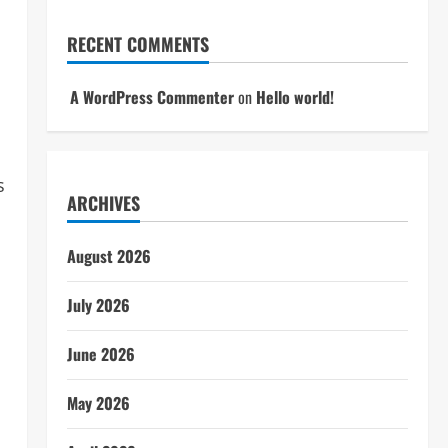
RECENT COMMENTS
A WordPress Commenter
on
Hello world!
s
ARCHIVES
August 2026
July 2026
June 2026
May 2026