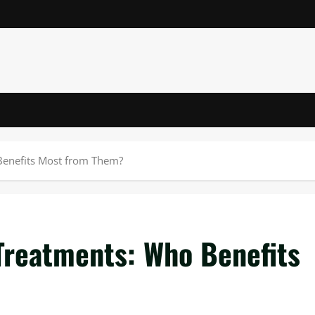
Benefits Most from Them?
Treatments: Who Benefits