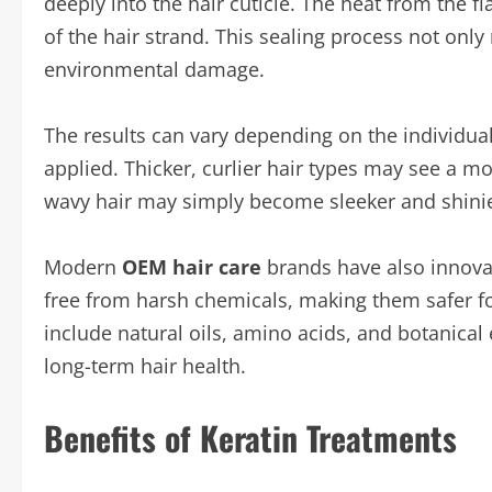
deeply into the hair cuticle. The heat from the fla
of the hair strand. This sealing process not onl
environmental damage.
The results can vary depending on the individual’
applied. Thicker, curlier hair types may see a mor
wavy hair may simply become sleeker and shinie
Modern
OEM hair care
brands have also innova
free from harsh chemicals, making them safer for
include natural oils, amino acids, and botanica
long-term hair health.
Benefits of Keratin Treatments