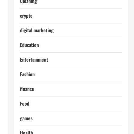
Cleaning
crypto
digital marketing
Education
Entertainment
Fashion
finance
Food
games
Health