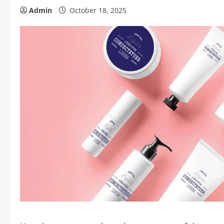
Admin
October 18, 2025