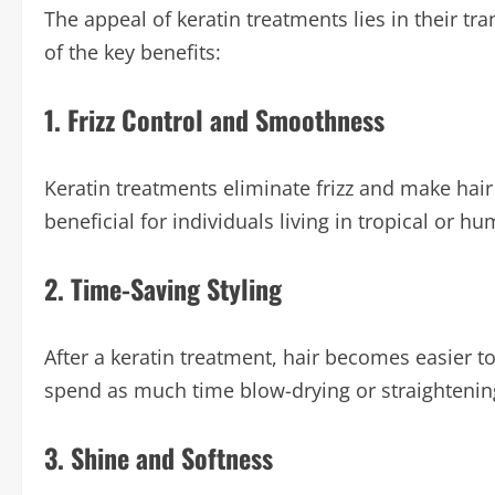
The appeal of keratin treatments lies in their t
of the key benefits:
1. Frizz Control and Smoothness
Keratin treatments eliminate frizz and make hair 
beneficial for individuals living in tropical or hu
2. Time-Saving Styling
After a keratin treatment, hair becomes easier t
spend as much time blow-drying or straightening 
3. Shine and Softness