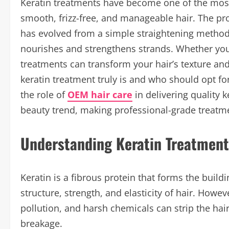
Keratin treatments have become one of the most 
smooth, frizz-free, and manageable hair. The pro
has evolved from a simple straightening method 
nourishes and strengthens strands. Whether you
treatments can transform your hair’s texture a
keratin treatment truly is and who should opt for 
the role of
OEM hair care
in delivering quality 
beauty trend, making professional-grade treatme
Understanding Keratin Treatment
Keratin is a fibrous protein that forms the buildi
structure, strength, and elasticity of hair. Howev
pollution, and harsh chemicals can strip the hair o
breakage.