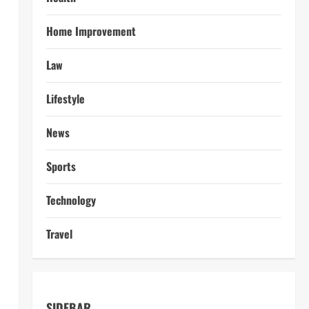
Home Improvement
Law
Lifestyle
News
Sports
Technology
Travel
SIDEBAR