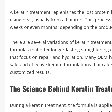
A keratin treatment replenishes the lost protein b
using heat, usually from a flat iron. This process
weeks or even months, depending on the product
There are several variations of keratin treatme
formulas that offer longer-lasting straightening
that focus on repair and hydration. Many
OEM h
safe and effective keratin formulations that cate
customized results.
The Science Behind Keratin Trea
During a keratin treatment, the formula is appli