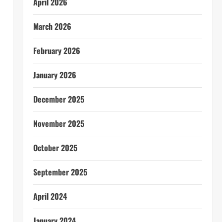
April 2026
n
March 2026
February 2026
January 2026
December 2025
November 2025
October 2025
September 2025
April 2024
January 2024