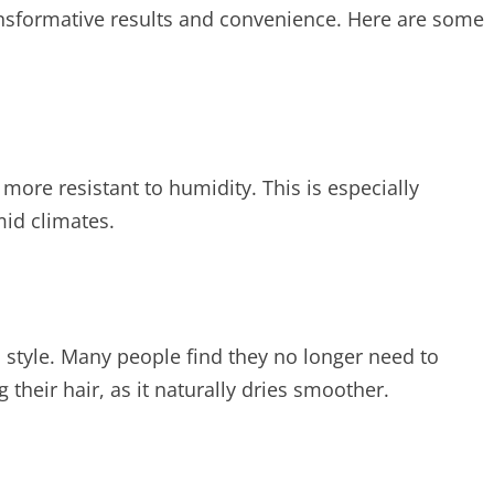
ransformative results and convenience. Here are some
more resistant to humidity. This is especially
mid climates.
o style. Many people find they no longer need to
their hair, as it naturally dries smoother.