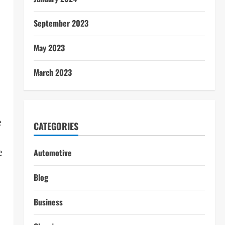
September 2023
May 2023
March 2023
e
CATEGORIES
e
Automotive
Blog
Business