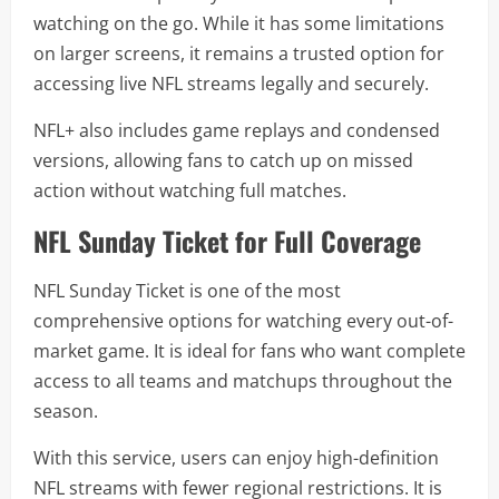
watching on the go. While it has some limitations
on larger screens, it remains a trusted option for
accessing live NFL streams legally and securely.
NFL+ also includes game replays and condensed
versions, allowing fans to catch up on missed
action without watching full matches.
NFL Sunday Ticket for Full Coverage
NFL Sunday Ticket is one of the most
comprehensive options for watching every out-of-
market game. It is ideal for fans who want complete
access to all teams and matchups throughout the
season.
With this service, users can enjoy high-definition
NFL streams with fewer regional restrictions. It is