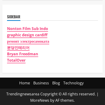
SIDEBAR
Nonton Film Sub Indo
graphic design cardiff
ремонт электросамоката
분당인테리어
Bryan Freedman
TotalOver
Home
Business
Blog
Technology
Trendingnewsarea Copyright © All rights reserved.
|
MoreNews
by AF themes.