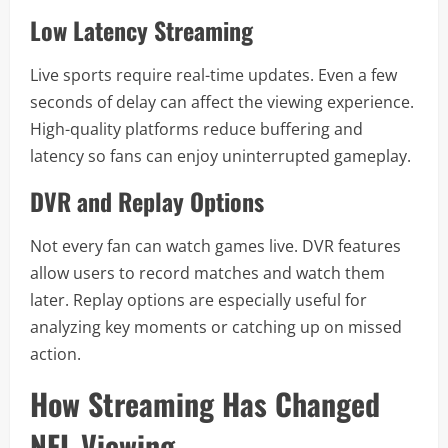
Low Latency Streaming
Live sports require real-time updates. Even a few
seconds of delay can affect the viewing experience.
High-quality platforms reduce buffering and
latency so fans can enjoy uninterrupted gameplay.
DVR and Replay Options
Not every fan can watch games live. DVR features
allow users to record matches and watch them
later. Replay options are especially useful for
analyzing key moments or catching up on missed
action.
How Streaming Has Changed
NFL Viewing