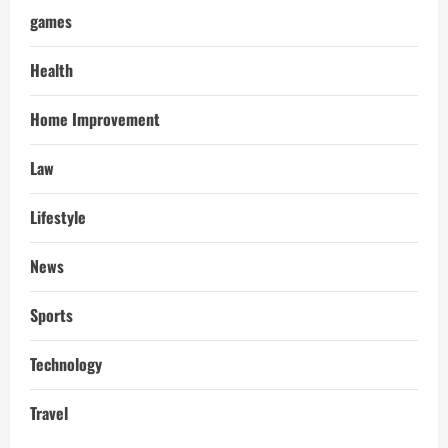
games
Health
Home Improvement
Law
Lifestyle
News
Sports
Technology
Travel