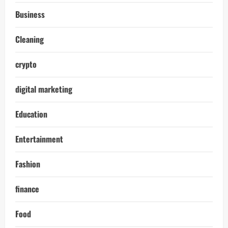
Business
Cleaning
crypto
digital marketing
Education
Entertainment
Fashion
finance
Food