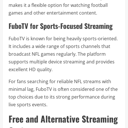
makes it a flexible option for watching football
games and other entertainment content.
FuboTV for Sports-Focused Streaming
FuboTV is known for being heavily sports-oriented.
It includes a wide range of sports channels that
broadcast NFL games regularly. The platform
supports multiple device streaming and provides
excellent HD quality.
For fans searching for reliable NFL streams with
minimal lag, FuboTV is often considered one of the
top choices due to its strong performance during
live sports events.
Free and Alternative Streaming