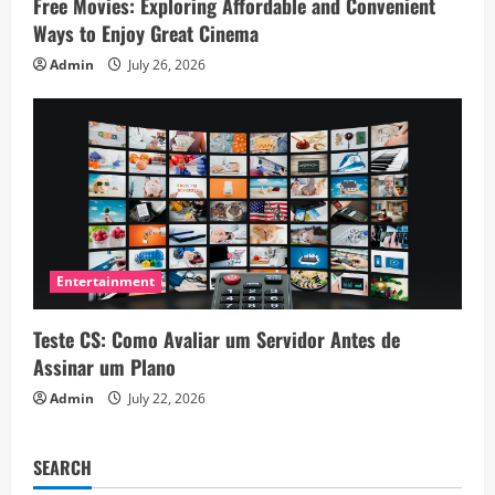
Free Movies: Exploring Affordable and Convenient
Ways to Enjoy Great Cinema
Admin
July 26, 2026
Entertainment
Teste CS: Como Avaliar um Servidor Antes de
Assinar um Plano
Admin
July 22, 2026
SEARCH