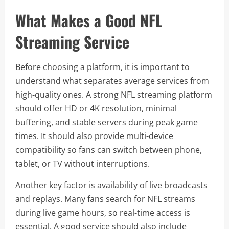
What Makes a Good NFL
Streaming Service
Before choosing a platform, it is important to
understand what separates average services from
high-quality ones. A strong NFL streaming platform
should offer HD or 4K resolution, minimal
buffering, and stable servers during peak game
times. It should also provide multi-device
compatibility so fans can switch between phone,
tablet, or TV without interruptions.
Another key factor is availability of live broadcasts
and replays. Many fans search for NFL streams
during live game hours, so real-time access is
essential. A good service should also include