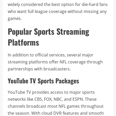
widely considered the best option for die-hard fans
who want full league coverage without missing any
games.
Popular Sports Streaming
Platforms
In addition to official services, several major
streaming platforms offer NFL coverage through
partnerships with broadcasters.
YouTube TV Sports Packages
YouTube TV provides access to major sports
networks like CBS, FOX, NBC, and ESPN. These
channels broadcast most NFL games throughout
the season. With cloud DVR features and smooth