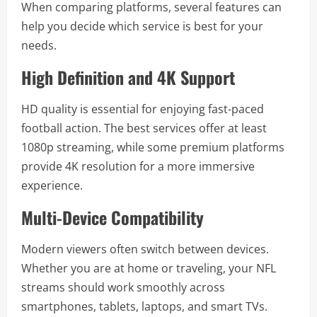
When comparing platforms, several features can
help you decide which service is best for your
needs.
High Definition and 4K Support
HD quality is essential for enjoying fast-paced
football action. The best services offer at least
1080p streaming, while some premium platforms
provide 4K resolution for a more immersive
experience.
Multi-Device Compatibility
Modern viewers often switch between devices.
Whether you are at home or traveling, your NFL
streams should work smoothly across
smartphones, tablets, laptops, and smart TVs.