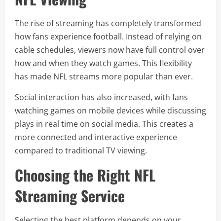
The rise of streaming has completely transformed
how fans experience football. Instead of relying on
cable schedules, viewers now have full control over
how and when they watch games. This flexibility
has made NFL streams more popular than ever.
Social interaction has also increased, with fans
watching games on mobile devices while discussing
plays in real time on social media. This creates a
more connected and interactive experience
compared to traditional TV viewing.
Choosing the Right NFL
Streaming Service
Selecting the best platform depends on your