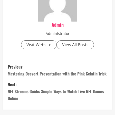
Admin
Administrator
Visit Website
View All Posts
P
Previous:
o
Mastering Dessert Presentation with the Pink Gelatin Trick
s
Next:
NFL Streams Guide: Simple Ways to Watch Live NFL Games
t
Online
n