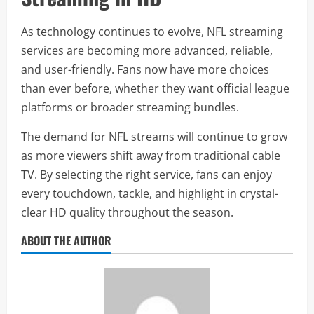
As technology continues to evolve, NFL streaming
services are becoming more advanced, reliable,
and user-friendly. Fans now have more choices
than ever before, whether they want official league
platforms or broader streaming bundles.
The demand for NFL streams will continue to grow
as more viewers shift away from traditional cable
TV. By selecting the right service, fans can enjoy
every touchdown, tackle, and highlight in crystal-
clear HD quality throughout the season.
ABOUT THE AUTHOR