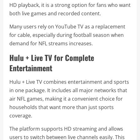
HD playback, it is a strong option for fans who want
both live games and recorded content.
Many users rely on YouTube TV as a replacement
for cable, especially during football season when
demand for NFL streams increases.
Hulu + Live TV for Complete
Entertainment
Hulu + Live TV combines entertainment and sports
in one package. It includes all major networks that
air NFL games, making it a convenient choice for
households that want more than just sports
coverage.
The platform supports HD streaming and allows
users to switch between live channels easily. This