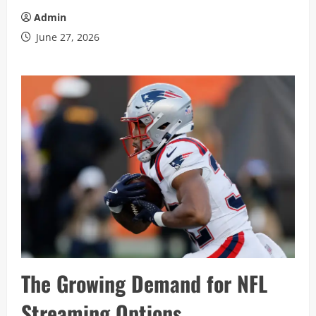
Admin
June 27, 2026
The Growing Demand for NFL
Streaming Options