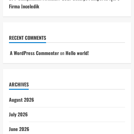
Firma İnceledik
RECENT COMMENTS
A WordPress Commenter
on
Hello world!
ARCHIVES
August 2026
July 2026
June 2026