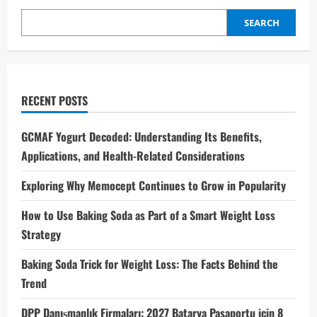
SEARCH
RECENT POSTS
GCMAF Yogurt Decoded: Understanding Its Benefits,
Applications, and Health-Related Considerations
Exploring Why Memocept Continues to Grow in Popularity
How to Use Baking Soda as Part of a Smart Weight Loss
Strategy
Baking Soda Trick for Weight Loss: The Facts Behind the
Trend
DPP Danışmanlık Firmaları: 2027 Batarya Pasaportu için 8