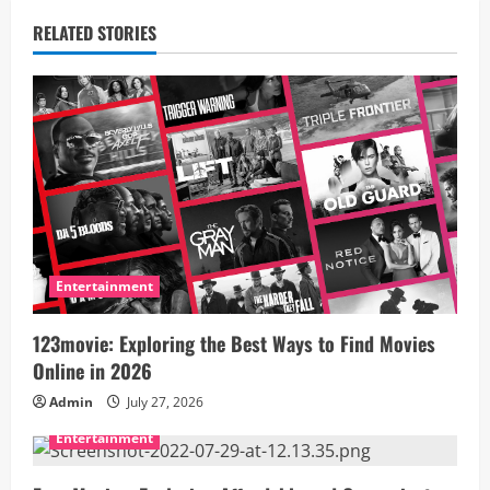
a
RELATED STORIES
v
i
g
a
t
i
Entertainment
o
123movie: Exploring the Best Ways to Find Movies
Online in 2026
n
Admin
July 27, 2026
Entertainment