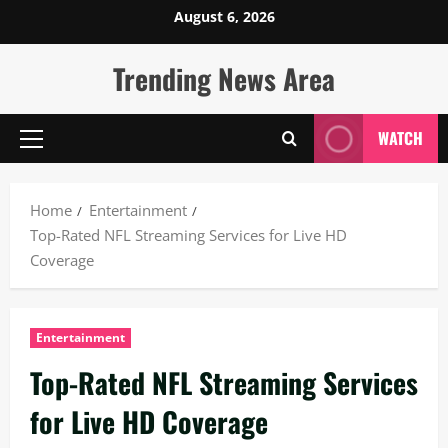
Skip
August 6, 2026
to
content
Trending News Area
WATCH
Primary
Menu
Home
Entertainment
Top-Rated NFL Streaming Services for Live HD
Coverage
Entertainment
Top-Rated NFL Streaming Services
for Live HD Coverage