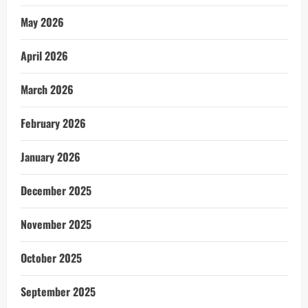
May 2026
April 2026
March 2026
February 2026
January 2026
December 2025
November 2025
October 2025
September 2025