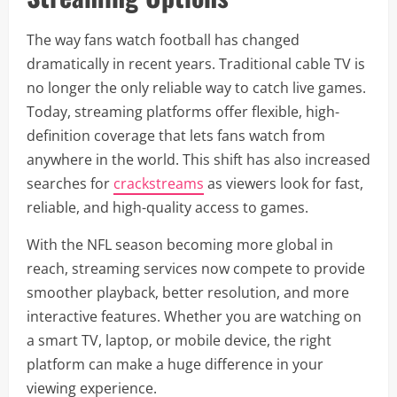
The way fans watch football has changed
dramatically in recent years. Traditional cable TV is
no longer the only reliable way to catch live games.
Today, streaming platforms offer flexible, high-
definition coverage that lets fans watch from
anywhere in the world. This shift has also increased
searches for
crackstreams
as viewers look for fast,
reliable, and high-quality access to games.
With the NFL season becoming more global in
reach, streaming services now compete to provide
smoother playback, better resolution, and more
interactive features. Whether you are watching on
a smart TV, laptop, or mobile device, the right
platform can make a huge difference in your
viewing experience.