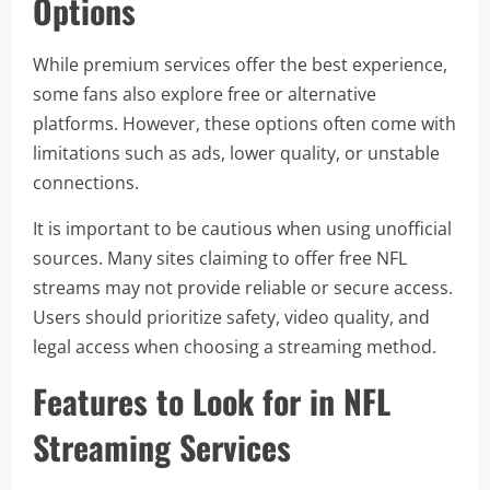
Options
While premium services offer the best experience,
some fans also explore free or alternative
platforms. However, these options often come with
limitations such as ads, lower quality, or unstable
connections.
It is important to be cautious when using unofficial
sources. Many sites claiming to offer free NFL
streams may not provide reliable or secure access.
Users should prioritize safety, video quality, and
legal access when choosing a streaming method.
Features to Look for in NFL
Streaming Services