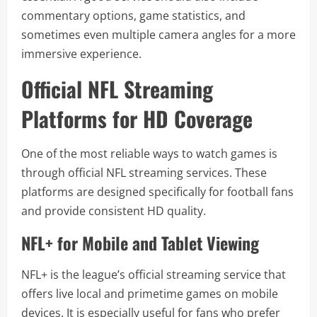
commentary options, game statistics, and
sometimes even multiple camera angles for a more
immersive experience.
Official NFL Streaming
Platforms for HD Coverage
One of the most reliable ways to watch games is
through official NFL streaming services. These
platforms are designed specifically for football fans
and provide consistent HD quality.
NFL+ for Mobile and Tablet Viewing
NFL+ is the league’s official streaming service that
offers live local and primetime games on mobile
devices. It is especially useful for fans who prefer