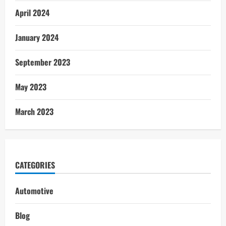
April 2024
January 2024
September 2023
May 2023
March 2023
CATEGORIES
Automotive
Blog