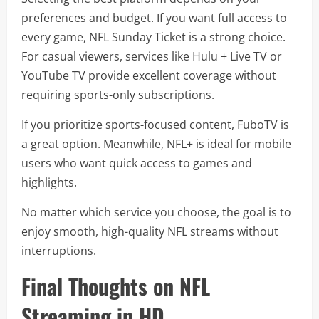
preferences and budget. If you want full access to
every game, NFL Sunday Ticket is a strong choice.
For casual viewers, services like Hulu + Live TV or
YouTube TV provide excellent coverage without
requiring sports-only subscriptions.
If you prioritize sports-focused content, FuboTV is
a great option. Meanwhile, NFL+ is ideal for mobile
users who want quick access to games and
highlights.
No matter which service you choose, the goal is to
enjoy smooth, high-quality NFL streams without
interruptions.
Final Thoughts on NFL
Streaming in HD