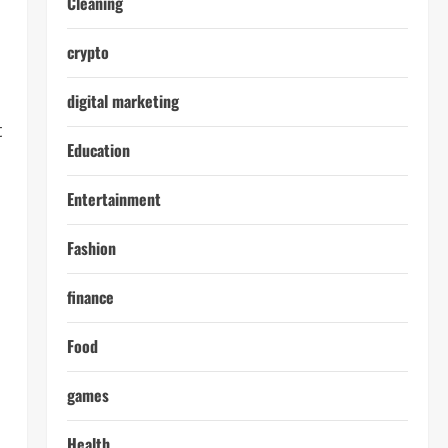
Cleaning
crypto
digital marketing
t
Education
Entertainment
Fashion
finance
Food
games
Health