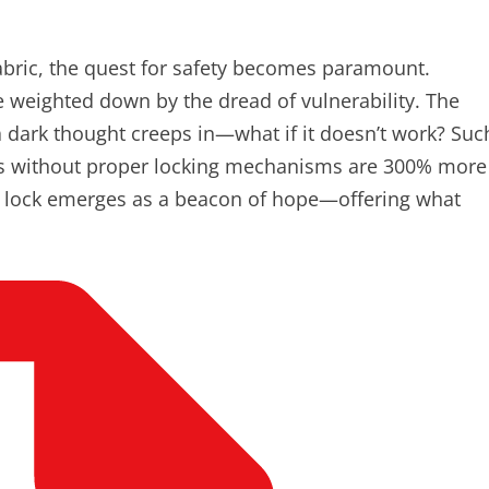
abric, the quest for safety becomes paramount.
e weighted down by the dread of vulnerability. The
a dark thought creeps in—what if it doesn’t work? Suc
es without proper locking mechanisms are 300% more
oor lock emerges as a beacon of hope—offering what