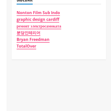
Nonton Film Sub Indo
graphic design cardiff
ремонт электросамоката
분당인테리어
Bryan Freedman
TotalOver