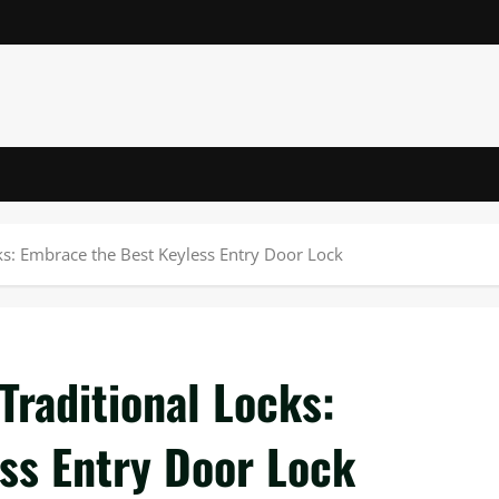
ks: Embrace the Best Keyless Entry Door Lock
Traditional Locks:
ss Entry Door Lock