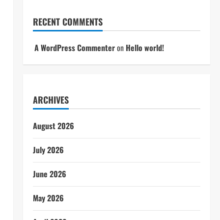
RECENT COMMENTS
A WordPress Commenter
on
Hello world!
ARCHIVES
August 2026
July 2026
June 2026
May 2026