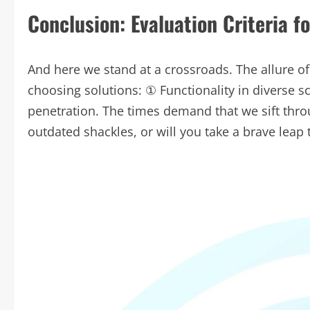
Conclusion: Evaluation Criteria f
And here we stand at a crossroads. The allure of
choosing solutions: ① Functionality in diverse 
penetration. The times demand that we sift throu
outdated shackles, or will you take a brave leap 