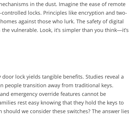
 mechanisms in the dust. Imagine the ease of remote
-controlled locks. Principles like encryption and two-
r homes against those who lurk. The safety of digital
the vulnerable. Look, it’s simpler than you think—it’s
y door lock yields tangible benefits. Studies reveal a
n people transition away from traditional keys.
 and emergency override features cannot be
families rest easy knowing that they hold the keys to
hen should we consider these switches? The answer lie