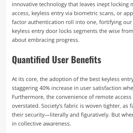
innovative technology that leaves inept locking
access, keyless entry via biometric scans, or app
factor authentication roll into one, fortifying ou
keyless entry door locks segments the wise from 
about embracing progress.
Quantified User Benefits
At its core, the adoption of the best keyless entr
staggering 40% increase in user satisfaction whe
Furthermore, the convenience of remote access
overstated. Society’s fabric is woven tighter, as 
their security—literally and figuratively. But w
in collective awareness.