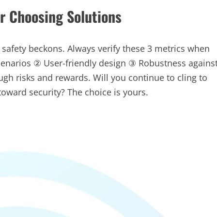
or Choosing Solutions
 safety beckons. Always verify these 3 metrics when
scenarios ② User-friendly design ③ Robustness agains
gh risks and rewards. Will you continue to cling to
toward security? The choice is yours.