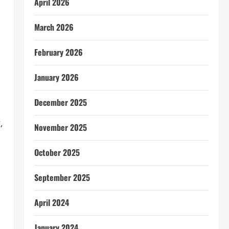
April 2026
March 2026
February 2026
January 2026
December 2025
,
November 2025
October 2025
September 2025
April 2024
January 2024