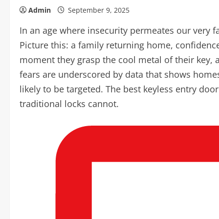
Admin
September 9, 2025
In an age where insecurity permeates our very f
Picture this: a family returning home, confidenc
moment they grasp the cool metal of their key, 
fears are underscored by data that shows hom
likely to be targeted. The best keyless entry d
traditional locks cannot.