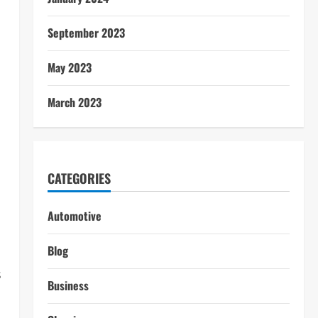
September 2023
May 2023
March 2023
CATEGORIES
Automotive
Blog
s
Business