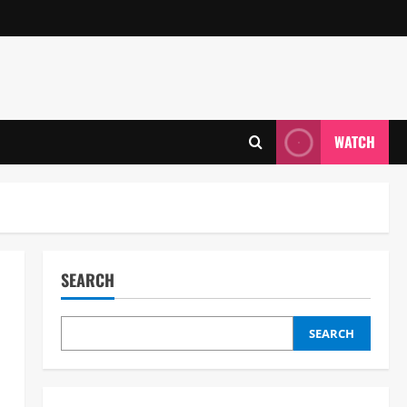
WATCH
SEARCH
SEARCH