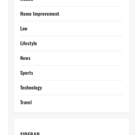
Home Improvement
Law
Lifestyle
News
Sports
Technology
Travel
SIDEBAR