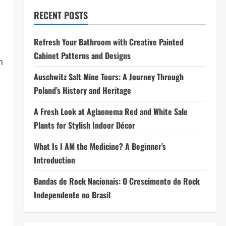
RECENT POSTS
Refresh Your Bathroom with Creative Painted
Cabinet Patterns and Designs
h
Auschwitz Salt Mine Tours: A Journey Through
Poland’s History and Heritage
A Fresh Look at Aglaonema Red and White Sale
Plants for Stylish Indoor Décor
What Is I AM the Medicine? A Beginner’s
Introduction
Bandas de Rock Nacionais: O Crescimento do Rock
Independente no Brasil