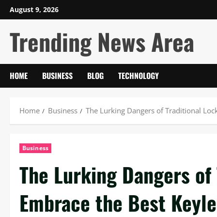
Skip
August 9, 2026
to
Trending News Area
content
HOME
BUSINESS
BLOG
TECHNOLOGY
Home
Business
The Lurking Dangers of Traditional Loc
Business
The Lurking Dangers of 
Embrace the Best Keyle