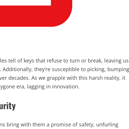
es tell of keys that refuse to turn or break, leaving us
. Additionally, they’re susceptible to picking, bumping
 decades. As we grapple with this harsh reality, it
bygone era, lagging in innovation.
urity
ns bring with them a promise of safety, unfurling