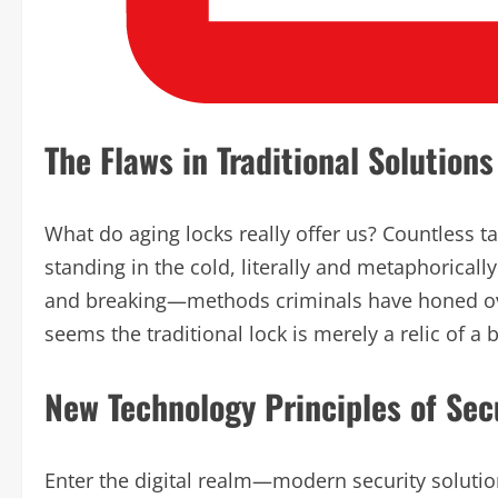
The Flaws in Traditional Solutions
What do aging locks really offer us? Countless tal
standing in the cold, literally and metaphorically
and breaking—methods criminals have honed over
seems the traditional lock is merely a relic of a 
New Technology Principles of Sec
Enter the digital realm—modern security solutio