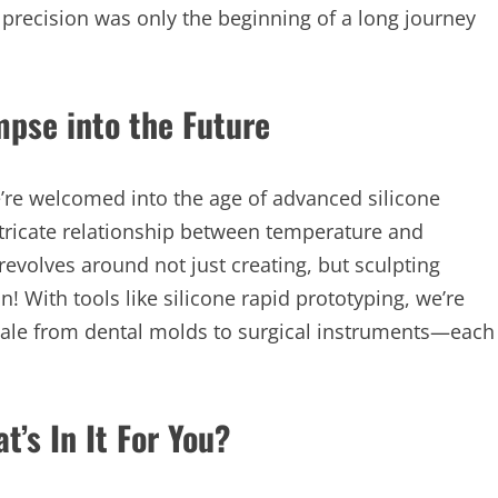
d precision was only the beginning of a long journey
mpse into the Future
’re welcomed into the age of advanced silicone
ricate relationship between temperature and
revolves around not just creating, but sculpting
! With tools like silicone rapid prototyping, we’re
scale from dental molds to surgical instruments—each
t’s In It For You?