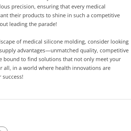
ous precision, ensuring that every medical
ant their products to shine in such a competitive
bout leading the parade!
dscape of medical silicone molding, consider looking
f supply advantages—unmatched quality, competitive
 bound to find solutions that not only meet your
er all, in a world where health innovations are
r success!