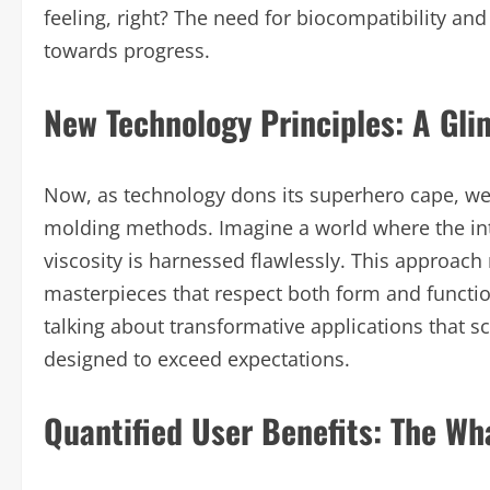
feeling, right? The need for biocompatibility an
towards progress.
New Technology Principles: A Gli
Now, as technology dons its superhero cape, we
molding methods. Imagine a world where the int
viscosity is harnessed flawlessly. This approach 
masterpieces that respect both form and function
talking about transformative applications that 
designed to exceed expectations.
Quantified User Benefits: The Wha