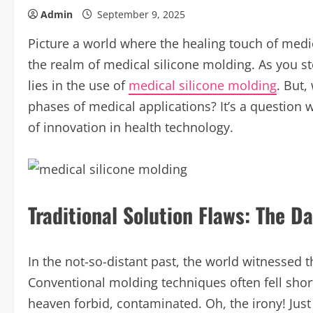
Admin
September 9, 2025
Picture a world where the healing touch of medic
the realm of medical silicone molding. As you step
lies in the use of
medical silicone molding
. But,
phases of medical applications? It’s a question 
of innovation in health technology.
Traditional Solution Flaws: The D
In the not-so-distant past, the world witnessed t
Conventional molding techniques often fell short
heaven forbid, contaminated. Oh, the irony! Just 