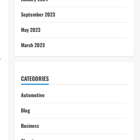
September 2023
May 2023
March 2023
e
CATEGORIES
Automotive
Blog
Business