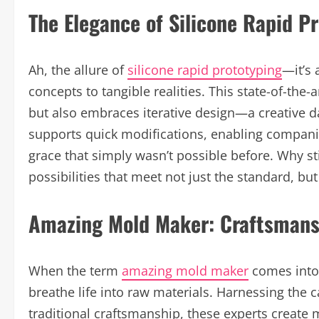
The Elegance of Silicone Rapid P
Ah, the allure of
silicone rapid prototyping
—it’s 
concepts to tangible realities. This state-of-the
but also embraces iterative design—a creative da
supports quick modifications, enabling compan
grace that simply wasn’t possible before. Why 
possibilities that meet not just the standard, bu
Amazing Mold Maker: Craftsmans
When the term
amazing mold maker
comes into 
breathe life into raw materials. Harnessing the 
traditional craftsmanship, these experts create mo