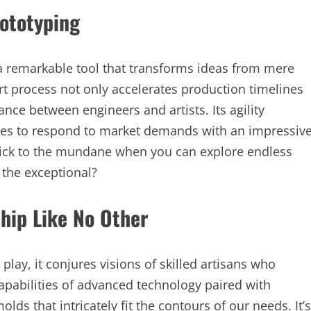
rototyping
a remarkable tool that transforms ideas from mere
-art process not only accelerates production timelines
nce between engineers and artists. Its agility
ies to respond to market demands with an impressiv
stick to the mundane when you can explore endless
t the exceptional?
hip Like No Other
play, it conjures visions of skilled artisans who
capabilities of advanced technology paired with
lds that intricately fit the contours of our needs. It’s