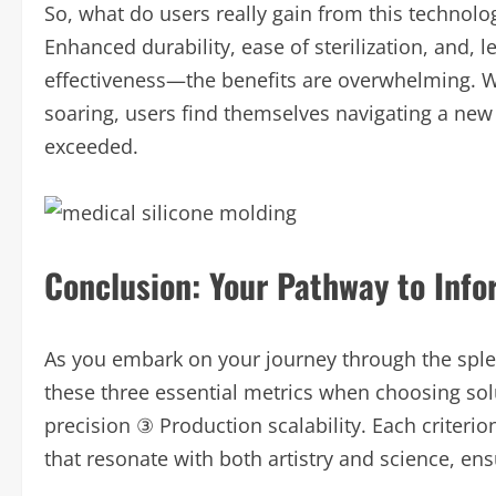
So, what do users really gain from this technolog
Enhanced durability, ease of sterilization, and, le
effectiveness—the benefits are overwhelming. Wi
soaring, users find themselves navigating a new 
exceeded.
Conclusion: Your Pathway to Inf
As you embark on your journey through the splen
these three essential metrics when choosing sol
precision ③ Production scalability. Each criter
that resonate with both artistry and science, en