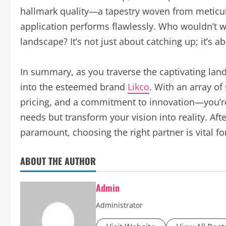
hallmark quality—a tapestry woven from meticul
application performs flawlessly. Who wouldn’t w
landscape? It’s not just about catching up; it’s a
In summary, as you traverse the captivating lan
into the esteemed brand
Likco
. With an array o
pricing, and a commitment to innovation—you’re
needs but transform your vision into reality. Aft
paramount, choosing the right partner is vital fo
ABOUT THE AUTHOR
Admin
Administrator