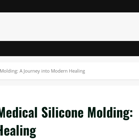
e Molding: A Journey into Modern Healing
Medical Silicone Molding:
Healing