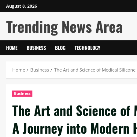
Skip
August 8, 2026
to
Trending News Area
content
HOME
BUSINESS
BLOG
TECHNOLOGY
Home
Business
The Art and Science of Medical Silicon
Business
The Art and Science of 
A Journey into Modern 