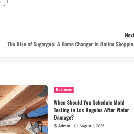
s
Next
The Rise of Sugargoo: A Game Changer in Online Shoppin
Business
When Should You Schedule Mold
Testing in Los Angeles After Water
Damage?
Admin
August 1, 2026