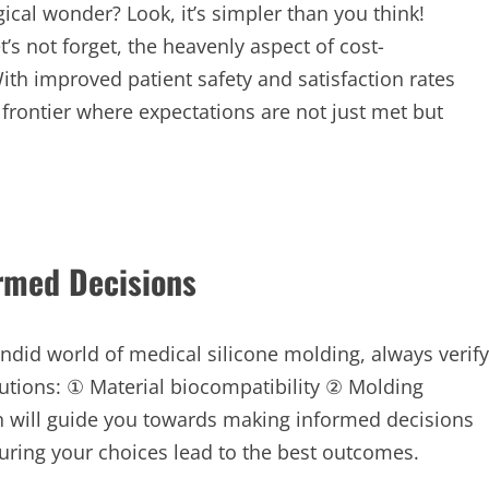
ical wonder? Look, it’s simpler than you think!
t’s not forget, the heavenly aspect of cost-
th improved patient safety and satisfaction rates
frontier where expectations are not just met but
ormed Decisions
did world of medical silicone molding, always verify
utions: ① Material biocompatibility ② Molding
ion will guide you towards making informed decisions
suring your choices lead to the best outcomes.