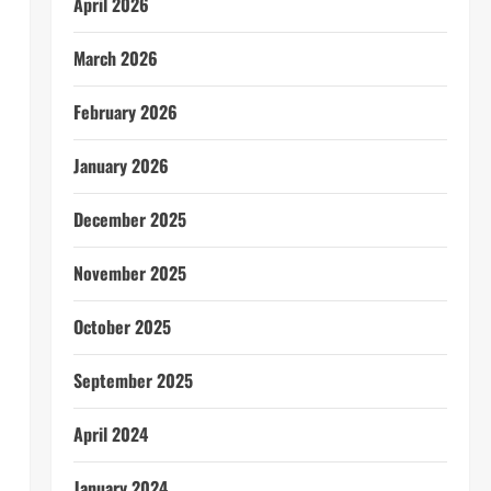
April 2026
March 2026
February 2026
January 2026
December 2025
November 2025
October 2025
September 2025
April 2024
January 2024