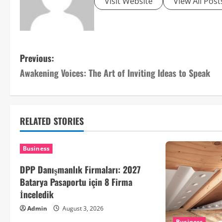
Visit Website
View All Post
P
Previous:
Awakening Voices: The Art of Inviting Ideas to Speak
o
s
t
RELATED STORIES
n
Business
a
DPP Danışmanlık Firmaları: 2027
v
Batarya Pasaportu için 8 Firma
İnceledik
i
Admin
August 3, 2026
Business