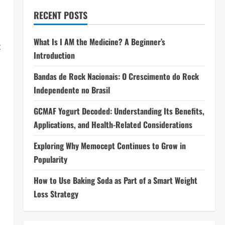
RECENT POSTS
What Is I AM the Medicine? A Beginner’s
c
Introduction
Bandas de Rock Nacionais: O Crescimento do Rock
Independente no Brasil
GCMAF Yogurt Decoded: Understanding Its Benefits,
Applications, and Health-Related Considerations
Exploring Why Memocept Continues to Grow in
Popularity
How to Use Baking Soda as Part of a Smart Weight
Loss Strategy