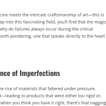
ine meets the intricate craftsmanship of art—this is
 into this fascinating field, you’ll find that the magi
 why do failures always occur during the critical
worth pondering, one that speaks directly to the heart
ance of Imperfections
he rise of materials that faltered under pressure.
—leading to products that were either too rigid or,
when you think you have it right, there’s that nagging