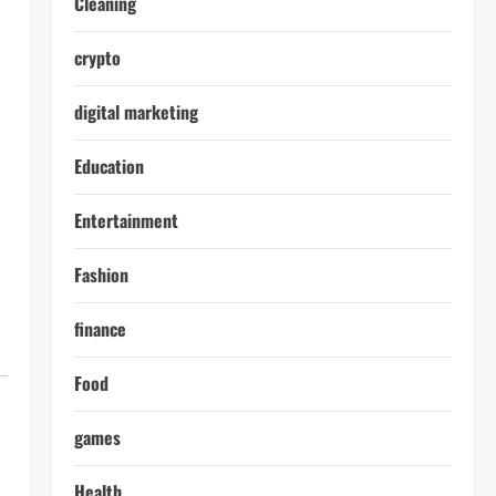
Cleaning
crypto
digital marketing
Education
Entertainment
Fashion
finance
Food
games
Health