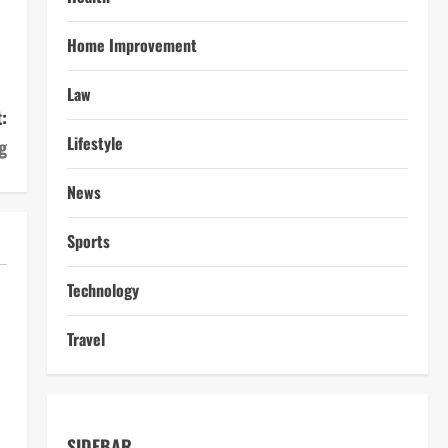
Home Improvement
Law
:
Lifestyle
g
News
Sports
Technology
Travel
SIDEBAR