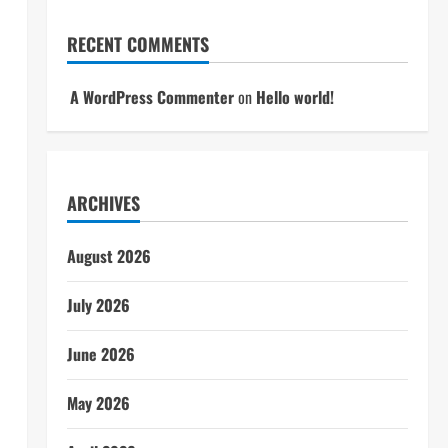
RECENT COMMENTS
A WordPress Commenter
on
Hello world!
ARCHIVES
August 2026
July 2026
June 2026
May 2026