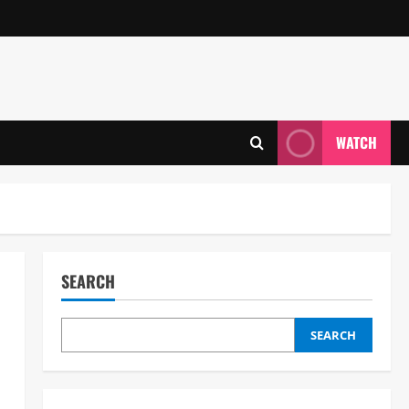
WATCH
SEARCH
SEARCH