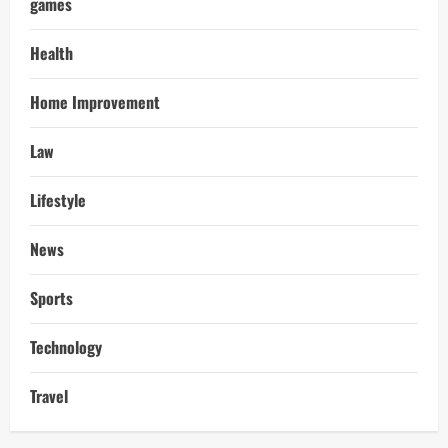
games
Health
Home Improvement
Law
Lifestyle
News
Sports
Technology
Travel