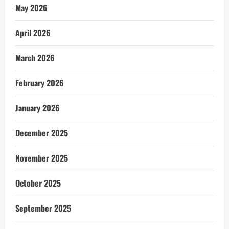
May 2026
April 2026
March 2026
February 2026
January 2026
December 2025
November 2025
October 2025
September 2025