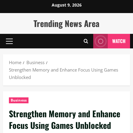
Skip
August 9, 2026
to
content
Trending News Area
WATCH
Primary
Menu
Home
Business
Strengthen Memory and Enhance Focus Using Games
Unblocked
Business
Strengthen Memory and Enhance
Focus Using Games Unblocked