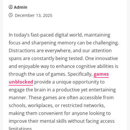
Admin
December 13, 2025
In today’s fast-paced digital world, maintaining
focus and sharpening memory can be challenging.
Distractions are everywhere, and our attention
spans are constantly being tested. One innovative
and enjoyable way to enhance cognitive abilities is
through the use of games. Specifically,
games
unblocked
provide a unique opportunity to
engage the brain in a productive yet entertaining
manner. These games are often accessible from
schools, workplaces, or restricted networks,
making them convenient for anyone looking to
improve their mental skills without facing access
limitations.