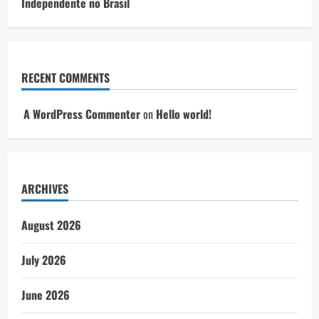
Independente no Brasil
RECENT COMMENTS
A WordPress Commenter
on
Hello world!
ARCHIVES
August 2026
July 2026
June 2026