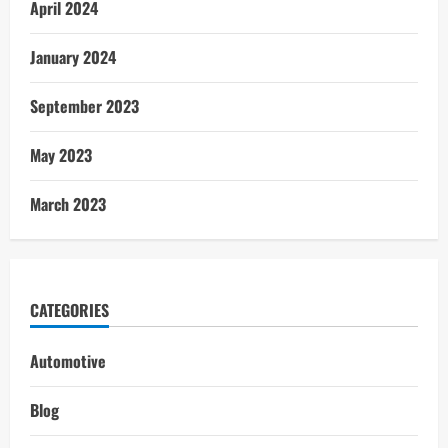
April 2024
January 2024
September 2023
May 2023
March 2023
CATEGORIES
Automotive
Blog