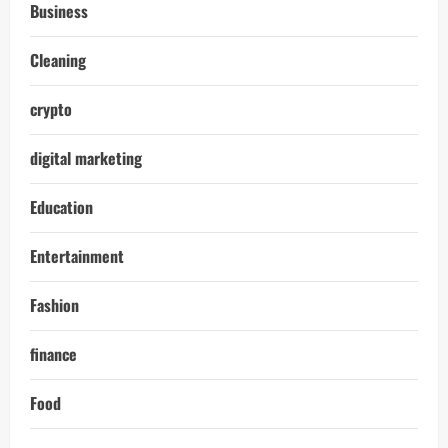
Business
Cleaning
crypto
digital marketing
Education
Entertainment
Fashion
finance
Food