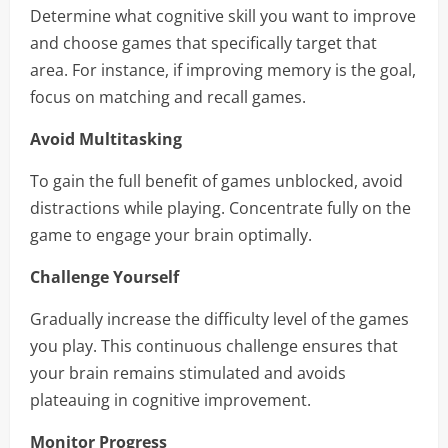
Determine what cognitive skill you want to improve
and choose games that specifically target that
area. For instance, if improving memory is the goal,
focus on matching and recall games.
Avoid Multitasking
To gain the full benefit of games unblocked, avoid
distractions while playing. Concentrate fully on the
game to engage your brain optimally.
Challenge Yourself
Gradually increase the difficulty level of the games
you play. This continuous challenge ensures that
your brain remains stimulated and avoids
plateauing in cognitive improvement.
Monitor Progress