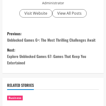
Administrator
Visit Website
View All Posts
P
Previous:
o
Unblocked Games G+: The Most Thrilling Challenges Await
s
Next:
Explore Unblocked Games 67: Games That Keep You
t
Entertained
n
a
RELATED STORIES
v
i
Business