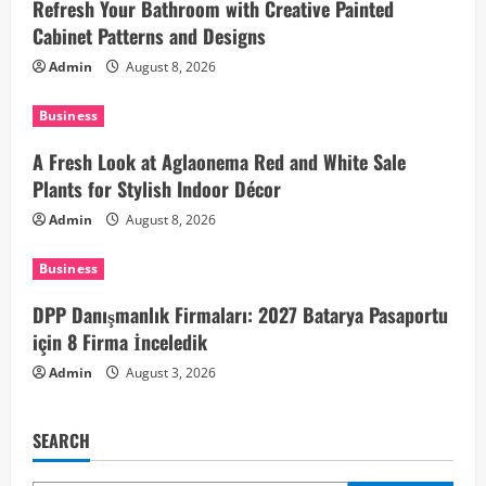
Refresh Your Bathroom with Creative Painted
g
Cabinet Patterns and Designs
a
Admin
August 8, 2026
t
Business
i
A Fresh Look at Aglaonema Red and White Sale
Plants for Stylish Indoor Décor
o
Admin
August 8, 2026
n
Business
DPP Danışmanlık Firmaları: 2027 Batarya Pasaportu
için 8 Firma İnceledik
Admin
August 3, 2026
SEARCH