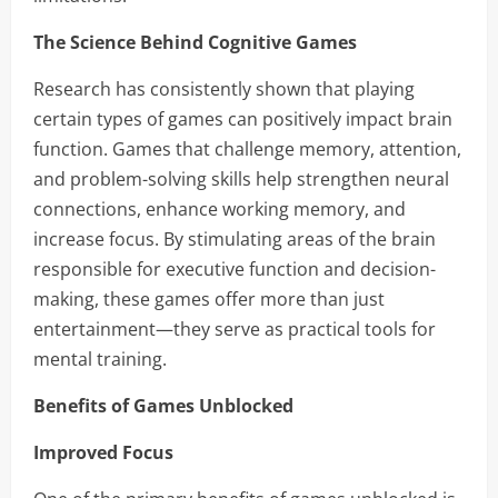
The Science Behind Cognitive Games
Research has consistently shown that playing
certain types of games can positively impact brain
function. Games that challenge memory, attention,
and problem-solving skills help strengthen neural
connections, enhance working memory, and
increase focus. By stimulating areas of the brain
responsible for executive function and decision-
making, these games offer more than just
entertainment—they serve as practical tools for
mental training.
Benefits of Games Unblocked
Improved Focus