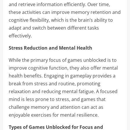
and retrieve information efficiently. Over time,
these activities can improve memory retention and
cognitive flexibility, which is the brain’s ability to
adapt and switch between different tasks
effectively.
Stress Reduction and Mental Health
While the primary focus of games unblocked is to
improve cognitive function, they also offer mental
health benefits. Engaging in gameplay provides a
break from stress and routine, promoting
relaxation and reducing mental fatigue. A focused
mind is less prone to stress, and games that
challenge memory and attention can act as
enjoyable exercises for mental resilience.
Types of Games Unblocked for Focus and