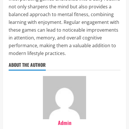
not only sharpens the mind but also provides a
balanced approach to mental fitness, combining
learning with enjoyment. Regular engagement with
these games can lead to noticeable improvements
in attention, memory, and overall cognitive
performance, making them a valuable addition to
modern lifestyle practices.
ABOUT THE AUTHOR
Admin