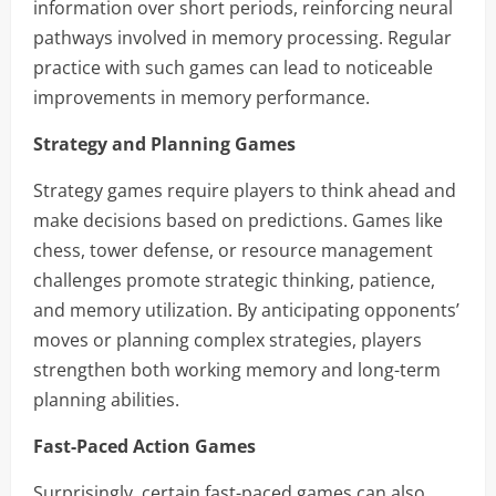
information over short periods, reinforcing neural
pathways involved in memory processing. Regular
practice with such games can lead to noticeable
improvements in memory performance.
Strategy and Planning Games
Strategy games require players to think ahead and
make decisions based on predictions. Games like
chess, tower defense, or resource management
challenges promote strategic thinking, patience,
and memory utilization. By anticipating opponents’
moves or planning complex strategies, players
strengthen both working memory and long-term
planning abilities.
Fast-Paced Action Games
Surprisingly, certain fast-paced games can also