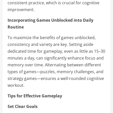
consistent practice, which is crucial for cognitive
improvement.
Incorporating Games Unblocked into Daily
Routine
To maximize the benefits of games unblocked,
consistency and variety are key. Setting aside
dedicated time for gameplay, even as little as 15–30
minutes a day, can significantly enhance focus and
memory over time. Alternating between different
types of games—puzzles, memory challenges, and
strategy games—ensures a well-rounded cognitive
workout.
Tips for Effective Gameplay
Set Clear Goals