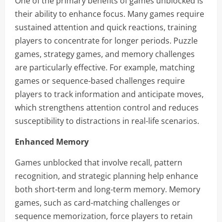
One of the primary benefits of games unblocked is
their ability to enhance focus. Many games require
sustained attention and quick reactions, training
players to concentrate for longer periods. Puzzle
games, strategy games, and memory challenges
are particularly effective. For example, matching
games or sequence-based challenges require
players to track information and anticipate moves,
which strengthens attention control and reduces
susceptibility to distractions in real-life scenarios.
Enhanced Memory
Games unblocked that involve recall, pattern
recognition, and strategic planning help enhance
both short-term and long-term memory. Memory
games, such as card-matching challenges or
sequence memorization, force players to retain