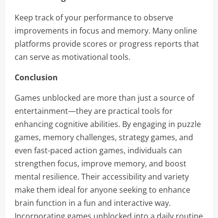
Keep track of your performance to observe
improvements in focus and memory. Many online
platforms provide scores or progress reports that
can serve as motivational tools.
Conclusion
Games unblocked are more than just a source of
entertainment—they are practical tools for
enhancing cognitive abilities. By engaging in puzzle
games, memory challenges, strategy games, and
even fast-paced action games, individuals can
strengthen focus, improve memory, and boost
mental resilience. Their accessibility and variety
make them ideal for anyone seeking to enhance
brain function in a fun and interactive way.
Incorporating games unblocked into a daily routine