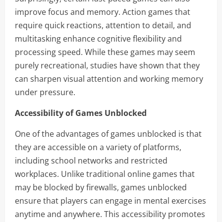
improve focus and memory. Action games that
require quick reactions, attention to detail, and
multitasking enhance cognitive flexibility and
processing speed. While these games may seem
purely recreational, studies have shown that they
can sharpen visual attention and working memory
under pressure.
Accessibility of Games Unblocked
One of the advantages of games unblocked is that
they are accessible on a variety of platforms,
including school networks and restricted
workplaces. Unlike traditional online games that
may be blocked by firewalls, games unblocked
ensure that players can engage in mental exercises
anytime and anywhere. This accessibility promotes