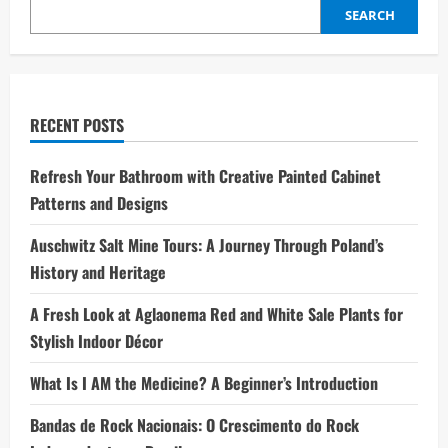
SEARCH
RECENT POSTS
Refresh Your Bathroom with Creative Painted Cabinet
Patterns and Designs
Auschwitz Salt Mine Tours: A Journey Through Poland’s
History and Heritage
A Fresh Look at Aglaonema Red and White Sale Plants for
Stylish Indoor Décor
What Is I AM the Medicine? A Beginner’s Introduction
Bandas de Rock Nacionais: O Crescimento do Rock