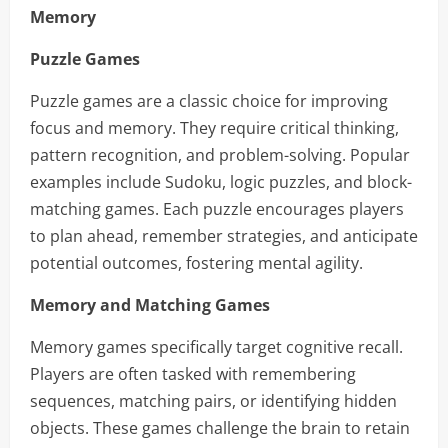
Memory
Puzzle Games
Puzzle games are a classic choice for improving
focus and memory. They require critical thinking,
pattern recognition, and problem-solving. Popular
examples include Sudoku, logic puzzles, and block-
matching games. Each puzzle encourages players
to plan ahead, remember strategies, and anticipate
potential outcomes, fostering mental agility.
Memory and Matching Games
Memory games specifically target cognitive recall.
Players are often tasked with remembering
sequences, matching pairs, or identifying hidden
objects. These games challenge the brain to retain