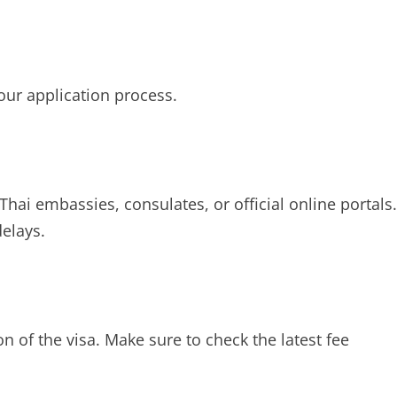
our application process.
hai embassies, consulates, or official online portals.
delays.
n of the visa. Make sure to check the latest fee