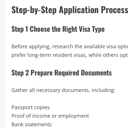
Step-by-Step Application Proces
Step 1 Choose the Right Visa Type
Before applying, research the available visa opt
prefer long-term resident visas, while others opt
Step 2 Prepare Required Documents
Gather all necessary documents, including:
Passport copies
Proof of income or employment
Bank statements