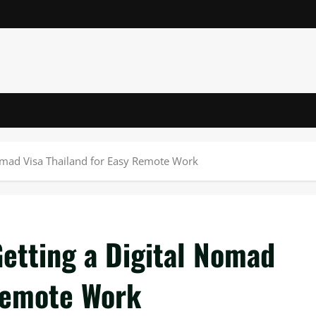
Nomad Visa Thailand for Easy Remote Work
etting a Digital Nomad
 Remote Work