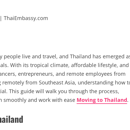
y people live and travel, and Thailand has emerged a
ls. With its tropical climate, affordable lifestyle, and
elancers, entrepreneurs, and remote employees from
ng remotely from Southeast Asia, understanding how t
ial. This guide will walk you through the process,
 in smoothly and work with ease
Moving to Thailand
.
hailand