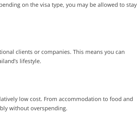
pending on the visa type, you may be allowed to stay
ational clients or companies. This means you can
and’s lifestyle.
 relatively low cost. From accommodation to food and
ably without overspending.