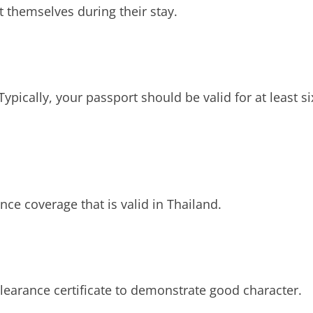
 themselves during their stay.
Typically, your passport should be valid for at least si
nce coverage that is valid in Thailand.
learance certificate to demonstrate good character.