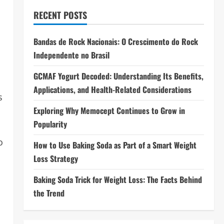
RECENT POSTS
Bandas de Rock Nacionais: O Crescimento do Rock
Independente no Brasil
GCMAF Yogurt Decoded: Understanding Its Benefits,
Applications, and Health-Related Considerations
s
Exploring Why Memocept Continues to Grow in
Popularity
o
How to Use Baking Soda as Part of a Smart Weight
Loss Strategy
Baking Soda Trick for Weight Loss: The Facts Behind
the Trend