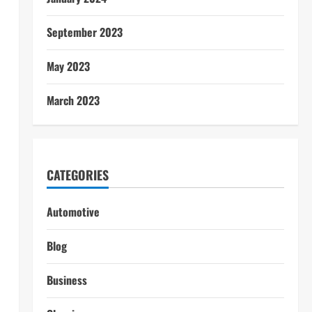
September 2023
May 2023
March 2023
CATEGORIES
Automotive
Blog
Business