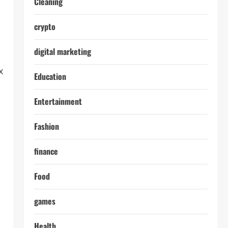
Cleaning
crypto
digital marketing
x
Education
Entertainment
Fashion
finance
Food
games
Health