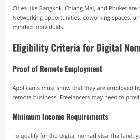
Cities like Bangkok, Chiang Mai, and Phuket are
Networking opportunities, coworking spaces, and
minded individuals.
Eligibility Criteria for Digital N
Proof of Remote Employment
Applicants must show that they are employed by
remote business. Freelancers may need to provid
Minimum Income Requirements
To qualify for the Digital nomad visa Thailand,