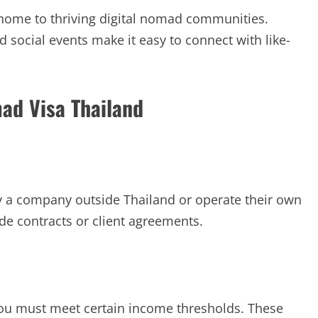
 home to thriving digital nomad communities.
 social events make it easy to connect with like-
omad Visa Thailand
 a company outside Thailand or operate their own
e contracts or client agreements.
 you must meet certain income thresholds. These