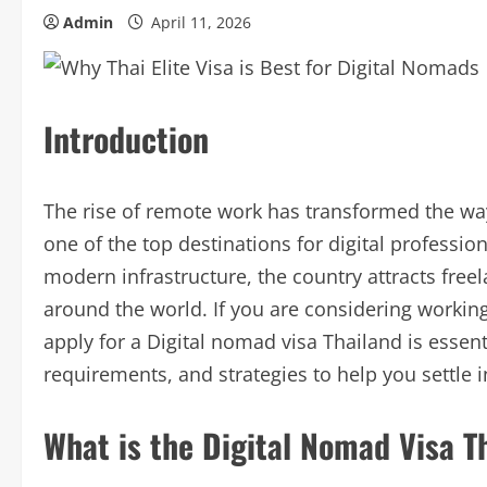
Admin
April 11, 2026
Introduction
The rise of remote work has transformed the wa
one of the top destinations for digital professiona
modern infrastructure, the country attracts fre
around the world. If you are considering worki
apply for a Digital nomad visa Thailand is essent
requirements, and strategies to help you settle
What is the Digital Nomad Visa T