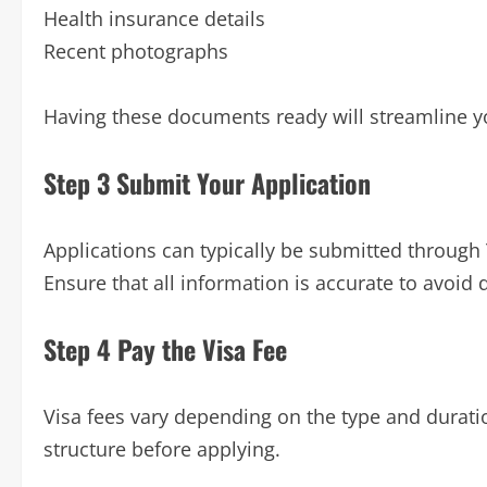
Health insurance details
Recent photographs
Having these documents ready will streamline y
Step 3 Submit Your Application
Applications can typically be submitted through T
Ensure that all information is accurate to avoid 
Step 4 Pay the Visa Fee
Visa fees vary depending on the type and duratio
structure before applying.