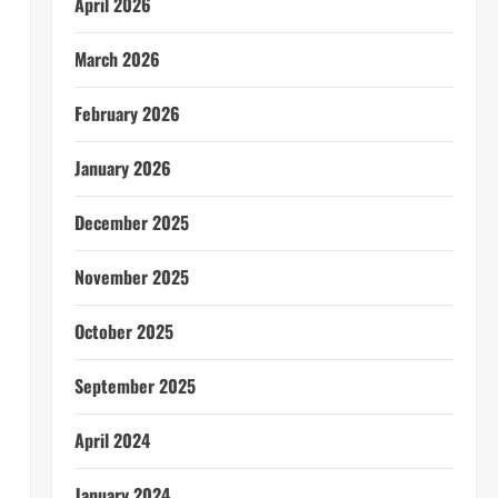
April 2026
March 2026
February 2026
January 2026
December 2025
November 2025
October 2025
September 2025
April 2024
January 2024