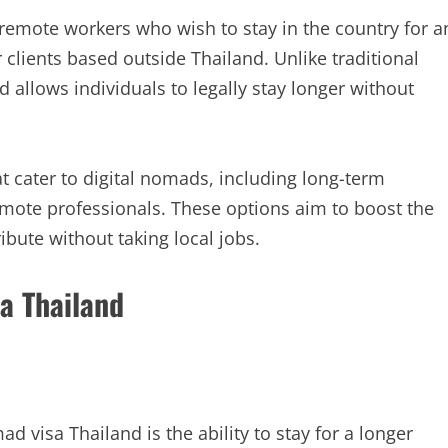
 remote workers who wish to stay in the country for a
clients based outside Thailand. Unlike traditional
and allows individuals to legally stay longer without
t cater to digital nomads, including long-term
emote professionals. These options aim to boost the
bute without taking local jobs.
sa Thailand
d visa Thailand is the ability to stay for a longer