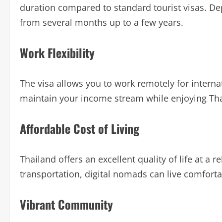
duration compared to standard tourist visas. De
from several months up to a few years.
Work Flexibility
The visa allows you to work remotely for intern
maintain your income stream while enjoying Thail
Affordable Cost of Living
Thailand offers an excellent quality of life at a
transportation, digital nomads can live comfort
Vibrant Community