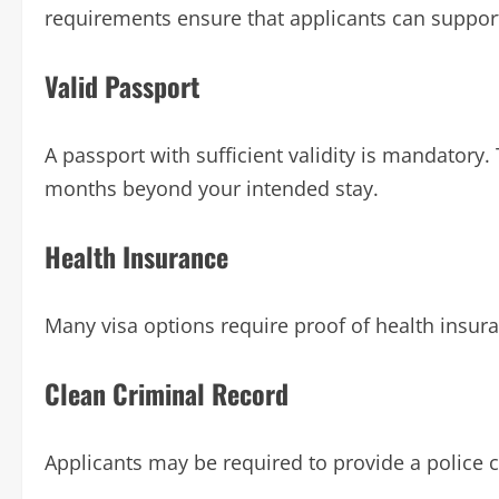
requirements ensure that applicants can support
Valid Passport
A passport with sufficient validity is mandatory. 
months beyond your intended stay.
Health Insurance
Many visa options require proof of health insura
Clean Criminal Record
Applicants may be required to provide a police c