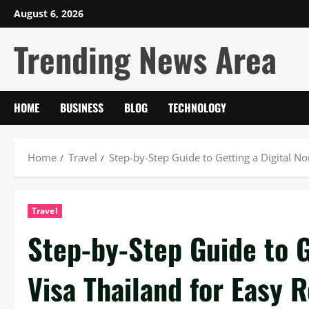
Skip
August 6, 2026
to
Trending News Area
content
HOME
BUSINESS
BLOG
TECHNOLOGY
Home
Travel
Step-by-Step Guide to Getting a Digital 
Travel
Step-by-Step Guide to G
Visa Thailand for Easy