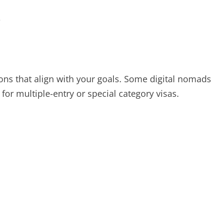
s
ions that align with your goals. Some digital nomads
 for multiple-entry or special category visas.