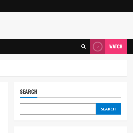
WATCH
SEARCH
SEARCH