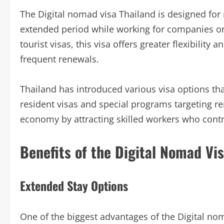
The Digital nomad visa Thailand is designed for
extended period while working for companies or 
tourist visas, this visa offers greater flexibility 
frequent renewals.
Thailand has introduced various visa options tha
resident visas and special programs targeting r
economy by attracting skilled workers who contri
Benefits of the Digital Nomad Vi
Extended Stay Options
One of the biggest advantages of the Digital noma