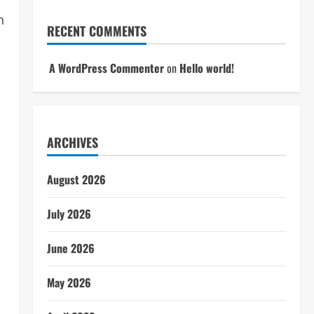
n
RECENT COMMENTS
A WordPress Commenter
on
Hello world!
ARCHIVES
August 2026
July 2026
June 2026
May 2026