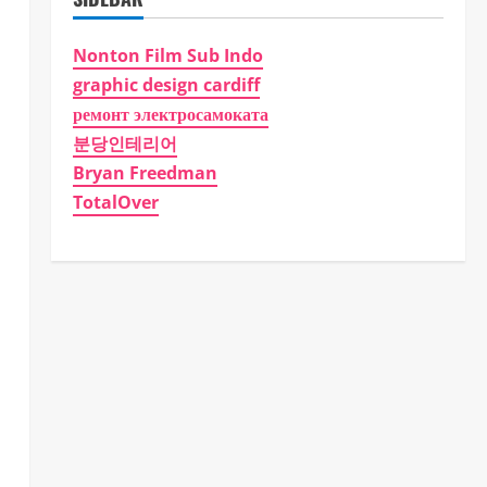
Nonton Film Sub Indo
graphic design cardiff
ремонт электросамоката
분당인테리어
Bryan Freedman
TotalOver