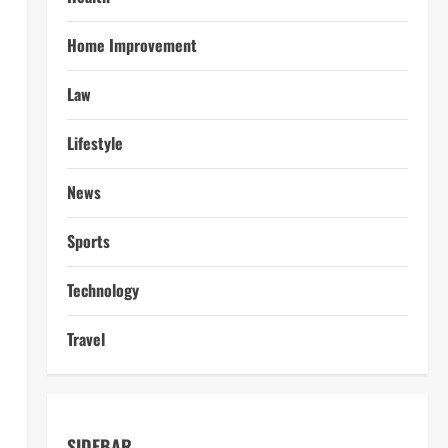
Home Improvement
Law
Lifestyle
News
Sports
Technology
Travel
SIDEBAR