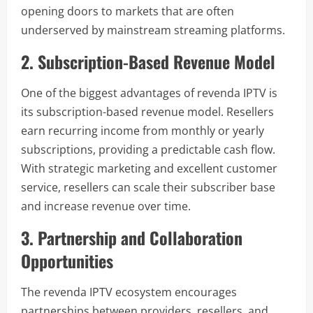
opening doors to markets that are often
underserved by mainstream streaming platforms.
2. Subscription-Based Revenue Model
One of the biggest advantages of revenda IPTV is
its subscription-based revenue model. Resellers
earn recurring income from monthly or yearly
subscriptions, providing a predictable cash flow.
With strategic marketing and excellent customer
service, resellers can scale their subscriber base
and increase revenue over time.
3. Partnership and Collaboration
Opportunities
The revenda IPTV ecosystem encourages
partnerships between providers, resellers, and