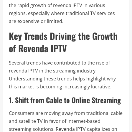
the rapid growth of revenda IPTV in various
regions, especially where traditional TV services
are expensive or limited.
Key Trends Driving the Growth
of Revenda IPTV
Several trends have contributed to the rise of
revenda IPTV in the streaming industry.
Understanding these trends helps highlight why
this market is becoming increasingly lucrative.
1. Shift from Cable to Online Streaming
Consumers are moving away from traditional cable
and satellite TV in favor of internet-based
streaming solutions. Revenda IPTV capitalizes on