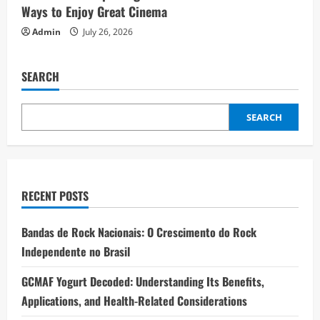
Ways to Enjoy Great Cinema
Admin
July 26, 2026
SEARCH
SEARCH
RECENT POSTS
Bandas de Rock Nacionais: O Crescimento do Rock
Independente no Brasil
GCMAF Yogurt Decoded: Understanding Its Benefits,
Applications, and Health-Related Considerations