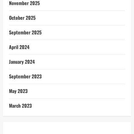
November 2025
October 2025
September 2025
April 2024
January 2024
September 2023
May 2023
March 2023