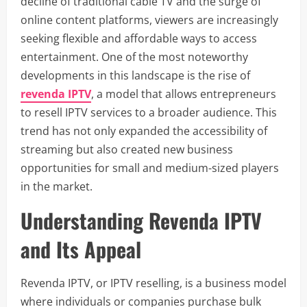
decline of traditional cable TV and the surge of
online content platforms, viewers are increasingly
seeking flexible and affordable ways to access
entertainment. One of the most noteworthy
developments in this landscape is the rise of
revenda IPTV
, a model that allows entrepreneurs
to resell IPTV services to a broader audience. This
trend has not only expanded the accessibility of
streaming but also created new business
opportunities for small and medium-sized players
in the market.
Understanding Revenda IPTV
and Its Appeal
Revenda IPTV, or IPTV reselling, is a business model
where individuals or companies purchase bulk