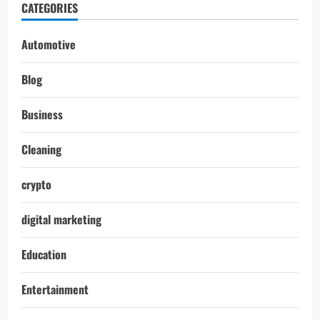
CATEGORIES
Automotive
Blog
Business
Cleaning
crypto
digital marketing
Education
Entertainment