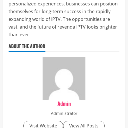
personalized experiences, businesses can position
themselves for long-term success in the rapidly
expanding world of IPTV. The opportunities are
vast, and the future of revenda IPTV looks brighter
than ever.
ABOUT THE AUTHOR
Admin
Administrator
Visit Website
View All Posts