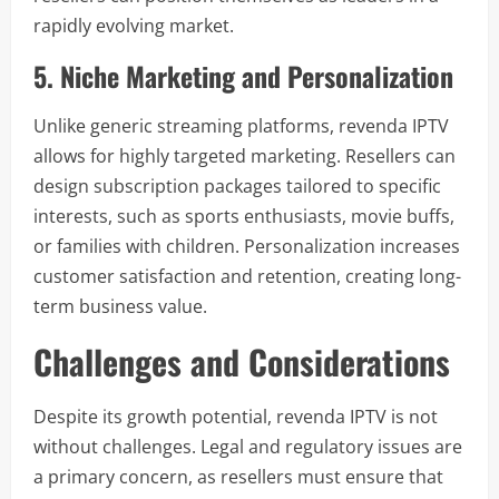
rapidly evolving market.
5. Niche Marketing and Personalization
Unlike generic streaming platforms, revenda IPTV
allows for highly targeted marketing. Resellers can
design subscription packages tailored to specific
interests, such as sports enthusiasts, movie buffs,
or families with children. Personalization increases
customer satisfaction and retention, creating long-
term business value.
Challenges and Considerations
Despite its growth potential, revenda IPTV is not
without challenges. Legal and regulatory issues are
a primary concern, as resellers must ensure that