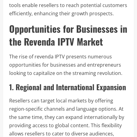
tools enable resellers to reach potential customers
efficiently, enhancing their growth prospects.
Opportunities for Businesses in
the Revenda IPTV Market
The rise of revenda IPTV presents numerous
opportunities for businesses and entrepreneurs
looking to capitalize on the streaming revolution.
1. Regional and International Expansion
Resellers can target local markets by offering
region-specific channels and language options. At
the same time, they can expand internationally by
providing access to global content. This flexibility
allows resellers to cater to diverse audiences,