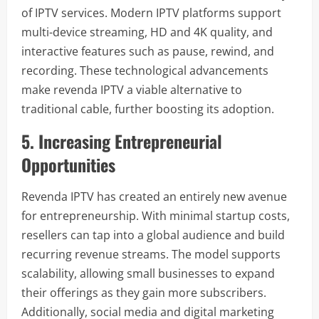
of IPTV services. Modern IPTV platforms support
multi-device streaming, HD and 4K quality, and
interactive features such as pause, rewind, and
recording. These technological advancements
make revenda IPTV a viable alternative to
traditional cable, further boosting its adoption.
5. Increasing Entrepreneurial
Opportunities
Revenda IPTV has created an entirely new avenue
for entrepreneurship. With minimal startup costs,
resellers can tap into a global audience and build
recurring revenue streams. The model supports
scalability, allowing small businesses to expand
their offerings as they gain more subscribers.
Additionally, social media and digital marketing