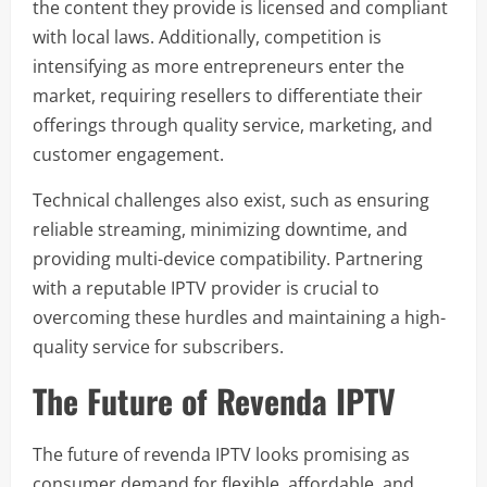
the content they provide is licensed and compliant
with local laws. Additionally, competition is
intensifying as more entrepreneurs enter the
market, requiring resellers to differentiate their
offerings through quality service, marketing, and
customer engagement.
Technical challenges also exist, such as ensuring
reliable streaming, minimizing downtime, and
providing multi-device compatibility. Partnering
with a reputable IPTV provider is crucial to
overcoming these hurdles and maintaining a high-
quality service for subscribers.
The Future of Revenda IPTV
The future of revenda IPTV looks promising as
consumer demand for flexible, affordable, and