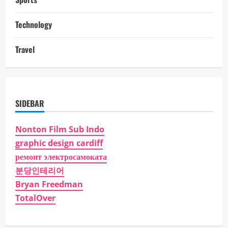
Technology
Travel
SIDEBAR
Nonton Film Sub Indo
graphic design cardiff
ремонт электросамоката
분당인테리어
Bryan Freedman
TotalOver