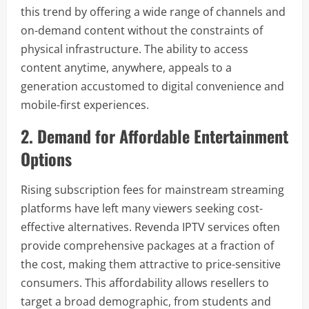
this trend by offering a wide range of channels and
on-demand content without the constraints of
physical infrastructure. The ability to access
content anytime, anywhere, appeals to a
generation accustomed to digital convenience and
mobile-first experiences.
2. Demand for Affordable Entertainment
Options
Rising subscription fees for mainstream streaming
platforms have left many viewers seeking cost-
effective alternatives. Revenda IPTV services often
provide comprehensive packages at a fraction of
the cost, making them attractive to price-sensitive
consumers. This affordability allows resellers to
target a broad demographic, from students and