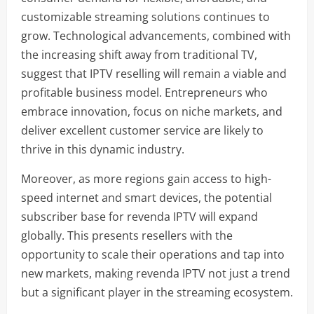
customizable streaming solutions continues to
grow. Technological advancements, combined with
the increasing shift away from traditional TV,
suggest that IPTV reselling will remain a viable and
profitable business model. Entrepreneurs who
embrace innovation, focus on niche markets, and
deliver excellent customer service are likely to
thrive in this dynamic industry.
Moreover, as more regions gain access to high-
speed internet and smart devices, the potential
subscriber base for revenda IPTV will expand
globally. This presents resellers with the
opportunity to scale their operations and tap into
new markets, making revenda IPTV not just a trend
but a significant player in the streaming ecosystem.