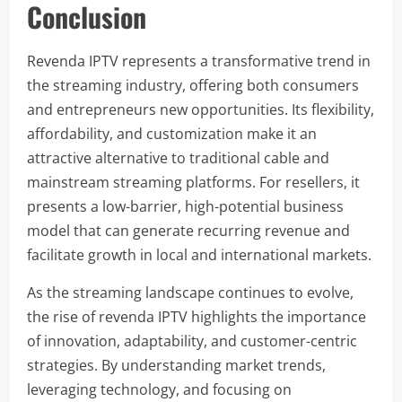
Conclusion
Revenda IPTV represents a transformative trend in
the streaming industry, offering both consumers
and entrepreneurs new opportunities. Its flexibility,
affordability, and customization make it an
attractive alternative to traditional cable and
mainstream streaming platforms. For resellers, it
presents a low-barrier, high-potential business
model that can generate recurring revenue and
facilitate growth in local and international markets.
As the streaming landscape continues to evolve,
the rise of revenda IPTV highlights the importance
of innovation, adaptability, and customer-centric
strategies. By understanding market trends,
leveraging technology, and focusing on