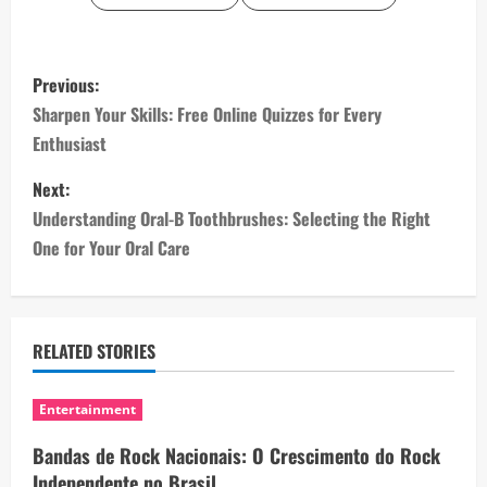
P
Previous:
o
Sharpen Your Skills: Free Online Quizzes for Every
Enthusiast
s
Next:
t
Understanding Oral-B Toothbrushes: Selecting the Right
n
One for Your Oral Care
a
v
RELATED STORIES
i
Entertainment
g
Bandas de Rock Nacionais: O Crescimento do Rock
a
Independente no Brasil