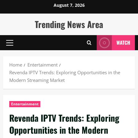
Skip
August 7, 2026
to
content
Trending News Area
WATCH
Primary
Menu
Home
Entertainment
Revenda IPTV Trends: Exploring Opportunities in the
Modern Streaming Market
Entertainment
Revenda IPTV Trends: Exploring
Opportunities in the Modern