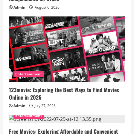
Admin
August 6, 2026
t
i
o
n
Entertainment
123movie: Exploring the Best Ways to Find Movies
Online in 2026
Admin
July 27, 2026
Entertainment
Free Movies: Exploring Affordable and Convenient