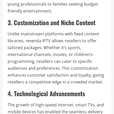
young professionals to families seeking budget-
friendly entertainment.
3. Customization and Niche Content
Unlike mainstream platforms with fixed content
libraries, revenda IPTV allows resellers to offer
tailored packages. Whether it’s sports,
international channels, movies, or children’s
programming, resellers can cater to specific
audiences and preferences. This customization
enhances customer satisfaction and loyalty, giving
resellers a competitive edge in a crowded market.
4. Technological Advancements
The growth of high-speed internet, smart TVs, and
mobile devices has enabled the seamless delivery