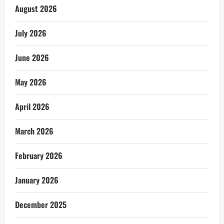
August 2026
July 2026
June 2026
May 2026
April 2026
March 2026
February 2026
January 2026
December 2025