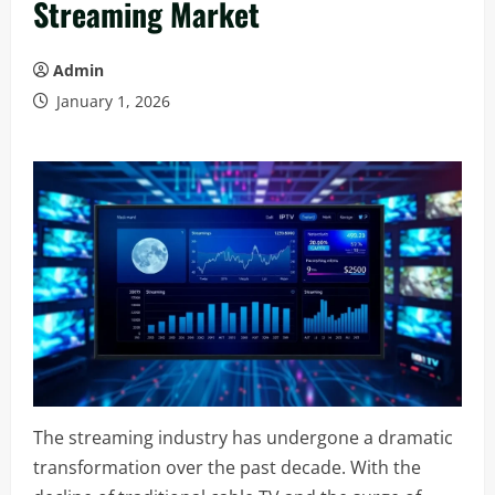
Streaming Market
Admin
January 1, 2026
The streaming industry has undergone a dramatic
transformation over the past decade. With the