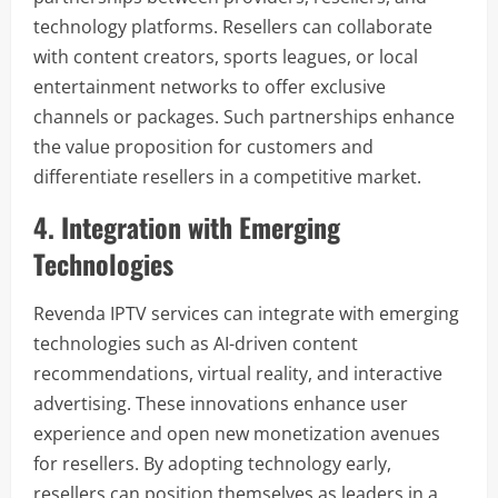
technology platforms. Resellers can collaborate
with content creators, sports leagues, or local
entertainment networks to offer exclusive
channels or packages. Such partnerships enhance
the value proposition for customers and
differentiate resellers in a competitive market.
4. Integration with Emerging
Technologies
Revenda IPTV services can integrate with emerging
technologies such as AI-driven content
recommendations, virtual reality, and interactive
advertising. These innovations enhance user
experience and open new monetization avenues
for resellers. By adopting technology early,
resellers can position themselves as leaders in a