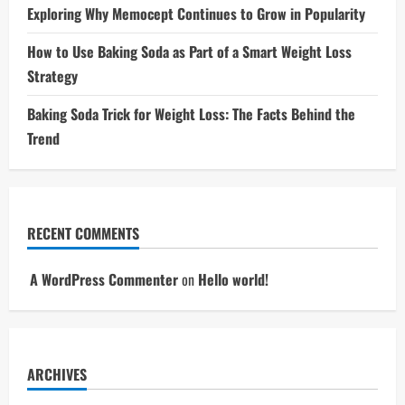
Exploring Why Memocept Continues to Grow in Popularity
How to Use Baking Soda as Part of a Smart Weight Loss
Strategy
Baking Soda Trick for Weight Loss: The Facts Behind the
Trend
RECENT COMMENTS
A WordPress Commenter
on
Hello world!
ARCHIVES