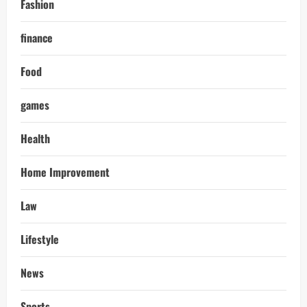
Fashion
finance
Food
games
Health
Home Improvement
Law
Lifestyle
News
Sports