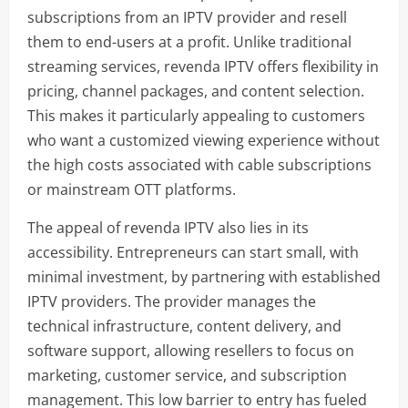
subscriptions from an IPTV provider and resell
them to end-users at a profit. Unlike traditional
streaming services, revenda IPTV offers flexibility in
pricing, channel packages, and content selection.
This makes it particularly appealing to customers
who want a customized viewing experience without
the high costs associated with cable subscriptions
or mainstream OTT platforms.
The appeal of revenda IPTV also lies in its
accessibility. Entrepreneurs can start small, with
minimal investment, by partnering with established
IPTV providers. The provider manages the
technical infrastructure, content delivery, and
software support, allowing resellers to focus on
marketing, customer service, and subscription
management. This low barrier to entry has fueled