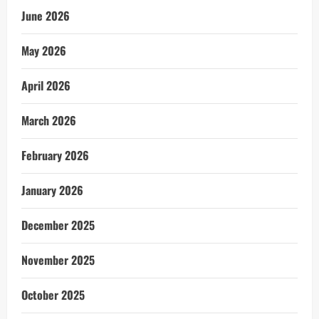
June 2026
May 2026
April 2026
March 2026
February 2026
January 2026
December 2025
November 2025
October 2025