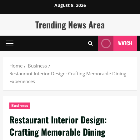
Skip
August 8, 2026
to
content
Trending News Area
WATCH
Primary
Menu
Home
Business
Restaurant Interior Design: Crafting Memorable Dining
Experiences
Business
Restaurant Interior Design:
Crafting Memorable Dining