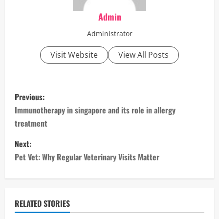
Admin
Administrator
Visit Website
View All Posts
P
Previous:
o
Immunotherapy in singapore and its role in allergy
treatment
s
Next:
t
Pet Vet: Why Regular Veterinary Visits Matter
n
a
RELATED STORIES
v