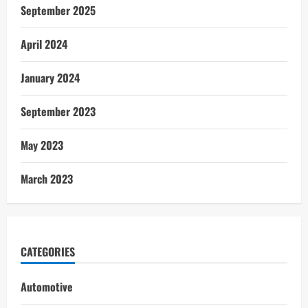
September 2025
April 2024
January 2024
September 2023
May 2023
March 2023
CATEGORIES
Automotive