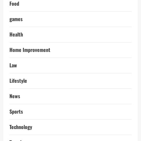
Food
games
Health
Home Improvement
Law
Lifestyle
News
Sports
Technology