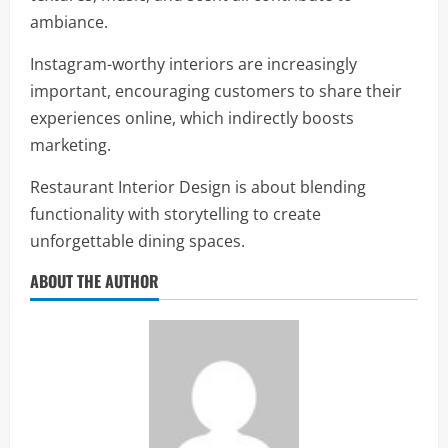
ambiance.
Instagram-worthy interiors are increasingly
important, encouraging customers to share their
experiences online, which indirectly boosts
marketing.
Restaurant Interior Design is about blending
functionality with storytelling to create
unforgettable dining spaces.
ABOUT THE AUTHOR