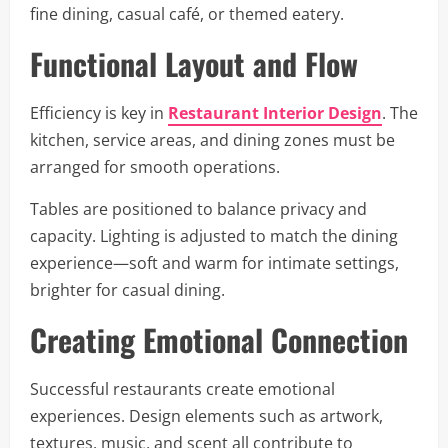
fine dining, casual café, or themed eatery.
Functional Layout and Flow
Efficiency is key in
Restaurant Interior Design
. The
kitchen, service areas, and dining zones must be
arranged for smooth operations.
Tables are positioned to balance privacy and
capacity. Lighting is adjusted to match the dining
experience—soft and warm for intimate settings,
brighter for casual dining.
Creating Emotional Connection
Successful restaurants create emotional
experiences. Design elements such as artwork,
textures, music, and scent all contribute to