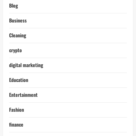
Blog
Business
Cleaning
crypto
digital marketing
Education
Entertainment
Fashion
finance