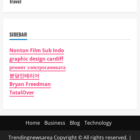
Travel
SIDEBAR
Nonton Film Sub Indo
graphic design cardiff
ремонт электросамоката
분당인테리어
Bryan Freedman
TotalOver
Home
Business
Blog
Technology
Trendingnewsarea Copyright © All rights reserved.
|