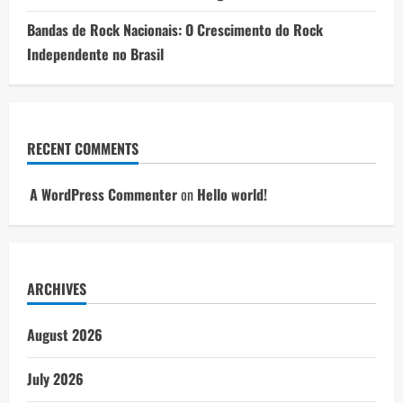
Bandas de Rock Nacionais: O Crescimento do Rock
Independente no Brasil
RECENT COMMENTS
A WordPress Commenter
on
Hello world!
ARCHIVES
August 2026
July 2026