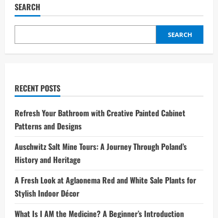
SEARCH
SEARCH
RECENT POSTS
Refresh Your Bathroom with Creative Painted Cabinet
Patterns and Designs
Auschwitz Salt Mine Tours: A Journey Through Poland’s
History and Heritage
A Fresh Look at Aglaonema Red and White Sale Plants for
Stylish Indoor Décor
What Is I AM the Medicine? A Beginner’s Introduction