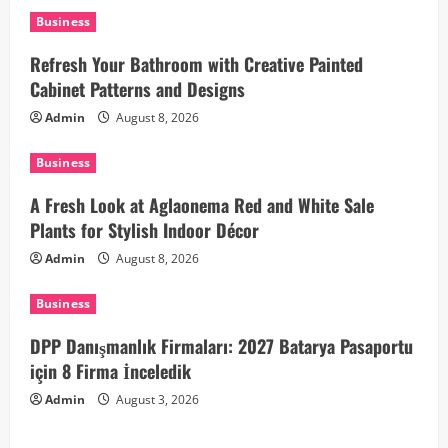
i
Business
Refresh Your Bathroom with Creative Painted
g
Cabinet Patterns and Designs
a
Admin
August 8, 2026
t
Business
i
A Fresh Look at Aglaonema Red and White Sale
Plants for Stylish Indoor Décor
o
Admin
August 8, 2026
n
Business
DPP Danışmanlık Firmaları: 2027 Batarya Pasaportu
için 8 Firma İnceledik
Admin
August 3, 2026