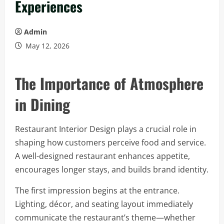
Experiences
Admin
May 12, 2026
The Importance of Atmosphere
in Dining
Restaurant Interior Design plays a crucial role in
shaping how customers perceive food and service.
A well-designed restaurant enhances appetite,
encourages longer stays, and builds brand identity.
The first impression begins at the entrance.
Lighting, décor, and seating layout immediately
communicate the restaurant’s theme—whether