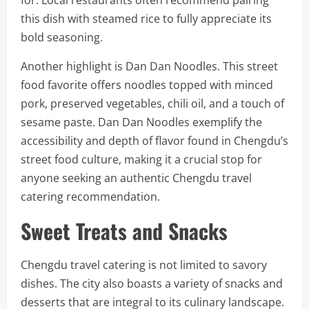
for. Local restaurants often recommend pairing
this dish with steamed rice to fully appreciate its
bold seasoning.
Another highlight is Dan Dan Noodles. This street
food favorite offers noodles topped with minced
pork, preserved vegetables, chili oil, and a touch of
sesame paste. Dan Dan Noodles exemplify the
accessibility and depth of flavor found in Chengdu’s
street food culture, making it a crucial stop for
anyone seeking an authentic Chengdu travel
catering recommendation.
Sweet Treats and Snacks
Chengdu travel catering is not limited to savory
dishes. The city also boasts a variety of snacks and
desserts that are integral to its culinary landscape.