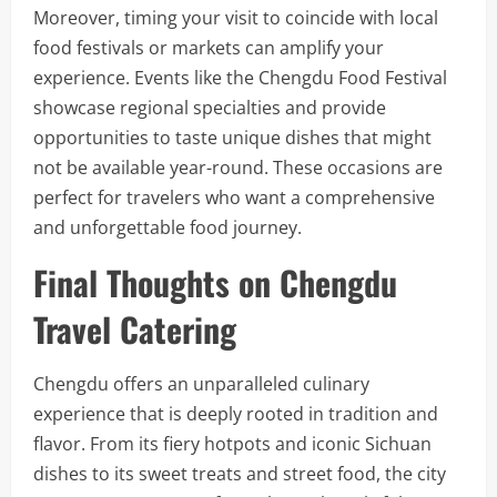
Moreover, timing your visit to coincide with local
food festivals or markets can amplify your
experience. Events like the Chengdu Food Festival
showcase regional specialties and provide
opportunities to taste unique dishes that might
not be available year-round. These occasions are
perfect for travelers who want a comprehensive
and unforgettable food journey.
Final Thoughts on Chengdu
Travel Catering
Chengdu offers an unparalleled culinary
experience that is deeply rooted in tradition and
flavor. From its fiery hotpots and iconic Sichuan
dishes to its sweet treats and street food, the city