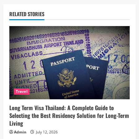
a
RELATED STORIES
v
i
g
a
t
i
Travel
o
Long Term Visa Thailand: A Complete Guide to
n
Selecting the Best Residency Solution for Long-Term
Living
Admin
July 12, 2026