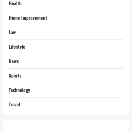
Health
Home Improvement
Law
Lifestyle
News
Sports
Technology
Travel