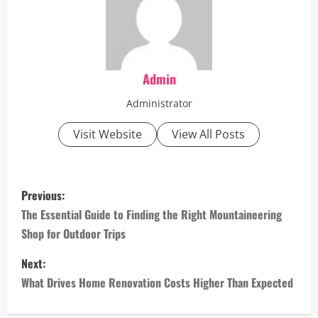
Admin
Administrator
Visit Website
View All Posts
P
Previous:
o
The Essential Guide to Finding the Right Mountaineering
Shop for Outdoor Trips
s
Next:
t
What Drives Home Renovation Costs Higher Than Expected
n