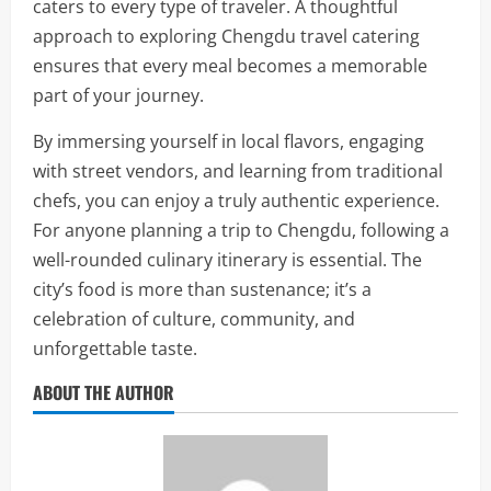
caters to every type of traveler. A thoughtful
approach to exploring Chengdu travel catering
ensures that every meal becomes a memorable
part of your journey.
By immersing yourself in local flavors, engaging
with street vendors, and learning from traditional
chefs, you can enjoy a truly authentic experience.
For anyone planning a trip to Chengdu, following a
well-rounded culinary itinerary is essential. The
city’s food is more than sustenance; it’s a
celebration of culture, community, and
unforgettable taste.
ABOUT THE AUTHOR