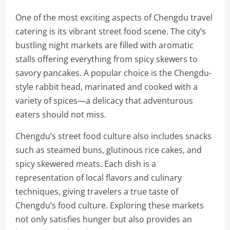
One of the most exciting aspects of Chengdu travel
catering is its vibrant street food scene. The city’s
bustling night markets are filled with aromatic
stalls offering everything from spicy skewers to
savory pancakes. A popular choice is the Chengdu-
style rabbit head, marinated and cooked with a
variety of spices—a delicacy that adventurous
eaters should not miss.
Chengdu’s street food culture also includes snacks
such as steamed buns, glutinous rice cakes, and
spicy skewered meats. Each dish is a
representation of local flavors and culinary
techniques, giving travelers a true taste of
Chengdu’s food culture. Exploring these markets
not only satisfies hunger but also provides an