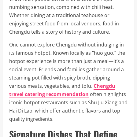
numbing sensation, combined with chili heat.
Whether dining at a traditional teahouse or
enjoying street food from local vendors, food in
Chengdu tells a story of history and culture.
One cannot explore Chengdu without indulging in
its famous hotpot. Known locally as “huo guo,” the
hotpot experience is more than just a meal—it’s a
social event. Friends and families gather around a
steaming pot filled with spicy broth, dipping
various meats, vegetables, and tofu.
Chengdu
travel catering recommendation
often highlights
iconic hotpot restaurants such as Shu Jiu Xiang and
Hai Di Lao, which offer authentic flavors and top-
quality ingredients.
Signature Dishes That Define