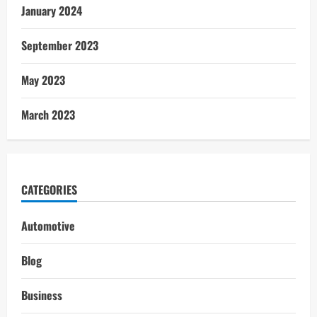
January 2024
September 2023
May 2023
March 2023
CATEGORIES
Automotive
Blog
Business