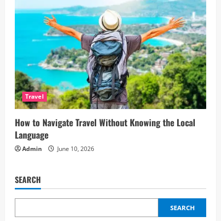
Travel
How to Navigate Travel Without Knowing the Local
Language
Admin
June 10, 2026
SEARCH
SEARCH