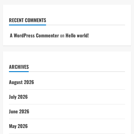
RECENT COMMENTS
A WordPress Commenter
on
Hello world!
ARCHIVES
August 2026
July 2026
June 2026
May 2026