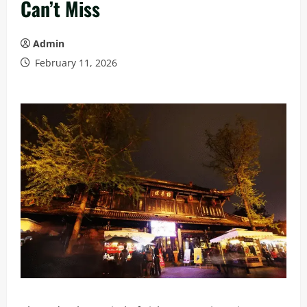
Can’t Miss
Admin
February 11, 2026