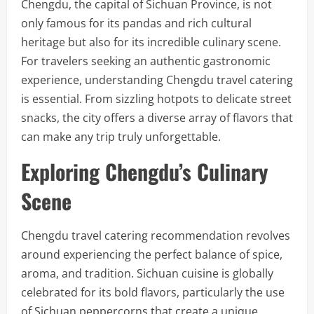
Chengdu, the capital of Sichuan Province, is not
only famous for its pandas and rich cultural
heritage but also for its incredible culinary scene.
For travelers seeking an authentic gastronomic
experience, understanding Chengdu travel catering
is essential. From sizzling hotpots to delicate street
snacks, the city offers a diverse array of flavors that
can make any trip truly unforgettable.
Exploring Chengdu’s Culinary
Scene
Chengdu travel catering recommendation revolves
around experiencing the perfect balance of spice,
aroma, and tradition. Sichuan cuisine is globally
celebrated for its bold flavors, particularly the use
of Sichuan peppercorns that create a unique