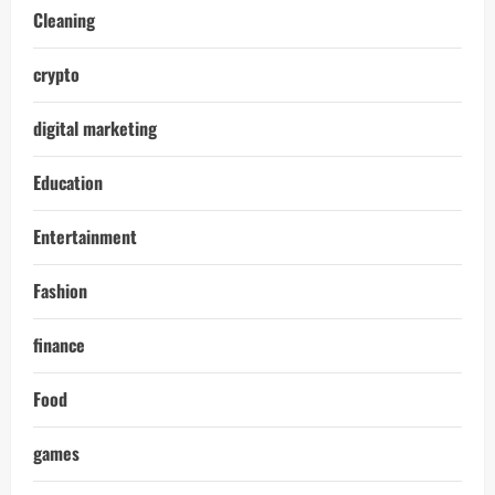
Cleaning
crypto
digital marketing
Education
Entertainment
Fashion
finance
Food
games