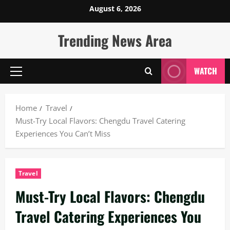
Skip
August 6, 2026
to
content
Trending News Area
WATCH
Primary
Menu
Home
Travel
Must-Try Local Flavors: Chengdu Travel Catering
Experiences You Can’t Miss
Travel
Must-Try Local Flavors: Chengdu
Travel Catering Experiences You