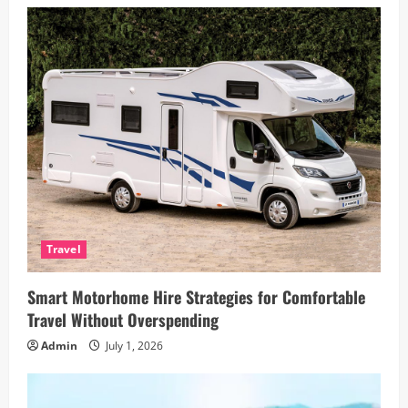
Travel
Smart Motorhome Hire Strategies for Comfortable
Travel Without Overspending
Admin
July 1, 2026