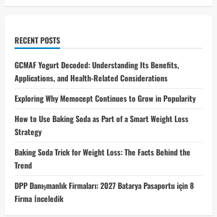
RECENT POSTS
GCMAF Yogurt Decoded: Understanding Its Benefits,
Applications, and Health-Related Considerations
Exploring Why Memocept Continues to Grow in Popularity
How to Use Baking Soda as Part of a Smart Weight Loss
Strategy
Baking Soda Trick for Weight Loss: The Facts Behind the
Trend
DPP Danışmanlık Firmaları: 2027 Batarya Pasaportu için 8
Firma İnceledik