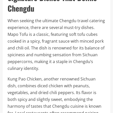
Chengdu
When seeking the ultimate Chengdu travel catering
experience, there are several must-try dishes.
Mapo Tofu is a classic, featuring soft tofu cubes
cooked in a spicy, fragrant sauce with minced pork
and chili oil. The dish is renowned for its balance of
spiciness and numbing sensation from Sichuan
peppercorns, making it a staple in Chengdu’s
culinary identity.
Kung Pao Chicken, another renowned Sichuan
dish, combines diced chicken with peanuts,
vegetables, and dried chili peppers. Its flavor is
both spicy and slightly sweet, embodying the
harmony of tastes that Chengdu cuisine is known