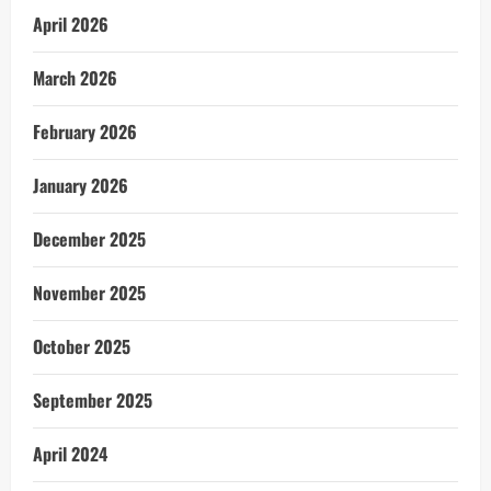
April 2026
March 2026
February 2026
January 2026
December 2025
November 2025
October 2025
September 2025
April 2024