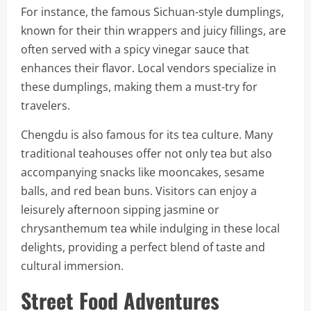
For instance, the famous Sichuan-style dumplings,
known for their thin wrappers and juicy fillings, are
often served with a spicy vinegar sauce that
enhances their flavor. Local vendors specialize in
these dumplings, making them a must-try for
travelers.
Chengdu is also famous for its tea culture. Many
traditional teahouses offer not only tea but also
accompanying snacks like mooncakes, sesame
balls, and red bean buns. Visitors can enjoy a
leisurely afternoon sipping jasmine or
chrysanthemum tea while indulging in these local
delights, providing a perfect blend of taste and
cultural immersion.
Street Food Adventures