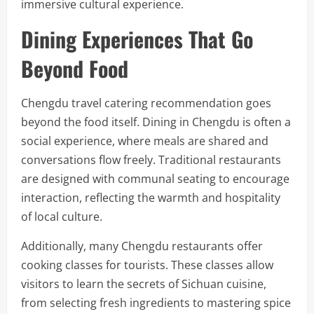
immersive cultural experience.
Dining Experiences That Go
Beyond Food
Chengdu travel catering recommendation goes
beyond the food itself. Dining in Chengdu is often a
social experience, where meals are shared and
conversations flow freely. Traditional restaurants
are designed with communal seating to encourage
interaction, reflecting the warmth and hospitality
of local culture.
Additionally, many Chengdu restaurants offer
cooking classes for tourists. These classes allow
visitors to learn the secrets of Sichuan cuisine,
from selecting fresh ingredients to mastering spice