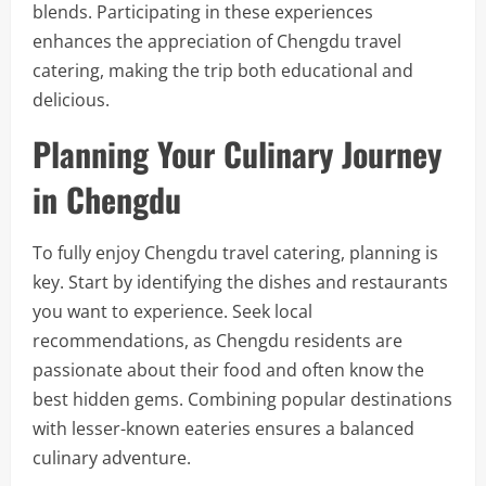
blends. Participating in these experiences
enhances the appreciation of Chengdu travel
catering, making the trip both educational and
delicious.
Planning Your Culinary Journey
in Chengdu
To fully enjoy Chengdu travel catering, planning is
key. Start by identifying the dishes and restaurants
you want to experience. Seek local
recommendations, as Chengdu residents are
passionate about their food and often know the
best hidden gems. Combining popular destinations
with lesser-known eateries ensures a balanced
culinary adventure.