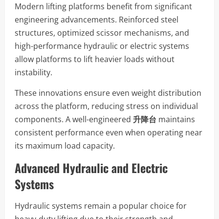
Modern lifting platforms benefit from significant
engineering advancements. Reinforced steel
structures, optimized scissor mechanisms, and
high-performance hydraulic or electric systems
allow platforms to lift heavier loads without
instability.
These innovations ensure even weight distribution
across the platform, reducing stress on individual
components. A well-engineered
升降台
maintains
consistent performance even when operating near
its maximum load capacity.
Advanced Hydraulic and Electric
Systems
Hydraulic systems remain a popular choice for
heavy-duty lifting due to their strength and