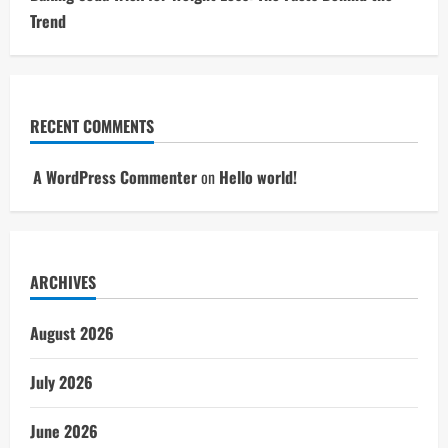
Trend
RECENT COMMENTS
A WordPress Commenter
on
Hello world!
ARCHIVES
August 2026
July 2026
June 2026