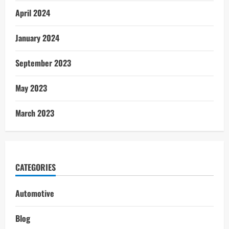
April 2024
January 2024
September 2023
May 2023
March 2023
CATEGORIES
Automotive
Blog