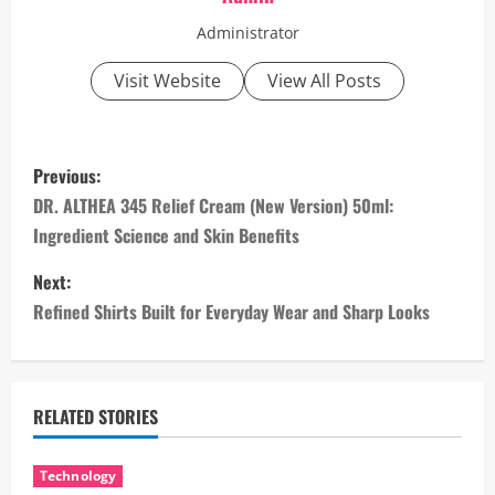
Administrator
Visit Website
View All Posts
P
Previous:
o
DR. ALTHEA 345 Relief Cream (New Version) 50ml:
Ingredient Science and Skin Benefits
s
Next:
t
Refined Shirts Built for Everyday Wear and Sharp Looks
n
a
RELATED STORIES
v
i
Technology