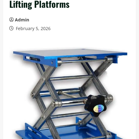
Lifting Platforms
Admin
February 5, 2026