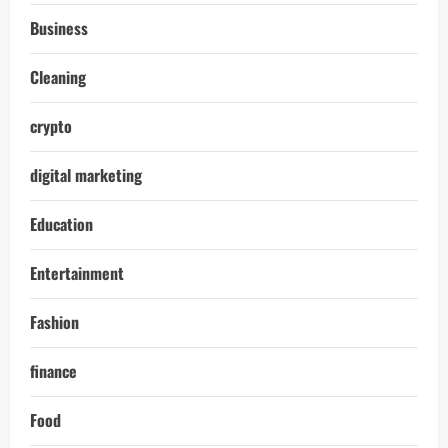
Business
Cleaning
crypto
digital marketing
Education
Entertainment
Fashion
finance
Food