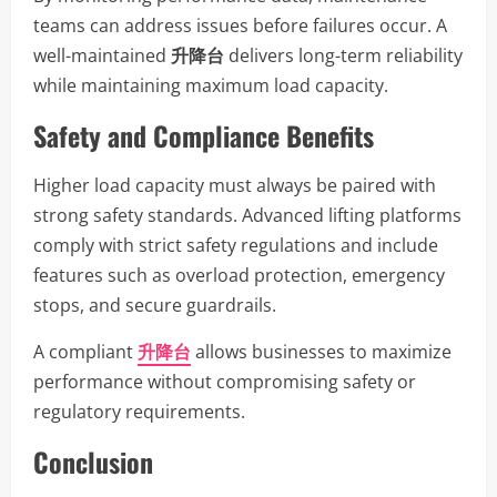
teams can address issues before failures occur. A
well-maintained
升降台
delivers long-term reliability
while maintaining maximum load capacity.
Safety and Compliance Benefits
Higher load capacity must always be paired with
strong safety standards. Advanced lifting platforms
comply with strict safety regulations and include
features such as overload protection, emergency
stops, and secure guardrails.
A compliant
升降台
allows businesses to maximize
performance without compromising safety or
regulatory requirements.
Conclusion