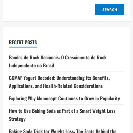
SEARCH
RECENT POSTS
Bandas de Rock Nacionais: O Crescimento do Rock
Independente no Brasil
GCMAF Yogurt Decoded: Understanding Its Benefits,
Applications, and Health-Related Considerations
Exploring Why Memocept Continues to Grow in Popularity
How to Use Baking Soda as Part of a Smart Weight Loss
Strategy
Baking Soda Trick for Weight Loss: The Facts Behind the