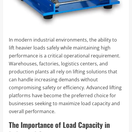
In modern industrial environments, the ability to
lift heavier loads safely while maintaining high
performance is a critical operational requirement.
Warehouses, factories, logistics centers, and
production plants all rely on lifting solutions that
can handle increasing demands without
compromising safety or efficiency. Advanced lifting
platforms have become the preferred choice for
businesses seeking to maximize load capacity and
overall performance.
The Importance of Load Capacity in