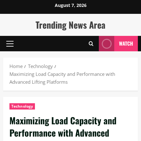
Skip
August 7, 2026
to
content
Trending News Area
WATCH
Primary
Menu
Home
Technology
Maximizing Load Capacity and Performance with
Advanced Lifting Platforms
Technology
Maximizing Load Capacity and
Performance with Advanced