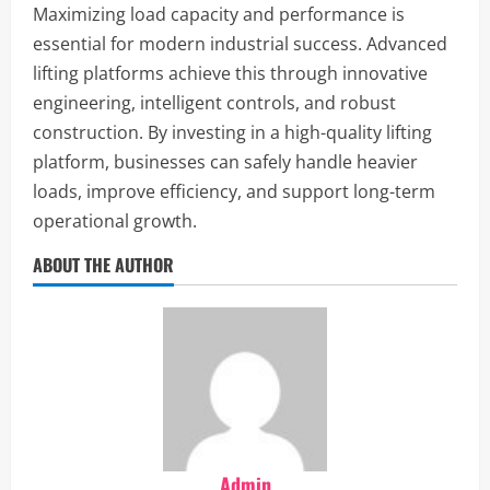
Maximizing load capacity and performance is
essential for modern industrial success. Advanced
lifting platforms achieve this through innovative
engineering, intelligent controls, and robust
construction. By investing in a high-quality lifting
platform, businesses can safely handle heavier
loads, improve efficiency, and support long-term
operational growth.
ABOUT THE AUTHOR
Admin