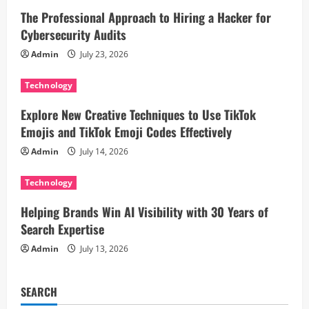
The Professional Approach to Hiring a Hacker for
g
Cybersecurity Audits
a
Admin
July 23, 2026
t
Technology
i
Explore New Creative Techniques to Use TikTok
Emojis and TikTok Emoji Codes Effectively
o
Admin
July 14, 2026
n
Technology
Helping Brands Win AI Visibility with 30 Years of
Search Expertise
Admin
July 13, 2026
SEARCH