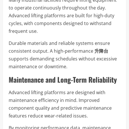
to operate continuously throughout the day.
Advanced lifting platforms are built for high-duty
cycles, with components designed to withstand
frequent use.
Durable materials and reliable systems ensure
consistent output. A high-performance
升降台
supports demanding schedules without excessive
maintenance or downtime.
Maintenance and Long-Term Reliability
Advanced lifting platforms are designed with
maintenance efficiency in mind. Improved
component quality and predictive maintenance
features reduce wear-related issues.
By monitoring performance data, maintenance