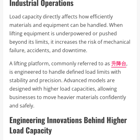
Industrial Operations
Load capacity directly affects how efficiently
materials and equipment can be handled. When
lifting equipment is underpowered or pushed
beyond its limits, it increases the risk of mechanical
failure, accidents, and downtime.
A lifting platform, commonly referred to as
升降台
,
is engineered to handle defined load limits with
stability and precision. Advanced models are
designed with higher load capacities, allowing
businesses to move heavier materials confidently
and safely.
Engineering Innovations Behind Higher
Load Capacity