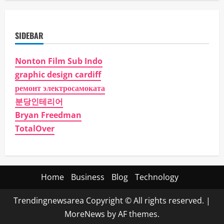
SIDEBAR
Nonton Film Sub Indo
graphic design cardiff
ремонт электросамоката
분당인테리어
Bryan Freedman
TotalOver
Home
Business
Blog
Technology
Trendingnewsarea Copyright © All rights reserved.
|
MoreNews
by AF themes.