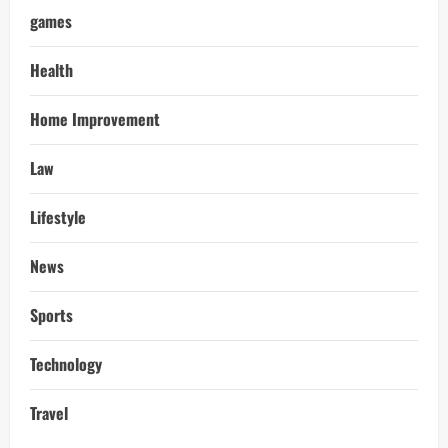
games
Health
Home Improvement
Law
Lifestyle
News
Sports
Technology
Travel