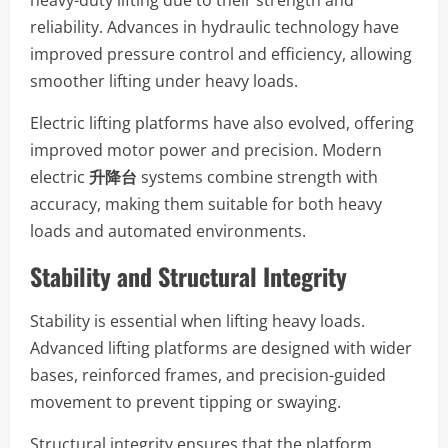
reliability. Advances in hydraulic technology have
improved pressure control and efficiency, allowing
smoother lifting under heavy loads.
Electric lifting platforms have also evolved, offering
improved motor power and precision. Modern
electric
升降台
systems combine strength with
accuracy, making them suitable for both heavy
loads and automated environments.
Stability and Structural Integrity
Stability is essential when lifting heavy loads.
Advanced lifting platforms are designed with wider
bases, reinforced frames, and precision-guided
movement to prevent tipping or swaying.
Structural integrity ensures that the platform