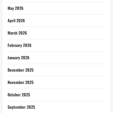
May 2026
April 2026
March 2026
February 2026
January 2026
December 2025
November 2025
October 2025
September 2025