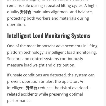
remains safe during repeated lifting cycles. A high-
quality
升降台
maintains alignment and balance,
protecting both workers and materials during
operation.
Intelligent Load Monitoring Systems
One of the most important advancements in lifting
platform technology is intelligent load monitoring.
Sensors and control systems continuously
measure load weight and distribution.
If unsafe conditions are detected, the system can
prevent operation or alert the operator. An
intelligent
升降台
reduces the risk of overload-
related accidents while preserving optimal
performance.