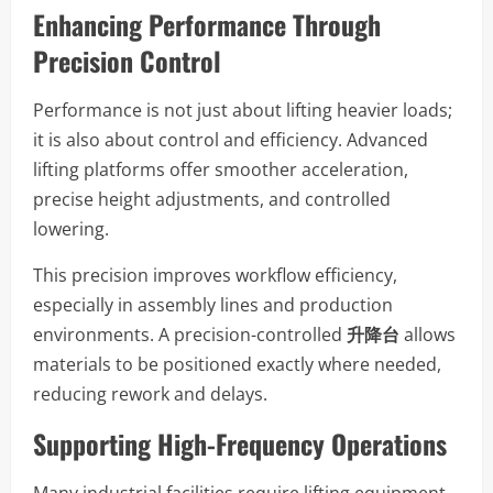
Enhancing Performance Through
Precision Control
Performance is not just about lifting heavier loads;
it is also about control and efficiency. Advanced
lifting platforms offer smoother acceleration,
precise height adjustments, and controlled
lowering.
This precision improves workflow efficiency,
especially in assembly lines and production
environments. A precision-controlled
升降台
allows
materials to be positioned exactly where needed,
reducing rework and delays.
Supporting High-Frequency Operations
Many industrial facilities require lifting equipment