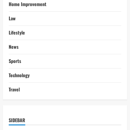
Home Improvement
Law
Lifestyle
News
Sports
Technology
Travel
SIDEBAR