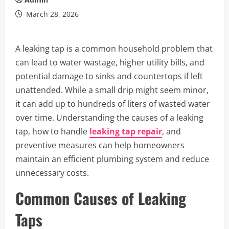
March 28, 2026
A leaking tap is a common household problem that
can lead to water wastage, higher utility bills, and
potential damage to sinks and countertops if left
unattended. While a small drip might seem minor,
it can add up to hundreds of liters of wasted water
over time. Understanding the causes of a leaking
tap, how to handle
leaking tap repair
, and
preventive measures can help homeowners
maintain an efficient plumbing system and reduce
unnecessary costs.
Common Causes of Leaking
Taps