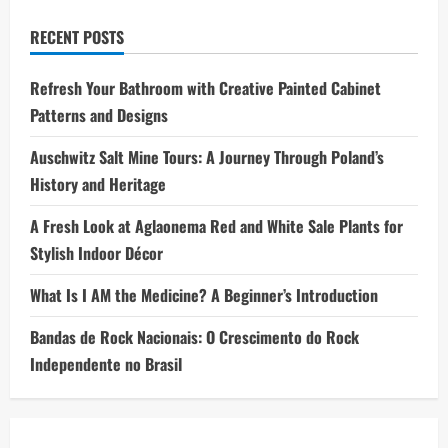
RECENT POSTS
Refresh Your Bathroom with Creative Painted Cabinet
Patterns and Designs
Auschwitz Salt Mine Tours: A Journey Through Poland’s
History and Heritage
A Fresh Look at Aglaonema Red and White Sale Plants for
Stylish Indoor Décor
What Is I AM the Medicine? A Beginner’s Introduction
Bandas de Rock Nacionais: O Crescimento do Rock
Independente no Brasil