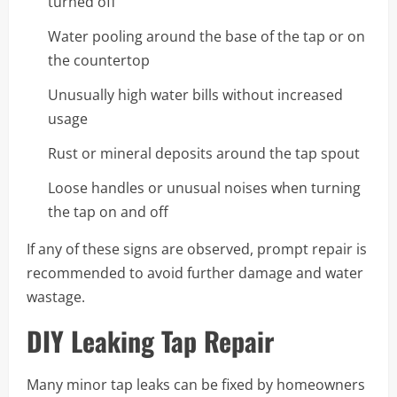
turned off
Water pooling around the base of the tap or on
the countertop
Unusually high water bills without increased
usage
Rust or mineral deposits around the tap spout
Loose handles or unusual noises when turning
the tap on and off
If any of these signs are observed, prompt repair is
recommended to avoid further damage and water
wastage.
DIY Leaking Tap Repair
Many minor tap leaks can be fixed by homeowners