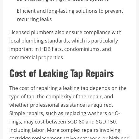
Efficient and long-lasting solutions to prevent
recurring leaks
Licensed plumbers also ensure compliance with
local plumbing standards, which is particularly
important in HDB flats, condominiums, and
commercial properties.
Cost of Leaking Tap Repairs
The cost of repairing a leaking tap depends on the
type of tap, the complexity of the repair, and
whether professional assistance is required.
Simple repairs, such as replacing washers or O-
rings, may cost between SGD 80 and SGD 150,
including labor. More complex repairs involving
cartridge replacement, valve seat work, or high-end