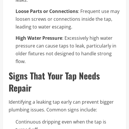
leaks.
Loose Parts or Connections
: Frequent use may
loosen screws or connections inside the tap,
leading to water escaping.
High Water Pressure
: Excessively high water
pressure can cause taps to leak, particularly in
older fixtures not designed to handle strong
flow.
Signs That Your Tap Needs
Repair
Identifying a leaking tap early can prevent bigger
plumbing issues. Common signs include:
Continuous dripping even when the tap is