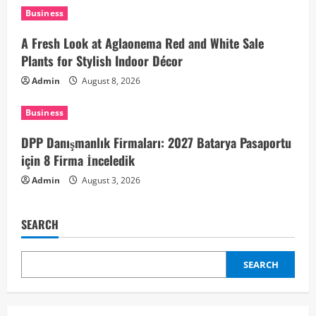
t
Business
i
A Fresh Look at Aglaonema Red and White Sale
Plants for Stylish Indoor Décor
o
Admin
August 8, 2026
n
Business
DPP Danışmanlık Firmaları: 2027 Batarya Pasaportu
için 8 Firma İnceledik
Admin
August 3, 2026
SEARCH
SEARCH