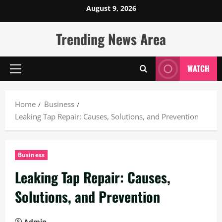
Skip
August 9, 2026
to
content
Trending News Area
WATCH
Primary
Menu
Home
Business
Leaking Tap Repair: Causes, Solutions, and Prevention
Business
Leaking Tap Repair: Causes,
Solutions, and Prevention
Admin