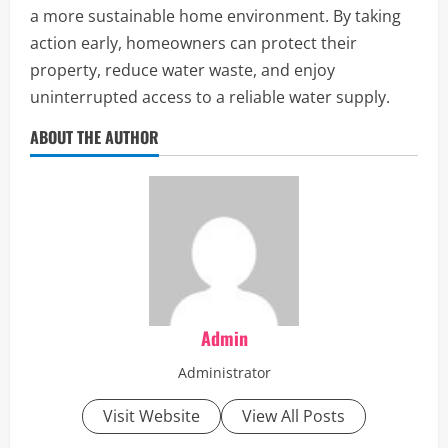
a more sustainable home environment. By taking
action early, homeowners can protect their
property, reduce water waste, and enjoy
uninterrupted access to a reliable water supply.
ABOUT THE AUTHOR
Admin
Administrator
Visit Website
View All Posts