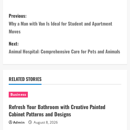
P
Previous:
o
Why a Man with Van Is Ideal for Student and Apartment
Moves
s
Next:
t
Animal Hospital: Comprehensive Care for Pets and Animals
n
a
RELATED STORIES
v
i
Business
Refresh Your Bathroom with Creative Painted
g
Cabinet Patterns and Designs
a
Admin
August 8, 2026