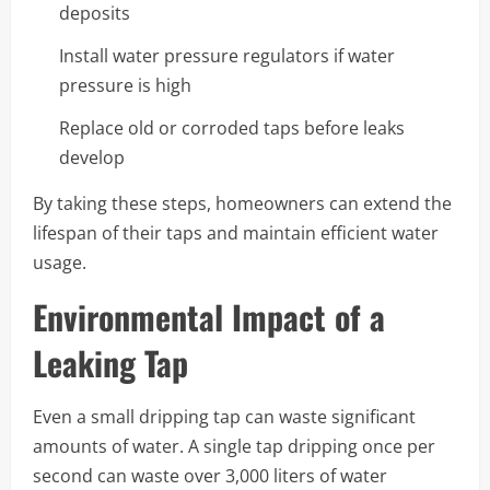
deposits
Install water pressure regulators if water
pressure is high
Replace old or corroded taps before leaks
develop
By taking these steps, homeowners can extend the
lifespan of their taps and maintain efficient water
usage.
Environmental Impact of a
Leaking Tap
Even a small dripping tap can waste significant
amounts of water. A single tap dripping once per
second can waste over 3,000 liters of water