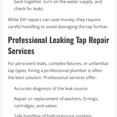
back together, turn on the water supply, and
check for leaks.
While DIY repairs can save money, they require
careful handling to avoid damaging the tap further.
Professional Leaking Tap Repair
Services
For persistent leaks, complex fixtures, or unfamiliar
tap types, hiring a professional plumber is often
the best solution. Professional services offer:
Accurate diagnosis of the leak source
Repair or replacement of washers, O-rings,
cartridges, and valves
Safe handling of high-pressure systems