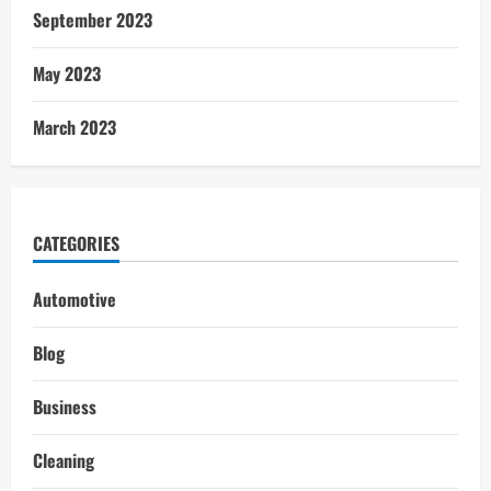
September 2023
May 2023
March 2023
CATEGORIES
Automotive
Blog
Business
Cleaning