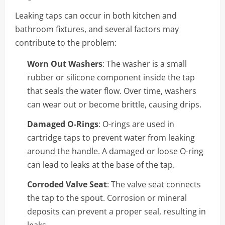
Leaking taps can occur in both kitchen and
bathroom fixtures, and several factors may
contribute to the problem:
Worn Out Washers
: The washer is a small
rubber or silicone component inside the tap
that seals the water flow. Over time, washers
can wear out or become brittle, causing drips.
Damaged O-Rings
: O-rings are used in
cartridge taps to prevent water from leaking
around the handle. A damaged or loose O-ring
can lead to leaks at the base of the tap.
Corroded Valve Seat
: The valve seat connects
the tap to the spout. Corrosion or mineral
deposits can prevent a proper seal, resulting in