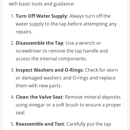
with basic tools and guidance:
Turn Off Water Supply
: Always turn off the
water supply to the tap before attempting any
repairs.
Disassemble the Tap
: Use a wrench or
screwdriver to remove the tap handle and
access the internal components.
Inspect Washers and O-Rings
: Check for worn
or damaged washers and O-rings and replace
them with new parts.
Clean the Valve Seat
: Remove mineral deposits
using vinegar or a soft brush to ensure a proper
seal.
Reassemble and Test
: Carefully put the tap