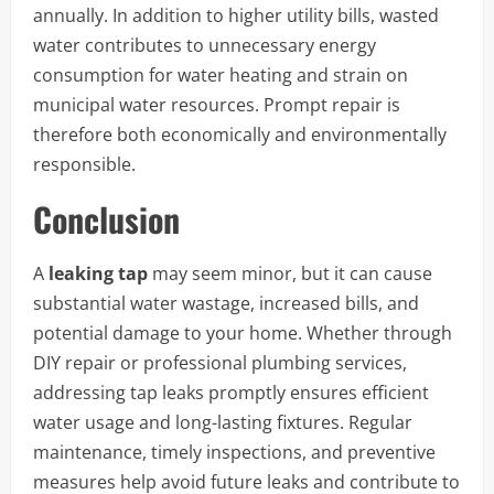
annually. In addition to higher utility bills, wasted
water contributes to unnecessary energy
consumption for water heating and strain on
municipal water resources. Prompt repair is
therefore both economically and environmentally
responsible.
Conclusion
A
leaking tap
may seem minor, but it can cause
substantial water wastage, increased bills, and
potential damage to your home. Whether through
DIY repair or professional plumbing services,
addressing tap leaks promptly ensures efficient
water usage and long-lasting fixtures. Regular
maintenance, timely inspections, and preventive
measures help avoid future leaks and contribute to