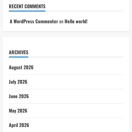
RECENT COMMENTS
A WordPress Commenter
on
Hello world!
ARCHIVES
August 2026
July 2026
June 2026
May 2026
April 2026