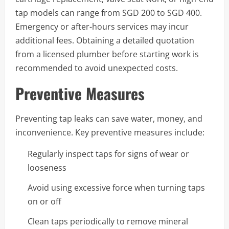
tap models can range from SGD 200 to SGD 400.
Emergency or after-hours services may incur
additional fees. Obtaining a detailed quotation
from a licensed plumber before starting work is
recommended to avoid unexpected costs.
Preventive Measures
Preventing tap leaks can save water, money, and
inconvenience. Key preventive measures include:
Regularly inspect taps for signs of wear or
looseness
Avoid using excessive force when turning taps
on or off
Clean taps periodically to remove mineral