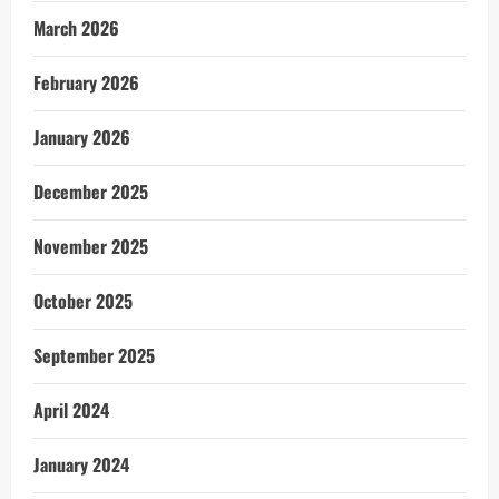
March 2026
February 2026
January 2026
December 2025
November 2025
October 2025
September 2025
April 2024
January 2024