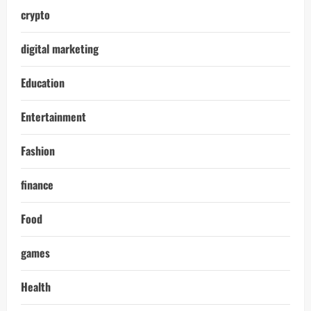
crypto
digital marketing
Education
Entertainment
Fashion
finance
Food
games
Health