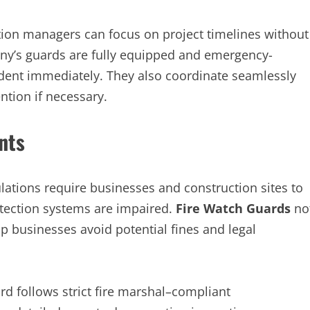
ction managers can focus on project timelines without
ny’s guards are fully equipped and emergency-
cident immediately. They also coordinate seamlessly
ntion if necessary.
nts
gulations require businesses and construction sites to
otection systems are impaired.
Fire Watch Guards
no
p businesses avoid potential fines and legal
d follows strict fire marshal–compliant