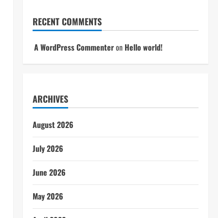
RECENT COMMENTS
A WordPress Commenter
on
Hello world!
ARCHIVES
August 2026
July 2026
June 2026
May 2026