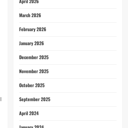
April 2026
March 2026
February 2026
January 2026
December 2025
November 2025
October 2025
l
September 2025
April 2024
January 2024