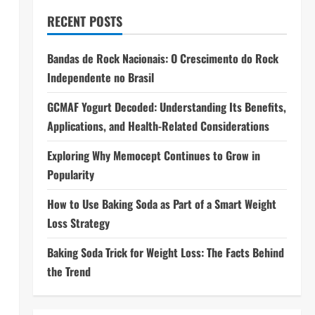
RECENT POSTS
Bandas de Rock Nacionais: O Crescimento do Rock
Independente no Brasil
GCMAF Yogurt Decoded: Understanding Its Benefits,
Applications, and Health-Related Considerations
Exploring Why Memocept Continues to Grow in
Popularity
How to Use Baking Soda as Part of a Smart Weight
Loss Strategy
Baking Soda Trick for Weight Loss: The Facts Behind
the Trend