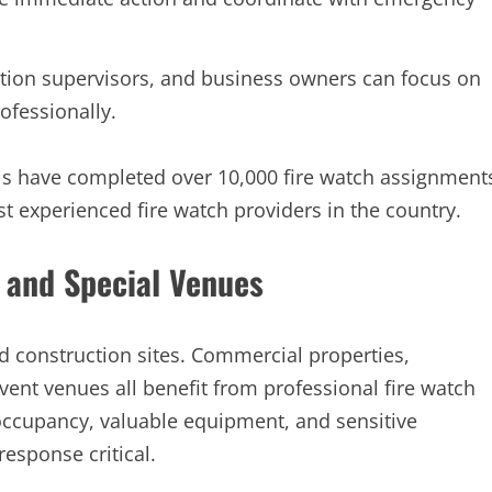
tion supervisors, and business owners can focus on
ofessionally.
ls have completed over 10,000 fire watch assignment
t experienced fire watch providers in the country.
 and Special Venues
 construction sites. Commercial properties,
 event venues all benefit from professional fire watch
ccupancy, valuable equipment, and sensitive
esponse critical.