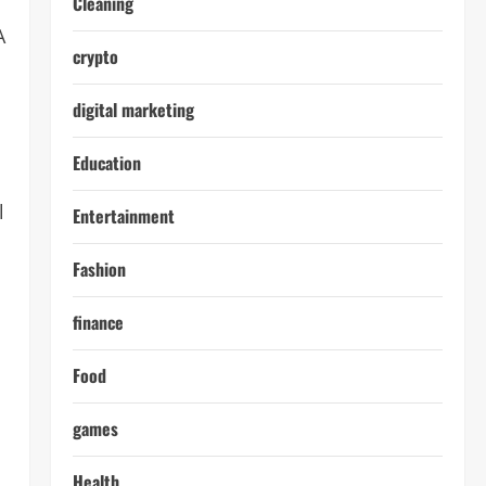
Cleaning
A
crypto
digital marketing
Education
l
Entertainment
Fashion
finance
Food
games
Health