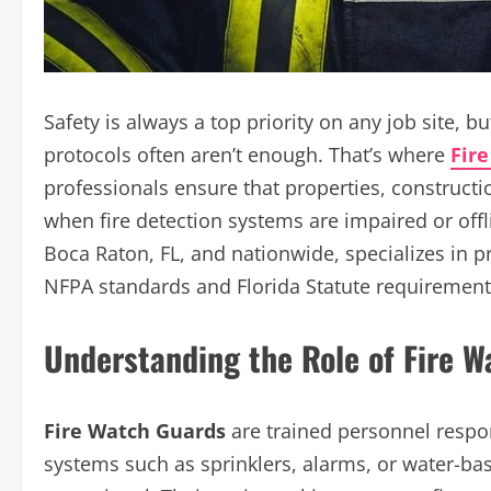
Safety is always a top priority on any job site, b
protocols often aren’t enough. That’s where
Fir
professionals ensure that properties, constructi
when fire detection systems are impaired or offl
Boca Raton, FL, and nationwide, specializes in pr
NFPA standards and Florida Statute requirement
Understanding the Role of Fire 
Fire Watch Guards
are trained personnel respon
systems such as sprinklers, alarms, or water-b