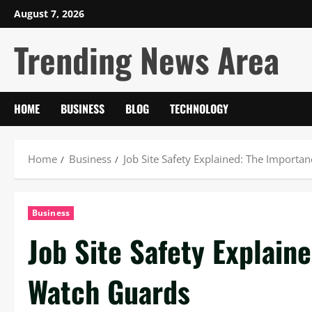
Skip
August 7, 2026
to
Trending News Area
content
HOME
BUSINESS
BLOG
TECHNOLOGY
Home
Business
Job Site Safety Explained: The Importa
Business
Job Site Safety Explain
Watch Guards