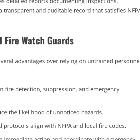
s detailed reports documenting inspections,
 a transparent and auditable record that satisfies NFP
l Fire Watch Guards
everal advantages over relying on untrained personne
in fire detection, suppression, and emergency
ce the likelihood of unnoticed hazards.
protocols align with NFPA and local fire codes.
ke immediate action and coordinate with emergency