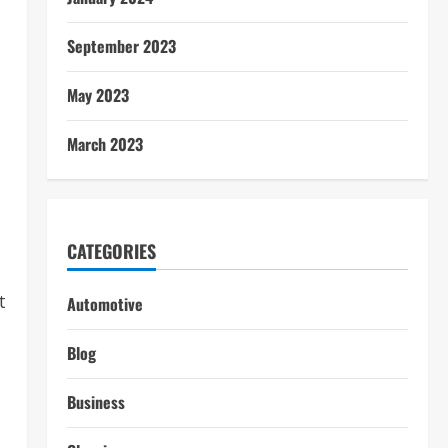
September 2023
May 2023
March 2023
CATEGORIES
t
Automotive
Blog
Business