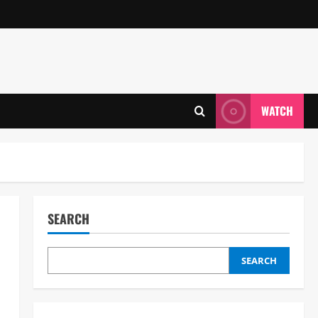
WATCH
SEARCH
SEARCH