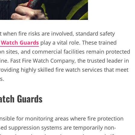
ut when fire risks are involved, standard safety
e Watch Guards
play a vital role. These trained
on sites, and commercial facilities remain protected
ine. Fast Fire Watch Company, the trusted leader in
oviding highly skilled fire watch services that meet
s.
Watch Guards
sible for monitoring areas where fire protection
ased suppression systems are temporarily non-