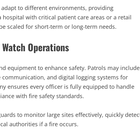
 adapt to different environments, providing
hospital with critical patient care areas or a retail
 be scaled for short-term or long-term needs.
e Watch Operations
and equipment to enhance safety. Patrols may include
te communication, and digital logging systems for
y ensures every officer is fully equipped to handle
ance with fire safety standards.
uards to monitor large sites effectively, quickly detec
al authorities if a fire occurs.