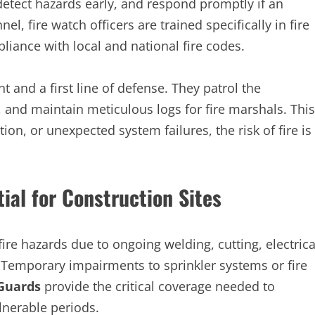
 detect hazards early, and respond promptly if an
l, fire watch officers are trained specifically in fire
iance with local and national fire codes.
t and a first line of defense. They patrol the
, and maintain meticulous logs for fire marshals. This
on, or unexpected system failures, the risk of fire is
ial for Construction Sites
fire hazards due to ongoing welding, cutting, electrica
 Temporary impairments to sprinkler systems or fire
Guards
provide the critical coverage needed to
lnerable periods.