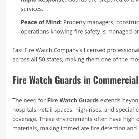
services.
Peace of Mind:
Property managers, construc
operations knowing fire safety is managed pr
Fast Fire Watch Company’s licensed professiona
across all 50 states, making them one of the mos
Fire Watch Guards in Commercial
The need for
Fire Watch Guards
extends beyond
hospitals, retail spaces, high-rises, and special
coverage. These environments often have high o
materials, making immediate fire detection and r