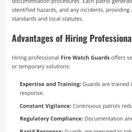
documentation procedures. Each patrol generate
identified hazards, and any incidents, providing
standards and local statutes.
Advantages of Hiring Professiona
Hiring professional
Fire Watch Guards
offers s
or temporary solutions:
Expertise and Training:
Guards are trained 
response.
Constant Vigilance:
Continuous patrols redu
Regulatory Compliance:
Documentation and 
Rapid Response:
Guards are prepared to ta