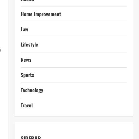
Home Improvement
Law
Lifestyle
s
News
Sports
Technology
Travel
SIDEBAR