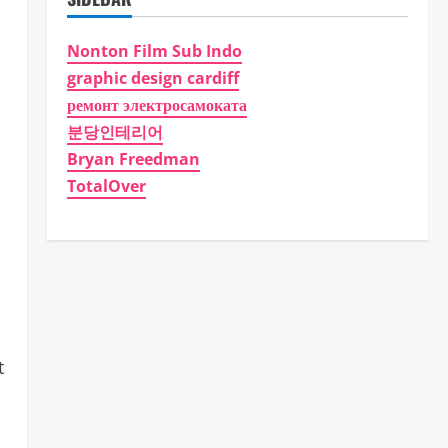
Nonton Film Sub Indo
graphic design cardiff
ремонт электросамоката
분당인테리어
Bryan Freedman
TotalOver
t