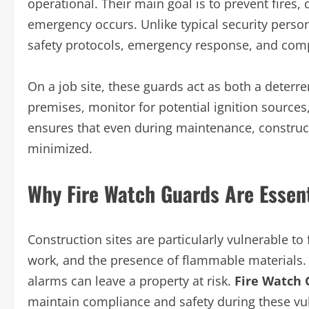
operational. Their main goal is to prevent fires,
emergency occurs. Unlike typical security personne
safety protocols, emergency response, and compl
On a job site, these guards act as both a deterren
premises, monitor for potential ignition sources
ensures that even during maintenance, constructi
minimized.
Why Fire Watch Guards Are Essent
Construction sites are particularly vulnerable to 
work, and the presence of flammable materials.
alarms can leave a property at risk.
Fire Watch 
maintain compliance and safety during these vu