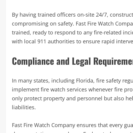
By having trained officers on-site 24/7, constru
compromising on safety. Fast Fire Watch Compa
trained, ready to respond to any fire-related in
with local 911 authorities to ensure rapid interve
Compliance and Legal Requireme
In many states, including Florida, fire safety re
implement fire watch services whenever fire pr
only protect property and personnel but also hel
liabilities.
Fast Fire Watch Company ensures that every guar