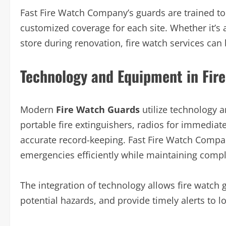
Fast Fire Watch Company’s guards are trained to
customized coverage for each site. Whether it’s a 
store during renovation, fire watch services can
Technology and Equipment in Fir
Modern
Fire Watch Guards
utilize technology 
portable fire extinguishers, radios for immedia
accurate record-keeping. Fast Fire Watch Compan
emergencies efficiently while maintaining compli
The integration of technology allows fire watch g
potential hazards, and provide timely alerts to loc