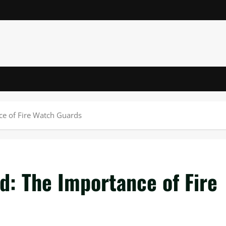
nce of Fire Watch Guards
ed: The Importance of Fire