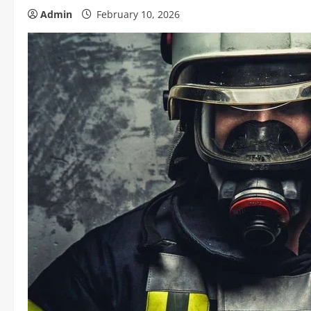
Admin
February 10, 2026