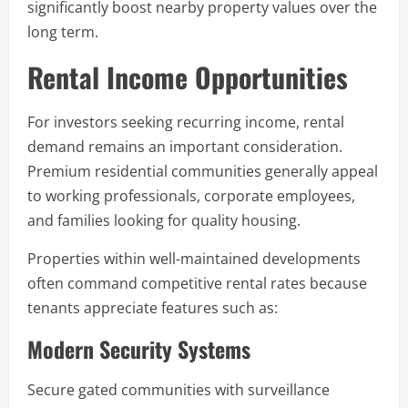
significantly boost nearby property values over the
long term.
Rental Income Opportunities
For investors seeking recurring income, rental
demand remains an important consideration.
Premium residential communities generally appeal
to working professionals, corporate employees,
and families looking for quality housing.
Properties within well-maintained developments
often command competitive rental rates because
tenants appreciate features such as:
Modern Security Systems
Secure gated communities with surveillance