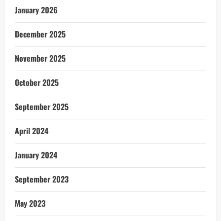
January 2026
December 2025
November 2025
October 2025
September 2025
April 2024
January 2024
September 2023
May 2023