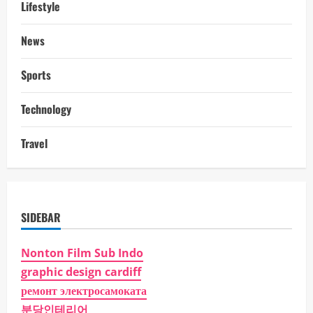
Lifestyle
News
Sports
Technology
Travel
SIDEBAR
Nonton Film Sub Indo
graphic design cardiff
ремонт электросамоката
분당인테리어