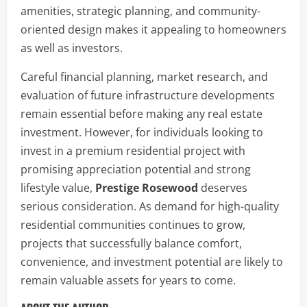
amenities, strategic planning, and community-
oriented design makes it appealing to homeowners
as well as investors.
Careful financial planning, market research, and
evaluation of future infrastructure developments
remain essential before making any real estate
investment. However, for individuals looking to
invest in a premium residential project with
promising appreciation potential and strong
lifestyle value,
Prestige Rosewood
deserves
serious consideration. As demand for high-quality
residential communities continues to grow,
projects that successfully balance comfort,
convenience, and investment potential are likely to
remain valuable assets for years to come.