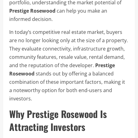
portfolio, understanding the market potential of
Prestige Rosewood
can help you make an
informed decision.
In today’s competitive real estate market, buyers
are no longer looking only at the size of a property.
They evaluate connectivity, infrastructure growth,
community features, resale value, rental demand,
and the reputation of the developer.
Prestige
Rosewood
stands out by offering a balanced
combination of these important factors, making it
a noteworthy option for both end-users and
investors.
Why Prestige Rosewood Is
Attracting Investors