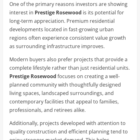
One of the primary reasons investors are showing
interest in
Prestige Rosewood
is its potential for
long-term appreciation. Premium residential
developments located in fast-growing urban
regions often experience consistent value growth
as surrounding infrastructure improves.
Modern buyers also prefer projects that provide a
complete lifestyle rather than just residential units.
Prestige Rosewood
focuses on creating a well-
planned community with thoughtfully designed
living spaces, landscaped surroundings, and
contemporary facilities that appeal to families,
professionals, and retirees alike.
Additionally, projects developed with attention to
quality construction and efficient planning tend to