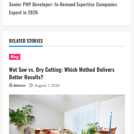
Senior PHP Developer: In-Demand Expertise Companies
t
Expect in 2026
n
a
RELATED STORIES
v
i
Blog
Wet Saw vs. Dry Cutting: Which Method Delivers
g
Better Results?
a
Admin
August 1, 2026
t
i
o