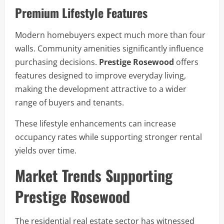
Premium Lifestyle Features
Modern homebuyers expect much more than four
walls. Community amenities significantly influence
purchasing decisions.
Prestige Rosewood
offers
features designed to improve everyday living,
making the development attractive to a wider
range of buyers and tenants.
These lifestyle enhancements can increase
occupancy rates while supporting stronger rental
yields over time.
Market Trends Supporting
Prestige Rosewood
The residential real estate sector has witnessed