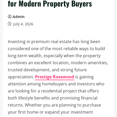
for Modern Property Buyers
Admin
July 4, 2026
Investing in premium real estate has long been
considered one of the most reliable ways to build
long-term wealth, especially when the property
combines an excellent location, modern amenities,
trusted development, and strong future
appreciation.
Prestige Rosewood
is gaining
attention among homebuyers and investors who
are looking for a residential project that offers
both lifestyle benefits and promising financial
returns. Whether you are planning to purchase
your first home or expand your investment