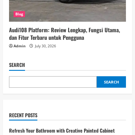
Blog
Audi108 Platform: Review Lengkap, Fungsi Utama,
dan Fitur Terbaru untuk Pengguna
Admin
July 30, 2026
SEARCH
SEARCH
RECENT POSTS
Refresh Your Bathroom with Creative Painted Cabinet