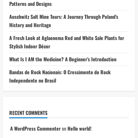
Patterns and Designs
Auschwitz Salt Mine Tours: A Journey Through Poland’s
History and Heritage
A Fresh Look at Aglaonema Red and White Sale Plants for
Stylish Indoor Décor
What Is I AM the Medicine? A Beginner’s Introduction
Bandas de Rock Nacionais: O Crescimento do Rock
Independente no Brasil
RECENT COMMENTS
A WordPress Commenter
on
Hello world!