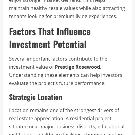
enjoy stronger market demand. This helps
maintain healthy resale values while also attracting
tenants looking for premium living experiences.
Factors That Influence
Investment Potential
Several important factors contribute to the
investment value of
Prestige Rosewood
.
Understanding these elements can help investors
evaluate the project’s future performance.
Strategic Location
Location remains one of the strongest drivers of
real estate appreciation. A residential project
situated near major business districts, educational
institutions, healthcare facilities, shopping centers,