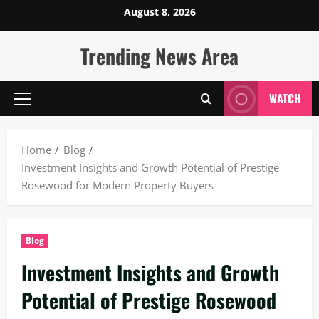
Skip
August 8, 2026
to
content
Trending News Area
WATCH
Primary
Menu
Home
Blog
Investment Insights and Growth Potential of Prestige
Rosewood for Modern Property Buyers
Blog
Investment Insights and Growth
Potential of Prestige Rosewood