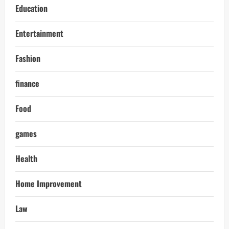
Education
Entertainment
Fashion
finance
Food
games
Health
Home Improvement
Law