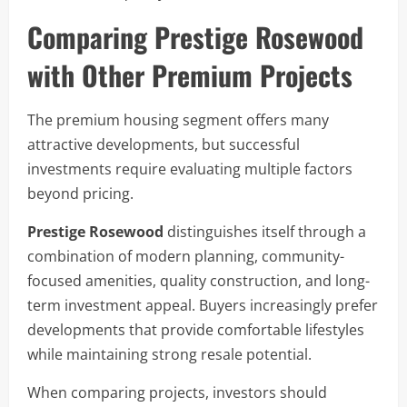
Comparing Prestige Rosewood
with Other Premium Projects
The premium housing segment offers many
attractive developments, but successful
investments require evaluating multiple factors
beyond pricing.
Prestige Rosewood
distinguishes itself through a
combination of modern planning, community-
focused amenities, quality construction, and long-
term investment appeal. Buyers increasingly prefer
developments that provide comfortable lifestyles
while maintaining strong resale potential.
When comparing projects, investors should