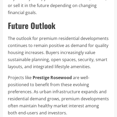
or sell it in the future depending on changing
financial goals.
Future Outlook
The outlook for premium residential developments
continues to remain positive as demand for quality
housing increases. Buyers increasingly value
sustainable planning, open spaces, security, smart
layouts, and integrated lifestyle amenities.
Projects like
Prestige Rosewood
are well-
positioned to benefit from these evolving
preferences. As urban infrastructure expands and
residential demand grows, premium developments
often maintain healthy market interest among
both end-users and investors.