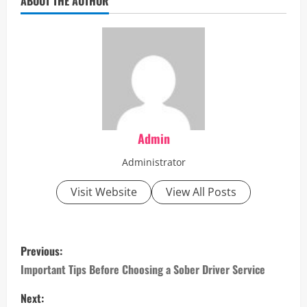
ABOUT THE AUTHOR
Admin
Administrator
Visit Website
View All Posts
P
Previous:
o
Important Tips Before Choosing a Sober Driver Service
s
Next: