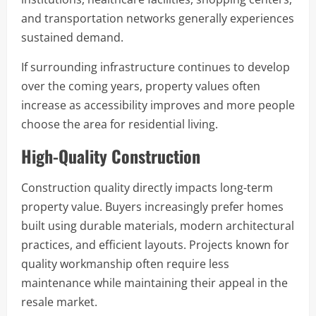
and transportation networks generally experiences
sustained demand.
If surrounding infrastructure continues to develop
over the coming years, property values often
increase as accessibility improves and more people
choose the area for residential living.
High-Quality Construction
Construction quality directly impacts long-term
property value. Buyers increasingly prefer homes
built using durable materials, modern architectural
practices, and efficient layouts. Projects known for
quality workmanship often require less
maintenance while maintaining their appeal in the
resale market.