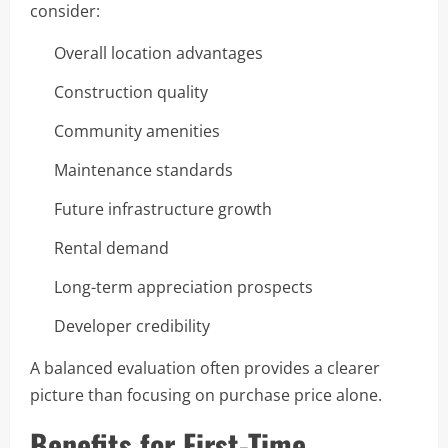
consider:
Overall location advantages
Construction quality
Community amenities
Maintenance standards
Future infrastructure growth
Rental demand
Long-term appreciation prospects
Developer credibility
A balanced evaluation often provides a clearer
picture than focusing on purchase price alone.
Benefits for First-Time