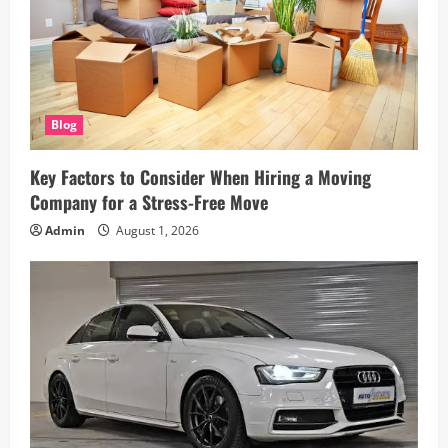
n
Blog
Key Factors to Consider When Hiring a Moving
Company for a Stress-Free Move
Admin
August 1, 2026