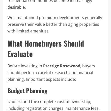
residential communities become increasingly
desirable.
Well-maintained premium developments generally
preserve their value better than aging properties
with limited amenities.
What Homebuyers Should
Evaluate
Before investing in
Prestige Rosewood
, buyers
should perform careful research and financial
planning. Important aspects include:
Budget Planning
Understand the complete cost of ownership,
including registration charges, maintenance fees,