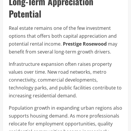
Long-Term Appreciation
Potential
Real estate remains one of the few investment
options that offers both capital appreciation and
potential rental income.
Prestige Rosewood
may
benefit from several long-term growth drivers.
Infrastructure expansion often raises property
values over time. New road networks, metro
connectivity, commercial developments,
technology parks, and public facilities contribute to
increasing residential demand.
Population growth in expanding urban regions also
supports housing demand. As more professionals
relocate for employment opportunities, quality