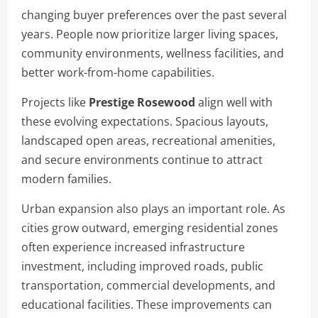
changing buyer preferences over the past several
years. People now prioritize larger living spaces,
community environments, wellness facilities, and
better work-from-home capabilities.
Projects like
Prestige Rosewood
align well with
these evolving expectations. Spacious layouts,
landscaped open areas, recreational amenities,
and secure environments continue to attract
modern families.
Urban expansion also plays an important role. As
cities grow outward, emerging residential zones
often experience increased infrastructure
investment, including improved roads, public
transportation, commercial developments, and
educational facilities. These improvements can