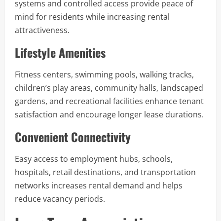
systems and controlled access provide peace of
mind for residents while increasing rental
attractiveness.
Lifestyle Amenities
Fitness centers, swimming pools, walking tracks,
children’s play areas, community halls, landscaped
gardens, and recreational facilities enhance tenant
satisfaction and encourage longer lease durations.
Convenient Connectivity
Easy access to employment hubs, schools,
hospitals, retail destinations, and transportation
networks increases rental demand and helps
reduce vacancy periods.