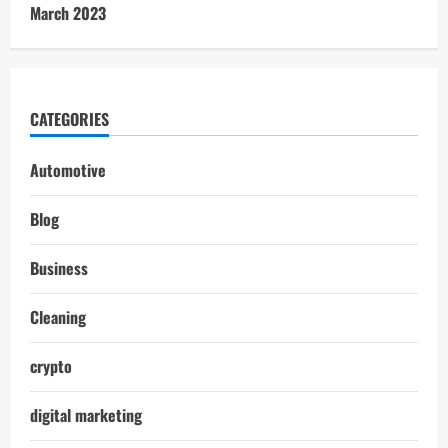
March 2023
CATEGORIES
Automotive
Blog
Business
Cleaning
crypto
digital marketing