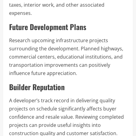
taxes, interior work, and other associated
expenses.
Future Development Plans
Research upcoming infrastructure projects
surrounding the development. Planned highways,
commercial centers, educational institutions, and
transportation improvements can positively
influence future appreciation.
Builder Reputation
A developer’s track record in delivering quality
projects on schedule significantly affects buyer
confidence and resale value. Reviewing completed
projects can provide useful insights into
construction quality and customer satisfaction.