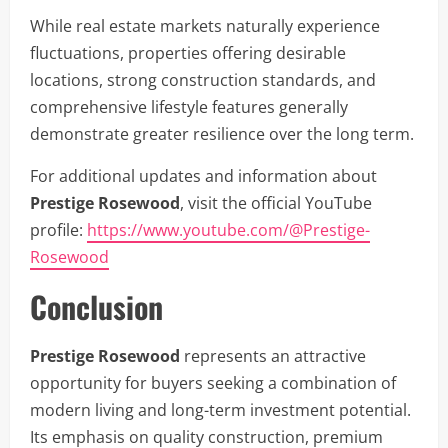
While real estate markets naturally experience
fluctuations, properties offering desirable
locations, strong construction standards, and
comprehensive lifestyle features generally
demonstrate greater resilience over the long term.
For additional updates and information about
Prestige Rosewood
, visit the official YouTube
profile:
https://www.youtube.com/@Prestige-
Rosewood
Conclusion
Prestige Rosewood
represents an attractive
opportunity for buyers seeking a combination of
modern living and long-term investment potential.
Its emphasis on quality construction, premium