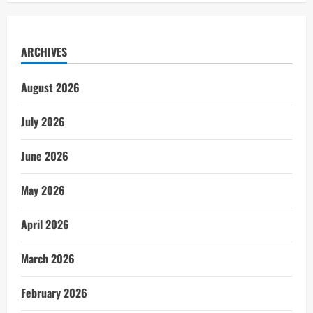
ARCHIVES
August 2026
July 2026
June 2026
May 2026
April 2026
March 2026
February 2026