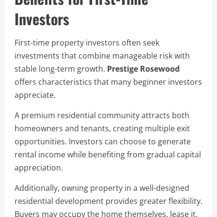
Investors
First-time property investors often seek
investments that combine manageable risk with
stable long-term growth.
Prestige Rosewood
offers characteristics that many beginner investors
appreciate.
A premium residential community attracts both
homeowners and tenants, creating multiple exit
opportunities. Investors can choose to generate
rental income while benefiting from gradual capital
appreciation.
Additionally, owning property in a well-designed
residential development provides greater flexibility.
Buyers may occupy the home themselves, lease it,