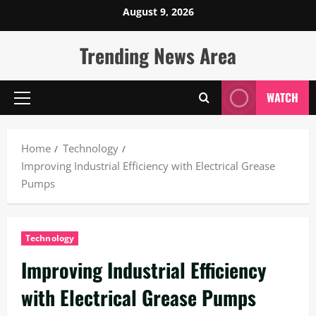
Skip
August 9, 2026
to
content
Trending News Area
WATCH
Primary
Menu
Home
Technology
Improving Industrial Efficiency with Electrical Grease
Pumps
Technology
Improving Industrial Efficiency
with Electrical Grease Pumps