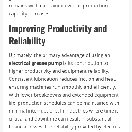
remains well-maintained even as production
capacity increases.
Improving Productivity and
Reliability
Ultimately, the primary advantage of using an
electrical grease pump
is its contribution to
higher productivity and equipment reliability.
Consistent lubrication reduces friction and heat,
ensuring machines run smoothly and efficiently.
With fewer breakdowns and extended equipment
life, production schedules can be maintained with
minimal interruptions. In industries where time is
critical and downtime can result in substantial
financial losses, the reliability provided by electrical