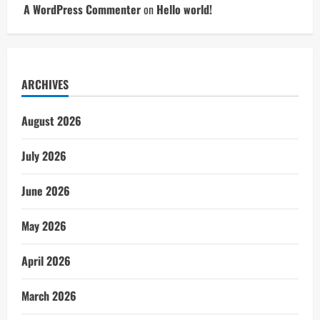
A WordPress Commenter
on
Hello world!
ARCHIVES
August 2026
July 2026
June 2026
May 2026
April 2026
March 2026