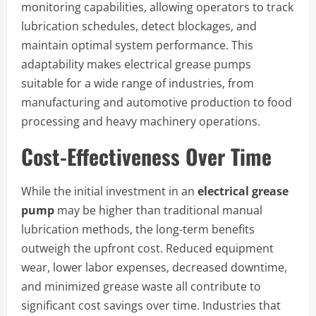
monitoring capabilities, allowing operators to track
lubrication schedules, detect blockages, and
maintain optimal system performance. This
adaptability makes electrical grease pumps
suitable for a wide range of industries, from
manufacturing and automotive production to food
processing and heavy machinery operations.
Cost-Effectiveness Over Time
While the initial investment in an
electrical grease
pump
may be higher than traditional manual
lubrication methods, the long-term benefits
outweigh the upfront cost. Reduced equipment
wear, lower labor expenses, decreased downtime,
and minimized grease waste all contribute to
significant cost savings over time. Industries that