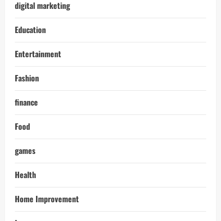
digital marketing
Education
Entertainment
Fashion
finance
Food
games
Health
Home Improvement