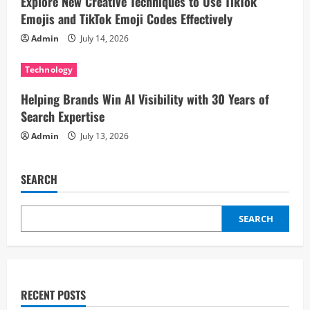
i
Explore New Creative Techniques to Use TikTok
Emojis and TikTok Emoji Codes Effectively
o
Admin
July 14, 2026
n
Technology
Helping Brands Win AI Visibility with 30 Years of
Search Expertise
Admin
July 13, 2026
SEARCH
SEARCH
RECENT POSTS