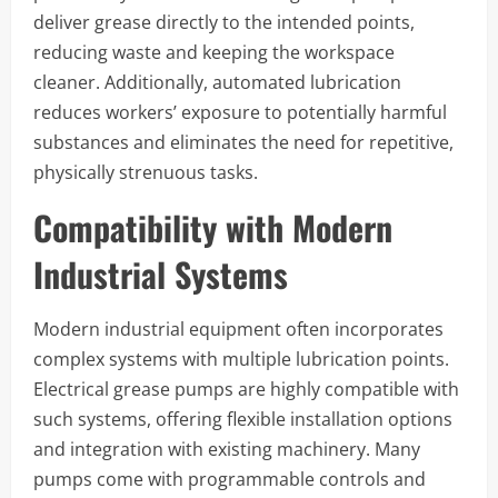
deliver grease directly to the intended points,
reducing waste and keeping the workspace
cleaner. Additionally, automated lubrication
reduces workers’ exposure to potentially harmful
substances and eliminates the need for repetitive,
physically strenuous tasks.
Compatibility with Modern
Industrial Systems
Modern industrial equipment often incorporates
complex systems with multiple lubrication points.
Electrical grease pumps are highly compatible with
such systems, offering flexible installation options
and integration with existing machinery. Many
pumps come with programmable controls and