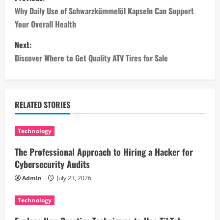
o
Why Daily Use of Schwarzkümmelöl Kapseln Can Support
Your Overall Health
s
Next:
t
Discover Where to Get Quality ATV Tires for Sale
n
a
RELATED STORIES
v
i
Technology
The Professional Approach to Hiring a Hacker for
g
Cybersecurity Audits
a
Admin
July 23, 2026
t
Technology