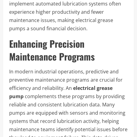
implement automated lubrication systems often
experience higher productivity and fewer
maintenance issues, making electrical grease
pumps a sound financial decision.
Enhancing Precision
Maintenance Programs
In modern industrial operations, predictive and
preventive maintenance programs are crucial for
efficiency and reliability. An
electrical grease
pump
complements these programs by providing
reliable and consistent lubrication data. Many
pumps are equipped with sensors and monitoring
systems that record lubrication activity, helping
maintenance teams identify potential issues before