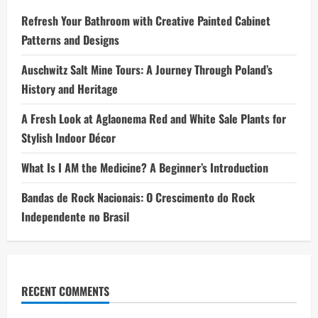
Refresh Your Bathroom with Creative Painted Cabinet
Patterns and Designs
Auschwitz Salt Mine Tours: A Journey Through Poland’s
History and Heritage
A Fresh Look at Aglaonema Red and White Sale Plants for
Stylish Indoor Décor
What Is I AM the Medicine? A Beginner’s Introduction
Bandas de Rock Nacionais: O Crescimento do Rock
Independente no Brasil
RECENT COMMENTS