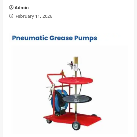
Admin
February 11, 2026