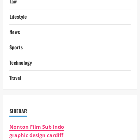
Law
Lifestyle
News
Sports
Technology
Travel
SIDEBAR
Nonton Film Sub Indo
graphic design cardiff