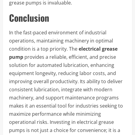
grease pumps is invaluable.
Conclusion
In the fast-paced environment of industrial
operations, maintaining machinery in optimal
condition is a top priority. The
electrical grease
pump
provides a reliable, efficient, and precise
solution for automated lubrication, enhancing
equipment longevity, reducing labor costs, and
improving overall productivity. Its ability to deliver
consistent lubrication, integrate with modern
machinery, and support maintenance programs
makes it an essential tool for industries seeking to
maximize performance while minimizing
operational risks. Investing in electrical grease
pumps is not just a choice for convenience; it is a