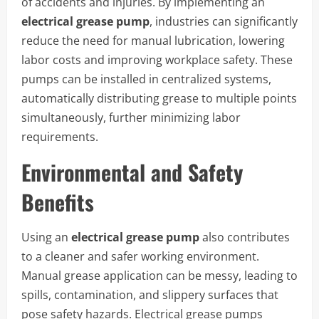
of accidents and injuries. By implementing an
electrical grease pump
, industries can significantly
reduce the need for manual lubrication, lowering
labor costs and improving workplace safety. These
pumps can be installed in centralized systems,
automatically distributing grease to multiple points
simultaneously, further minimizing labor
requirements.
Environmental and Safety
Benefits
Using an
electrical grease pump
also contributes
to a cleaner and safer working environment.
Manual grease application can be messy, leading to
spills, contamination, and slippery surfaces that
pose safety hazards. Electrical grease pumps