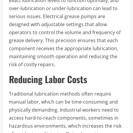
exact lubrication levels to function optimally, and
over-lubrication or under-lubrication can lead to
serious issues. Electrical grease pumps are
designed with adjustable settings that allow
operators to control the volume and frequency of
grease delivery. This precision ensures that each
component receives the appropriate lubrication,
maintaining smooth operation and reducing the
risk of costly repairs.
Reducing Labor Costs
Traditional lubrication methods often require
manual labor, which can be time-consuming and
physically demanding. Industrial workers need to
access hard-to-reach components, sometimes in
hazardous environments, which increases the risk