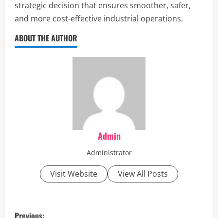
strategic decision that ensures smoother, safer,
and more cost-effective industrial operations.
ABOUT THE AUTHOR
Admin
Administrator
Visit Website
View All Posts
P
Previous: