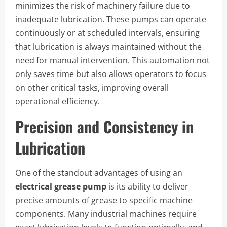
minimizes the risk of machinery failure due to
inadequate lubrication. These pumps can operate
continuously or at scheduled intervals, ensuring
that lubrication is always maintained without the
need for manual intervention. This automation not
only saves time but also allows operators to focus
on other critical tasks, improving overall
operational efficiency.
Precision and Consistency in
Lubrication
One of the standout advantages of using an
electrical grease pump
is its ability to deliver
precise amounts of grease to specific machine
components. Many industrial machines require