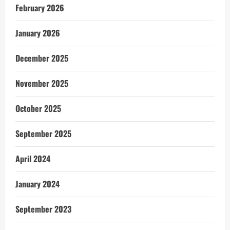
February 2026
January 2026
December 2025
November 2025
October 2025
September 2025
April 2024
January 2024
September 2023