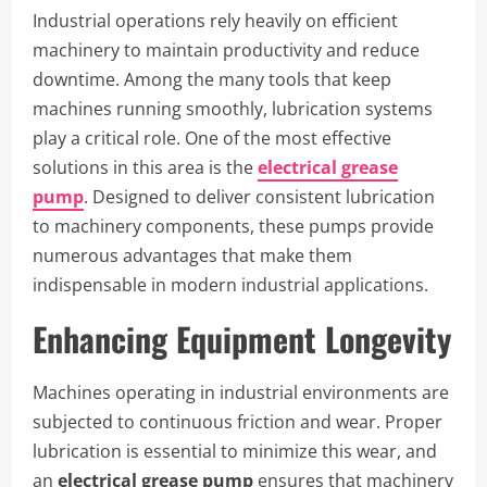
Industrial operations rely heavily on efficient
machinery to maintain productivity and reduce
downtime. Among the many tools that keep
machines running smoothly, lubrication systems
play a critical role. One of the most effective
solutions in this area is the
electrical grease
pump
. Designed to deliver consistent lubrication
to machinery components, these pumps provide
numerous advantages that make them
indispensable in modern industrial applications.
Enhancing Equipment Longevity
Machines operating in industrial environments are
subjected to continuous friction and wear. Proper
lubrication is essential to minimize this wear, and
an
electrical grease pump
ensures that machinery