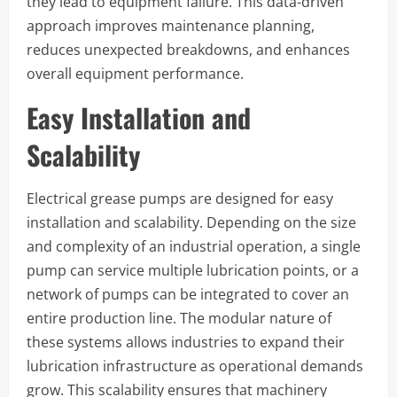
they lead to equipment failure. This data-driven
approach improves maintenance planning,
reduces unexpected breakdowns, and enhances
overall equipment performance.
Easy Installation and
Scalability
Electrical grease pumps are designed for easy
installation and scalability. Depending on the size
and complexity of an industrial operation, a single
pump can service multiple lubrication points, or a
network of pumps can be integrated to cover an
entire production line. The modular nature of
these systems allows industries to expand their
lubrication infrastructure as operational demands
grow. This scalability ensures that machinery