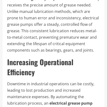
receives the precise amount of grease needed.
Unlike manual lubrication methods, which are
prone to human error and inconsistency, electrical
grease pumps offer a steady, controlled flow of
grease. This consistent lubrication reduces metal-
to-metal contact, preventing premature wear and
extending the lifespan of critical equipment
components such as bearings, gears, and joints.
Increasing Operational
Efficiency
Downtime in industrial operations can be costly,
leading to lost production and increased
maintenance expenses. By automating the
lubrication process, an
electrical grease pump