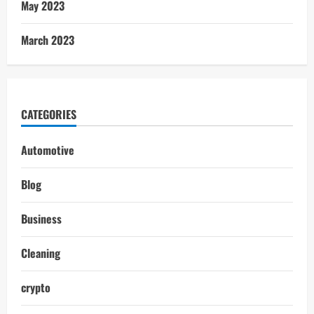
May 2023
March 2023
CATEGORIES
Automotive
Blog
Business
Cleaning
crypto