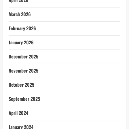
April 2026
March 2026
February 2026
January 2026
December 2025
November 2025
October 2025
September 2025
April 2024
January 2024