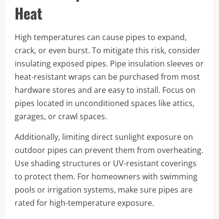
Heat
High temperatures can cause pipes to expand,
crack, or even burst. To mitigate this risk, consider
insulating exposed pipes. Pipe insulation sleeves or
heat-resistant wraps can be purchased from most
hardware stores and are easy to install. Focus on
pipes located in unconditioned spaces like attics,
garages, or crawl spaces.
Additionally, limiting direct sunlight exposure on
outdoor pipes can prevent them from overheating.
Use shading structures or UV-resistant coverings
to protect them. For homeowners with swimming
pools or irrigation systems, make sure pipes are
rated for high-temperature exposure.