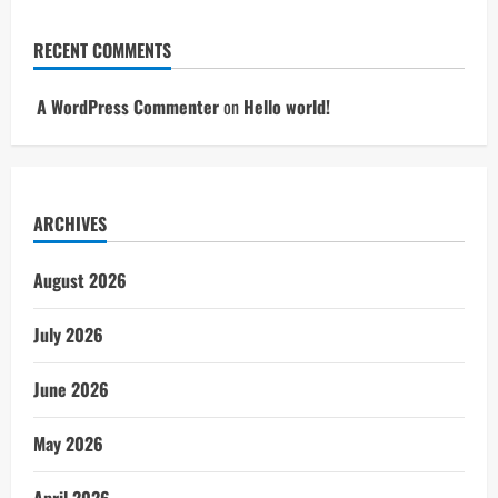
RECENT COMMENTS
A WordPress Commenter
on
Hello world!
ARCHIVES
August 2026
July 2026
June 2026
May 2026