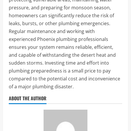
pressure, and preparing for monsoon season,
homeowners can significantly reduce the risk of
leaks, bursts, or other plumbing emergencies.
Regular maintenance and working with
experienced Phoenix plumbing professionals
ensures your system remains reliable, efficient,
and capable of withstanding the desert heat and
sudden storms. Investing time and effort into
plumbing preparedness is a small price to pay
compared to the potential cost and inconvenience
of a major plumbing disaster.
ABOUT THE AUTHOR