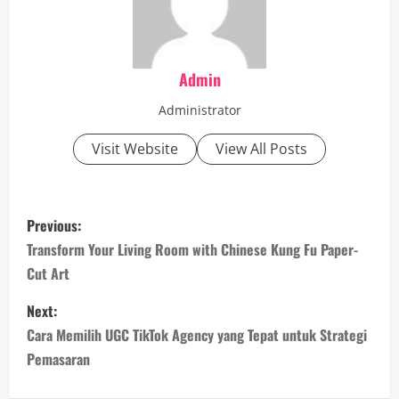
Admin
Administrator
Visit Website
View All Posts
P
Previous:
o
Transform Your Living Room with Chinese Kung Fu Paper-
Cut Art
s
Next:
t
Cara Memilih UGC TikTok Agency yang Tepat untuk Strategi
n
Pemasaran