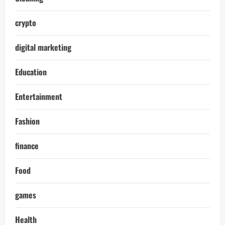
crypto
digital marketing
Education
Entertainment
Fashion
finance
Food
games
Health