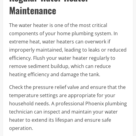
Maintenance
The water heater is one of the most critical
components of your home plumbing system. In
extreme heat, water heaters can overwork if
improperly maintained, leading to leaks or reduced
efficiency. Flush your water heater regularly to
remove sediment buildup, which can reduce
heating efficiency and damage the tank.
Check the pressure relief valve and ensure that the
temperature settings are appropriate for your
household needs. A professional Phoenix plumbing
technician can inspect and maintain your water
heater to extend its lifespan and ensure safe
operation.