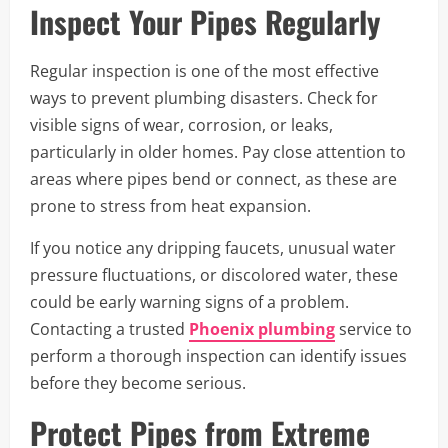
Inspect Your Pipes Regularly
Regular inspection is one of the most effective
ways to prevent plumbing disasters. Check for
visible signs of wear, corrosion, or leaks,
particularly in older homes. Pay close attention to
areas where pipes bend or connect, as these are
prone to stress from heat expansion.
If you notice any dripping faucets, unusual water
pressure fluctuations, or discolored water, these
could be early warning signs of a problem.
Contacting a trusted
Phoenix plumbing
service to
perform a thorough inspection can identify issues
before they become serious.
Protect Pipes from Extreme