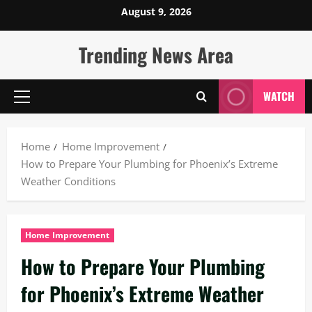
Skip
August 9, 2026
to
content
Trending News Area
WATCH
Primary
Menu
Home
Home Improvement
How to Prepare Your Plumbing for Phoenix’s Extreme
Weather Conditions
Home Improvement
How to Prepare Your Plumbing
for Phoenix’s Extreme Weather