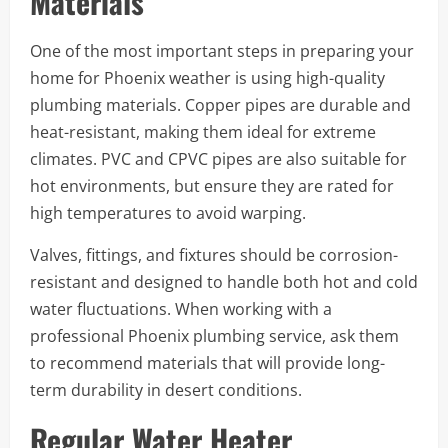
Materials
One of the most important steps in preparing your
home for Phoenix weather is using high-quality
plumbing materials. Copper pipes are durable and
heat-resistant, making them ideal for extreme
climates. PVC and CPVC pipes are also suitable for
hot environments, but ensure they are rated for
high temperatures to avoid warping.
Valves, fittings, and fixtures should be corrosion-
resistant and designed to handle both hot and cold
water fluctuations. When working with a
professional Phoenix plumbing service, ask them
to recommend materials that will provide long-
term durability in desert conditions.
Regular Water Heater