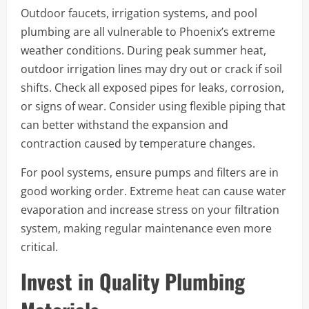
Outdoor faucets, irrigation systems, and pool
plumbing are all vulnerable to Phoenix’s extreme
weather conditions. During peak summer heat,
outdoor irrigation lines may dry out or crack if soil
shifts. Check all exposed pipes for leaks, corrosion,
or signs of wear. Consider using flexible piping that
can better withstand the expansion and
contraction caused by temperature changes.
For pool systems, ensure pumps and filters are in
good working order. Extreme heat can cause water
evaporation and increase stress on your filtration
system, making regular maintenance even more
critical.
Invest in Quality Plumbing