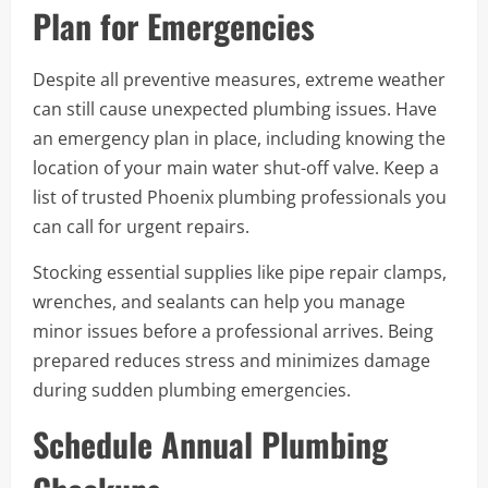
Plan for Emergencies
Despite all preventive measures, extreme weather
can still cause unexpected plumbing issues. Have
an emergency plan in place, including knowing the
location of your main water shut-off valve. Keep a
list of trusted Phoenix plumbing professionals you
can call for urgent repairs.
Stocking essential supplies like pipe repair clamps,
wrenches, and sealants can help you manage
minor issues before a professional arrives. Being
prepared reduces stress and minimizes damage
during sudden plumbing emergencies.
Schedule Annual Plumbing