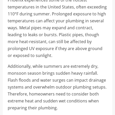
temperatures in the United States, often exceeding
110°F during summer. Prolonged exposure to high
temperatures can affect your plumbing in several
ways. Metal pipes may expand and contract,
leading to leaks or bursts. Plastic pipes, though
more heat-resistant, can still be affected by
prolonged UV exposure if they are above ground
or exposed to sunlight.
Additionally, while summers are extremely dry,
monsoon season brings sudden heavy rainfall.
Flash floods and water surges can impact drainage
systems and overwhelm outdoor plumbing setups.
Therefore, homeowners need to consider both
extreme heat and sudden wet conditions when
preparing their plumbing.