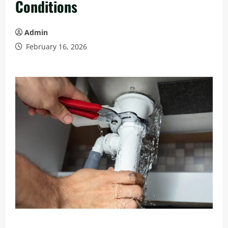
Conditions
Admin
February 16, 2026