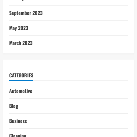
September 2023
May 2023
March 2023
CATEGORIES
Automotive
Blog
Business
Cleaning