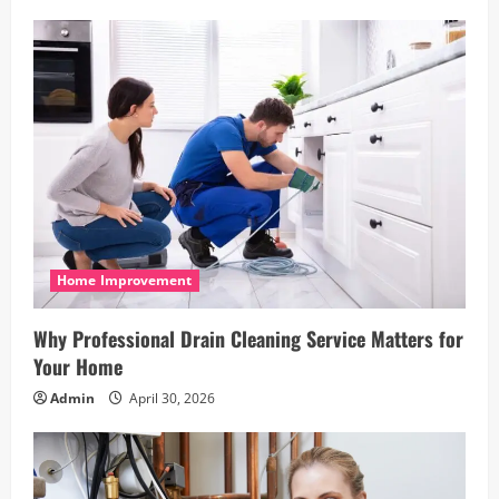
Home Improvement
Why Professional Drain Cleaning Service Matters for
Your Home
Admin
April 30, 2026