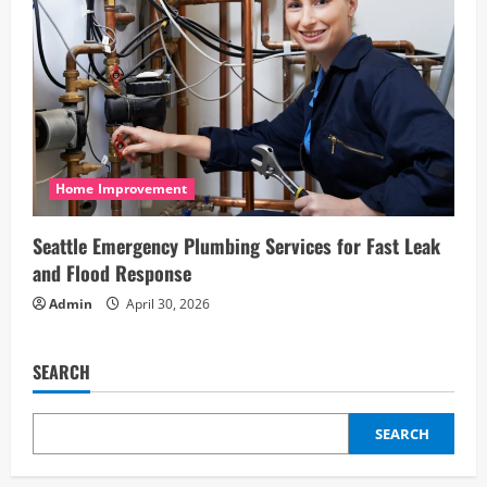
Home Improvement
Seattle Emergency Plumbing Services for Fast Leak
and Flood Response
Admin
April 30, 2026
SEARCH
SEARCH