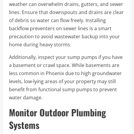
weather can overwhelm drains, gutters, and sewer
lines. Ensure that downspouts and drains are clear
of debris so water can flow freely. Installing
backflow preventers on sewer lines is a smart
precaution to avoid wastewater backup into your
home during heavy storms.
Additionally, inspect your sump pumps if you have
a basement or crawl space. While basements are
less common in Phoenix due to high groundwater
levels, low-lying areas of your property may still
benefit from functional sump pumps to prevent
water damage.
Monitor Outdoor Plumbing
Systems