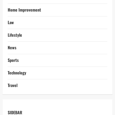
Home Improvement
Law
Lifestyle
News
Sports
Technology
Travel
SIDEBAR