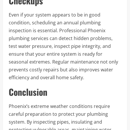
Checkups
Even if your system appears to be in good
condition, scheduling an annual plumbing
inspection is essential. Professional Phoenix
plumbing services can detect hidden problems,
test water pressure, inspect pipe integrity, and
ensure that your entire system is ready for
seasonal extremes. Regular maintenance not only
prevents costly repairs but also improves water
efficiency and overall home safety.
Conclusion
Phoenix’s extreme weather conditions require
careful preparation to protect your plumbing
system. By inspecting pipes, insulating and
protecting vulnerable areas, maintaining water