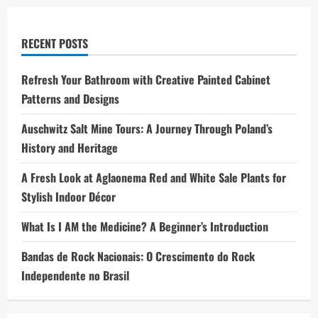
RECENT POSTS
Refresh Your Bathroom with Creative Painted Cabinet
Patterns and Designs
Auschwitz Salt Mine Tours: A Journey Through Poland’s
History and Heritage
A Fresh Look at Aglaonema Red and White Sale Plants for
Stylish Indoor Décor
What Is I AM the Medicine? A Beginner’s Introduction
Bandas de Rock Nacionais: O Crescimento do Rock
Independente no Brasil