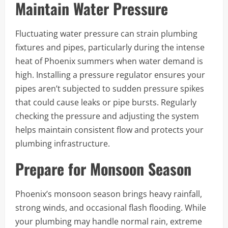
Maintain Water Pressure
Fluctuating water pressure can strain plumbing
fixtures and pipes, particularly during the intense
heat of Phoenix summers when water demand is
high. Installing a pressure regulator ensures your
pipes aren’t subjected to sudden pressure spikes
that could cause leaks or pipe bursts. Regularly
checking the pressure and adjusting the system
helps maintain consistent flow and protects your
plumbing infrastructure.
Prepare for Monsoon Season
Phoenix’s monsoon season brings heavy rainfall,
strong winds, and occasional flash flooding. While
your plumbing may handle normal rain, extreme