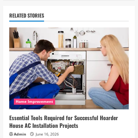
a
v
RELATED STORIES
i
g
a
t
i
o
n
Home Improvement
Essential Tools Required for Successful Hoarder
House AC Installation Projects
Admin
June 16, 2026