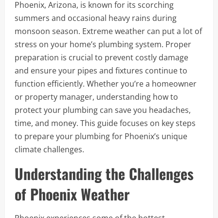
Phoenix, Arizona, is known for its scorching
summers and occasional heavy rains during
monsoon season. Extreme weather can put a lot of
stress on your home’s plumbing system. Proper
preparation is crucial to prevent costly damage
and ensure your pipes and fixtures continue to
function efficiently. Whether you’re a homeowner
or property manager, understanding how to
protect your plumbing can save you headaches,
time, and money. This guide focuses on key steps
to prepare your plumbing for Phoenix’s unique
climate challenges.
Understanding the Challenges
of Phoenix Weather
Phoenix experiences some of the hottest