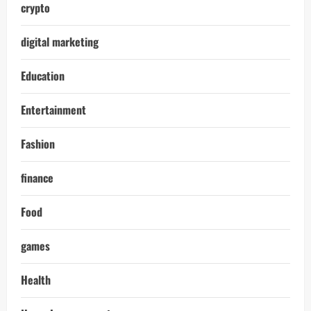
crypto
digital marketing
Education
Entertainment
Fashion
finance
Food
games
Health