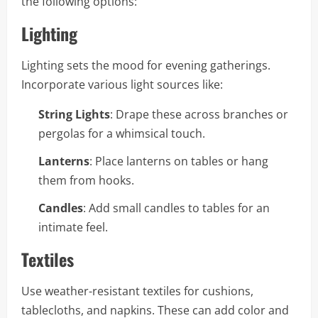
the following options:
Lighting
Lighting sets the mood for evening gatherings.
Incorporate various light sources like:
String Lights
: Drape these across branches or
pergolas for a whimsical touch.
Lanterns
: Place lanterns on tables or hang
them from hooks.
Candles
: Add small candles to tables for an
intimate feel.
Textiles
Use weather-resistant textiles for cushions,
tablecloths, and napkins. These can add color and