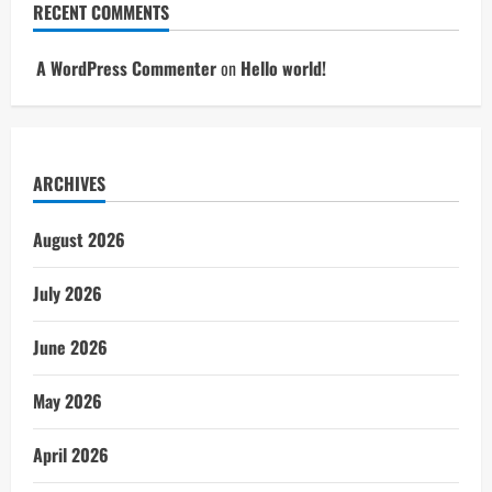
RECENT COMMENTS
A WordPress Commenter
on
Hello world!
ARCHIVES
August 2026
July 2026
June 2026
May 2026
April 2026