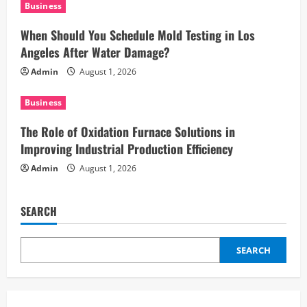
i
Business
When Should You Schedule Mold Testing in Los
o
Angeles After Water Damage?
n
Admin
August 1, 2026
Business
The Role of Oxidation Furnace Solutions in
Improving Industrial Production Efficiency
Admin
August 1, 2026
SEARCH
SEARCH