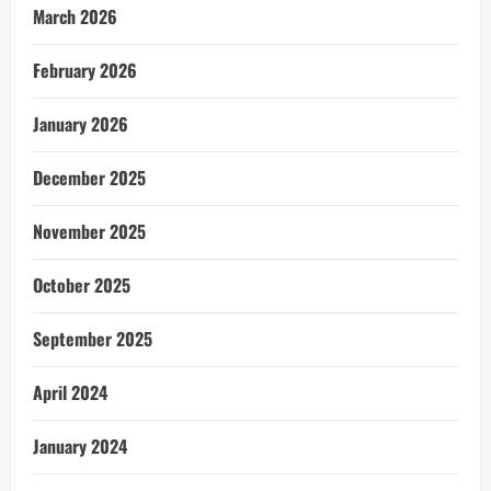
March 2026
February 2026
January 2026
December 2025
November 2025
October 2025
September 2025
April 2024
January 2024