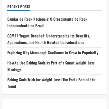
RECENT POSTS
Bandas de Rock Nacionais: O Crescimento do Rock
Independente no Brasil
GCMAF Yogurt Decoded: Understanding Its Benefits,
Applications, and Health-Related Considerations
Exploring Why Memocept Continues to Grow in Popularity
How to Use Baking Soda as Part of a Smart Weight Loss
Strategy
Baking Soda Trick for Weight Loss: The Facts Behind the
Trend