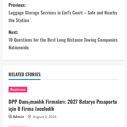
P
Previous:
o
Luggage Storage Services in Earl’s Court – Safe and Nearby
the Station
s
Next:
t
10 Questions for the Best Long Distance Towing Companies
n
Nationwide
a
v
RELATED STORIES
i
Business
g
DPP Danışmanlık Firmaları: 2027 Batarya Pasaportu
a
için 8 Firma İnceledik
Admin
August 3, 2026
t