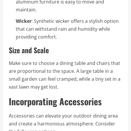
aluminum furniture is easy to move and
maintain.
Wicker
: Synthetic wicker offers a stylish option
that can withstand rain and humidity while
providing comfort.
Size and Scale
Make sure to choose a dining table and chairs that
are proportional to the space. A large table in a
small garden can feel cramped, while a tiny set in a
vast lawn may get lost.
Incorporating Accessories
Accessories can elevate your outdoor dining area
and create a harmonious atmosphere. Consider