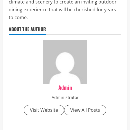
climate and scenery to create an inviting outdoor
dining experience that will be cherished for years
to come.
ABOUT THE AUTHOR
Admin
Administrator
Visit Website
View All Posts