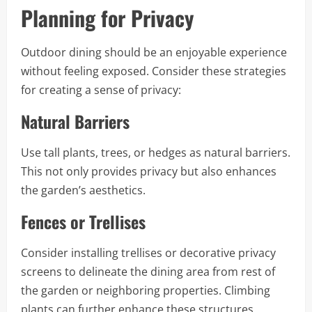
Planning for Privacy
Outdoor dining should be an enjoyable experience
without feeling exposed. Consider these strategies
for creating a sense of privacy:
Natural Barriers
Use tall plants, trees, or hedges as natural barriers.
This not only provides privacy but also enhances
the garden’s aesthetics.
Fences or Trellises
Consider installing trellises or decorative privacy
screens to delineate the dining area from rest of
the garden or neighboring properties. Climbing
plants can further enhance these structures,