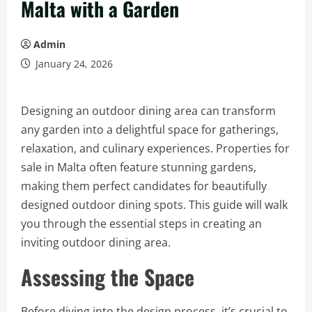
Malta with a Garden
Admin
January 24, 2026
Designing an outdoor dining area can transform
any garden into a delightful space for gatherings,
relaxation, and culinary experiences. Properties for
sale in Malta often feature stunning gardens,
making them perfect candidates for beautifully
designed outdoor dining spots. This guide will walk
you through the essential steps in creating an
inviting outdoor dining area.
Assessing the Space
Before diving into the design process, it’s crucial to