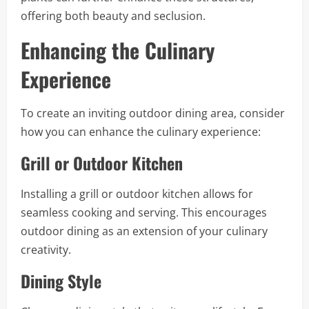
offering both beauty and seclusion.
Enhancing the Culinary
Experience
To create an inviting outdoor dining area, consider
how you can enhance the culinary experience:
Grill or Outdoor Kitchen
Installing a grill or outdoor kitchen allows for
seamless cooking and serving. This encourages
outdoor dining as an extension of your culinary
creativity.
Dining Style