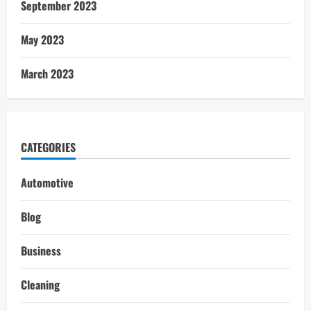
September 2023
May 2023
March 2023
CATEGORIES
Automotive
Blog
Business
Cleaning