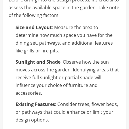
assess the available space in the garden. Take note
of the following factors:
Size and Layout
: Measure the area to
determine how much space you have for the
dining set, pathways, and additional features
like grills or fire pits.
Sunlight and Shade
: Observe how the sun
moves across the garden. Identifying areas that
receive full sunlight or partial shade will
influence your choice of furniture and
accessories.
Existing Features
: Consider trees, flower beds,
or pathways that could enhance or limit your
design options.