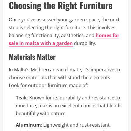
Choosing the Right Furniture
Once you’ve assessed your garden space, the next
step is selecting the right furniture. This involves
balancing functionality, aesthetics, and
homes for
sale in malta with a garden
durability.
Materials Matter
In Malta’s Mediterranean climate, it’s imperative to
choose materials that withstand the elements.
Look for outdoor furniture made of:
Teak
: Known for its durability and resistance to
moisture, teak is an excellent choice that blends
beautifully with nature.
Aluminum
: Lightweight and rust-resistant,