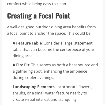
comfort while being easy to clean.
Creating a Focal Point
A well-designed outdoor dining area benefits from
a focal point to anchor the space. This could be:
A Feature Table
: Consider a large, statement
table that can become the centerpiece of your
dining area.
A Fire Pit
: This serves as both a heat source and
a gathering spot, enhancing the ambience
during cooler evenings.
Landscaping Elements
: Incorporate flowers,
shrubs, or a small water feature nearby to
create visual interest and tranquility.