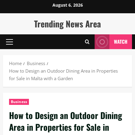
Skip
August 6, 2026
to
content
Trending News Area
WATCH
Primary
Menu
Home
Business
How to Design an Outdoor Dining Area in Properties
for Sale in Malta with a Garden
Business
How to Design an Outdoor Dining
Area in Properties for Sale in