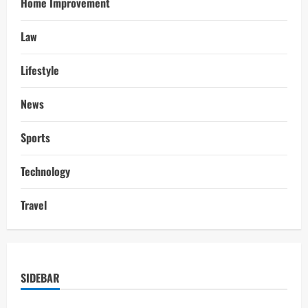
Home Improvement
Law
Lifestyle
News
Sports
Technology
Travel
SIDEBAR