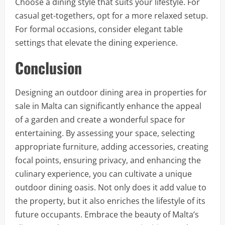
Choose a dining style that suits your lifestyle. For
casual get-togethers, opt for a more relaxed setup.
For formal occasions, consider elegant table
settings that elevate the dining experience.
Conclusion
Designing an outdoor dining area in properties for
sale in Malta can significantly enhance the appeal
of a garden and create a wonderful space for
entertaining. By assessing your space, selecting
appropriate furniture, adding accessories, creating
focal points, ensuring privacy, and enhancing the
culinary experience, you can cultivate a unique
outdoor dining oasis. Not only does it add value to
the property, but it also enriches the lifestyle of its
future occupants. Embrace the beauty of Malta’s