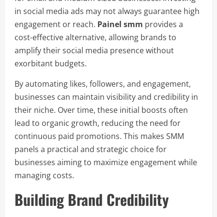
in social media ads may not always guarantee high
engagement or reach.
Painel smm
provides a
cost-effective alternative, allowing brands to
amplify their social media presence without
exorbitant budgets.
By automating likes, followers, and engagement,
businesses can maintain visibility and credibility in
their niche. Over time, these initial boosts often
lead to organic growth, reducing the need for
continuous paid promotions. This makes SMM
panels a practical and strategic choice for
businesses aiming to maximize engagement while
managing costs.
Building Brand Credibility