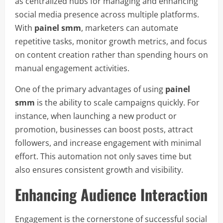
as centralized hubs for managing and enhancing
social media presence across multiple platforms.
With
painel smm
, marketers can automate
repetitive tasks, monitor growth metrics, and focus
on content creation rather than spending hours on
manual engagement activities.
One of the primary advantages of using
painel
smm
is the ability to scale campaigns quickly. For
instance, when launching a new product or
promotion, businesses can boost posts, attract
followers, and increase engagement with minimal
effort. This automation not only saves time but
also ensures consistent growth and visibility.
Enhancing Audience Interaction
Engagement is the cornerstone of successful social