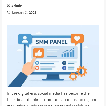
Admin
January 3, 2026
In the digital era, social media has become the
heartbeat of online communication, branding, and
marketing. Businesses no longer rely solely on