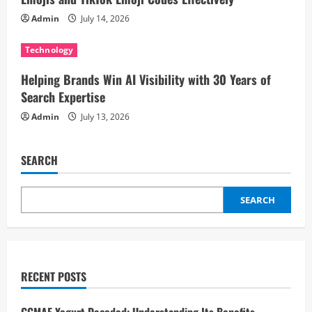
o
Admin
July 14, 2026
n
Technology
Helping Brands Win AI Visibility with 30 Years of
Search Expertise
Admin
July 13, 2026
SEARCH
SEARCH
RECENT POSTS
GCMAF Yogurt Decoded: Understanding Its Benefits,