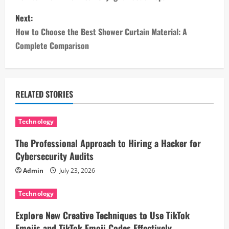
s
Next:
How to Choose the Best Shower Curtain Material: A
t
Complete Comparison
n
a
RELATED STORIES
v
i
Technology
The Professional Approach to Hiring a Hacker for
g
Cybersecurity Audits
a
Admin
July 23, 2026
t
Technology
i
Explore New Creative Techniques to Use TikTok
Emojis and TikTok Emoji Codes Effectively