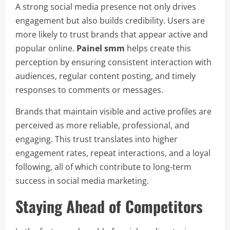
A strong social media presence not only drives
engagement but also builds credibility. Users are
more likely to trust brands that appear active and
popular online.
Painel smm
helps create this
perception by ensuring consistent interaction with
audiences, regular content posting, and timely
responses to comments or messages.
Brands that maintain visible and active profiles are
perceived as more reliable, professional, and
engaging. This trust translates into higher
engagement rates, repeat interactions, and a loyal
following, all of which contribute to long-term
success in social media marketing.
Staying Ahead of Competitors