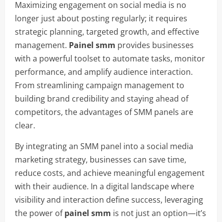
Maximizing engagement on social media is no
longer just about posting regularly; it requires
strategic planning, targeted growth, and effective
management.
Painel smm
provides businesses
with a powerful toolset to automate tasks, monitor
performance, and amplify audience interaction.
From streamlining campaign management to
building brand credibility and staying ahead of
competitors, the advantages of SMM panels are
clear.
By integrating an SMM panel into a social media
marketing strategy, businesses can save time,
reduce costs, and achieve meaningful engagement
with their audience. In a digital landscape where
visibility and interaction define success, leveraging
the power of
painel smm
is not just an option—it’s