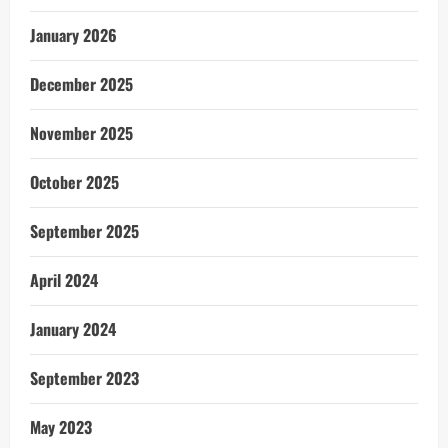
January 2026
December 2025
November 2025
October 2025
September 2025
April 2024
January 2024
September 2023
May 2023