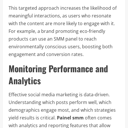
This targeted approach increases the likelihood of
meaningful interactions, as users who resonate
with the content are more likely to engage with it.
For example, a brand promoting eco-friendly
products can use an SMM panel to reach
environmentally conscious users, boosting both
engagement and conversion rates.
Monitoring Performance and
Analytics
Effective social media marketing is data-driven.
Understanding which posts perform well, which
demographics engage most, and which strategies
yield results is critical.
Painel smm
often comes
with analytics and reporting features that allow