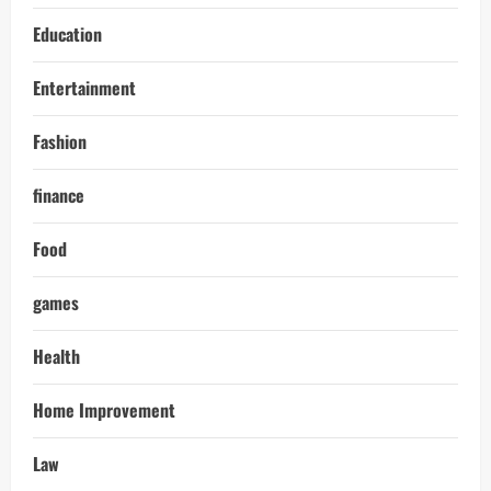
Education
Entertainment
Fashion
finance
Food
games
Health
Home Improvement
Law