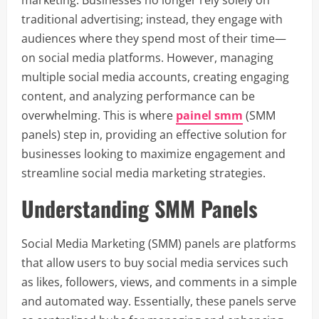
traditional advertising; instead, they engage with
audiences where they spend most of their time—
on social media platforms. However, managing
multiple social media accounts, creating engaging
content, and analyzing performance can be
overwhelming. This is where
painel smm
(SMM
panels) step in, providing an effective solution for
businesses looking to maximize engagement and
streamline social media marketing strategies.
Understanding SMM Panels
Social Media Marketing (SMM) panels are platforms
that allow users to buy social media services such
as likes, followers, views, and comments in a simple
and automated way. Essentially, these panels serve