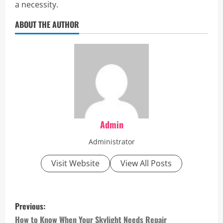
a necessity.
ABOUT THE AUTHOR
Admin
Administrator
Visit Website
View All Posts
P
Previous:
o
How to Know When Your Skylight Needs Repair