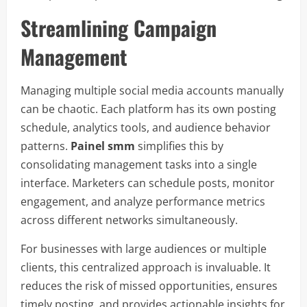
Streamlining Campaign
Management
Managing multiple social media accounts manually
can be chaotic. Each platform has its own posting
schedule, analytics tools, and audience behavior
patterns.
Painel smm
simplifies this by
consolidating management tasks into a single
interface. Marketers can schedule posts, monitor
engagement, and analyze performance metrics
across different networks simultaneously.
For businesses with large audiences or multiple
clients, this centralized approach is invaluable. It
reduces the risk of missed opportunities, ensures
timely posting, and provides actionable insights for