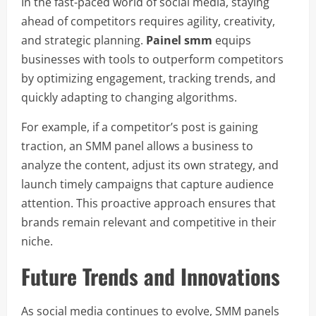
In the fast-paced world of social media, staying
ahead of competitors requires agility, creativity,
and strategic planning.
Painel smm
equips
businesses with tools to outperform competitors
by optimizing engagement, tracking trends, and
quickly adapting to changing algorithms.
For example, if a competitor’s post is gaining
traction, an SMM panel allows a business to
analyze the content, adjust its own strategy, and
launch timely campaigns that capture audience
attention. This proactive approach ensures that
brands remain relevant and competitive in their
niche.
Future Trends and Innovations
As social media continues to evolve, SMM panels