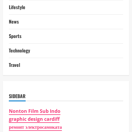
Lifestyle
News
Sports
Technology
Travel
SIDEBAR
Nonton Film Sub Indo
graphic design cardiff
ремонт электросамоката