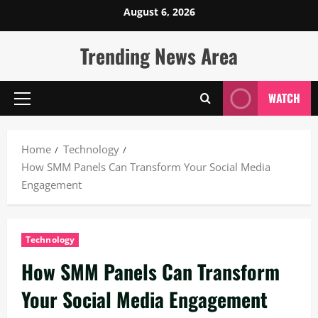
Skip
August 6, 2026
to
content
Trending News Area
WATCH
Primary
Menu
Home
Technology
How SMM Panels Can Transform Your Social Media
Engagement
Technology
How SMM Panels Can Transform
Your Social Media Engagement