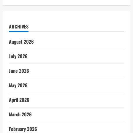
ARCHIVES
August 2026
July 2026
June 2026
May 2026
April 2026
March 2026
February 2026