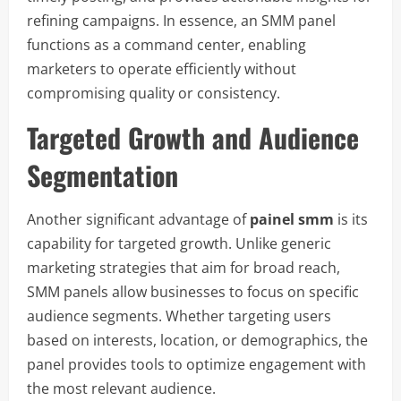
refining campaigns. In essence, an SMM panel
functions as a command center, enabling
marketers to operate efficiently without
compromising quality or consistency.
Targeted Growth and Audience
Segmentation
Another significant advantage of
painel smm
is its
capability for targeted growth. Unlike generic
marketing strategies that aim for broad reach,
SMM panels allow businesses to focus on specific
audience segments. Whether targeting users
based on interests, location, or demographics, the
panel provides tools to optimize engagement with
the most relevant audience.