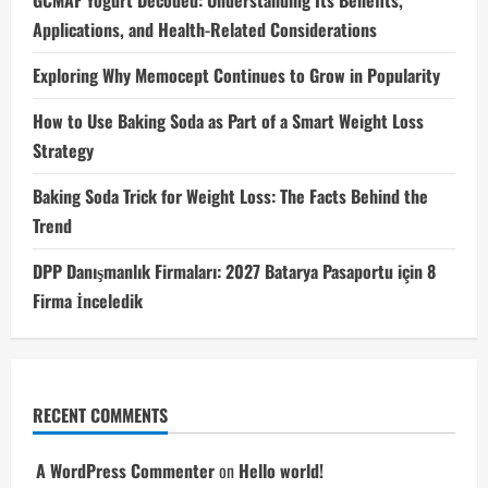
Applications, and Health-Related Considerations
Exploring Why Memocept Continues to Grow in Popularity
How to Use Baking Soda as Part of a Smart Weight Loss
Strategy
Baking Soda Trick for Weight Loss: The Facts Behind the
Trend
DPP Danışmanlık Firmaları: 2027 Batarya Pasaportu için 8
Firma İnceledik
RECENT COMMENTS
A WordPress Commenter
on
Hello world!