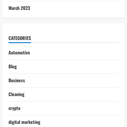
March 2023
CATEGORIES
Automotive
Blog
Business
Cleaning
crypto
digital marketing