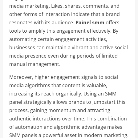
media marketing. Likes, shares, comments, and
other forms of interaction indicate that a brand
resonates with its audience.
Painel smm
offers
tools to amplify this engagement effectively. By
automating certain engagement activities,
businesses can maintain a vibrant and active social
media presence even during periods of limited
manual management.
Moreover, higher engagement signals to social
media algorithms that content is valuable,
increasing its reach organically. Using an SMM
panel strategically allows brands to jumpstart this
process, gaining momentum and attracting
authentic interactions over time. This combination
of automation and algorithmic advantage makes
SMM panels a powerful asset in modern marketing.