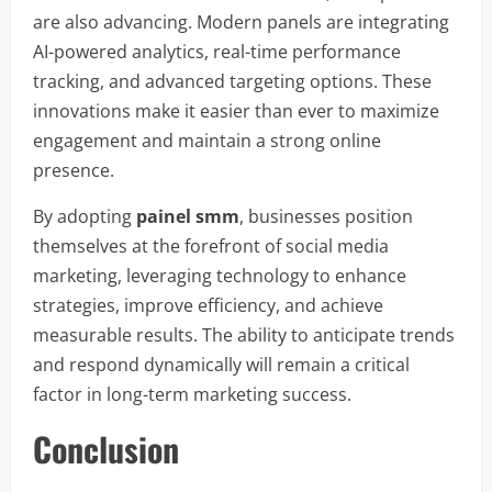
are also advancing. Modern panels are integrating
AI-powered analytics, real-time performance
tracking, and advanced targeting options. These
innovations make it easier than ever to maximize
engagement and maintain a strong online
presence.
By adopting
painel smm
, businesses position
themselves at the forefront of social media
marketing, leveraging technology to enhance
strategies, improve efficiency, and achieve
measurable results. The ability to anticipate trends
and respond dynamically will remain a critical
factor in long-term marketing success.
Conclusion