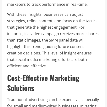
marketers to track performance in real-time.
With these insights, businesses can adjust
strategies, refine content, and focus on the tactics
that generate the highest engagement. For
instance, if a video campaign receives more shares
than static images, the SMM panel data will
highlight this trend, guiding future content
creation decisions. This level of insight ensures
that social media marketing efforts are both
efficient and effective.
Cost-Effective Marketing
Solutions
Traditional advertising can be expensive, especially
for small and medium-sized businesses. Investing