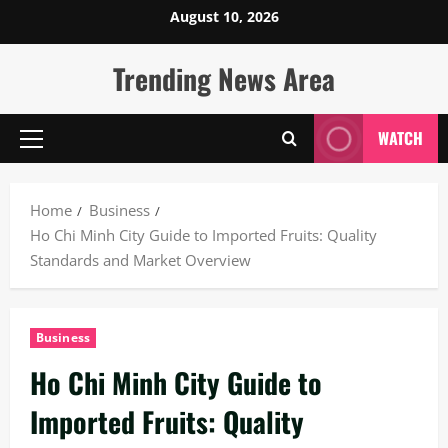
Skip
August 10, 2026
to
content
Trending News Area
WATCH
Primary
Menu
Home
Business
Ho Chi Minh City Guide to Imported Fruits: Quality
Standards and Market Overview
Business
Ho Chi Minh City Guide to
Imported Fruits: Quality