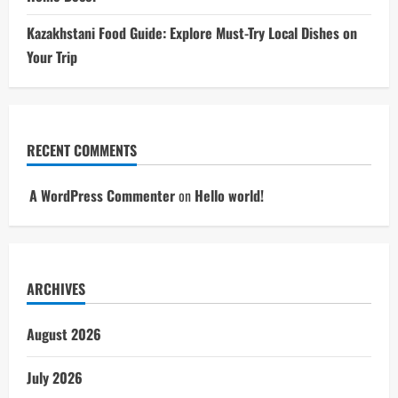
Kazakhstani Food Guide: Explore Must-Try Local Dishes on
Your Trip
RECENT COMMENTS
A WordPress Commenter
on
Hello world!
ARCHIVES
August 2026
July 2026