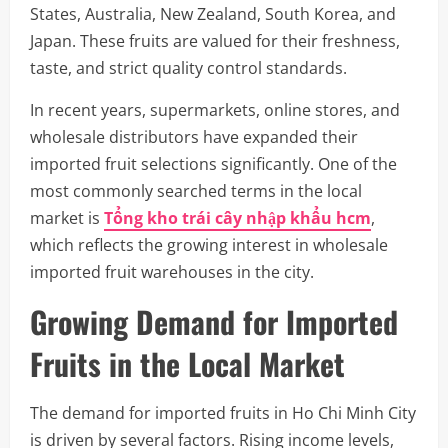
States, Australia, New Zealand, South Korea, and
Japan. These fruits are valued for their freshness,
taste, and strict quality control standards.
In recent years, supermarkets, online stores, and
wholesale distributors have expanded their
imported fruit selections significantly. One of the
most commonly searched terms in the local
market is
Tổng kho trái cây nhập khẩu hcm
,
which reflects the growing interest in wholesale
imported fruit warehouses in the city.
Growing Demand for Imported
Fruits in the Local Market
The demand for imported fruits in Ho Chi Minh City
is driven by several factors. Rising income levels,