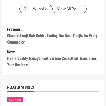
Visit Website
View All Posts
P
Previous:
o
Discord Emoji Hub Guide: Finding the Best Emojis for Every
Community
s
Next:
t
How a Quality Management System Consultant Transforms
n
Your Business
a
v
RELATED STORIES
i
Business