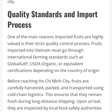
city.
Quality Standards and Import
Process
One of the main reasons imported fruits are highly
valued is their strict quality control process. Fruits
imported into Vietnam must go through
international farming standards such as
GlobalGAP, USDA Organic, or equivalent
certifications depending on the country of origin.
Before reaching Ho Chi Minh City, fruits are
carefully harvested, packed, and transported using
cold-chain logistics. This ensures that they remain
fresh during long-distance shipping. Upon arrival,
they are inspected by local food safety authorities