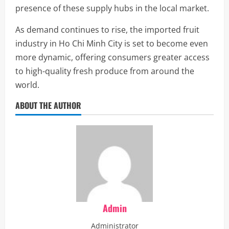
presence of these supply hubs in the local market.
As demand continues to rise, the imported fruit
industry in Ho Chi Minh City is set to become even
more dynamic, offering consumers greater access
to high-quality fresh produce from around the
world.
ABOUT THE AUTHOR
Admin
Administrator