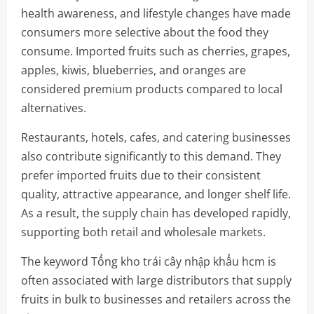
health awareness, and lifestyle changes have made
consumers more selective about the food they
consume. Imported fruits such as cherries, grapes,
apples, kiwis, blueberries, and oranges are
considered premium products compared to local
alternatives.
Restaurants, hotels, cafes, and catering businesses
also contribute significantly to this demand. They
prefer imported fruits due to their consistent
quality, attractive appearance, and longer shelf life.
As a result, the supply chain has developed rapidly,
supporting both retail and wholesale markets.
The keyword Tổng kho trái cây nhập khẩu hcm is
often associated with large distributors that supply
fruits in bulk to businesses and retailers across the