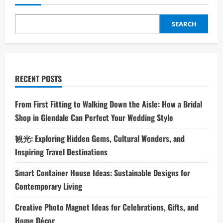
SEARCH
RECENT POSTS
From First Fitting to Walking Down the Aisle: How a Bridal
Shop in Glendale Can Perfect Your Wedding Style
観光: Exploring Hidden Gems, Cultural Wonders, and
Inspiring Travel Destinations
Smart Container House Ideas: Sustainable Designs for
Contemporary Living
Creative Photo Magnet Ideas for Celebrations, Gifts, and
Home Décor