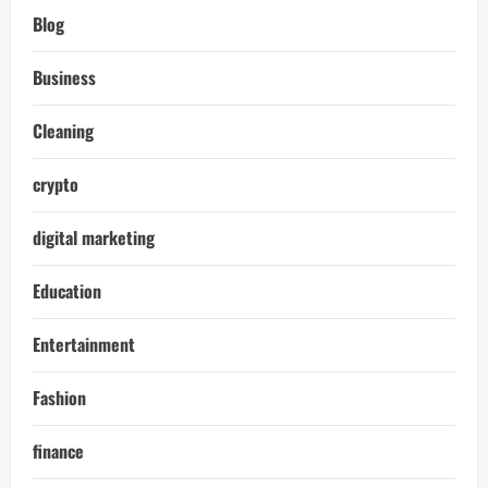
Blog
Business
Cleaning
crypto
digital marketing
Education
Entertainment
Fashion
finance