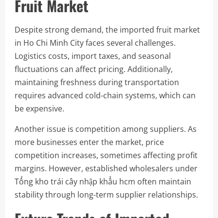
Fruit Market
Despite strong demand, the imported fruit market
in Ho Chi Minh City faces several challenges.
Logistics costs, import taxes, and seasonal
fluctuations can affect pricing. Additionally,
maintaining freshness during transportation
requires advanced cold-chain systems, which can
be expensive.
Another issue is competition among suppliers. As
more businesses enter the market, price
competition increases, sometimes affecting profit
margins. However, established wholesalers under
Tổng kho trái cây nhập khẩu hcm often maintain
stability through long-term supplier relationships.