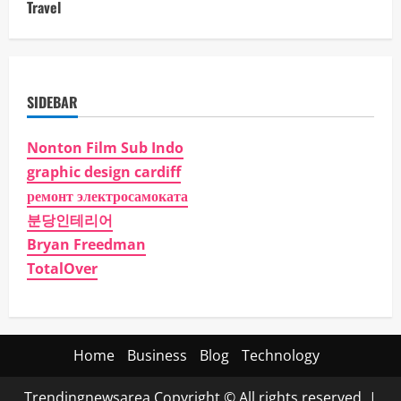
Travel
SIDEBAR
Nonton Film Sub Indo
graphic design cardiff
ремонт электросамоката
분당인테리어
Bryan Freedman
TotalOver
Home
Business
Blog
Technology
Trendingnewsarea Copyright © All rights reserved.
|