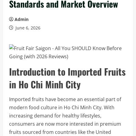
Standards and Market Overview
Admin
June 6, 2026
Introduction to Imported Fruits
in Ho Chi Minh City
Imported fruits have become an essential part of
modern food culture in Ho Chi Minh City. With
increasing demand for healthy lifestyles,
consumers are now more interested in premium
fruits sourced from countries like the United