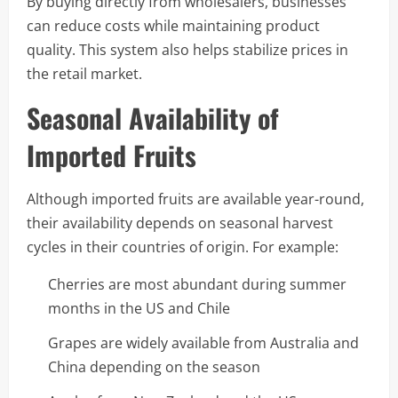
By buying directly from wholesalers, businesses
can reduce costs while maintaining product
quality. This system also helps stabilize prices in
the retail market.
Seasonal Availability of
Imported Fruits
Although imported fruits are available year-round,
their availability depends on seasonal harvest
cycles in their countries of origin. For example:
Cherries are most abundant during summer
months in the US and Chile
Grapes are widely available from Australia and
China depending on the season