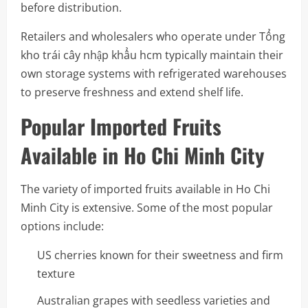
before distribution.
Retailers and wholesalers who operate under Tổng
kho trái cây nhập khẩu hcm typically maintain their
own storage systems with refrigerated warehouses
to preserve freshness and extend shelf life.
Popular Imported Fruits
Available in Ho Chi Minh City
The variety of imported fruits available in Ho Chi
Minh City is extensive. Some of the most popular
options include:
US cherries known for their sweetness and firm
texture
Australian grapes with seedless varieties and