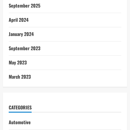
September 2025
April 2024
January 2024
September 2023
May 2023
March 2023
CATEGORIES
Automotive