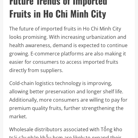
Future Trends of Imported
Fruits in Ho Chi Minh City
The future of imported fruits in Ho Chi Minh City
looks promising. With increasing urbanization and
health awareness, demand is expected to continue
growing. E-commerce platforms are also making it
easier for consumers to access imported fruits
directly from suppliers.
Cold-chain logistics technology is improving,
allowing better preservation and longer shelf life.
Additionally, more consumers are willing to pay for
premium quality fruits, further strengthening the
market.
Wholesale distributors associated with Tổng kho
trái cây nhập khẩu hcm are likely to expand their