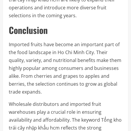
operations and introduce more diverse fruit
selections in the coming years.
Conclusion
Imported fruits have become an important part of
the food landscape in Ho Chi Minh City. Their
quality, variety, and nutritional benefits make them
highly popular among consumers and businesses
alike. From cherries and grapes to apples and
berries, the selection continues to grow as global
trade expands.
Wholesale distributors and imported fruit
warehouses play a crucial role in ensuring
availability and affordability. The keyword Tổng kho
trái cây nhập khẩu hcm reflects the strong