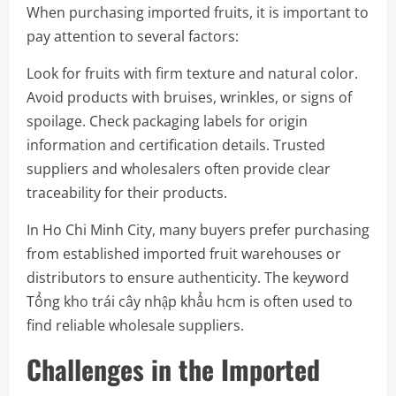
When purchasing imported fruits, it is important to
pay attention to several factors:
Look for fruits with firm texture and natural color.
Avoid products with bruises, wrinkles, or signs of
spoilage. Check packaging labels for origin
information and certification details. Trusted
suppliers and wholesalers often provide clear
traceability for their products.
In Ho Chi Minh City, many buyers prefer purchasing
from established imported fruit warehouses or
distributors to ensure authenticity. The keyword
Tổng kho trái cây nhập khẩu hcm is often used to
find reliable wholesale suppliers.
Challenges in the Imported