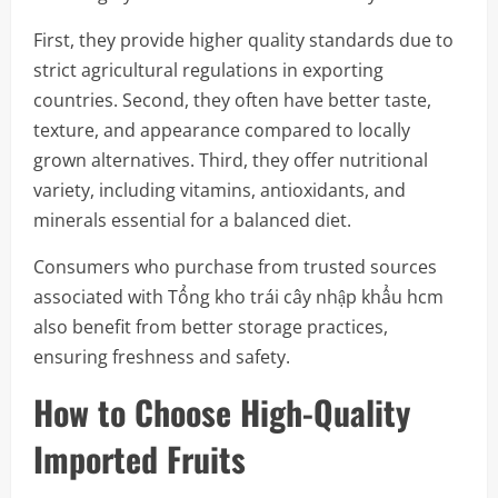
First, they provide higher quality standards due to
strict agricultural regulations in exporting
countries. Second, they often have better taste,
texture, and appearance compared to locally
grown alternatives. Third, they offer nutritional
variety, including vitamins, antioxidants, and
minerals essential for a balanced diet.
Consumers who purchase from trusted sources
associated with Tổng kho trái cây nhập khẩu hcm
also benefit from better storage practices,
ensuring freshness and safety.
How to Choose High-Quality
Imported Fruits