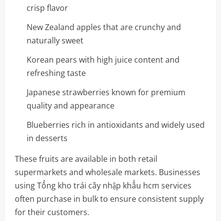
crisp flavor
New Zealand apples that are crunchy and
naturally sweet
Korean pears with high juice content and
refreshing taste
Japanese strawberries known for premium
quality and appearance
Blueberries rich in antioxidants and widely used
in desserts
These fruits are available in both retail
supermarkets and wholesale markets. Businesses
using Tổng kho trái cây nhập khẩu hcm services
often purchase in bulk to ensure consistent supply
for their customers.