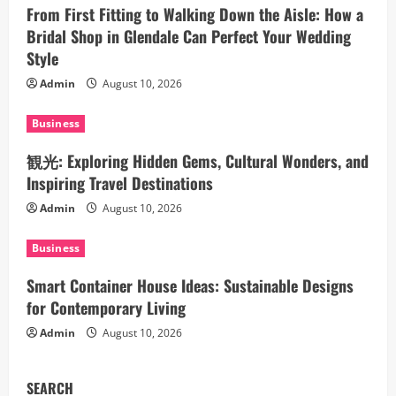
g
From First Fitting to Walking Down the Aisle: How a
a
Bridal Shop in Glendale Can Perfect Your Wedding
Style
t
Admin
August 10, 2026
i
Business
o
観光: Exploring Hidden Gems, Cultural Wonders, and
n
Inspiring Travel Destinations
Admin
August 10, 2026
Business
Smart Container House Ideas: Sustainable Designs
for Contemporary Living
Admin
August 10, 2026
SEARCH