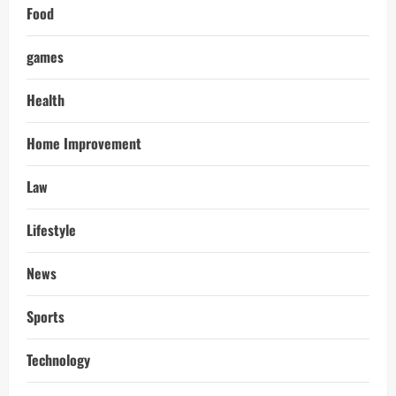
Food
games
Health
Home Improvement
Law
Lifestyle
News
Sports
Technology