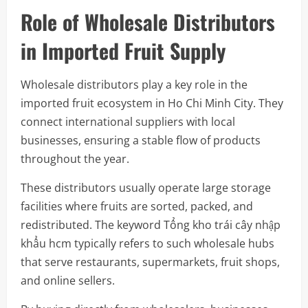
Role of Wholesale Distributors
in Imported Fruit Supply
Wholesale distributors play a key role in the
imported fruit ecosystem in Ho Chi Minh City. They
connect international suppliers with local
businesses, ensuring a stable flow of products
throughout the year.
These distributors usually operate large storage
facilities where fruits are sorted, packed, and
redistributed. The keyword Tổng kho trái cây nhập
khẩu hcm typically refers to such wholesale hubs
that serve restaurants, supermarkets, fruit shops,
and online sellers.