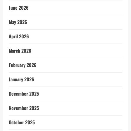
June 2026
May 2026
April 2026
March 2026
February 2026
January 2026
December 2025
November 2025
October 2025