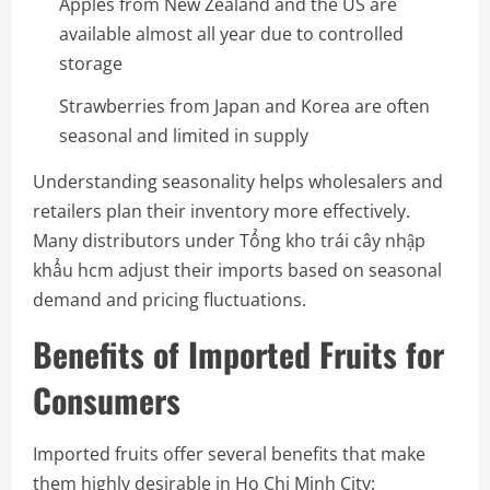
Apples from New Zealand and the US are
available almost all year due to controlled
storage
Strawberries from Japan and Korea are often
seasonal and limited in supply
Understanding seasonality helps wholesalers and
retailers plan their inventory more effectively.
Many distributors under Tổng kho trái cây nhập
khẩu hcm adjust their imports based on seasonal
demand and pricing fluctuations.
Benefits of Imported Fruits for
Consumers
Imported fruits offer several benefits that make
them highly desirable in Ho Chi Minh City: