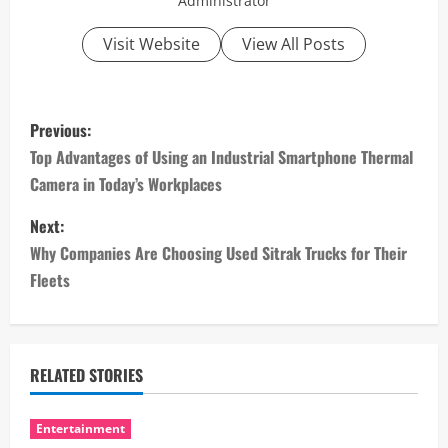
Administrator
Visit Website
View All Posts
P
Previous:
o
Top Advantages of Using an Industrial Smartphone Thermal
Camera in Today’s Workplaces
s
Next:
t
Why Companies Are Choosing Used Sitrak Trucks for Their
n
Fleets
a
v
RELATED STORIES
i
Entertainment