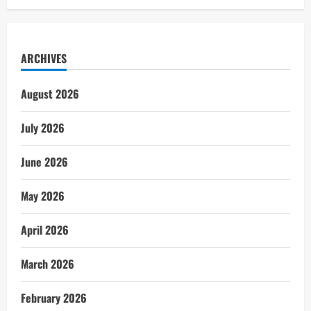
ARCHIVES
August 2026
July 2026
June 2026
May 2026
April 2026
March 2026
February 2026