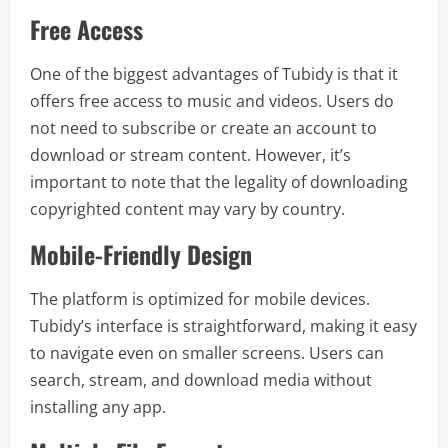
Free Access
One of the biggest advantages of Tubidy is that it
offers free access to music and videos. Users do
not need to subscribe or create an account to
download or stream content. However, it’s
important to note that the legality of downloading
copyrighted content may vary by country.
Mobile-Friendly Design
The platform is optimized for mobile devices.
Tubidy’s interface is straightforward, making it easy
to navigate even on smaller screens. Users can
search, stream, and download media without
installing any app.