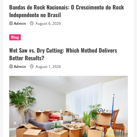
g
Bandas de Rock Nacionais: O Crescimento do Rock
a
Independente no Brasil
Admin
August 6, 2026
t
i
Blog
Wet Saw vs. Dry Cutting: Which Method Delivers
o
Better Results?
n
Admin
August 1, 2026