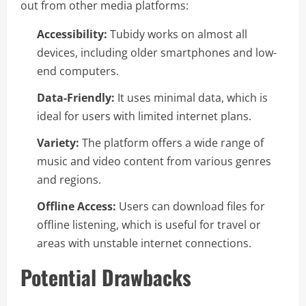
out from other media platforms:
Accessibility:
Tubidy works on almost all
devices, including older smartphones and low-
end computers.
Data-Friendly:
It uses minimal data, which is
ideal for users with limited internet plans.
Variety:
The platform offers a wide range of
music and video content from various genres
and regions.
Offline Access:
Users can download files for
offline listening, which is useful for travel or
areas with unstable internet connections.
Potential Drawbacks