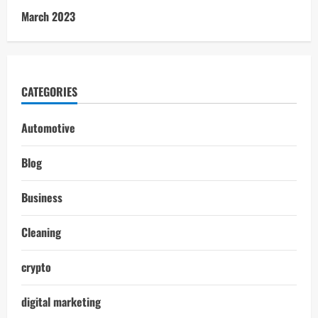
March 2023
CATEGORIES
Automotive
Blog
Business
Cleaning
crypto
digital marketing