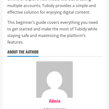
multiple accounts, Tubidy provides a simple and
effective solution for enjoying digital content.
This beginner’s guide covers everything you need
to get started and make the most of Tubidy while
staying safe and maximizing the platform’s
features.
ABOUT THE AUTHOR
Admin