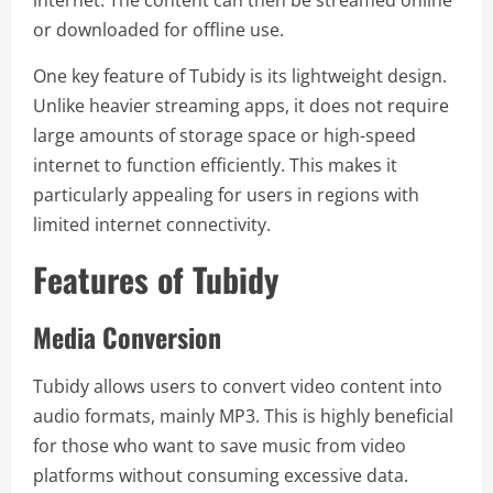
internet. The content can then be streamed online
or downloaded for offline use.
One key feature of Tubidy is its lightweight design.
Unlike heavier streaming apps, it does not require
large amounts of storage space or high-speed
internet to function efficiently. This makes it
particularly appealing for users in regions with
limited internet connectivity.
Features of Tubidy
Media Conversion
Tubidy allows users to convert video content into
audio formats, mainly MP3. This is highly beneficial
for those who want to save music from video
platforms without consuming excessive data.