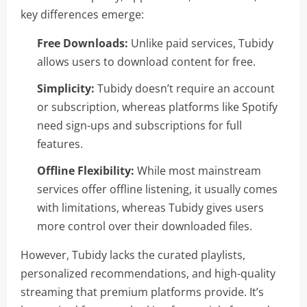
key differences emerge:
Free Downloads:
Unlike paid services, Tubidy
allows users to download content for free.
Simplicity:
Tubidy doesn’t require an account
or subscription, whereas platforms like Spotify
need sign-ups and subscriptions for full
features.
Offline Flexibility:
While most mainstream
services offer offline listening, it usually comes
with limitations, whereas Tubidy gives users
more control over their downloaded files.
However, Tubidy lacks the curated playlists,
personalized recommendations, and high-quality
streaming that premium platforms provide. It’s