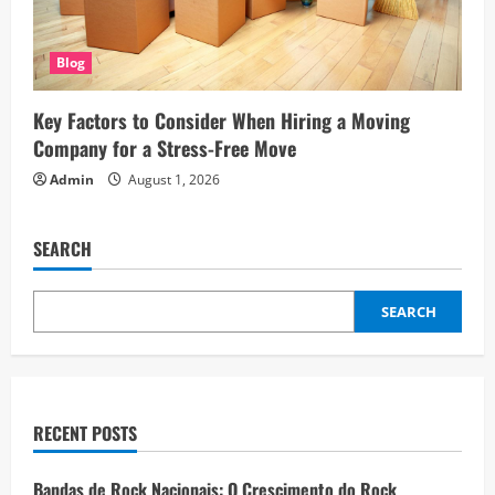
Blog
Key Factors to Consider When Hiring a Moving
Company for a Stress-Free Move
Admin
August 1, 2026
SEARCH
SEARCH
RECENT POSTS
Bandas de Rock Nacionais: O Crescimento do Rock