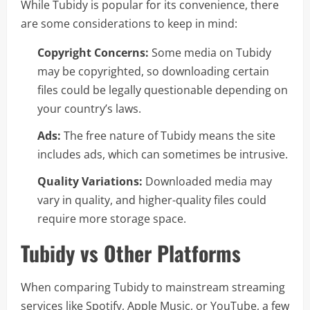
While Tubidy is popular for its convenience, there
are some considerations to keep in mind:
Copyright Concerns:
Some media on Tubidy
may be copyrighted, so downloading certain
files could be legally questionable depending on
your country’s laws.
Ads:
The free nature of Tubidy means the site
includes ads, which can sometimes be intrusive.
Quality Variations:
Downloaded media may
vary in quality, and higher-quality files could
require more storage space.
Tubidy vs Other Platforms
When comparing Tubidy to mainstream streaming
services like Spotify, Apple Music, or YouTube, a few