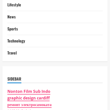
Lifestyle
News
Sports
Technology
Travel
SIDEBAR
Nonton Film Sub Indo
graphic design cardiff
ремонт электросамоката