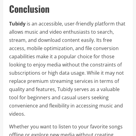
Conclusion
Tubidy
is an accessible, user-friendly platform that
allows music and video enthusiasts to search,
stream, and download content easily. Its free
access, mobile optimization, and file conversion
capabilities make it a popular choice for those
looking to enjoy media without the constraints of
subscriptions or high data usage. While it may not
replace premium streaming services in terms of
quality and features, Tubidy serves as a valuable
tool for beginners and casual users seeking
convenience and flexibility in accessing music and
videos.
Whether you want to listen to your favorite songs
offline or explore new media without creating