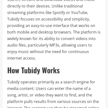
directly to their devices. Unlike traditional
streaming platforms like Spotify or YouTube,
Tubidy focuses on accessibility and simplicity,
providing an easy-to-use interface that works on
both mobile and desktop browsers. The platform is
widely known for its ability to convert videos into
audio files, particularly MP3s, allowing users to
enjoy music without the need for continuous
internet access.
How Tubidy Works
Tubidy operates primarily as a search engine for
media content. Users can enter the name of a
song, artist, or video they want to find, and the
platform pulls results from various sources on the