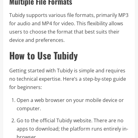
Multiple File Formats
Tubidy supports various file formats, primarily MP3
for audio and MP4 for video. This flexibility allows
users to choose the format that best suits their
device and preferences.
How to Use Tubidy
Getting started with Tubidy is simple and requires
no technical expertise. Here’s a step-by-step guide
for beginners:
Open a web browser on your mobile device or
computer.
Go to the official Tubidy website. There are no
apps to download; the platform runs entirely in-
browser.