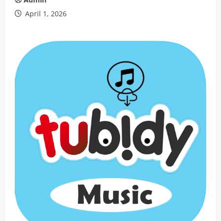
April 1, 2026