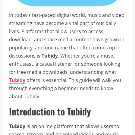
In today’s fast-paced digital world, music and video
streaming have become a vital part of our daily
lives. Platforms that allow users to access,
download, and share media content have grown in
popularity, and one name that often comes up in
discussions is
Tubidy
. Whether you’re a music
enthusiast, a casual listener, or someone looking
for free media downloads, understanding what
Tubidy
offers is essential. This guide will walk you
through everything a beginner needs to know
about Tubidy.
Introduction to Tubidy
Tubidy
is an online platform that allows users to
search, stream, and download videos and music