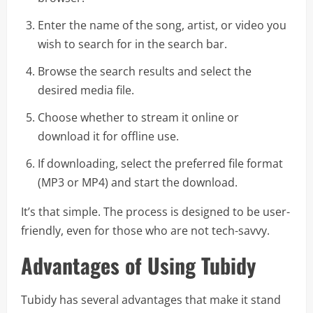
Enter the name of the song, artist, or video you
wish to search for in the search bar.
Browse the search results and select the
desired media file.
Choose whether to stream it online or
download it for offline use.
If downloading, select the preferred file format
(MP3 or MP4) and start the download.
It’s that simple. The process is designed to be user-
friendly, even for those who are not tech-savvy.
Advantages of Using Tubidy
Tubidy has several advantages that make it stand