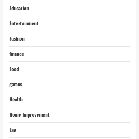
Education
Entertainment
Fashion
finance
Food
games
Health
Home Improvement
Law