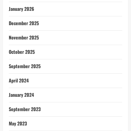
January 2026
December 2025
November 2025
October 2025
September 2025
April 2024
January 2024
September 2023
May 2023