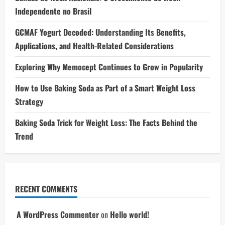
Independente no Brasil
GCMAF Yogurt Decoded: Understanding Its Benefits,
Applications, and Health-Related Considerations
Exploring Why Memocept Continues to Grow in Popularity
How to Use Baking Soda as Part of a Smart Weight Loss
Strategy
Baking Soda Trick for Weight Loss: The Facts Behind the
Trend
RECENT COMMENTS
A WordPress Commenter
on
Hello world!