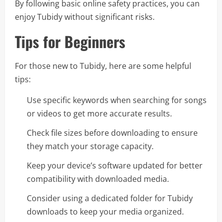
By following basic online safety practices, you can
enjoy Tubidy without significant risks.
Tips for Beginners
For those new to Tubidy, here are some helpful
tips:
Use specific keywords when searching for songs
or videos to get more accurate results.
Check file sizes before downloading to ensure
they match your storage capacity.
Keep your device’s software updated for better
compatibility with downloaded media.
Consider using a dedicated folder for Tubidy
downloads to keep your media organized.