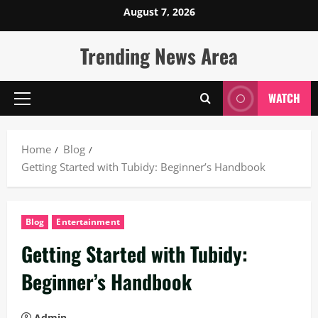
Skip
August 7, 2026
to
content
Trending News Area
WATCH
Primary
Menu
Home
Blog
Getting Started with Tubidy: Beginner’s Handbook
Blog
Entertainment
Getting Started with Tubidy:
Beginner’s Handbook
Admin