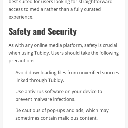
best suited for users looking for straightforward
access to media rather than a fully curated
experience.
Safety and Security
As with any online media platform, safety is crucial
when using Tubidy. Users should take the following
precautions:
Avoid downloading files from unverified sources
linked through Tubidy.
Use antivirus software on your device to
prevent malware infections.
Be cautious of pop-ups and ads, which may
sometimes contain malicious content.