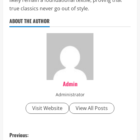
likely remain a foundational textile, proving that
true classics never go out of style.
ABOUT THE AUTHOR
Admin
Administrator
Visit Website
View All Posts
P
Previous: