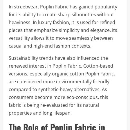
In streetwear, Poplin Fabric has gained popularity
for its ability to create sharp silhouettes without
heaviness. In luxury fashion, it is used for refined
pieces that emphasize simplicity and elegance. Its
versatility allows it to move seamlessly between
casual and high-end fashion contexts.
Sustainability trends have also influenced the
renewed interest in Poplin Fabric. Cotton-based
versions, especially organic cotton Poplin Fabric,
are considered more environmentally friendly
compared to synthetic-heavy alternatives. As
consumers become more eco-conscious, this
fabric is being re-evaluated for its natural
properties and long lifespan.
The Role of Poplin Fabric in