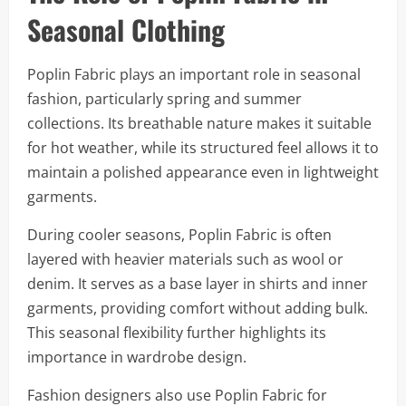
Seasonal Clothing
Poplin Fabric plays an important role in seasonal
fashion, particularly spring and summer
collections. Its breathable nature makes it suitable
for hot weather, while its structured feel allows it to
maintain a polished appearance even in lightweight
garments.
During cooler seasons, Poplin Fabric is often
layered with heavier materials such as wool or
denim. It serves as a base layer in shirts and inner
garments, providing comfort without adding bulk.
This seasonal flexibility further highlights its
importance in wardrobe design.
Fashion designers also use Poplin Fabric for