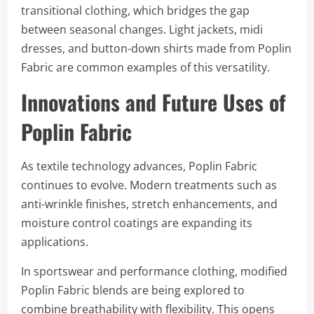
transitional clothing, which bridges the gap
between seasonal changes. Light jackets, midi
dresses, and button-down shirts made from Poplin
Fabric are common examples of this versatility.
Innovations and Future Uses of
Poplin Fabric
As textile technology advances, Poplin Fabric
continues to evolve. Modern treatments such as
anti-wrinkle finishes, stretch enhancements, and
moisture control coatings are expanding its
applications.
In sportswear and performance clothing, modified
Poplin Fabric blends are being explored to
combine breathability with flexibility. This opens