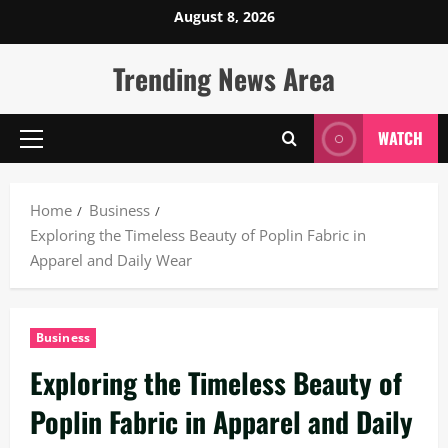
Skip
August 8, 2026
to
content
Trending News Area
WATCH
Primary
Menu
Home
Business
Exploring the Timeless Beauty of Poplin Fabric in
Apparel and Daily Wear
Business
Exploring the Timeless Beauty of
Poplin Fabric in Apparel and Daily