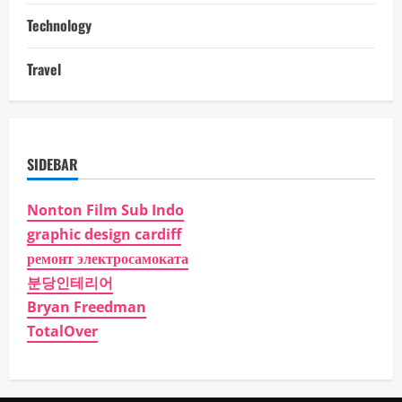
Technology
Travel
SIDEBAR
Nonton Film Sub Indo
graphic design cardiff
ремонт электросамоката
분당인테리어
Bryan Freedman
TotalOver