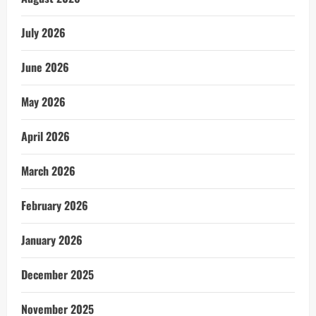
July 2026
June 2026
May 2026
April 2026
March 2026
February 2026
January 2026
December 2025
November 2025