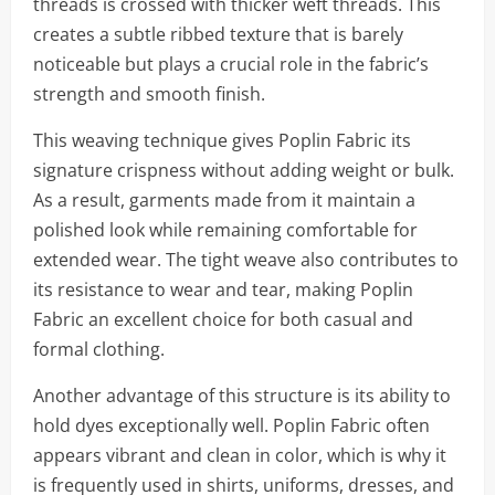
threads is crossed with thicker weft threads. This
creates a subtle ribbed texture that is barely
noticeable but plays a crucial role in the fabric’s
strength and smooth finish.
This weaving technique gives Poplin Fabric its
signature crispness without adding weight or bulk.
As a result, garments made from it maintain a
polished look while remaining comfortable for
extended wear. The tight weave also contributes to
its resistance to wear and tear, making Poplin
Fabric an excellent choice for both casual and
formal clothing.
Another advantage of this structure is its ability to
hold dyes exceptionally well. Poplin Fabric often
appears vibrant and clean in color, which is why it
is frequently used in shirts, uniforms, dresses, and