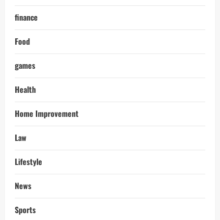
finance
Food
games
Health
Home Improvement
Law
Lifestyle
News
Sports