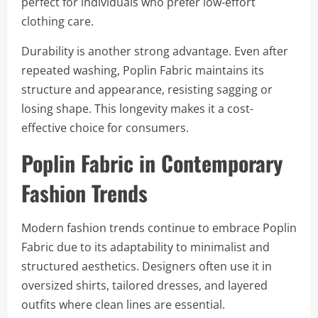
perfect for individuals who prefer low-effort
clothing care.
Durability is another strong advantage. Even after
repeated washing, Poplin Fabric maintains its
structure and appearance, resisting sagging or
losing shape. This longevity makes it a cost-
effective choice for consumers.
Poplin Fabric in Contemporary
Fashion Trends
Modern fashion trends continue to embrace Poplin
Fabric due to its adaptability to minimalist and
structured aesthetics. Designers often use it in
oversized shirts, tailored dresses, and layered
outfits where clean lines are essential.