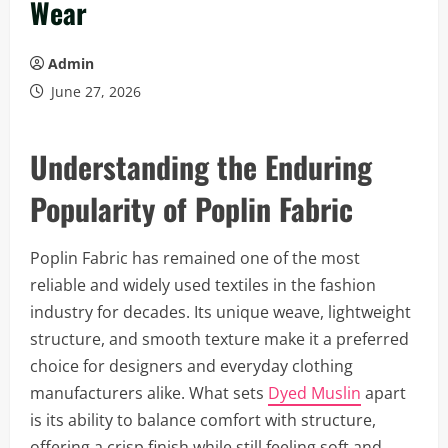
Wear
Admin
June 27, 2026
Understanding the Enduring
Popularity of Poplin Fabric
Poplin Fabric has remained one of the most
reliable and widely used textiles in the fashion
industry for decades. Its unique weave, lightweight
structure, and smooth texture make it a preferred
choice for designers and everyday clothing
manufacturers alike. What sets
Dyed Muslin
apart
is its ability to balance comfort with structure,
offering a crisp finish while still feeling soft and