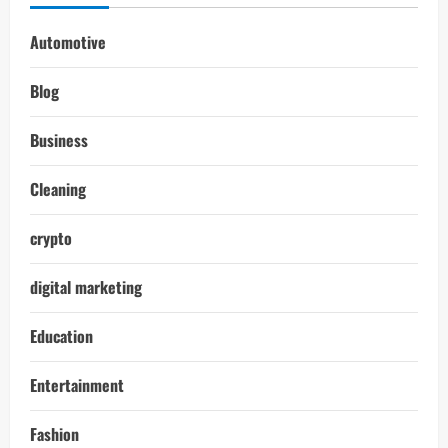
Automotive
Blog
Business
Cleaning
crypto
digital marketing
Education
Entertainment
Fashion