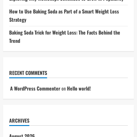
How to Use Baking Soda as Part of a Smart Weight Loss
Strategy
Baking Soda Trick for Weight Loss: The Facts Behind the
Trend
RECENT COMMENTS
A WordPress Commenter
on
Hello world!
ARCHIVES
August 2026