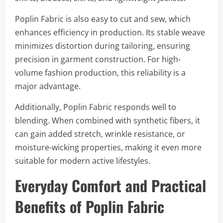
Poplin Fabric is also easy to cut and sew, which
enhances efficiency in production. Its stable weave
minimizes distortion during tailoring, ensuring
precision in garment construction. For high-
volume fashion production, this reliability is a
major advantage.
Additionally, Poplin Fabric responds well to
blending. When combined with synthetic fibers, it
can gain added stretch, wrinkle resistance, or
moisture-wicking properties, making it even more
suitable for modern active lifestyles.
Everyday Comfort and Practical
Benefits of Poplin Fabric