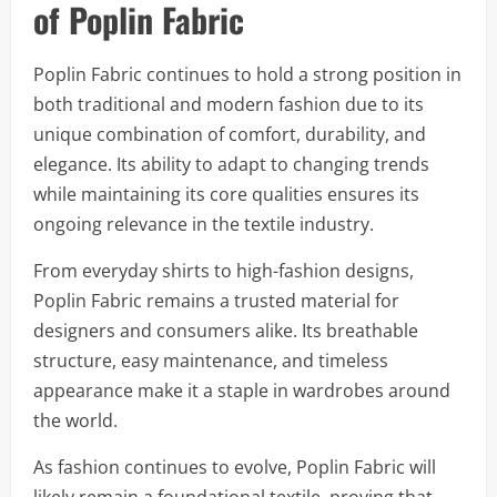
of Poplin Fabric
Poplin Fabric continues to hold a strong position in
both traditional and modern fashion due to its
unique combination of comfort, durability, and
elegance. Its ability to adapt to changing trends
while maintaining its core qualities ensures its
ongoing relevance in the textile industry.
From everyday shirts to high-fashion designs,
Poplin Fabric remains a trusted material for
designers and consumers alike. Its breathable
structure, easy maintenance, and timeless
appearance make it a staple in wardrobes around
the world.
As fashion continues to evolve, Poplin Fabric will