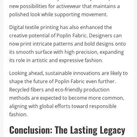
new possibilities for activewear that maintains a
polished look while supporting movement.
Digital textile printing has also enhanced the
creative potential of Poplin Fabric. Designers can
now print intricate patterns and bold designs onto
its smooth surface with high precision, expanding
its role in artistic and expressive fashion.
Looking ahead, sustainable innovations are likely to
shape the future of Poplin Fabric even further.
Recycled fibers and eco-friendly production
methods are expected to become more common,
aligning with global efforts toward responsible
fashion.
Conclusion: The Lasting Legacy