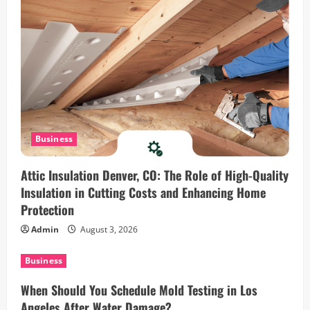
o
n
Business
Attic Insulation Denver, CO: The Role of High-Quality
Insulation in Cutting Costs and Enhancing Home
Protection
Admin
August 3, 2026
Business
When Should You Schedule Mold Testing in Los
Angeles After Water Damage?