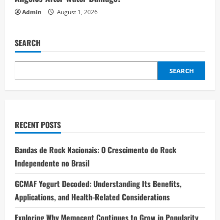
Admin
August 1, 2026
SEARCH
SEARCH
RECENT POSTS
Bandas de Rock Nacionais: O Crescimento do Rock
Independente no Brasil
GCMAF Yogurt Decoded: Understanding Its Benefits,
Applications, and Health-Related Considerations
Exploring Why Memocept Continues to Grow in Popularity