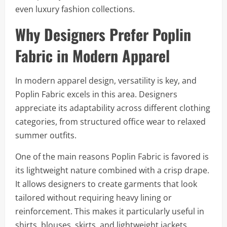
even luxury fashion collections.
Why Designers Prefer Poplin
Fabric in Modern Apparel
In modern apparel design, versatility is key, and
Poplin Fabric excels in this area. Designers
appreciate its adaptability across different clothing
categories, from structured office wear to relaxed
summer outfits.
One of the main reasons Poplin Fabric is favored is
its lightweight nature combined with a crisp drape.
It allows designers to create garments that look
tailored without requiring heavy lining or
reinforcement. This makes it particularly useful in
shirts, blouses, skirts, and lightweight jackets.