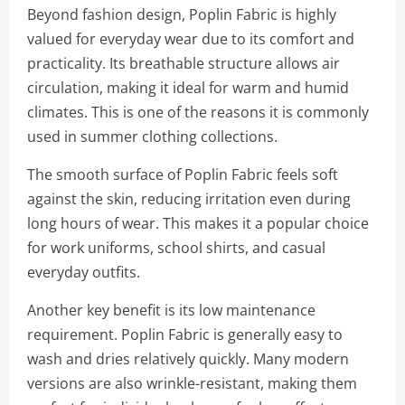
Beyond fashion design, Poplin Fabric is highly
valued for everyday wear due to its comfort and
practicality. Its breathable structure allows air
circulation, making it ideal for warm and humid
climates. This is one of the reasons it is commonly
used in summer clothing collections.
The smooth surface of Poplin Fabric feels soft
against the skin, reducing irritation even during
long hours of wear. This makes it a popular choice
for work uniforms, school shirts, and casual
everyday outfits.
Another key benefit is its low maintenance
requirement. Poplin Fabric is generally easy to
wash and dries relatively quickly. Many modern
versions are also wrinkle-resistant, making them