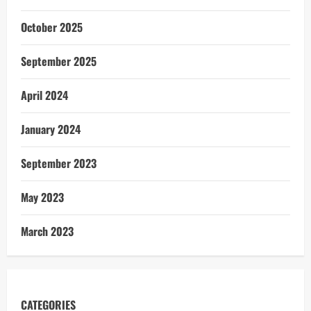
October 2025
September 2025
April 2024
January 2024
September 2023
May 2023
March 2023
CATEGORIES