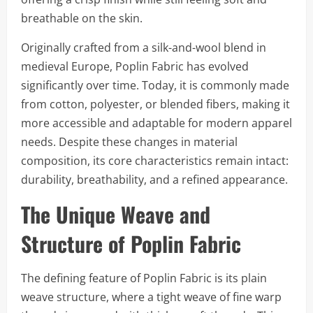
breathable on the skin.
Originally crafted from a silk-and-wool blend in
medieval Europe, Poplin Fabric has evolved
significantly over time. Today, it is commonly made
from cotton, polyester, or blended fibers, making it
more accessible and adaptable for modern apparel
needs. Despite these changes in material
composition, its core characteristics remain intact:
durability, breathability, and a refined appearance.
The Unique Weave and
Structure of Poplin Fabric
The defining feature of Poplin Fabric is its plain
weave structure, where a tight weave of fine warp