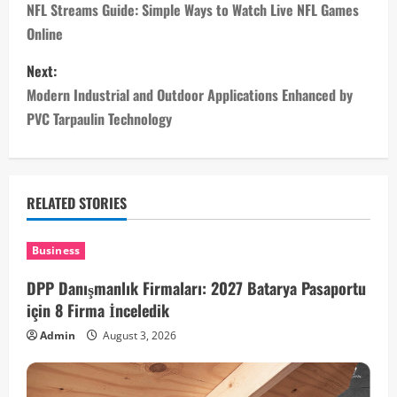
o
NFL Streams Guide: Simple Ways to Watch Live NFL Games
Online
s
Next:
t
Modern Industrial and Outdoor Applications Enhanced by
n
PVC Tarpaulin Technology
a
v
RELATED STORIES
i
Business
g
DPP Danışmanlık Firmaları: 2027 Batarya Pasaportu
a
için 8 Firma İnceledik
Admin
August 3, 2026
t
i