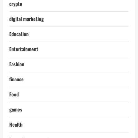
crypto
digital marketing
Education
Entertainment
Fashion
finance
Food
games
Health