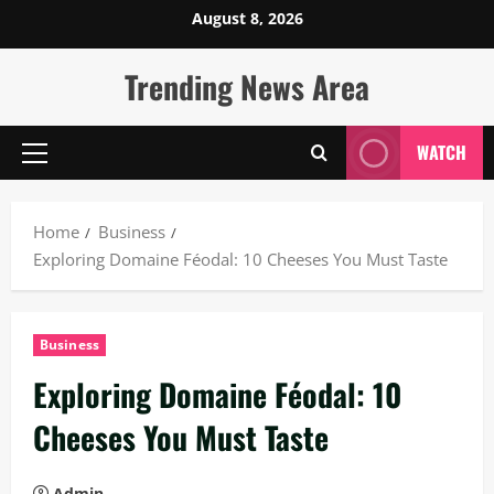
Skip
August 8, 2026
to
content
Trending News Area
WATCH
Primary
Menu
Home
Business
Exploring Domaine Féodal: 10 Cheeses You Must Taste
Business
Exploring Domaine Féodal: 10
Cheeses You Must Taste
Admin