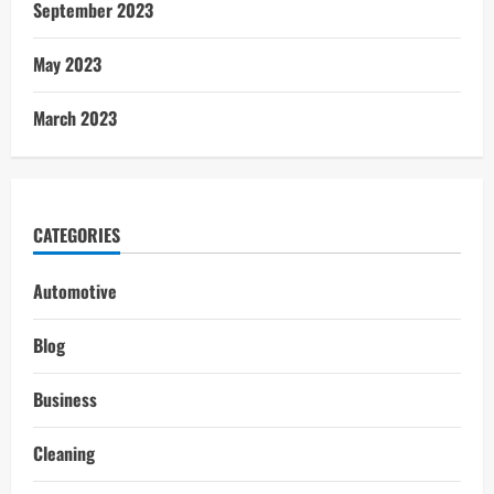
September 2023
May 2023
March 2023
CATEGORIES
Automotive
Blog
Business
Cleaning