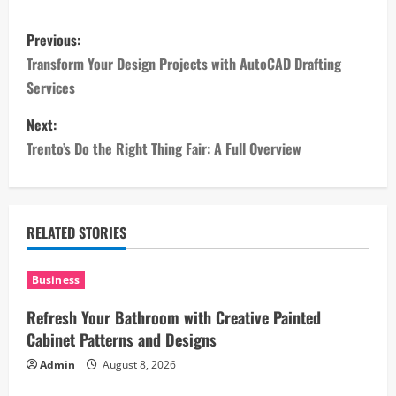
P
Previous:
o
Transform Your Design Projects with AutoCAD Drafting
Services
s
Next:
t
Trento’s Do the Right Thing Fair: A Full Overview
n
a
RELATED STORIES
v
i
Business
Refresh Your Bathroom with Creative Painted
g
Cabinet Patterns and Designs
a
Admin
August 8, 2026