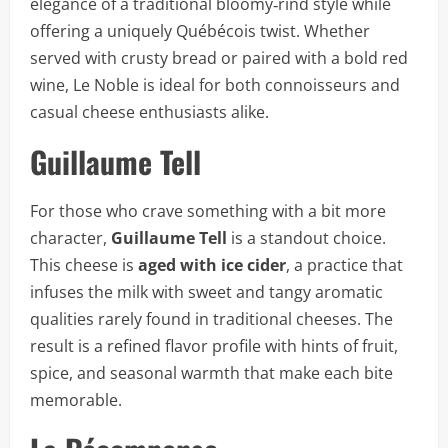
elegance of a traditional bloomy‑rind style while
offering a uniquely Québécois twist. Whether
served with crusty bread or paired with a bold red
wine, Le Noble is ideal for both connoisseurs and
casual cheese enthusiasts alike.
Guillaume Tell
For those who crave something with a bit more
character,
Guillaume Tell
is a standout choice.
This cheese is
aged with ice cider
, a practice that
infuses the milk with sweet and tangy aromatic
qualities rarely found in traditional cheeses. The
result is a refined flavor profile with hints of fruit,
spice, and seasonal warmth that make each bite
memorable.