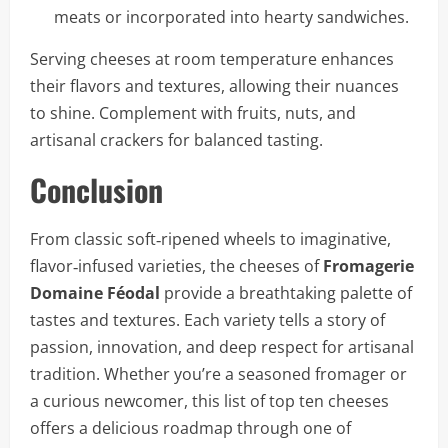
meats or incorporated into hearty sandwiches.
Serving cheeses at room temperature enhances
their flavors and textures, allowing their nuances
to shine. Complement with fruits, nuts, and
artisanal crackers for balanced tasting.
Conclusion
From classic soft‑ripened wheels to imaginative,
flavor‑infused varieties, the cheeses of
Fromagerie
Domaine Féodal
provide a breathtaking palette of
tastes and textures. Each variety tells a story of
passion, innovation, and deep respect for artisanal
tradition. Whether you’re a seasoned fromager or
a curious newcomer, this list of top ten cheeses
offers a delicious roadmap through one of