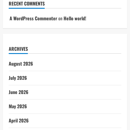
RECENT COMMENTS
A WordPress Commenter
on
Hello world!
ARCHIVES
August 2026
July 2026
June 2026
May 2026
April 2026