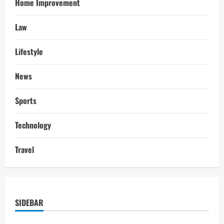
Home Improvement
Law
Lifestyle
News
Sports
Technology
Travel
SIDEBAR