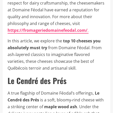
respect for dairy craftsmanship, the cheesemakers
at Domaine Féodal have earned a reputation for
quality and innovation. For more about their
philosophy and range of cheeses, visit
https://fromageriedomainefeodal.com/
.
In this article, we explore the
top 10 cheeses you
absolutely must try
from Domaine Féodal. From
ash‑layered classics to imaginative flavored
varieties, these cheeses showcase the best of
Québécois terroir and artisanal skill.
Le Cendré des Prés
A true flagship of Domaine Féodal’s offerings,
Le
Cendré des Prés
is a soft, bloomy‑rind cheese with
a striking center of
maple wood ash
. Under the