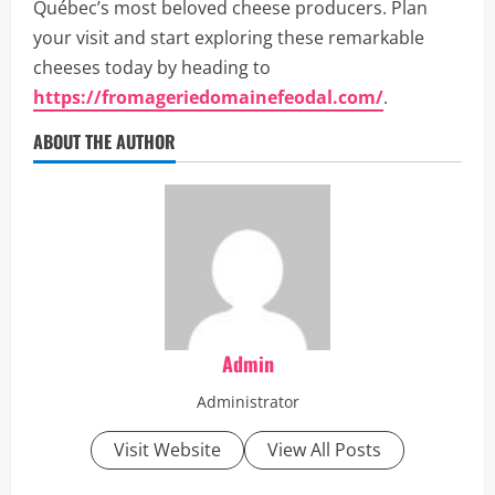
Québec’s most beloved cheese producers. Plan
your visit and start exploring these remarkable
cheeses today by heading to
https://fromageriedomainefeodal.com/
.
ABOUT THE AUTHOR
Admin
Administrator
Visit Website
View All Posts