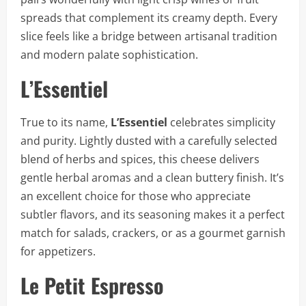
spreads that complement its creamy depth. Every
slice feels like a bridge between artisanal tradition
and modern palate sophistication.
L’Essentiel
True to its name,
L’Essentiel
celebrates simplicity
and purity. Lightly dusted with a carefully selected
blend of herbs and spices, this cheese delivers
gentle herbal aromas and a clean buttery finish. It’s
an excellent choice for those who appreciate
subtler flavors, and its seasoning makes it a perfect
match for salads, crackers, or as a gourmet garnish
for appetizers.
Le Petit Espresso