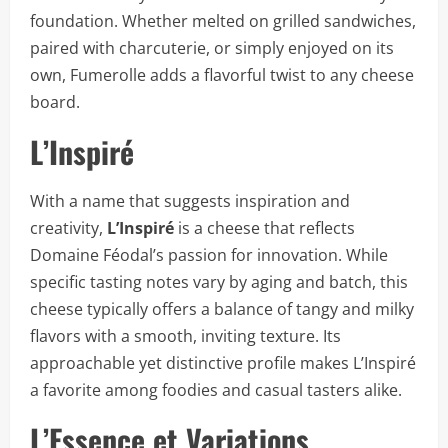
foundation. Whether melted on grilled sandwiches,
paired with charcuterie, or simply enjoyed on its
own, Fumerolle adds a flavorful twist to any cheese
board.
L’Inspiré
With a name that suggests inspiration and
creativity,
L’Inspiré
is a cheese that reflects
Domaine Féodal’s passion for innovation. While
specific tasting notes vary by aging and batch, this
cheese typically offers a balance of tangy and milky
flavors with a smooth, inviting texture. Its
approachable yet distinctive profile makes L’Inspiré
a favorite among foodies and casual tasters alike.
L’Essence et Variations