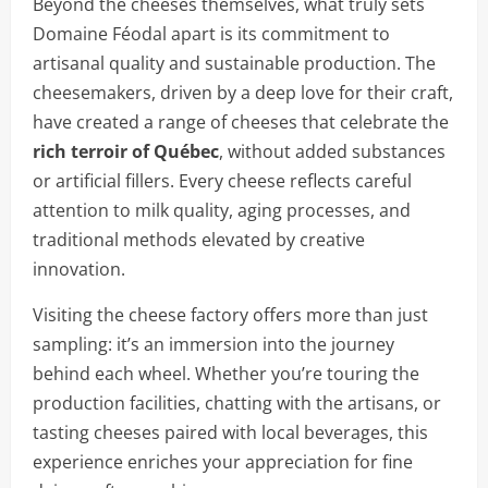
Beyond the cheeses themselves, what truly sets
Domaine Féodal apart is its commitment to
artisanal quality and sustainable production. The
cheesemakers, driven by a deep love for their craft,
have created a range of cheeses that celebrate the
rich terroir of Québec
, without added substances
or artificial fillers. Every cheese reflects careful
attention to milk quality, aging processes, and
traditional methods elevated by creative
innovation.
Visiting the cheese factory offers more than just
sampling: it’s an immersion into the journey
behind each wheel. Whether you’re touring the
production facilities, chatting with the artisans, or
tasting cheeses paired with local beverages, this
experience enriches your appreciation for fine