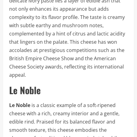
delicate ivory paste lies a layer of edible ash that
not only enhances its appearance but adds
complexity to its flavor profile. The taste is creamy
with subtle earthy and mushroom notes,
complemented by a hint of citrus and lactic acidity
that lingers on the palate. This cheese has won
accolades at prestigious competitions such as the
British Empire Cheese Show and the American
Cheese Society awards, reflecting its international
appeal.
Le Noble
Le Noble
is a classic example of a soft‑ripened
cheese with a rich, creamy interior and a gentle,
edible rind. Praised for its balanced flavor and
smooth texture, this cheese embodies the