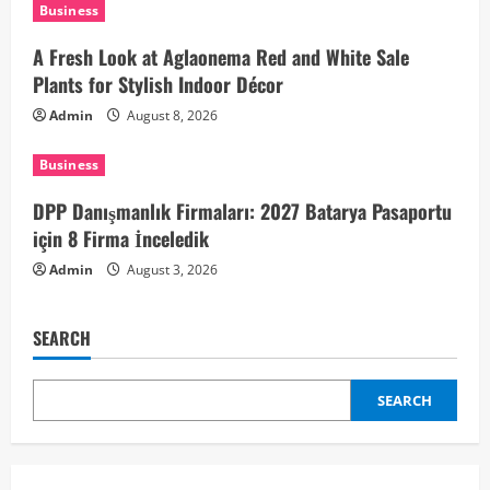
t
Business
i
A Fresh Look at Aglaonema Red and White Sale
Plants for Stylish Indoor Décor
o
Admin
August 8, 2026
n
Business
DPP Danışmanlık Firmaları: 2027 Batarya Pasaportu
için 8 Firma İnceledik
Admin
August 3, 2026
SEARCH
SEARCH