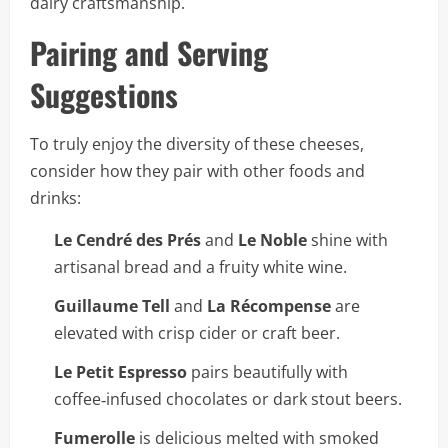
dairy craftsmanship.
Pairing and Serving
Suggestions
To truly enjoy the diversity of these cheeses,
consider how they pair with other foods and
drinks:
Le Cendré des Prés
and
Le Noble
shine with
artisanal bread and a fruity white wine.
Guillaume Tell
and
La Récompense
are
elevated with crisp cider or craft beer.
Le Petit Espresso
pairs beautifully with
coffee‑infused chocolates or dark stout beers.
Fumerolle
is delicious melted with smoked