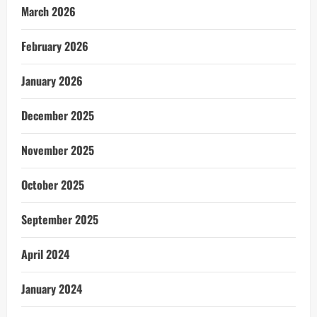
March 2026
February 2026
January 2026
December 2025
November 2025
October 2025
September 2025
April 2024
January 2024