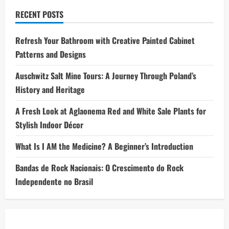
RECENT POSTS
Refresh Your Bathroom with Creative Painted Cabinet
Patterns and Designs
Auschwitz Salt Mine Tours: A Journey Through Poland’s
History and Heritage
A Fresh Look at Aglaonema Red and White Sale Plants for
Stylish Indoor Décor
What Is I AM the Medicine? A Beginner’s Introduction
Bandas de Rock Nacionais: O Crescimento do Rock
Independente no Brasil