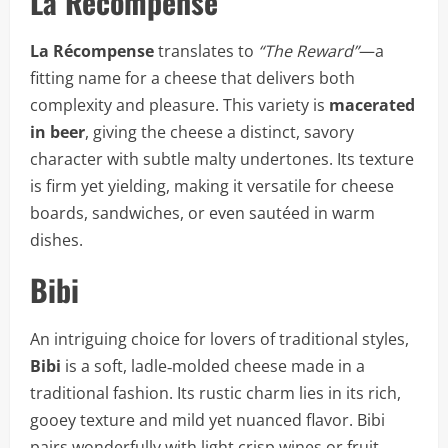
La Récompense
La Récompense
translates to
“The Reward”
—a
fitting name for a cheese that delivers both
complexity and pleasure. This variety is
macerated
in beer
, giving the cheese a distinct, savory
character with subtle malty undertones. Its texture
is firm yet yielding, making it versatile for cheese
boards, sandwiches, or even sautéed in warm
dishes.
Bibi
An intriguing choice for lovers of traditional styles,
Bibi
is a soft, ladle‑molded cheese made in a
traditional fashion. Its rustic charm lies in its rich,
gooey texture and mild yet nuanced flavor. Bibi
pairs wonderfully with light crisp wines or fruit