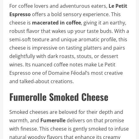
For coffee lovers and adventurous eaters,
Le Petit
Espresso
offers a bold sensory experience. This
cheese is
macerated in coffee
, giving it an earthy,
robust flavor that wakes up your taste buds. With a
semi‑soft texture and unique aromatic profile, this
cheese is impressive on tasting platters and pairs
delightfully with dark roasts, stouts, or dessert
wines. Its nuanced coffee notes make Le Petit
Espresso one of Domaine Féodal’s most creative
and talked‑about creations.
Fumerolle Smoked Cheese
Smoked cheeses are beloved for their depth and
warmth, and
Fumerolle
delivers on that promise
with finesse. This cheese is gently smoked to infuse
natural woodsy flavors that enhance its creamy