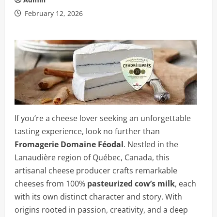
February 12, 2026
If you’re a cheese lover seeking an unforgettable
tasting experience, look no further than
Fromagerie Domaine Féodal
. Nestled in the
Lanaudière region of Québec, Canada, this
artisanal cheese producer crafts remarkable
cheeses from 100%
pasteurized cow’s milk
, each
with its own distinct character and story. With
origins rooted in passion, creativity, and a deep