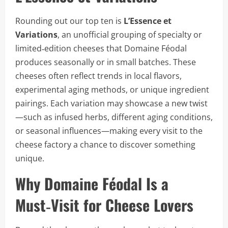
Rounding out our top ten is
L’Essence et
Variations
, an unofficial grouping of specialty or
limited‑edition cheeses that Domaine Féodal
produces seasonally or in small batches. These
cheeses often reflect trends in local flavors,
experimental aging methods, or unique ingredient
pairings. Each variation may showcase a new twist
—such as infused herbs, different aging conditions,
or seasonal influences—making every visit to the
cheese factory a chance to discover something
unique.
Why Domaine Féodal Is a
Must‑Visit for Cheese Lovers