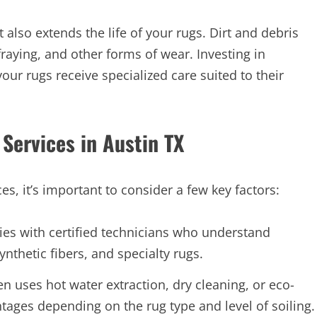
 also extends the life of your rugs. Dirt and debris
fraying, and other forms of wear. Investing in
our rugs receive specialized care suited to their
Services in Austin TX
s, it’s important to consider a few key factors:
es with certified technicians who understand
synthetic fibers, and specialty rugs.
 uses hot water extraction, dry cleaning, or eco-
tages depending on the rug type and level of soiling.