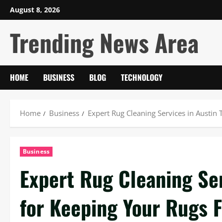
Skip
August 8, 2026
to
Trending News Area
content
HOME
BUSINESS
BLOG
TECHNOLOGY
Home
Business
Expert Rug Cleaning Services in Austin 
Business
Expert Rug Cleaning Ser
for Keeping Your Rugs 