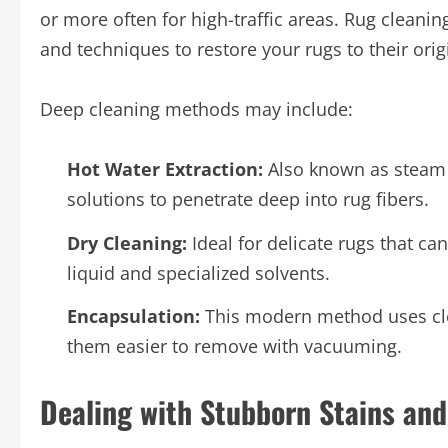
or more often for high-traffic areas. Rug clean
and techniques to restore your rugs to their ori
Deep cleaning methods may include:
Hot Water Extraction:
Also known as steam 
solutions to penetrate deep into rug fibers.
Dry Cleaning:
Ideal for delicate rugs that c
liquid and specialized solvents.
Encapsulation:
This modern method uses clea
them easier to remove with vacuuming.
Dealing with Stubborn Stains an