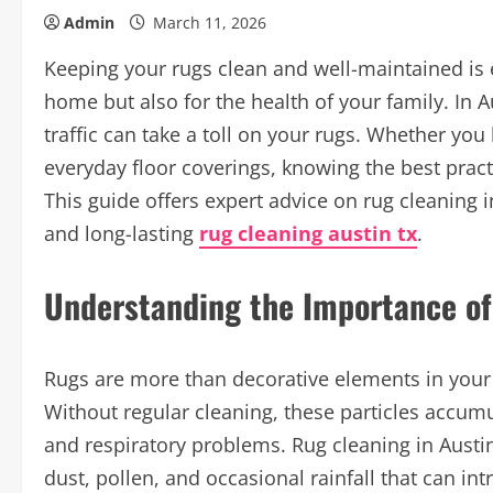
Admin
March 11, 2026
Keeping your rugs clean and well-maintained is e
home but also for the health of your family. In A
traffic can take a toll on your rugs. Whether you 
everyday floor coverings, knowing the best practi
This guide offers expert advice on rug cleaning i
and long-lasting
rug cleaning austin tx
.
Understanding the Importance of
Rugs are more than decorative elements in your 
Without regular cleaning, these particles accumu
and respiratory problems. Rug cleaning in Austin 
dust, pollen, and occasional rainfall that can i