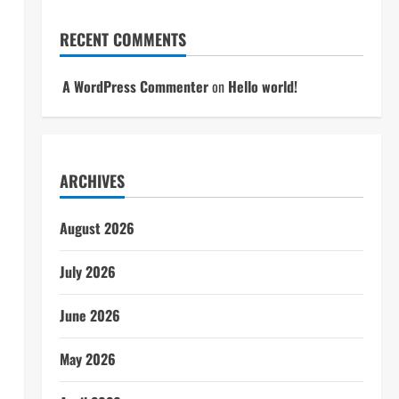
RECENT COMMENTS
A WordPress Commenter
on
Hello world!
ARCHIVES
August 2026
July 2026
June 2026
May 2026