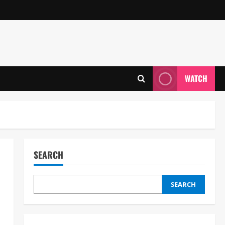
WATCH
SEARCH
SEARCH