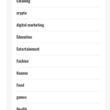
Cleaning
crypto
digital marketing
Education
Entertainment
Fashion
finance
Food
games
Health