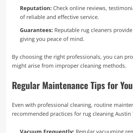
Reputation:
Check online reviews, testimoni
of reliable and effective service.
Guarantees:
Reputable rug cleaners provide 
giving you peace of mind.
By choosing the right professionals, you can pro
might arise from improper cleaning methods.
Regular Maintenance Tips for Yo
Even with professional cleaning, routine mainte
recommended practices for rug cleaning Austin 
Vacuum Frequently:
Regular vacuuming remo