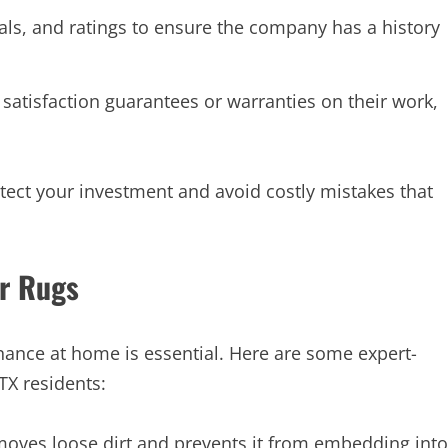
als, and ratings to ensure the company has a history
satisfaction guarantees or warranties on their work,
tect your investment and avoid costly mistakes that
ur Rugs
nance at home is essential. Here are some expert-
TX residents:
ves loose dirt and prevents it from embedding into