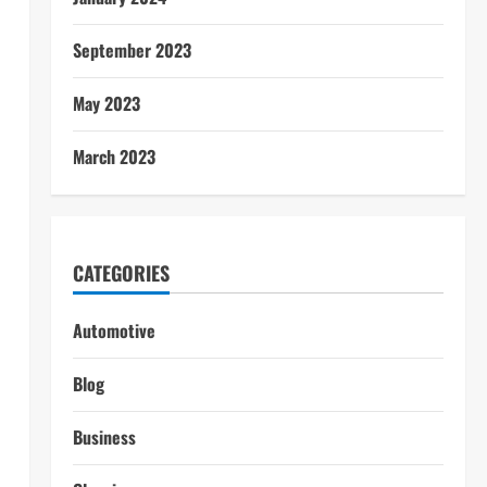
September 2023
May 2023
March 2023
CATEGORIES
Automotive
Blog
Business