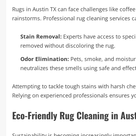
Rugs in Austin TX can face challenges like coffe
rainstorms. Professional rug cleaning services c
Stain Removal:
Experts have access to specia
removed without discoloring the rug.
Odor Elimination:
Pets, smoke, and moisture
neutralizes these smells using safe and effec
Attempting to tackle tough stains with harsh 
Relying on experienced professionals ensures y
Eco-Friendly Rug Cleaning in Aus
Sustainability is becoming increasingly importa