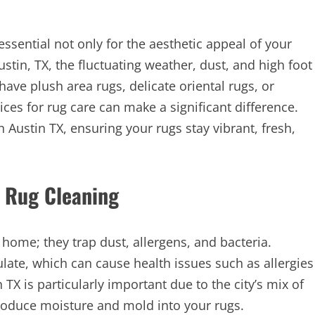
ssential not only for the aesthetic appeal of your
ustin, TX, the fluctuating weather, dust, and high foot
have plush area rugs, delicate oriental rugs, or
ces for rug care can make a significant difference.
n Austin TX, ensuring your rugs stay vibrant, fresh,
 Rug Cleaning
home; they trap dust, allergens, and bacteria.
late, which can cause health issues such as allergies
TX is particularly important due to the city’s mix of
ntroduce moisture and mold into your rugs.