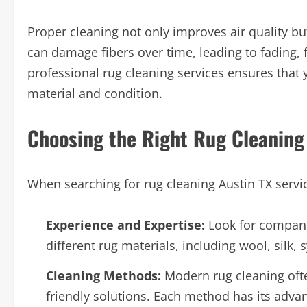
Proper cleaning not only improves air quality but
can damage fibers over time, leading to fading, 
professional rug cleaning services ensures that y
material and condition.
Choosing the Right Rug Cleaning 
When searching for rug cleaning Austin TX service
Experience and Expertise:
Look for compani
different rug materials, including wool, silk, 
Cleaning Methods:
Modern rug cleaning often
friendly solutions. Each method has its advan