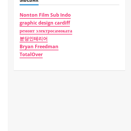
Nonton Film Sub Indo
graphic design cardiff
ремонт электросамоката
분당인테리어
Bryan Freedman
TotalOver