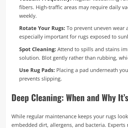
fibers. High-traffic areas may require daily
weekly.
Rotate Your Rugs:
To prevent uneven wear an
especially important for rugs exposed to sunli
Spot Cleaning:
Attend to spills and stains i
solution. Blot gently rather than rubbing, wh
Use Rug Pads:
Placing a pad underneath your
prevents slipping.
Deep Cleaning: When and Why It’
While regular maintenance keeps your rugs look
embedded dirt, allergens, and bacteria. Experts