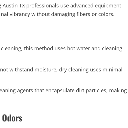
ing Austin TX professionals use advanced equipment
ginal vibrancy without damaging fibers or colors.
cleaning, this method uses hot water and cleaning
annot withstand moisture, dry cleaning uses minimal
ning agents that encapsulate dirt particles, making
d Odors