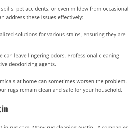
e spills, pet accidents, or even mildew from occasiona
an address these issues effectively:
lized solutions for various stains, ensuring they are
 can leave lingering odors. Professional cleaning
tive deodorizing agents.
chemicals at home can sometimes worsen the problem.
our rugs remain clean and safe for your household.
tin
nt in rug care. Many rug cleaning Austin TX companie