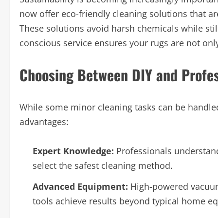
now offer eco-friendly cleaning solutions that ar
These solutions avoid harsh chemicals while sti
conscious service ensures your rugs are not onl
Choosing Between DIY and Profes
While some minor cleaning tasks can be handled 
advantages:
Expert Knowledge:
Professionals understand 
select the safest cleaning method.
Advanced Equipment:
High-powered vacuums
tools achieve results beyond typical home e