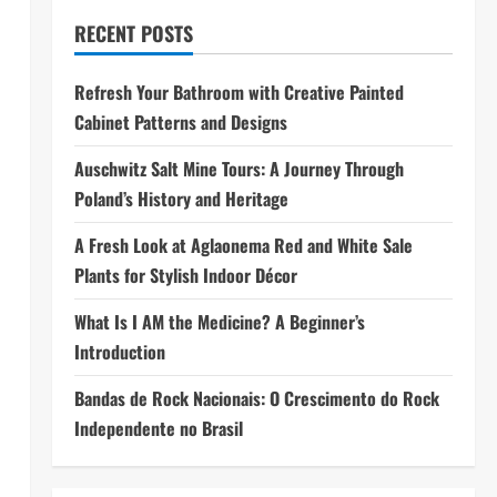
RECENT POSTS
Refresh Your Bathroom with Creative Painted
Cabinet Patterns and Designs
Auschwitz Salt Mine Tours: A Journey Through
Poland’s History and Heritage
A Fresh Look at Aglaonema Red and White Sale
Plants for Stylish Indoor Décor
What Is I AM the Medicine? A Beginner’s
Introduction
Bandas de Rock Nacionais: O Crescimento do Rock
Independente no Brasil