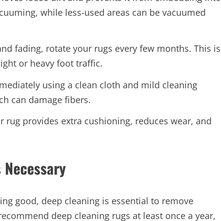
 vacuuming, while less-used areas can be vacuumed
d fading, rotate your rugs every few months. This is
ght or heavy foot traffic.
mmediately using a clean cloth and mild cleaning
ich can damage fibers.
 rug provides extra cushioning, reduces wear, and
s Necessary
ing good, deep cleaning is essential to remove
 recommend deep cleaning rugs at least once a year,