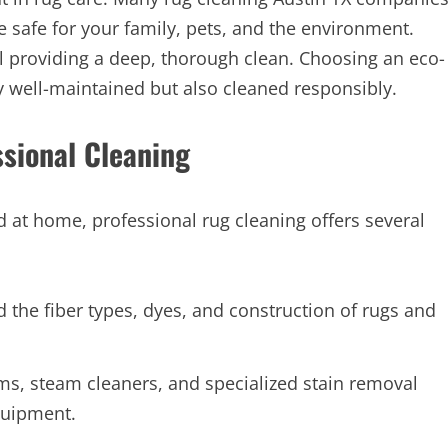
e safe for your family, pets, and the environment.
ll providing a deep, thorough clean. Choosing an eco-
y well-maintained but also cleaned responsibly.
sional Cleaning
at home, professional rug cleaning offers several
the fiber types, dyes, and construction of rugs and
, steam cleaners, and specialized stain removal
quipment.