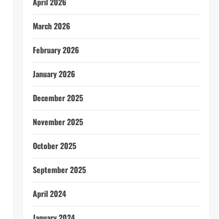
April 2026
March 2026
February 2026
January 2026
December 2025
November 2025
October 2025
September 2025
April 2024
January 2024