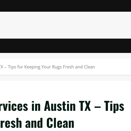
TX – Tips for Keeping Your Rugs Fresh and Clean
vices in Austin TX – Tips
Fresh and Clean