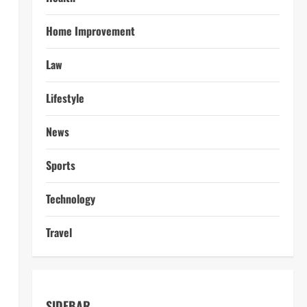
l
Home Improvement
Law
Lifestyle
News
Sports
Technology
Travel
SIDEBAR
s