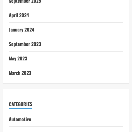
September 2025
April 2024
January 2024
September 2023
May 2023
March 2023
CATEGORIES
Automotive