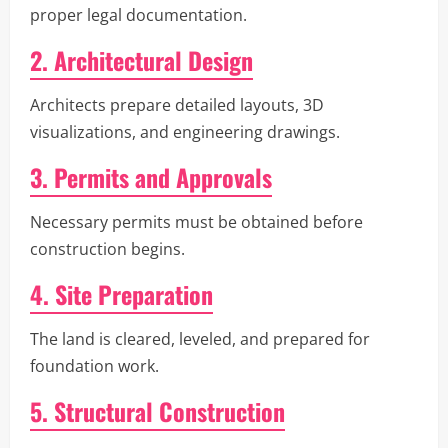
proper legal documentation.
2. Architectural Design
Architects prepare detailed layouts, 3D
visualizations, and engineering drawings.
3. Permits and Approvals
Necessary permits must be obtained before
construction begins.
4. Site Preparation
The land is cleared, leveled, and prepared for
foundation work.
5. Structural Construction