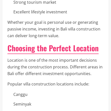
Strong tourism market
Excellent lifestyle investment
Whether your goal is personal use or generating
passive income, investing in Bali villa construction
can deliver long-term value.
Choosing the Perfect Location
Location is one of the most important decisions
during the construction process. Different areas in
Bali offer different investment opportunities.
Popular villa construction locations include:
Canggu
Seminyak