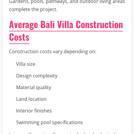
Gardens, pools, pathways, and outdoor living areas
complete the project.
Average Bali Villa Construction
Costs
Construction costs vary depending on:
Villa size
Design complexity
Material quality
Land location
Interior finishes
Swimming pool specifications