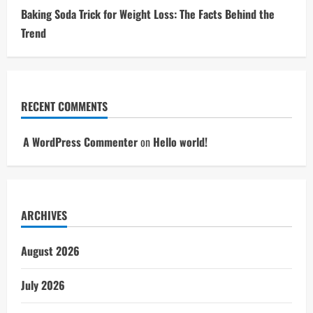
Baking Soda Trick for Weight Loss: The Facts Behind the
Trend
RECENT COMMENTS
A WordPress Commenter
on
Hello world!
ARCHIVES
August 2026
July 2026