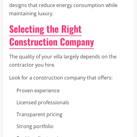
designs that reduce energy consumption while
maintaining luxury.
Selecting the Right
Construction Company
The quality of your villa largely depends on the
contractor you hire.
Look for a construction company that offers:
Proven experience
Licensed professionals
Transparent pricing
Strong portfolio