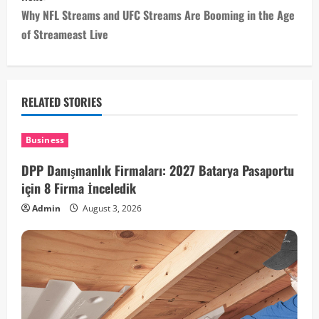
s
Why NFL Streams and UFC Streams Are Booming in the Age
t
of Streameast Live
n
a
RELATED STORIES
v
i
Business
DPP Danışmanlık Firmaları: 2027 Batarya Pasaportu
g
için 8 Firma İnceledik
a
Admin
August 3, 2026
t
i
o