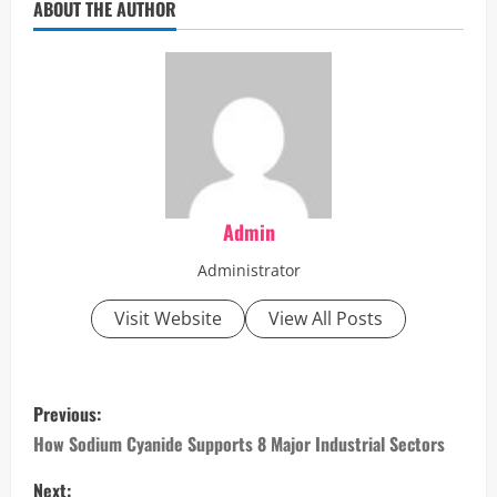
ABOUT THE AUTHOR
Admin
Administrator
Visit Website
View All Posts
P
Previous:
o
How Sodium Cyanide Supports 8 Major Industrial Sectors
Next: