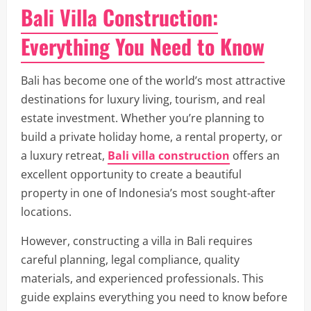
Bali Villa Construction:
Everything You Need to Know
Bali has become one of the world’s most attractive
destinations for luxury living, tourism, and real
estate investment. Whether you’re planning to
build a private holiday home, a rental property, or
a luxury retreat,
Bali villa construction
offers an
excellent opportunity to create a beautiful
property in one of Indonesia’s most sought-after
locations.
However, constructing a villa in Bali requires
careful planning, legal compliance, quality
materials, and experienced professionals. This
guide explains everything you need to know before