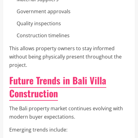
Government approvals
Quality inspections
Construction timelines
This allows property owners to stay informed
without being physically present throughout the
project.
Future Trends in Bali Villa
Construction
The Bali property market continues evolving with
modern buyer expectations.
Emerging trends include: