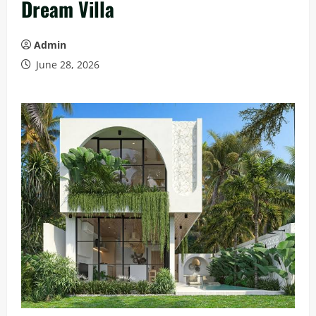
Dream Villa
Admin
June 28, 2026