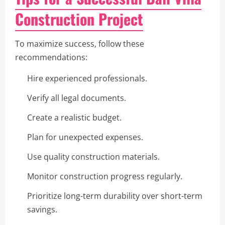
Construction Project
To maximize success, follow these
recommendations:
Hire experienced professionals.
Verify all legal documents.
Create a realistic budget.
Plan for unexpected expenses.
Use quality construction materials.
Monitor construction progress regularly.
Prioritize long-term durability over short-term
savings.