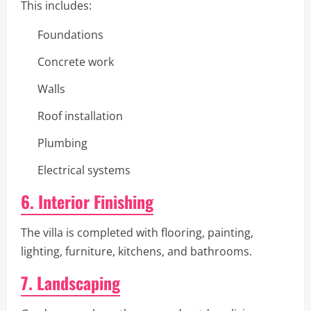
This includes:
Foundations
Concrete work
Walls
Roof installation
Plumbing
Electrical systems
6. Interior Finishing
The villa is completed with flooring, painting,
lighting, furniture, kitchens, and bathrooms.
7. Landscaping