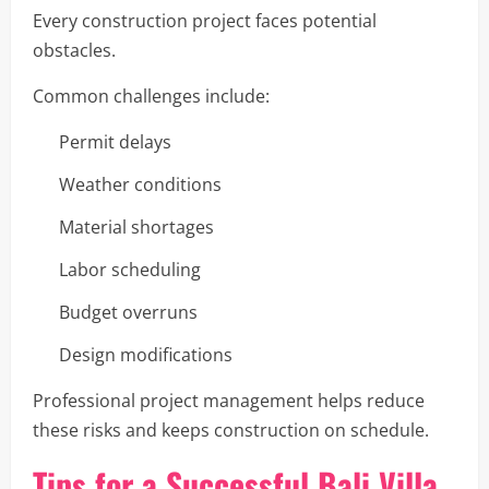
Every construction project faces potential
obstacles.
Common challenges include:
Permit delays
Weather conditions
Material shortages
Labor scheduling
Budget overruns
Design modifications
Professional project management helps reduce
these risks and keeps construction on schedule.
Tips for a Successful Bali Villa