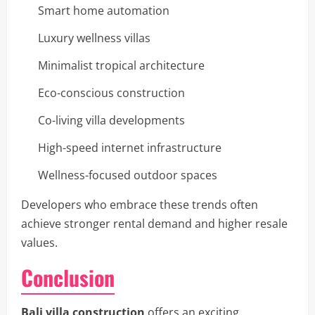
Smart home automation
Luxury wellness villas
Minimalist tropical architecture
Eco-conscious construction
Co-living villa developments
High-speed internet infrastructure
Wellness-focused outdoor spaces
Developers who embrace these trends often
achieve stronger rental demand and higher resale
values.
Conclusion
Bali villa construction
offers an exciting