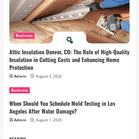
n
Business
Attic Insulation Denver, CO: The Role of High-Quality
Insulation in Cutting Costs and Enhancing Home
Protection
Admin
August 3, 2026
Business
When Should You Schedule Mold Testing in Los
Angeles After Water Damage?
Admin
August 1, 2026