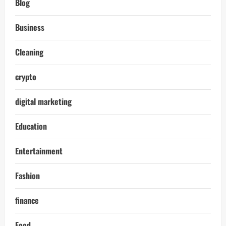
Blog
Business
Cleaning
crypto
digital marketing
Education
Entertainment
Fashion
finance
Food