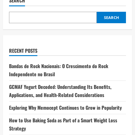
SEARCH
SEARCH
RECENT POSTS
Bandas de Rock Nacionais: O Crescimento do Rock
Independente no Brasil
GCMAF Yogurt Decoded: Understanding Its Benefits,
Applications, and Health-Related Considerations
Exploring Why Memocept Continues to Grow in Popularity
How to Use Baking Soda as Part of a Smart Weight Loss
Strategy