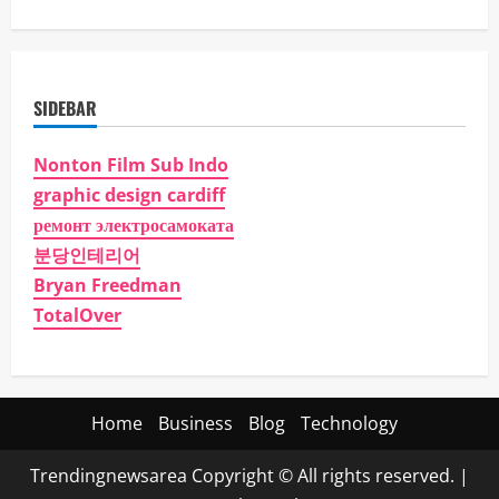
SIDEBAR
Nonton Film Sub Indo
graphic design cardiff
ремонт электросамоката
분당인테리어
Bryan Freedman
TotalOver
Home
Business
Blog
Technology
Trendingnewsarea Copyright © All rights reserved.
|