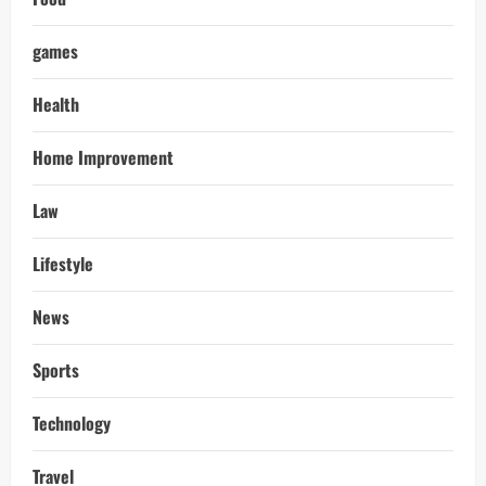
games
Health
Home Improvement
Law
Lifestyle
News
Sports
Technology
Travel