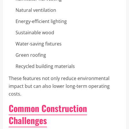
Natural ventilation
Energy-efficient lighting
Sustainable wood
Water-saving fixtures
Green roofing
Recycled building materials
These features not only reduce environmental
impact but can also lower long-term operating
costs.
Common Construction
Challenges