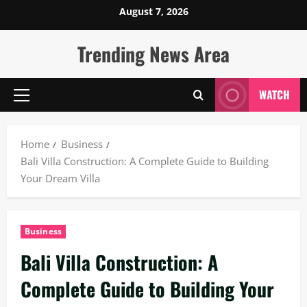
Skip
August 7, 2026
to
content
Trending News Area
WATCH
Primary
Menu
Home
Business
Bali Villa Construction: A Complete Guide to Building
Your Dream Villa
Business
Bali Villa Construction: A
Complete Guide to Building Your