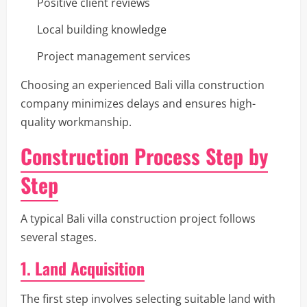
Positive client reviews
Local building knowledge
Project management services
Choosing an experienced Bali villa construction
company minimizes delays and ensures high-
quality workmanship.
Construction Process Step by
Step
A typical Bali villa construction project follows
several stages.
1. Land Acquisition
The first step involves selecting suitable land with