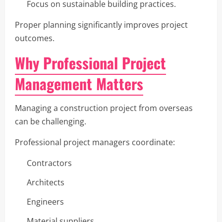
Focus on sustainable building practices.
Proper planning significantly improves project
outcomes.
Why Professional Project
Management Matters
Managing a construction project from overseas
can be challenging.
Professional project managers coordinate:
Contractors
Architects
Engineers
Material suppliers