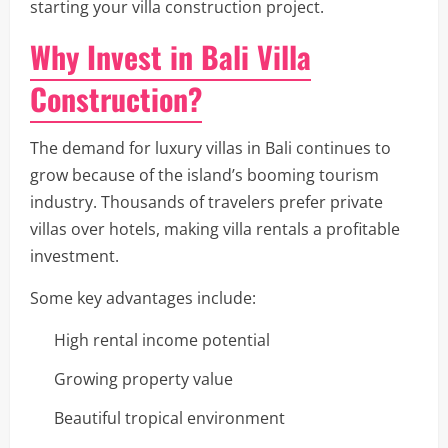
starting your villa construction project.
Why Invest in Bali Villa
Construction?
The demand for luxury villas in Bali continues to
grow because of the island’s booming tourism
industry. Thousands of travelers prefer private
villas over hotels, making villa rentals a profitable
investment.
Some key advantages include:
High rental income potential
Growing property value
Beautiful tropical environment