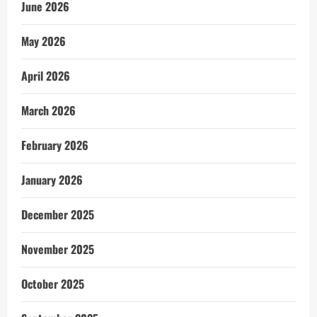
June 2026
May 2026
April 2026
March 2026
February 2026
January 2026
December 2025
November 2025
October 2025