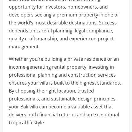
opportunity for investors, homeowners, and
developers seeking a premium property in one of
the world’s most desirable destinations. Success
depends on careful planning, legal compliance,
quality craftsmanship, and experienced project
management.
Whether you’re building a private residence or an
income-generating rental property, investing in
professional planning and construction services
ensures your villa is built to the highest standards.
By choosing the right location, trusted
professionals, and sustainable design principles,
your Bali villa can become a valuable asset that
delivers both financial returns and an exceptional
tropical lifestyle.