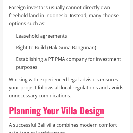
Foreign investors usually cannot directly own
freehold land in Indonesia. Instead, many choose
options such as:
Leasehold agreements
Right to Build (Hak Guna Bangunan)
Establishing a PT PMA company for investment
purposes
Working with experienced legal advisors ensures
your project follows all local regulations and avoids
unnecessary complications.
Planning Your Villa Design
A successful Bali villa combines modern comfort