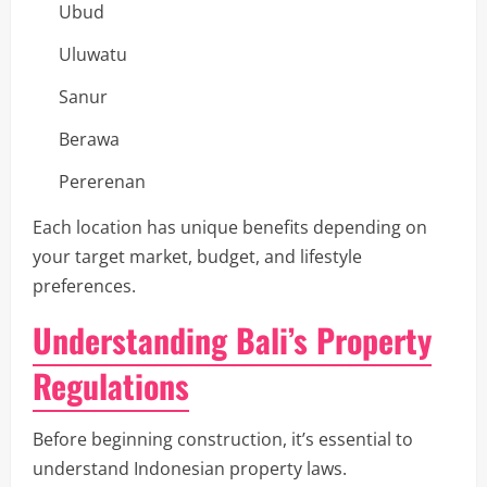
Ubud
Uluwatu
Sanur
Berawa
Pererenan
Each location has unique benefits depending on
your target market, budget, and lifestyle
preferences.
Understanding Bali’s Property
Regulations
Before beginning construction, it’s essential to
understand Indonesian property laws.