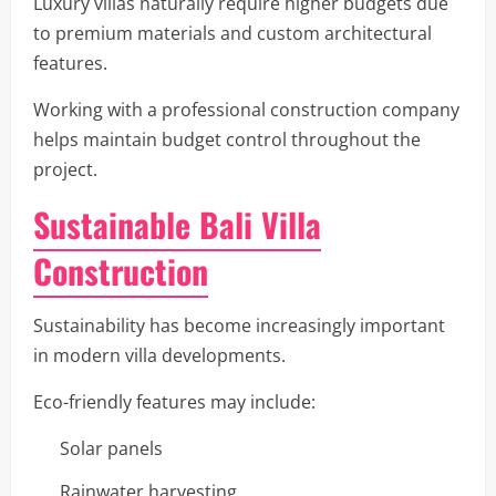
Luxury villas naturally require higher budgets due
to premium materials and custom architectural
features.
Working with a professional construction company
helps maintain budget control throughout the
project.
Sustainable Bali Villa
Construction
Sustainability has become increasingly important
in modern villa developments.
Eco-friendly features may include:
Solar panels
Rainwater harvesting