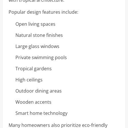
with tropical architecture.
Popular design features include:
Open living spaces
Natural stone finishes
Large glass windows
Private swimming pools
Tropical gardens
High ceilings
Outdoor dining areas
Wooden accents
Smart home technology
Many homeowners also prioritize eco-friendly