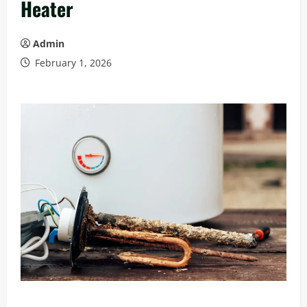
Heater
Admin
February 1, 2026