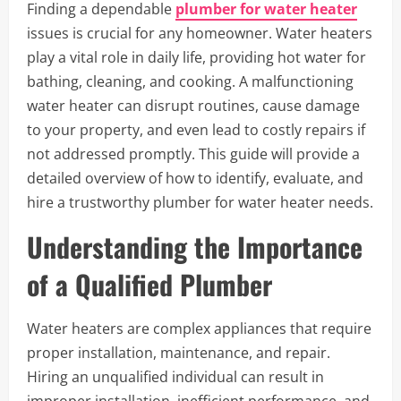
Finding a dependable
plumber for water heater
issues is crucial for any homeowner. Water heaters
play a vital role in daily life, providing hot water for
bathing, cleaning, and cooking. A malfunctioning
water heater can disrupt routines, cause damage
to your property, and even lead to costly repairs if
not addressed promptly. This guide will provide a
detailed overview of how to identify, evaluate, and
hire a trustworthy plumber for water heater needs.
Understanding the Importance
of a Qualified Plumber
Water heaters are complex appliances that require
proper installation, maintenance, and repair.
Hiring an unqualified individual can result in
improper installation, inefficient performance, and