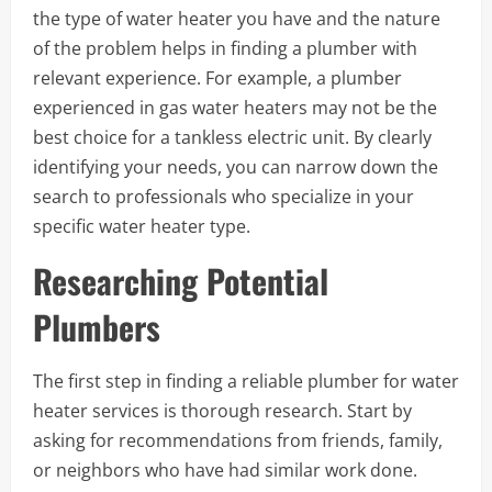
the type of water heater you have and the nature
of the problem helps in finding a plumber with
relevant experience. For example, a plumber
experienced in gas water heaters may not be the
best choice for a tankless electric unit. By clearly
identifying your needs, you can narrow down the
search to professionals who specialize in your
specific water heater type.
Researching Potential
Plumbers
The first step in finding a reliable plumber for water
heater services is thorough research. Start by
asking for recommendations from friends, family,
or neighbors who have had similar work done.