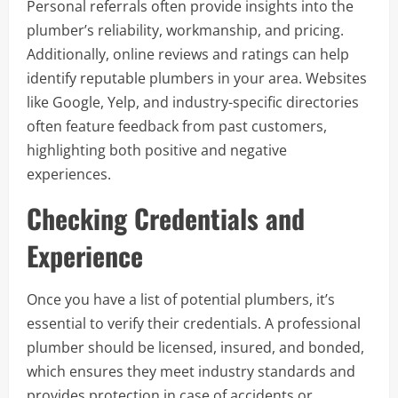
Personal referrals often provide insights into the
plumber’s reliability, workmanship, and pricing.
Additionally, online reviews and ratings can help
identify reputable plumbers in your area. Websites
like Google, Yelp, and industry-specific directories
often feature feedback from past customers,
highlighting both positive and negative
experiences.
Checking Credentials and
Experience
Once you have a list of potential plumbers, it’s
essential to verify their credentials. A professional
plumber should be licensed, insured, and bonded,
which ensures they meet industry standards and
provides protection in case of accidents or