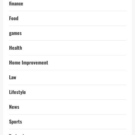
finance
Food
games
Health
Home Improvement
Law
Lifestyle
News
Sports