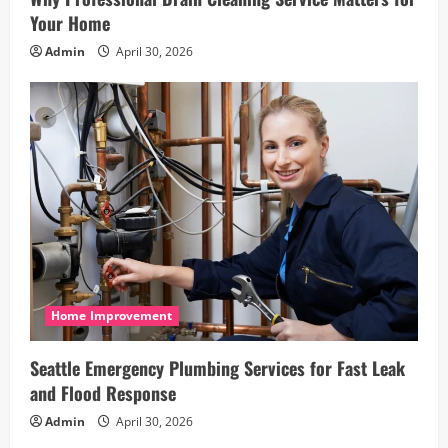
Your Home
Admin
April 30, 2026
Home Improvement
Seattle Emergency Plumbing Services for Fast Leak
and Flood Response
Admin
April 30, 2026