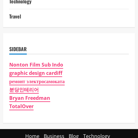
Technology
Travel
SIDEBAR
Nonton Film Sub Indo
graphic design cardiff
ремонт электросамоката
분당인테리어
Bryan Freedman
TotalOver
Home
Business
Blog
Technology