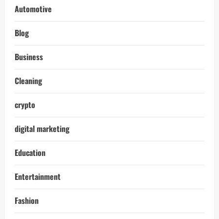
Automotive
Blog
Business
Cleaning
crypto
digital marketing
Education
Entertainment
Fashion