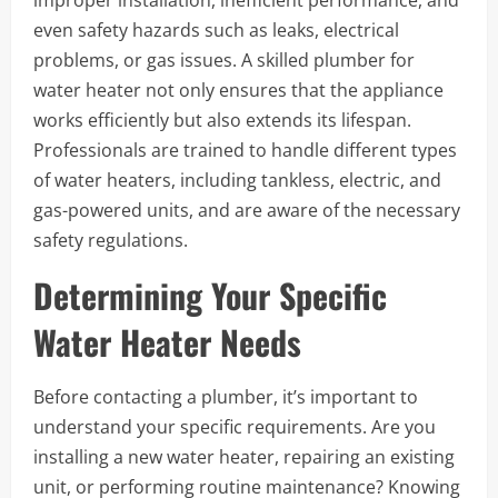
even safety hazards such as leaks, electrical
problems, or gas issues. A skilled plumber for
water heater not only ensures that the appliance
works efficiently but also extends its lifespan.
Professionals are trained to handle different types
of water heaters, including tankless, electric, and
gas-powered units, and are aware of the necessary
safety regulations.
Determining Your Specific
Water Heater Needs
Before contacting a plumber, it’s important to
understand your specific requirements. Are you
installing a new water heater, repairing an existing
unit, or performing routine maintenance? Knowing