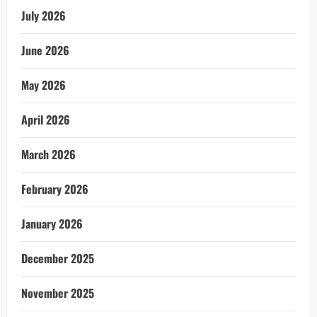
July 2026
June 2026
May 2026
April 2026
March 2026
February 2026
January 2026
December 2025
November 2025