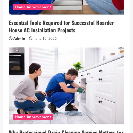
n
Home Improvement
Essential Tools Required for Successful Hoarder
House AC Installation Projects
Admin
June 16, 2026
Home Improvement
Why Professional Drain Cleaning Service Matters for