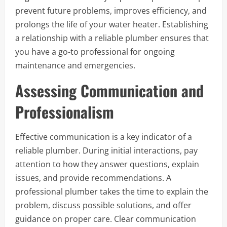
prevent future problems, improves efficiency, and
prolongs the life of your water heater. Establishing
a relationship with a reliable plumber ensures that
you have a go-to professional for ongoing
maintenance and emergencies.
Assessing Communication and
Professionalism
Effective communication is a key indicator of a
reliable plumber. During initial interactions, pay
attention to how they answer questions, explain
issues, and provide recommendations. A
professional plumber takes the time to explain the
problem, discuss possible solutions, and offer
guidance on proper care. Clear communication