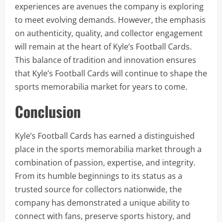
experiences are avenues the company is exploring
to meet evolving demands. However, the emphasis
on authenticity, quality, and collector engagement
will remain at the heart of Kyle’s Football Cards.
This balance of tradition and innovation ensures
that Kyle’s Football Cards will continue to shape the
sports memorabilia market for years to come.
Conclusion
Kyle’s Football Cards has earned a distinguished
place in the sports memorabilia market through a
combination of passion, expertise, and integrity.
From its humble beginnings to its status as a
trusted source for collectors nationwide, the
company has demonstrated a unique ability to
connect with fans, preserve sports history, and