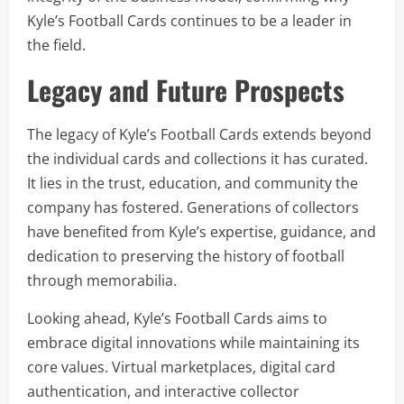
Kyle’s Football Cards continues to be a leader in
the field.
Legacy and Future Prospects
The legacy of Kyle’s Football Cards extends beyond
the individual cards and collections it has curated.
It lies in the trust, education, and community the
company has fostered. Generations of collectors
have benefited from Kyle’s expertise, guidance, and
dedication to preserving the history of football
through memorabilia.
Looking ahead, Kyle’s Football Cards aims to
embrace digital innovations while maintaining its
core values. Virtual marketplaces, digital card
authentication, and interactive collector