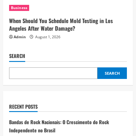
Business
When Should You Schedule Mold Testing in Los
Angeles After Water Damage?
Admin
August 1, 2026
SEARCH
SEARCH
RECENT POSTS
Bandas de Rock Nacionais: O Crescimento do Rock
Independente no Brasil