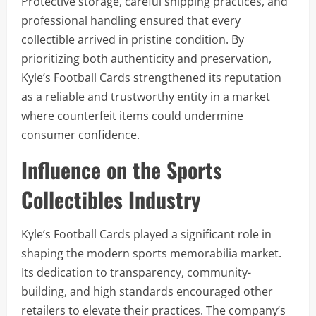
Protective storage, careful shipping practices, and
professional handling ensured that every
collectible arrived in pristine condition. By
prioritizing both authenticity and preservation,
Kyle’s Football Cards strengthened its reputation
as a reliable and trustworthy entity in a market
where counterfeit items could undermine
consumer confidence.
Influence on the Sports
Collectibles Industry
Kyle’s Football Cards played a significant role in
shaping the modern sports memorabilia market.
Its dedication to transparency, community-
building, and high standards encouraged other
retailers to elevate their practices. The company’s