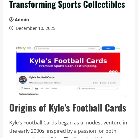
Transforming Sports Collectibles
Admin
December 10, 2025
Origins of Kyle’s Football Cards
Kyle’s Football Cards began as a modest venture in
the early 2000s, inspired by a passion for both