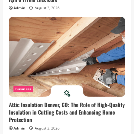
a
Admin
August 3, 2026
t
i
o
n
Business
Attic Insulation Denver, CO: The Role of High-Quality
Insulation in Cutting Costs and Enhancing Home
Protection
Admin
August 3, 2026