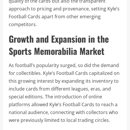
quality of the cards but also the transparent
approach to pricing and provenance, setting Kyle’s
Football Cards apart from other emerging
competitors.
Growth and Expansion in the
Sports Memorabilia Market
As football’s popularity surged, so did the demand
for collectibles. Kyle’s Football Cards capitalized on
this growing interest by expanding its inventory to
include cards from different leagues, eras, and
special editions. The introduction of online
platforms allowed Kyle’s Football Cards to reach a
national audience, connecting with collectors who
were previously limited to local trading circles.