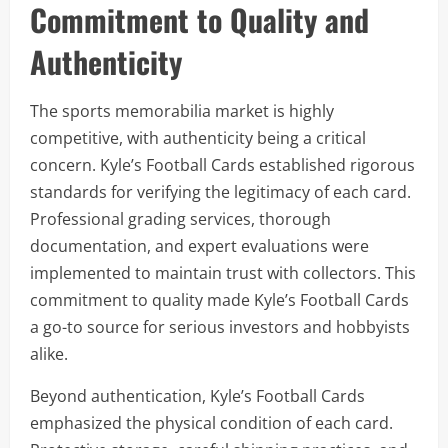
Commitment to Quality and
Authenticity
The sports memorabilia market is highly
competitive, with authenticity being a critical
concern. Kyle’s Football Cards established rigorous
standards for verifying the legitimacy of each card.
Professional grading services, thorough
documentation, and expert evaluations were
implemented to maintain trust with collectors. This
commitment to quality made Kyle’s Football Cards
a go-to source for serious investors and hobbyists
alike.
Beyond authentication, Kyle’s Football Cards
emphasized the physical condition of each card.