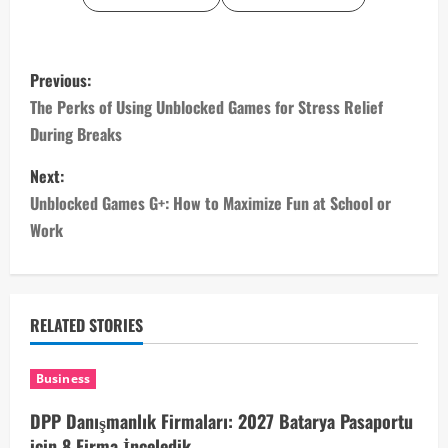
P
Previous:
o
The Perks of Using Unblocked Games for Stress Relief
During Breaks
s
Next:
t
Unblocked Games G+: How to Maximize Fun at School or
n
Work
a
v
RELATED STORIES
i
Business
g
DPP Danışmanlık Firmaları: 2027 Batarya Pasaportu
için 8 Firma İnceledik