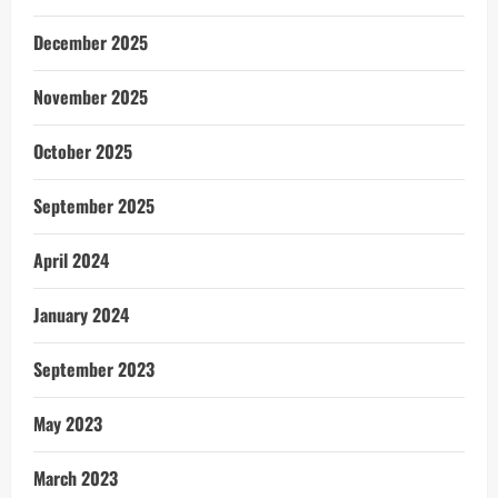
December 2025
November 2025
October 2025
September 2025
April 2024
January 2024
September 2023
May 2023
March 2023