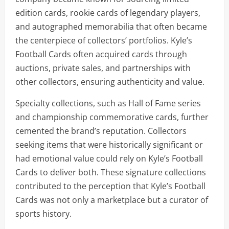
edition cards, rookie cards of legendary players,
and autographed memorabilia that often became
the centerpiece of collectors’ portfolios. Kyle’s
Football Cards often acquired cards through
auctions, private sales, and partnerships with
other collectors, ensuring authenticity and value.
Specialty collections, such as Hall of Fame series
and championship commemorative cards, further
cemented the brand’s reputation. Collectors
seeking items that were historically significant or
had emotional value could rely on Kyle’s Football
Cards to deliver both. These signature collections
contributed to the perception that Kyle’s Football
Cards was not only a marketplace but a curator of
sports history.