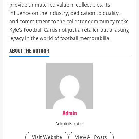
provide unmatched value in collectibles. Its
influence on the industry, dedication to quality,
and commitment to the collector community make
Kyle’s Football Cards not just a retailer but a lasting
legacy in the world of football memorabilia.
ABOUT THE AUTHOR
Admin
Administrator
Visit Website
View All Posts