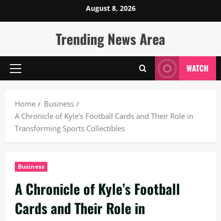
Skip
August 8, 2026
to
content
Trending News Area
WATCH
Primary
Menu
Home
Business
A Chronicle of Kyle’s Football Cards and Their Role in
Transforming Sports Collectibles
Business
A Chronicle of Kyle’s Football
Cards and Their Role in