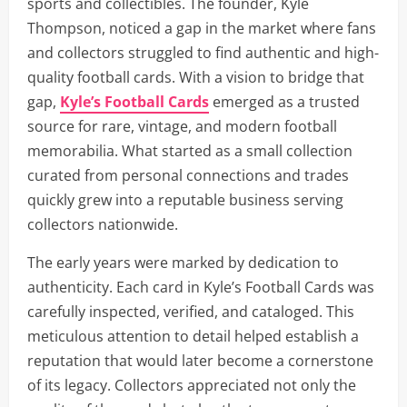
sports and collectibles. The founder, Kyle
Thompson, noticed a gap in the market where fans
and collectors struggled to find authentic and high-
quality football cards. With a vision to bridge that
gap,
Kyle’s Football Cards
emerged as a trusted
source for rare, vintage, and modern football
memorabilia. What started as a small collection
curated from personal connections and trades
quickly grew into a reputable business serving
collectors nationwide.
The early years were marked by dedication to
authenticity. Each card in Kyle’s Football Cards was
carefully inspected, verified, and cataloged. This
meticulous attention to detail helped establish a
reputation that would later become a cornerstone
of its legacy. Collectors appreciated not only the