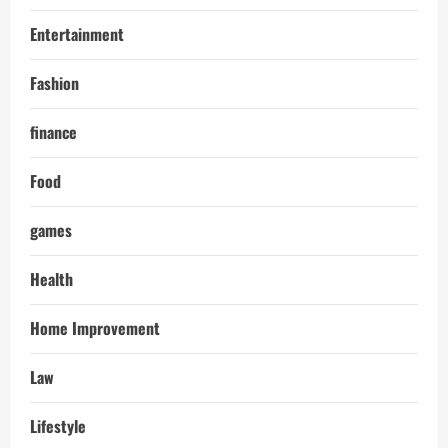
Entertainment
Fashion
finance
Food
games
Health
Home Improvement
Law
Lifestyle