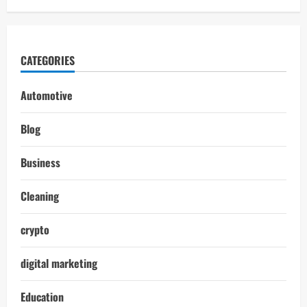
CATEGORIES
Automotive
Blog
Business
Cleaning
crypto
digital marketing
Education