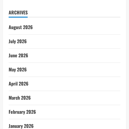
ARCHIVES
August 2026
July 2026
June 2026
May 2026
April 2026
March 2026
February 2026
January 2026