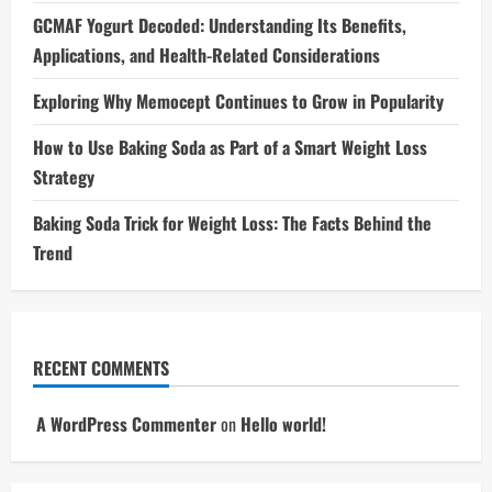
GCMAF Yogurt Decoded: Understanding Its Benefits,
Applications, and Health-Related Considerations
Exploring Why Memocept Continues to Grow in Popularity
How to Use Baking Soda as Part of a Smart Weight Loss
Strategy
Baking Soda Trick for Weight Loss: The Facts Behind the
Trend
RECENT COMMENTS
A WordPress Commenter
on
Hello world!