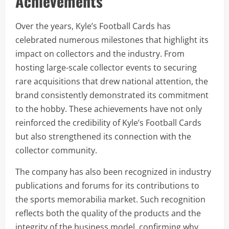
Achievements
Over the years, Kyle’s Football Cards has
celebrated numerous milestones that highlight its
impact on collectors and the industry. From
hosting large-scale collector events to securing
rare acquisitions that drew national attention, the
brand consistently demonstrated its commitment
to the hobby. These achievements have not only
reinforced the credibility of Kyle’s Football Cards
but also strengthened its connection with the
collector community.
The company has also been recognized in industry
publications and forums for its contributions to
the sports memorabilia market. Such recognition
reflects both the quality of the products and the
integrity of the business model, confirming why