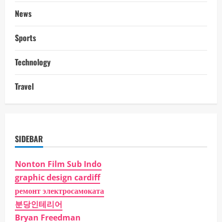
News
Sports
Technology
Travel
SIDEBAR
Nonton Film Sub Indo
graphic design cardiff
ремонт электросамоката
분당인테리어
Bryan Freedman