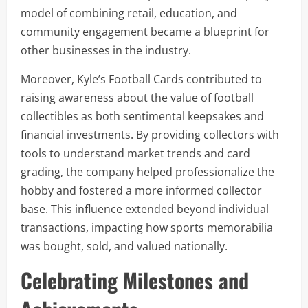
model of combining retail, education, and
community engagement became a blueprint for
other businesses in the industry.
Moreover, Kyle’s Football Cards contributed to
raising awareness about the value of football
collectibles as both sentimental keepsakes and
financial investments. By providing collectors with
tools to understand market trends and card
grading, the company helped professionalize the
hobby and fostered a more informed collector
base. This influence extended beyond individual
transactions, impacting how sports memorabilia
was bought, sold, and valued nationally.
Celebrating Milestones and