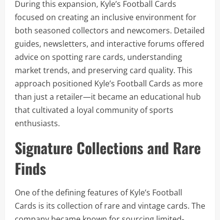
During this expansion, Kyle’s Football Cards
focused on creating an inclusive environment for
both seasoned collectors and newcomers. Detailed
guides, newsletters, and interactive forums offered
advice on spotting rare cards, understanding
market trends, and preserving card quality. This
approach positioned Kyle’s Football Cards as more
than just a retailer—it became an educational hub
that cultivated a loyal community of sports
enthusiasts.
Signature Collections and Rare
Finds
One of the defining features of Kyle’s Football
Cards is its collection of rare and vintage cards. The
company became known for sourcing limited-