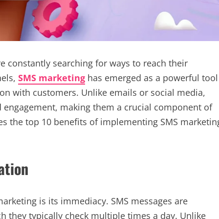
re constantly searching for ways to reach their
nels,
SMS marketing
has emerged as a powerful tool
n with customers. Unlike emails or social media,
d engagement, making them a crucial component of
res the top 10 benefits of implementing SMS marketin
ation
marketing is its immediacy. SMS messages are
ch they typically check multiple times a day. Unlike