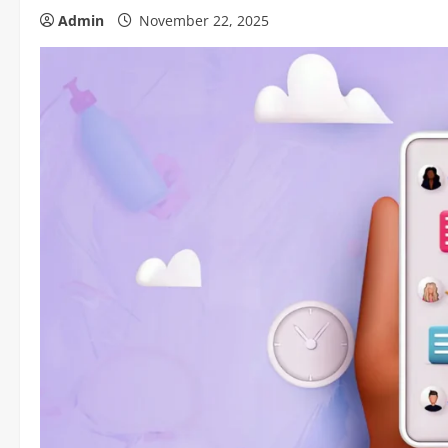
Admin
November 22, 2025