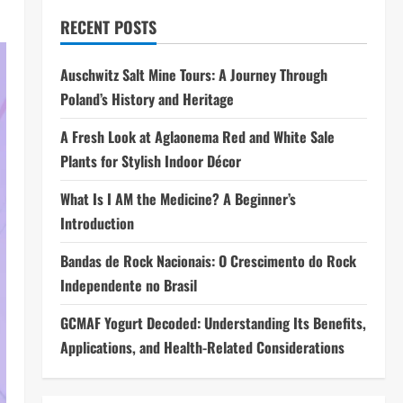
RECENT POSTS
Auschwitz Salt Mine Tours: A Journey Through
Poland’s History and Heritage
A Fresh Look at Aglaonema Red and White Sale
Plants for Stylish Indoor Décor
What Is I AM the Medicine? A Beginner’s
Introduction
Bandas de Rock Nacionais: O Crescimento do Rock
Independente no Brasil
GCMAF Yogurt Decoded: Understanding Its Benefits,
Applications, and Health-Related Considerations