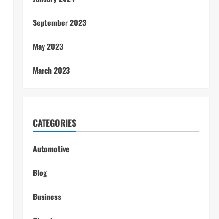
September 2023
s
May 2023
March 2023
CATEGORIES
Automotive
Blog
Business