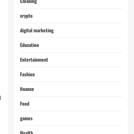
Cleaning
crypto
digital marketing
Education
Entertainment
Fashion
finance
d
Food
games
Health