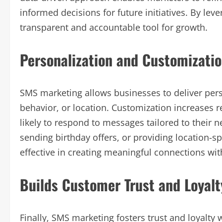
informed decisions for future initiatives. By le
transparent and accountable tool for growth.
Personalization and Customizati
SMS marketing allows businesses to deliver pe
behavior, or location. Customization increases 
likely to respond to messages tailored to their 
sending birthday offers, or providing location-
effective in creating meaningful connections wi
Builds Customer Trust and Loyalt
Finally, SMS marketing fosters trust and loyalty