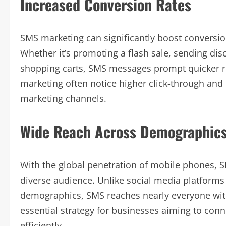
Increased Conversion Rates
SMS marketing can significantly boost conversio
Whether it’s promoting a flash sale, sending d
shopping carts, SMS messages prompt quicker r
marketing often notice higher click-through and
marketing channels.
Wide Reach Across Demographic
With the global penetration of mobile phones, 
diverse audience. Unlike social media platforms 
demographics, SMS reaches nearly everyone with
essential strategy for businesses aiming to co
efficiently.