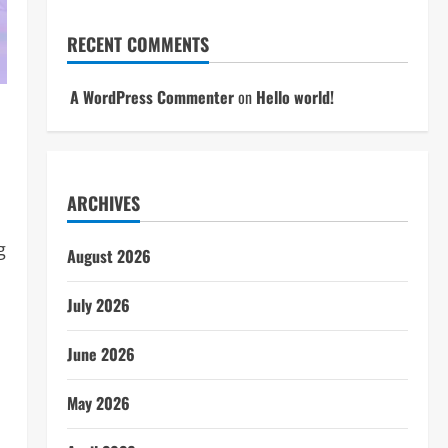
RECENT COMMENTS
A WordPress Commenter
on
Hello world!
ARCHIVES
g
August 2026
July 2026
June 2026
May 2026