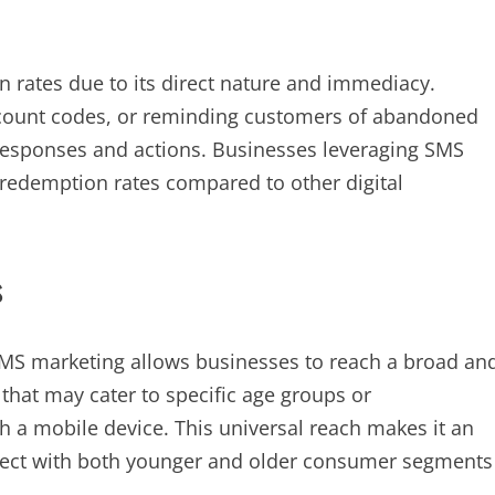
n rates due to its direct nature and immediacy.
iscount codes, or reminding customers of abandoned
esponses and actions. Businesses leveraging SMS
 redemption rates compared to other digital
s
SMS marketing allows businesses to reach a broad an
that may cater to specific age groups or
 a mobile device. This universal reach makes it an
nnect with both younger and older consumer segments