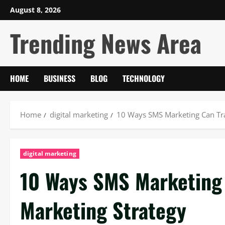
Skip
August 8, 2026
to
Trending News Area
content
HOME
BUSINESS
BLOG
TECHNOLOGY
Home
digital marketing
10 Ways SMS Marketing Can Tr
digital marketing
10 Ways SMS Marketing
Marketing Strategy