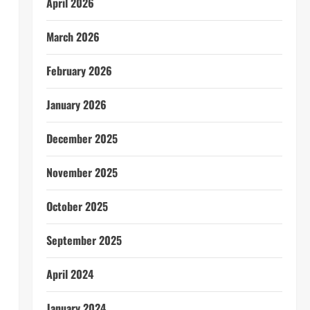
April 2026
March 2026
February 2026
January 2026
December 2025
November 2025
October 2025
September 2025
April 2024
January 2024