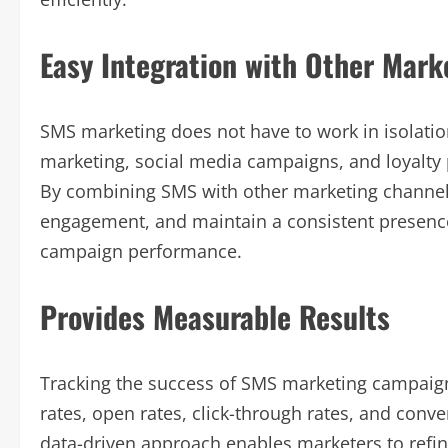
Easy Integration with Other Mark
SMS marketing does not have to work in isolation
marketing, social media campaigns, and loyalty 
By combining SMS with other marketing channels
engagement, and maintain a consistent presence
campaign performance.
Provides Measurable Results
Tracking the success of SMS marketing campaign
rates, open rates, click-through rates, and conv
data-driven approach enables marketers to refin