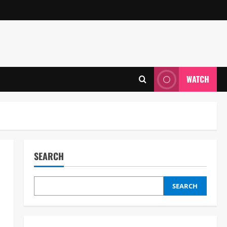
WATCH
SEARCH
SEARCH