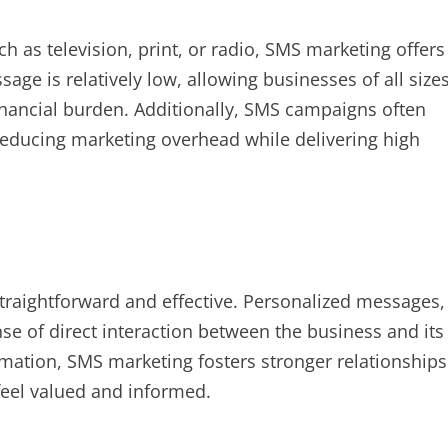
h as television, print, or radio, SMS marketing offers
sage is relatively low, allowing businesses of all size
financial burden. Additionally, SMS campaigns often
reducing marketing overhead while delivering high
raightforward and effective. Personalized messages,
nse of direct interaction between the business and its
rmation, SMS marketing fosters stronger relationships
feel valued and informed.