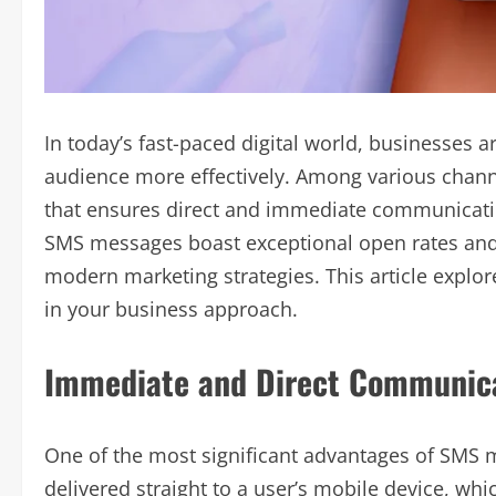
In today’s fast-paced digital world, businesses a
audience more effectively. Among various chan
that ensures direct and immediate communicatio
SMS messages boast exceptional open rates an
modern marketing strategies. This article explo
in your business approach.
Immediate and Direct Communic
One of the most significant advantages of SMS 
delivered straight to a user’s mobile device, whi