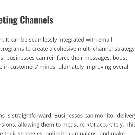
eting Channels
. It can be seamlessly integrated with email
programs to create a cohesive multi-channel strategy
, businesses can reinforce their messages, boost
 in customers’ minds, ultimately improving overall
s is straightforward. Businesses can monitor deliver
ersions, allowing them to measure ROI accurately. Thi
e their strategies, optimize campaigns, and make