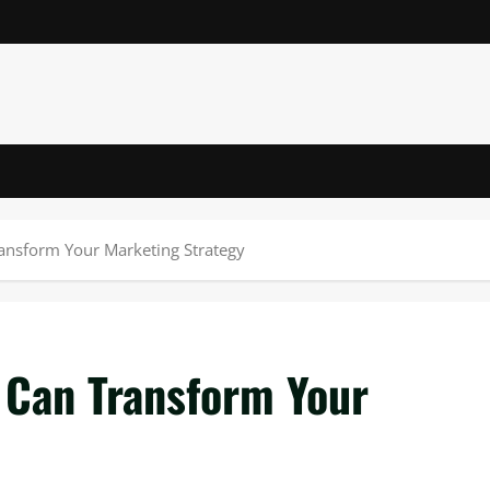
ansform Your Marketing Strategy
 Can Transform Your