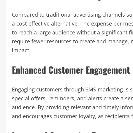
Compared to traditional advertising channels suc
a cost-effective alternative. The expense per mes
to reach a large audience without a significant 
require fewer resources to create and manage, 
impact.
Enhanced Customer Engagement
Engaging customers through SMS marketing is st
special offers, reminders, and alerts create a se
audience. By providing relevant and timely info
and encourages customer loyalty, as recipients 