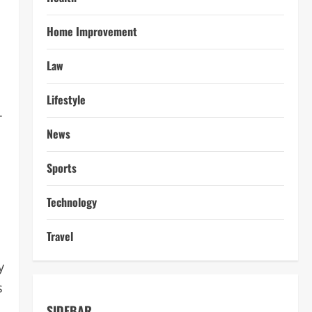
Home Improvement
Law
Lifestyle
.
News
Sports
Technology
Travel
y
s
SIDEBAR