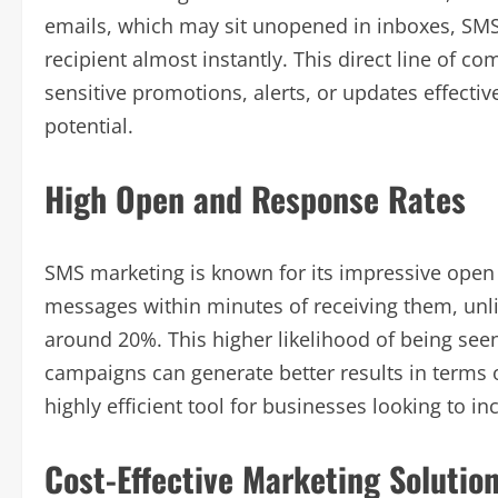
emails, which may sit unopened in inboxes, SM
recipient almost instantly. This direct line of 
sensitive promotions, alerts, or updates effect
potential.
High Open and Response Rates
SMS marketing is known for its impressive open 
messages within minutes of receiving them, unl
around 20%. This higher likelihood of being se
campaigns can generate better results in terms
highly efficient tool for businesses looking to in
Cost-Effective Marketing Solutio