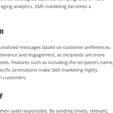
veraging analytics, SMS marketing becomes a
on
rsonalized messages based on customer preferences,
relevance and engagement, as recipients are more
needs. Features such as including the recipient’s name
specific promotions make SMS marketing highly
th customers.
y
 when used responsibly. By sending timely, relevant,