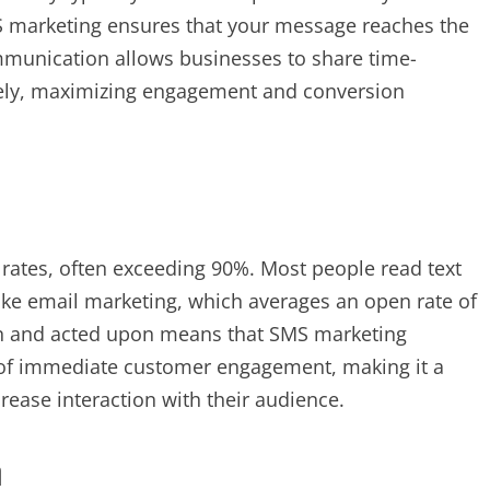
S marketing ensures that your message reaches the
communication allows businesses to share time-
ively, maximizing engagement and conversion
rates, often exceeding 90%. Most people read text
ike email marketing, which averages an open rate of
en and acted upon means that SMS marketing
 of immediate customer engagement, making it a
crease interaction with their audience.
n