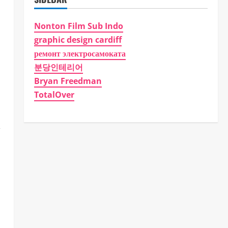
Nonton Film Sub Indo
graphic design cardiff
ремонт электросамоката
분당인테리어
Bryan Freedman
TotalOver
,